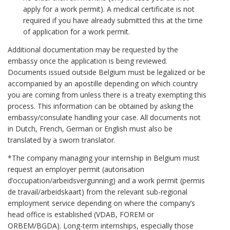
apply for a work permit). A medical certificate is not
required if you have already submitted this at the time
of application for a work permit.
Additional documentation may be requested by the
embassy once the application is being reviewed.
Documents issued outside Belgium must be legalized or be
accompanied by an apostille depending on which country
you are coming from unless there is a treaty exempting this
process. This information can be obtained by asking the
embassy/consulate handling your case. All documents not
in Dutch, French, German or English must also be
translated by a sworn translator.
*The company managing your internship in Belgium must
request an employer permit (autorisation
d’occupation/arbeidsvergunning) and a work permit (permis
de travail/arbeidskaart) from the relevant sub-regional
employment service depending on where the company’s
head office is established (VDAB, FOREM or
ORBEM/BGDA). Long-term internships, especially those