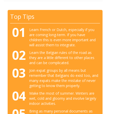
Top Tips
01
Learn French or Dutch, especially if you
are coming long-term. If you have
children this is even more important and
will assist them to integrate.
02
Learn the Belgian rules of the road as
they are a little different to other places
and can be complicated.
03
Join expat groups by all means but
remember that Belgians do exist too, and
many expats make the mistake of never
getting to know them properly.
04
Make the most of summer. Winters are
wet, cold and gloomy and involve largely
indoor activities.
05
Bring as many personal documents as