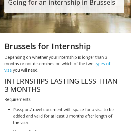
Going for an internship in Brussels
Brussels for Internship
Depending on whether your internship is longer than 3
months or not determines on which of the two
types of
visa
you will need.
INTERNSHIPS LASTING LESS THAN
3 MONTHS
Requirements
Passport/travel document with space for a visa to be
added and valid for at least 3 months after length of
the visa.