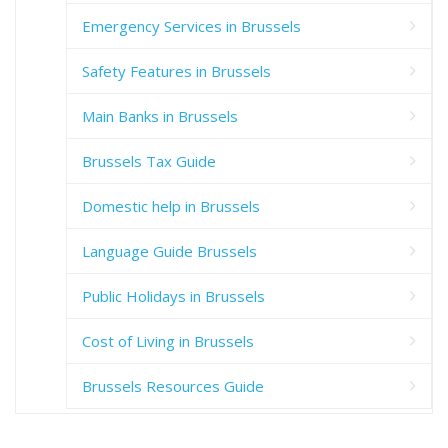
Emergency Services in Brussels
Safety Features in Brussels
Main Banks in Brussels
Brussels Tax Guide
Domestic help in Brussels
Language Guide Brussels
Public Holidays in Brussels
Cost of Living in Brussels
Brussels Resources Guide