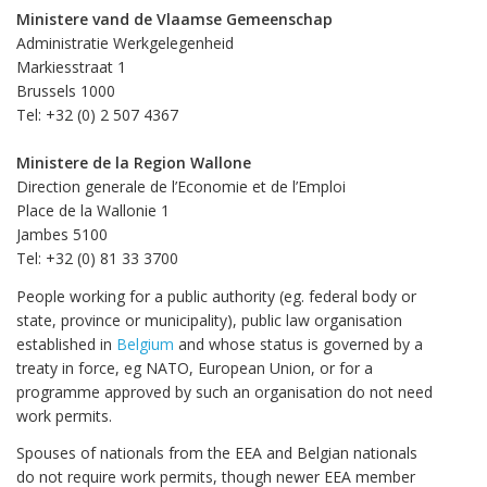
Ministere vand de Vlaamse Gemeenschap
Administratie Werkgelegenheid
Markiesstraat 1
Brussels 1000
Tel: +32 (0) 2 507 4367
Ministere de la Region Wallone
Direction generale de l’Economie et de l’Emploi
Place de la Wallonie 1
Jambes 5100
Tel: +32 (0) 81 33 3700
People working for a public authority (eg. federal body or
state, province or municipality), public law organisation
established in
Belgium
and whose status is governed by a
treaty in force, eg NATO, European Union, or for a
programme approved by such an organisation do not need
work permits.
Spouses of nationals from the EEA and Belgian nationals
do not require work permits, though newer EEA member