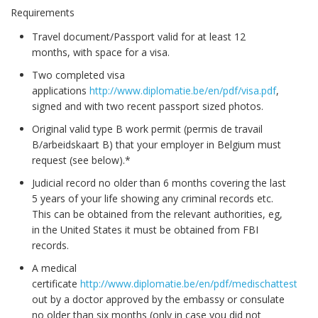
Requirements
Travel document/Passport valid for at least 12
months, with space for a visa.
Two completed visa
applications
http://www.diplomatie.be/en/pdf/visa.pdf
,
signed and with two recent passport sized photos.
Original valid type B work permit (permis de travail
B/arbeidskaart B) that your employer in Belgium must
request (see below).*
Judicial record no older than 6 months covering the last
5 years of your life showing any criminal records etc.
This can be obtained from the relevant authorities, eg,
in the United States it must be obtained from FBI
records.
A medical
certificate
http://www.diplomatie.be/en/pdf/medischattesten.p
out by a doctor approved by the embassy or consulate
no older than six months (only in case you did not