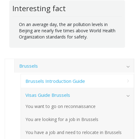
Interesting fact
On an average day, the air pollution levels in
Beijing are nearly five times above World Health
Organization standards for safety.
Brussels
Brussels Introduction Guide
Visas Guide Brussels
You want to go on reconnaissance
You are looking for a job in Brussels
You have a job and need to relocate in Brussels