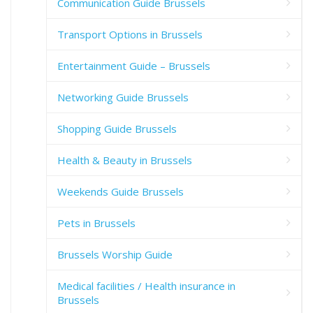
Communication Guide Brussels
Transport Options in Brussels
Entertainment Guide – Brussels
Networking Guide Brussels
Shopping Guide Brussels
Health & Beauty in Brussels
Weekends Guide Brussels
Pets in Brussels
Brussels Worship Guide
Medical facilities / Health insurance in
Brussels