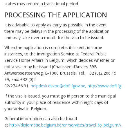
states may require a transitional period.
PROCESSING THE APPLICATION
It is advisable to apply as early as possible in the event
there may be delays in the processing of the application
and may take over a month for the visa to be issued.
When the application is complete, it is sent, in some
instances, to the Immigration Service at Federal Public
Service Home Affairs in Belgium, which decides whether or
not a visa may be issued (Chaussée d’Anvers 59B
Antwerpsesteenweg, B-1000 Brussels, Tel.: +32 (0)2 206 15
99, Fax: +32 (0)2
02/274.66.91,
helpdesk.dvzoe@dofi.fgov.be
,
http://www.dofi.fgov.b
If the visa is issued, you must go in person to the municipal
authority in your place of residence within eight days of
your arrival in Belgium.
General information can also be found
at
http://diplomatie.belgium.be/en/services/travel_to_belgium/vis