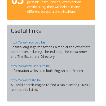
possible (birth, driving, examination
certificates), they will help in many
different bureaucratic situations.
Useful links
http://www.ackroyd.be
English-language magazines aimed at the expatriate
community including The Bulletin, The Newcomer
and The Expatriate Directory.
http://www.brusselslife.be
Information website in both English and French.
http://www.resto.be
A useful search engine to find a table among 16203
restaurants listed.