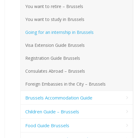
You want to retire – Brussels
You want to study in Brussels
Going for an internship in Brussels
Visa Extension Guide Brussels
Registration Guide Brussels
Consulates Abroad – Brussels
Foreign Embassies in the City – Brussels
Brussels Accommodation Guide
Children Guide – Brussels
Food Guide Brussels