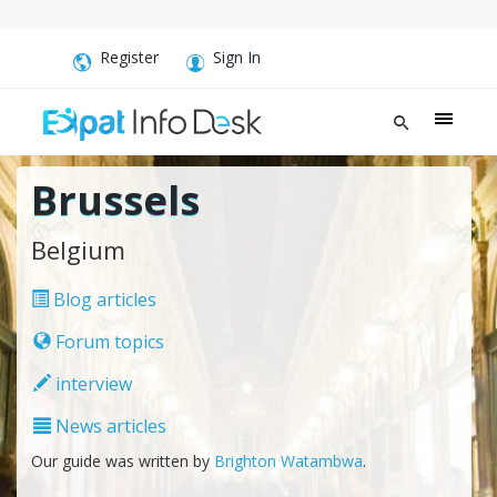
Register
Sign In
Brussels
Belgium
Blog articles
Forum topics
interview
News articles
Our guide was written by
Brighton Watambwa
.