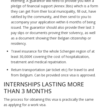
interning. A guarantor will need to provide you with a
pledge of financial support (Annex 3bis) which is a form
they can get from their local municipality, fill out, have
ratified by the community, and then send to you to
accompany your application within 6 months of being
issued. The guarantor should also provide their last 3
pay slips or documents proving their solvency, as well
as a document showing their Belgian citizenship or
residency.
Travel insurance for the whole Schengen region of at
least 30,000€ covering the cost of hospitalization,
treatment and medical repatriation.
Return transportation (air ticket etc) for travel to and
from Belgium. Can be provided once visa is approved.
INTERNSHIPS LASTING MORE
THAN 3 MONTHS
The process for obtaining this visa is practically the same
as applying for a work visa.