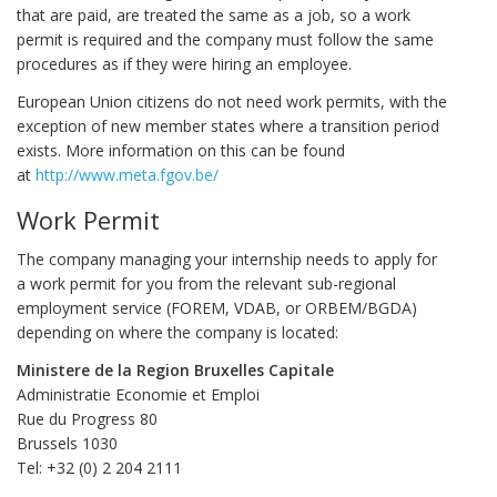
that are paid, are treated the same as a job, so a work
permit is required and the company must follow the same
procedures as if they were hiring an employee.
European Union citizens do not need work permits, with the
exception of new member states where a transition period
exists. More information on this can be found
at
http://www.meta.fgov.be/
Work Permit
The company managing your internship needs to apply for
a work permit for you from the relevant sub-regional
employment service (FOREM, VDAB, or ORBEM/BGDA)
depending on where the company is located:
Ministere de la Region Bruxelles Capitale
Administratie Economie et Emploi
Rue du Progress 80
Brussels 1030
Tel: +32 (0) 2 204 2111