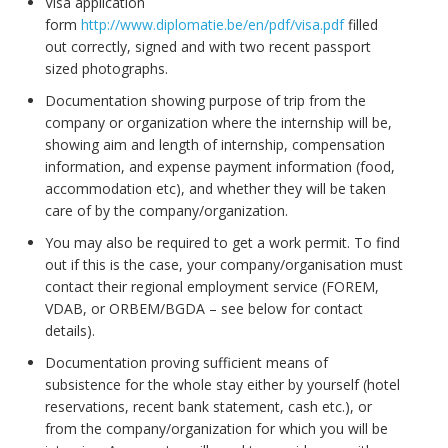
Visa application
form
http://www.diplomatie.be/en/pdf/visa.pdf
filled
out correctly, signed and with two recent passport
sized photographs.
Documentation showing purpose of trip from the
company or organization where the internship will be,
showing aim and length of internship, compensation
information, and expense payment information (food,
accommodation etc), and whether they will be taken
care of by the company/organization.
You may also be required to get a work permit. To find
out if this is the case, your company/organisation must
contact their regional employment service (FOREM,
VDAB, or ORBEM/BGDA – see below for contact
details).
Documentation proving sufficient means of
subsistence for the whole stay either by yourself (hotel
reservations, recent bank statement, cash etc.), or
from the company/organization for which you will be