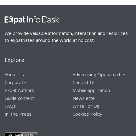
We provide valuable information, interaction and resources
to expatriates around the world at no cost.
Explore
About Us
Advertising Opportunities
Corporate
Contact Us
Expat Authors
Mobile application
Guide content
Newsletter
FAQs
Write For Us
In The Press
Cookies Policy