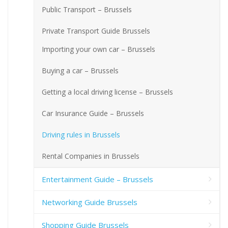
Public Transport – Brussels
Private Transport Guide Brussels
Importing your own car – Brussels
Buying a car – Brussels
Getting a local driving license – Brussels
Car Insurance Guide – Brussels
Driving rules in Brussels
Rental Companies in Brussels
Entertainment Guide – Brussels
Networking Guide Brussels
Shopping Guide Brussels