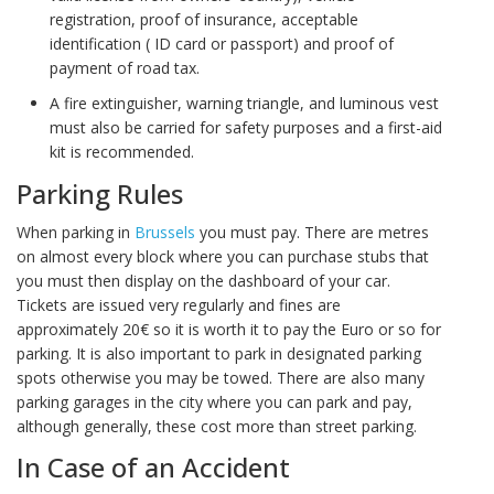
registration, proof of insurance, acceptable
identification ( ID card or passport) and proof of
payment of road tax.
A fire extinguisher, warning triangle, and luminous vest
must also be carried for safety purposes and a first-aid
kit is recommended.
Parking Rules
When parking in
Brussels
you must pay. There are metres
on almost every block where you can purchase stubs that
you must then display on the dashboard of your car.
Tickets are issued very regularly and fines are
approximately 20€ so it is worth it to pay the Euro or so for
parking. It is also important to park in designated parking
spots otherwise you may be towed. There are also many
parking garages in the city where you can park and pay,
although generally, these cost more than street parking.
In Case of an Accident