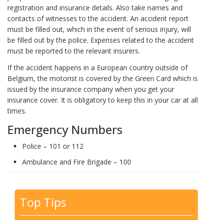
registration and insurance details. Also take names and
contacts of witnesses to the accident. An accident report
must be filled out, which in the event of serious injury, will
be filled out by the police. Expenses related to the accident
must be reported to the relevant insurers.
If the accident happens in a European country outside of
Belgium, the motorist is covered by the Green Card which is
issued by the insurance company when you get your
insurance cover. It is obligatory to keep this in your car at all
times.
Emergency Numbers
Police – 101 or 112
Ambulance and Fire Brigade – 100
Top Tips