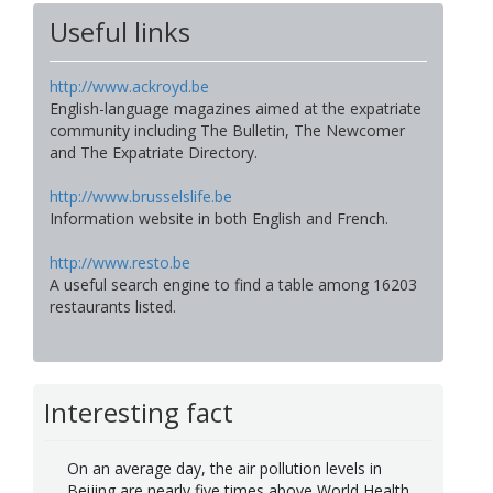
Useful links
http://www.ackroyd.be
English-language magazines aimed at the expatriate
community including The Bulletin, The Newcomer
and The Expatriate Directory.
http://www.brusselslife.be
Information website in both English and French.
http://www.resto.be
A useful search engine to find a table among 16203
restaurants listed.
Interesting fact
On an average day, the air pollution levels in
Beijing are nearly five times above World Health