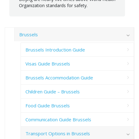
Organization standards for safety.
Brussels
Brussels Introduction Guide
Visas Guide Brussels
Brussels Accommodation Guide
Children Guide – Brussels
Food Guide Brussels
Communication Guide Brussels
Transport Options in Brussels