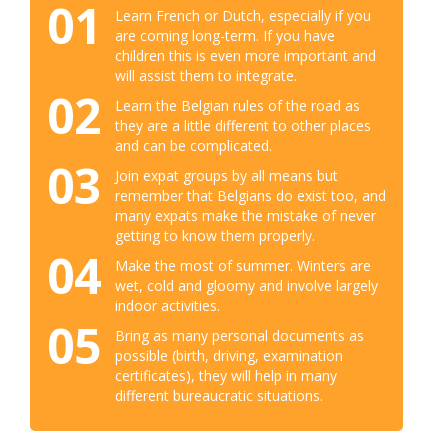
01
Learn French or Dutch, especially if you
are coming long-term. If you have
children this is even more important and
will assist them to integrate.
02
Learn the Belgian rules of the road as
they are a little different to other places
and can be complicated.
03
Join expat groups by all means but
remember that Belgians do exist too, and
many expats make the mistake of never
getting to know them properly.
04
Make the most of summer. Winters are
wet, cold and gloomy and involve largely
indoor activities.
05
Bring as many personal documents as
possible (birth, driving, examination
certificates), they will help in many
different bureaucratic situations.