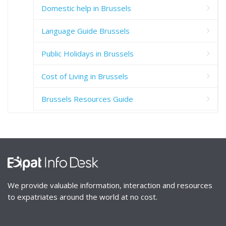
Domestic help in Brussels
Language Guide Brussels
Public Holidays in Brussels
Cost of Living in Brussels
Brussels Resources Guide
We provide valuable information, interaction and resources
to expatriates around the world at no cost.