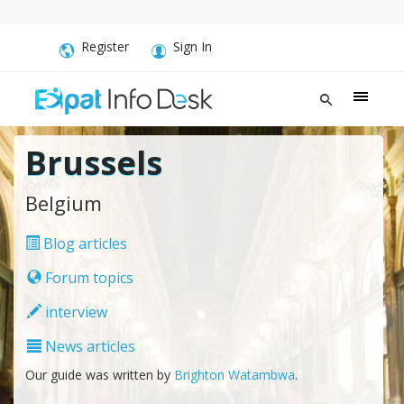
Register
Sign In
Brussels
Belgium
Blog articles
Forum topics
interview
News articles
Our guide was written by
Brighton Watambwa
.