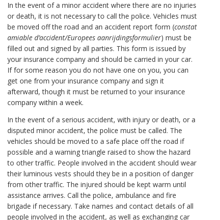
In the event of a minor accident where there are no injuries
or death, it is not necessary to call the police. Vehicles must
be moved off the road and an accident report form (
constat
amiable d’accident/Europees aanrijdingsformulier
) must be
filled out and signed by all parties. This form is issued by
your insurance company and should be carried in your car.
If for some reason you do not have one on you, you can
get one from your insurance company and sign it
afterward, though it must be returned to your insurance
company within a week.
In the event of a serious accident, with injury or death, or a
disputed minor accident, the police must be called. The
vehicles should be moved to a safe place off the road if
possible and a warning triangle raised to show the hazard
to other traffic. People involved in the accident should wear
their luminous vests should they be in a position of danger
from other traffic. The injured should be kept warm until
assistance arrives. Call the police, ambulance and fire
brigade if necessary. Take names and contact details of all
people involved in the accident, as well as exchanging car