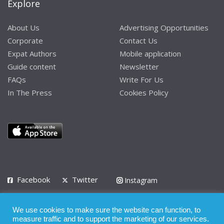
Explore
About Us
Advertising Opportunities
Corporate
Contact Us
Expat Authors
Mobile application
Guide content
Newsletter
FAQs
Write For Us
In The Press
Cookies Policy
Facebook
Twitter
Instagram
LinkedIn
We use cookies to make sure the website can function, to
Privacy Policy
Terms of Use
Terms of Service
measure traffic and to support the marketing of our services.