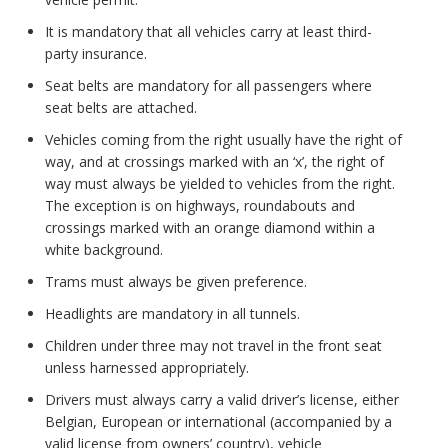
It is mandatory that all vehicles carry at least third-
party insurance.
Seat belts are mandatory for all passengers where
seat belts are attached.
Vehicles coming from the right usually have the right of
way, and at crossings marked with an ‘x’, the right of
way must always be yielded to vehicles from the right.
The exception is on highways, roundabouts and
crossings marked with an orange diamond within a
white background.
Trams must always be given preference.
Headlights are mandatory in all tunnels.
Children under three may not travel in the front seat
unless harnessed appropriately.
Drivers must always carry a valid driver’s license, either
Belgian, European or international (accompanied by a
valid license from owners’ country), vehicle