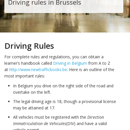
Driving rules in Brussels
Driving Rules
For complete rules and regulations, you can obtain a
learner’s handbook called
Driving in Belgium
from A to Z
at
http://www.newtrafficbooks.be
. Here is an outline of the
most important rules:
In Belgium you drive on the right side of the road and
overtake on the left.
The legal driving age is 18, though a provisional license
may be attained at 17.
All vehicles must be registered with the
Direction
Immatriculation de Vehicules
(DIV) and have a valid
vehicle permit.