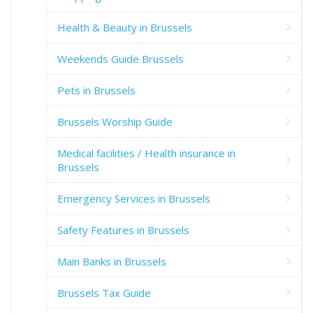
Health & Beauty in Brussels
Weekends Guide Brussels
Pets in Brussels
Brussels Worship Guide
Medical facilities / Health insurance in
Brussels
Emergency Services in Brussels
Safety Features in Brussels
Main Banks in Brussels
Brussels Tax Guide