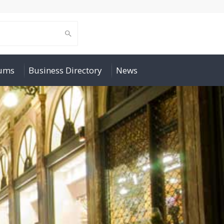
rums
Business Directory
News