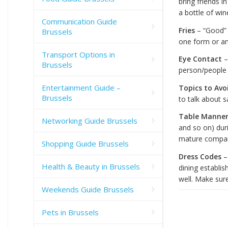
bring friends i
a bottle of win
Communication Guide
Fries
– “Good” 
Brussels
one form or an
Transport Options in
Eye Contact
–
Brussels
person/people 
Entertainment Guide –
Topics to Avo
Brussels
to talk about s
Table Manner
Networking Guide Brussels
and so on) dur
mature compa
Shopping Guide Brussels
Dress Codes
–
Health & Beauty in Brussels
dining establi
well. Make sure
Weekends Guide Brussels
Pets in Brussels