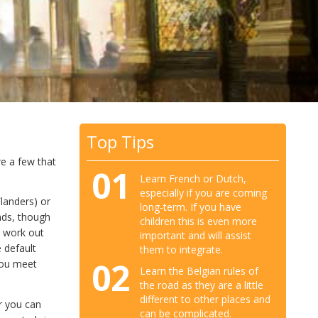
Top Tips
e a few that
01
Learn French or Dutch,
especially if you are coming
Flanders) or
long-term. If you have
nds, though
children this is even more
o work out
important and will assist
 default
them to integrate.
02
you meet
Learn the Belgian rules of
the road as they are a little
different to other places and
r you can
can be complicated.