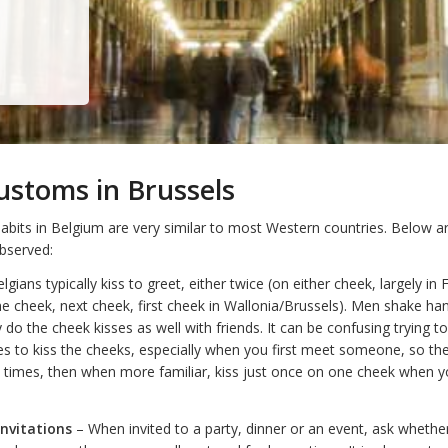
ustoms in Brussels
bits in Belgium are very similar to most Western countries. Below ar
observed:
lgians typically kiss to greet, either twice (on either cheek, largely in 
ne cheek, next cheek, first cheek in Wallonia/Brussels). Men shake ha
do the cheek kisses as well with friends. It can be confusing trying t
 to kiss the cheeks, especially when you first meet someone, so the
 times, then when more familiar, kiss just once on one cheek when 
Invitations
– When invited to a party, dinner or an event, ask whethe