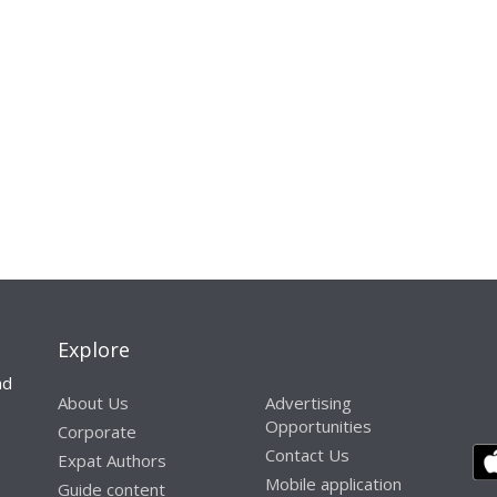
Explore
nd
About Us
Advertising
Opportunities
Corporate
Contact Us
Expat Authors
Mobile application
Guide content