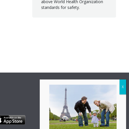
above World Health Organization
standards for safety.