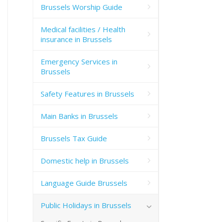
Brussels Worship Guide
Medical facilities / Health
insurance in Brussels
Emergency Services in
Brussels
Safety Features in Brussels
Main Banks in Brussels
Brussels Tax Guide
Domestic help in Brussels
Language Guide Brussels
Public Holidays in Brussels