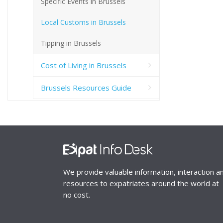
Specific Events in Brussels
Local Customs in Brussels
Tipping in Brussels
Cost of Living in Brussels
Brussels Resources Guide
We provide valuable information, interaction a
resources to expatriates around the world at
no cost.