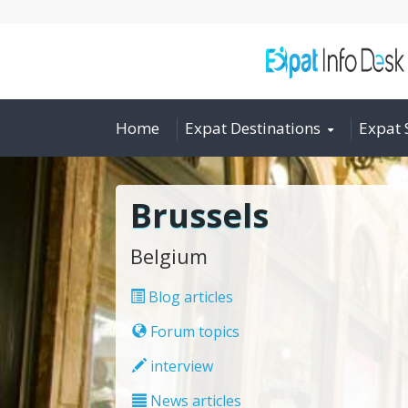
Home
Expat Destinations
Expat 
Brussels
Belgium
Blog articles
Forum topics
interview
News articles