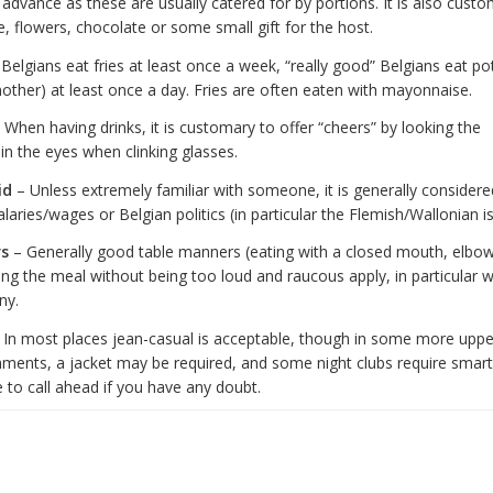
n advance as these are usually catered for by portions. It is also custo
e, flowers, chocolate or some small gift for the host.
Belgians eat fries at least once a week, “really good” Belgians eat po
other) at least once a day. Fries are often eaten with mayonnaise.
 When having drinks, it is customary to offer “cheers” by looking the
in the eyes when clinking glasses.
id
– Unless extremely familiar with someone, it is generally consider
alaries/wages or Belgian politics (in particular the Flemish/Wallonian i
s
– Generally good table manners (eating with a closed mouth, elbow
ing the meal without being too loud and raucous apply, in particular 
ny.
 In most places jean-casual is acceptable, though in some more uppe
shments, a jacket may be required, and some night clubs require smart
 to call ahead if you have any doubt.