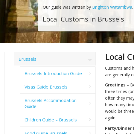
Our guide was written by
Brighton Watambwa
.
Local Customs in Brussels
Local C
Brussels
Customs and ha
Brussels Introduction Guide
are generally 
Greetings
– Be
Visas Guide Brussels
three times (o
often they may 
Brussels Accommodation
how many times
Guide
would be three
again.
Children Guide – Brussels
Party/Dinner 
Food Guide Brussels