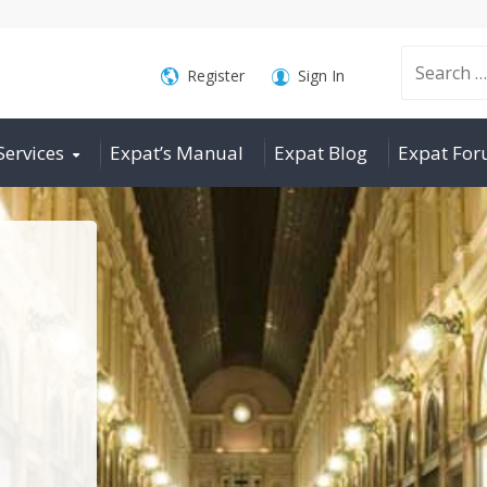
Search
Register
Sign In
Services
Expat’s Manual
Expat Blog
Expat Fo
for: