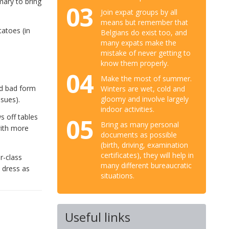
mary to bring
03
Join expat groups by all
means but remember that
tatoes (in
Belgians do exist too, and
many expats make the
mistake of never getting to
know them properly.
04
Make the most of summer.
ed bad form
Winters are wet, cold and
gloomy and involve largely
ssues).
indoor activities.
s off tables
05
Bring as many personal
with more
documents as possible
(birth, driving, examination
certificates), they will help in
r-class
many different bureaucratic
 dress as
situations.
Useful links