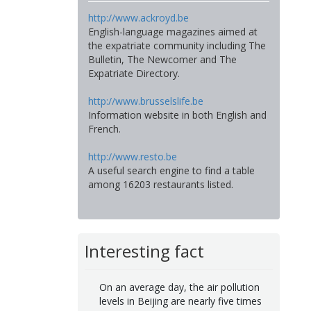
http://www.ackroyd.be
English-language magazines aimed at
the expatriate community including The
Bulletin, The Newcomer and The
Expatriate Directory.
http://www.brusselslife.be
Information website in both English and
French.
http://www.resto.be
A useful search engine to find a table
among 16203 restaurants listed.
Interesting fact
On an average day, the air pollution
levels in Beijing are nearly five times