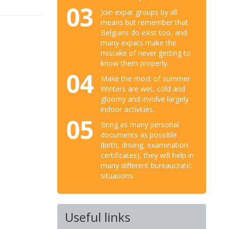
03
Join expat groups by all
means but remember that
Belgians do exist too, and
many expats make the
mistake of never getting to
know them properly.
04
Make the most of summer.
Winters are wet, cold and
gloomy and involve largely
indoor activities.
05
Bring as many personal
documents as possible
(birth, driving, examination
certificates), they will help in
many different bureaucratic
situations.
Useful links