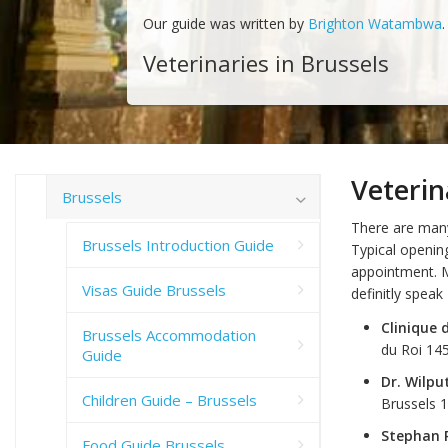
Our guide was written by
Brighton Watambwa
.
Veterinaries in Brussels
Veterin
Brussels
There are many 
Brussels Introduction Guide
Typical openin
appointment. M
Visas Guide Brussels
definitly speak 
Clinique
Brussels Accommodation
du Roi 14
Guide
Dr. Wilpu
Children Guide – Brussels
Brussels 
Stephan 
Food Guide Brussels