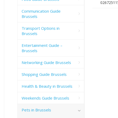
02672511
Communication Guide
Brussels
Transport Options in
Brussels
Entertainment Guide –
Brussels
Networking Guide Brussels
Shopping Guide Brussels
Health & Beauty in Brussels
Weekends Guide Brussels
Pets in Brussels