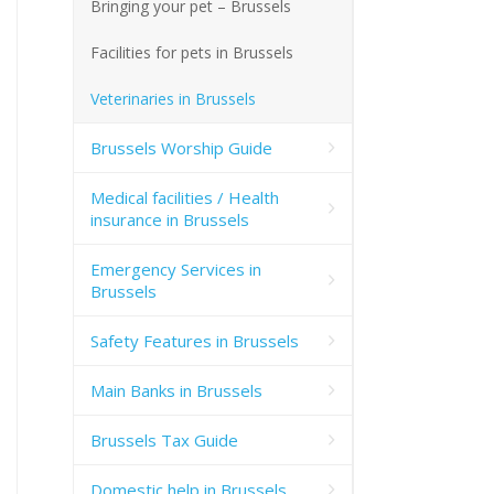
Bringing your pet – Brussels
Facilities for pets in Brussels
Veterinaries in Brussels
Brussels Worship Guide
Medical facilities / Health
insurance in Brussels
Emergency Services in
Brussels
Safety Features in Brussels
Main Banks in Brussels
Brussels Tax Guide
Domestic help in Brussels