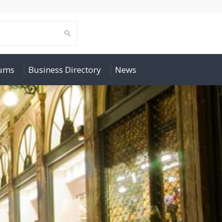
rums
Business Directory
News