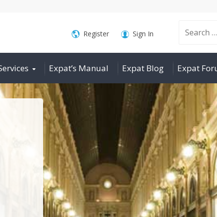
Search
Register
Sign In
Services
Expat’s Manual
Expat Blog
Expat Fo
for: