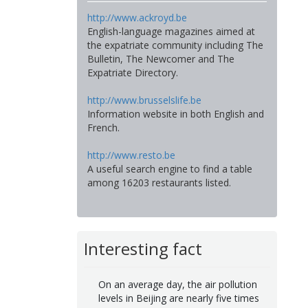
http://www.ackroyd.be
English-language magazines aimed at
the expatriate community including The
Bulletin, The Newcomer and The
Expatriate Directory.
http://www.brusselslife.be
Information website in both English and
French.
http://www.resto.be
A useful search engine to find a table
among 16203 restaurants listed.
Interesting fact
On an average day, the air pollution
levels in Beijing are nearly five times