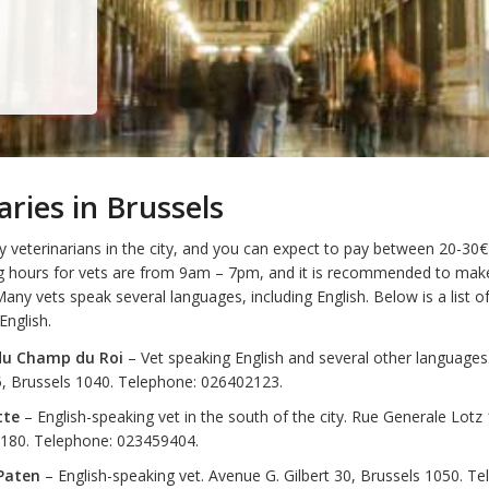
aries in Brussels
veterinarians in the city, and you can expect to pay between 20-30€ f
g hours for vets are from 9am – 7pm, and it is recommended to mak
any vets speak several languages, including English. Below is a list
English.
 du Champ du Roi
– Vet speaking English and several other language
5, Brussels 1040. Telephone: 026402123.
tte
– English-speaking vet in the south of the city. Rue Generale Lotz
1180. Telephone: 023459404.
Paten
– English-speaking vet. Avenue G. Gilbert 30, Brussels 1050. Te