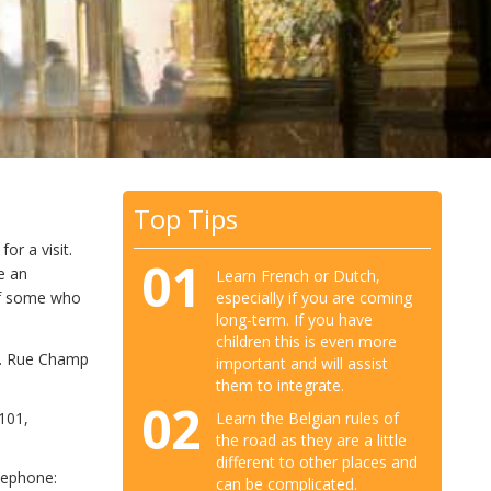
Top Tips
or a visit.
01
e an
Learn French or Dutch,
especially if you are coming
 of some who
long-term. If you have
children this is even more
s. Rue Champ
important and will assist
them to integrate.
02
Learn the Belgian rules of
 101,
the road as they are a little
different to other places and
lephone:
can be complicated.