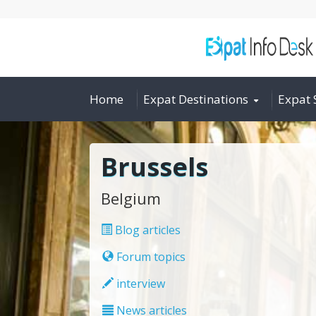
Home
Expat Destinations
Expat 
Brussels
Belgium
Blog articles
Forum topics
interview
News articles