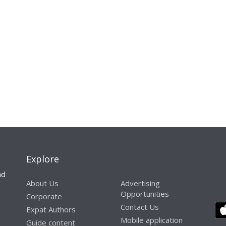
Explore
nd
About Us
Advertising
Opportunities
Corporate
Contact Us
Expat Authors
Mobile application
Guide content