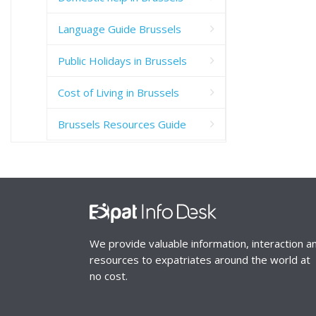
Language Guide Brussels
Public Holidays in Brussels
Cost of Living in Brussels
Brussels Resources Guide
We provide valuable information, interaction a
resources to expatriates around the world at
no cost.