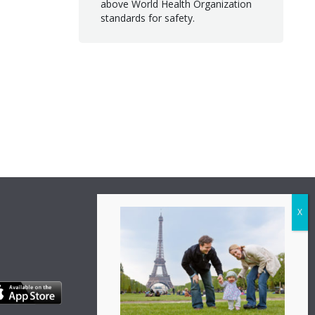
above World Health Organization
standards for safety.