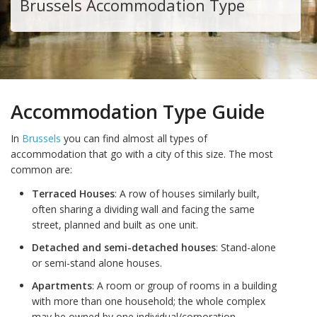
Brussels Accommodation Type
Accommodation Type Guide
In
Brussels
you can find almost all types of
accommodation that go with a city of this size. The most
common are:
Terraced Houses
: A row of houses similarly built,
often sharing a dividing wall and facing the same
street, planned and built as one unit.
Detached and semi-detached houses
: Stand-alone
or semi-stand alone houses.
Apartments
: A room or group of rooms in a building
with more than one household; the whole complex
may be owned by one individual/corporation.