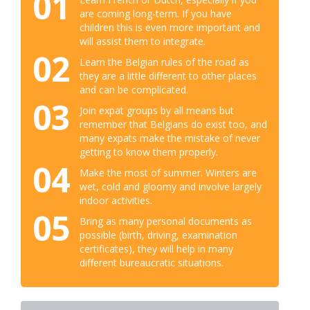
01
are coming long-term. If you have
children this is even more important and
will assist them to integrate.
02
Learn the Belgian rules of the road as
they are a little different to other places
and can be complicated.
03
Join expat groups by all means but
remember that Belgians do exist too, and
many expats make the mistake of never
getting to know them properly.
04
Make the most of summer. Winters are
wet, cold and gloomy and involve largely
indoor activities.
05
Bring as many personal documents as
possible (birth, driving, examination
certificates), they will help in many
different bureaucratic situations.