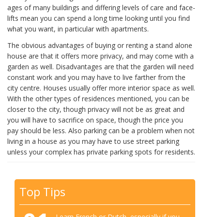
ages of many buildings and differing levels of care and face-
lifts mean you can spend a long time looking until you find
what you want, in particular with apartments.
The obvious advantages of buying or renting a stand alone
house are that it offers more privacy, and may come with a
garden as well. Disadvantages are that the garden will need
constant work and you may have to live farther from the
city centre. Houses usually offer more interior space as well.
With the other types of residences mentioned, you can be
closer to the city, though privacy will not be as great and
you will have to sacrifice on space, though the price you
pay should be less. Also parking can be a problem when not
living in a house as you may have to use street parking
unless your complex has private parking spots for residents.
Top Tips
Learn French or Dutch, especially if you