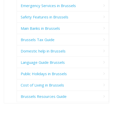
Emergency Services in Brussels
Safety Features in Brussels
Main Banks in Brussels
Brussels Tax Guide
Domestic help in Brussels
Language Guide Brussels
Public Holidays in Brussels
Cost of Living in Brussels
Brussels Resources Guide