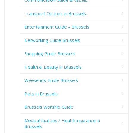
Communication Guide Brussels
Transport Options in Brussels
Entertainment Guide – Brussels
Networking Guide Brussels
Shopping Guide Brussels
Health & Beauty in Brussels
Weekends Guide Brussels
Pets in Brussels
Brussels Worship Guide
Medical facilities / Health insurance in
Brussels