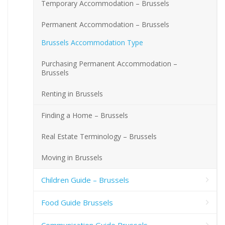
Temporary Accommodation – Brussels
Permanent Accommodation – Brussels
Brussels Accommodation Type
Purchasing Permanent Accommodation –
Brussels
Renting in Brussels
Finding a Home – Brussels
Real Estate Terminology – Brussels
Moving in Brussels
Children Guide – Brussels
Food Guide Brussels