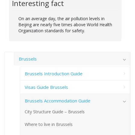
Interesting fact
On an average day, the air pollution levels in
Beijing are nearly five times above World Health
Organization standards for safety.
Brussels
Brussels Introduction Guide
Visas Guide Brussels
Brussels Accommodation Guide
City Structure Guide – Brussels
Where to live in Brussels