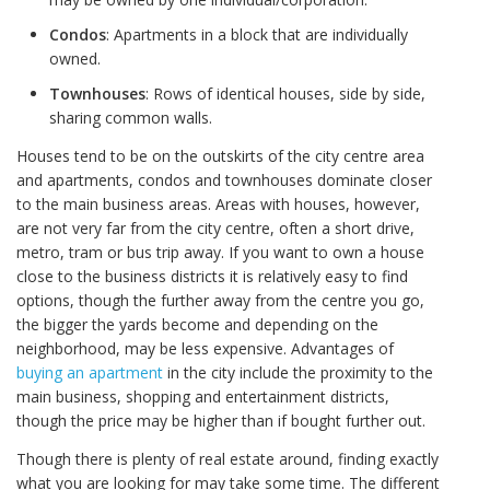
Condos
: Apartments in a block that are individually
owned.
Townhouses
: Rows of identical houses, side by side,
sharing common walls.
Houses tend to be on the outskirts of the city centre area
and apartments, condos and townhouses dominate closer
to the main business areas. Areas with houses, however,
are not very far from the city centre, often a short drive,
metro, tram or bus trip away. If you want to own a house
close to the business districts it is relatively easy to find
options, though the further away from the centre you go,
the bigger the yards become and depending on the
neighborhood, may be less expensive. Advantages of
buying an apartment
in the city include the proximity to the
main business, shopping and entertainment districts,
though the price may be higher than if bought further out.
Though there is plenty of real estate around, finding exactly
what you are looking for may take some time. The different