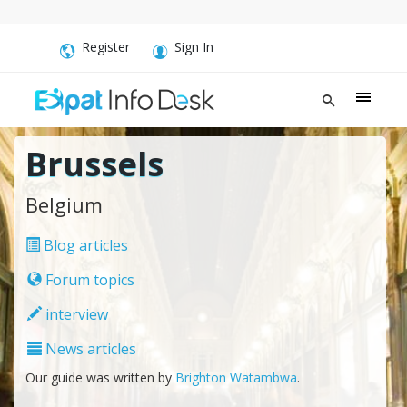
Register
Sign In
Brussels
Belgium
Blog articles
Forum topics
interview
News articles
Our guide was written by
Brighton Watambwa
.