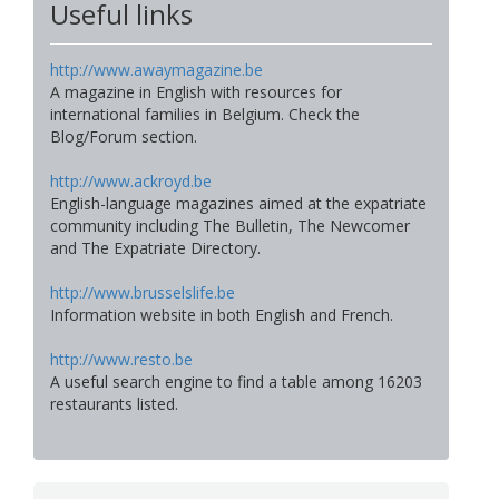
Useful links
http://www.awaymagazine.be
A magazine in English with resources for
international families in Belgium. Check the
Blog/Forum section.
http://www.ackroyd.be
English-language magazines aimed at the expatriate
community including The Bulletin, The Newcomer
and The Expatriate Directory.
http://www.brusselslife.be
Information website in both English and French.
http://www.resto.be
A useful search engine to find a table among 16203
restaurants listed.