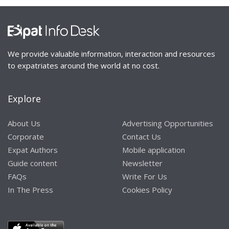
We provide valuable information, interaction and resources
to expatriates around the world at no cost.
Explore
About Us
Advertising Opportunities
Corporate
Contact Us
Expat Authors
Mobile application
Guide content
Newsletter
FAQs
Write For Us
In The Press
Cookies Policy