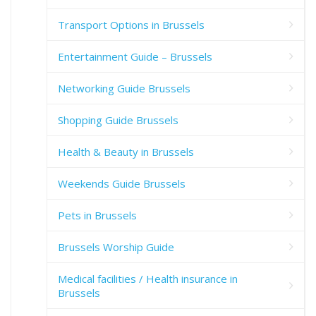
Transport Options in Brussels
Entertainment Guide – Brussels
Networking Guide Brussels
Shopping Guide Brussels
Health & Beauty in Brussels
Weekends Guide Brussels
Pets in Brussels
Brussels Worship Guide
Medical facilities / Health insurance in
Brussels