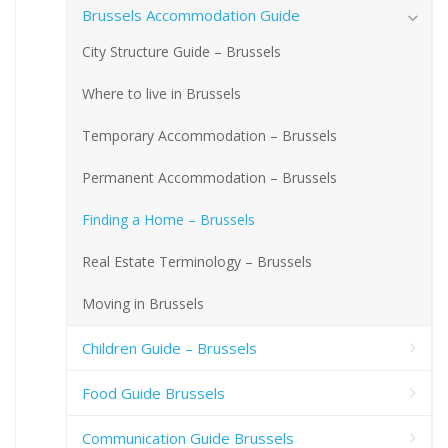
Brussels Accommodation Guide
City Structure Guide – Brussels
Where to live in Brussels
Temporary Accommodation – Brussels
Permanent Accommodation – Brussels
Finding a Home – Brussels
Real Estate Terminology – Brussels
Moving in Brussels
Children Guide – Brussels
Food Guide Brussels
Communication Guide Brussels