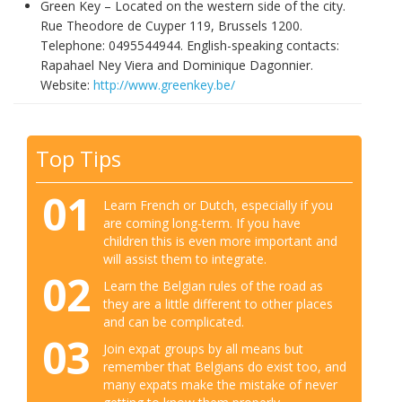
Green Key – Located on the western side of the city.
Rue Theodore de Cuyper 119, Brussels 1200.
Telephone: 0495544944. English-speaking contacts:
Rapahael Ney Viera and Dominique Dagonnier.
Website:
http://www.greenkey.be/
Top Tips
01
Learn French or Dutch, especially if you
are coming long-term. If you have
children this is even more important and
will assist them to integrate.
02
Learn the Belgian rules of the road as
they are a little different to other places
and can be complicated.
03
Join expat groups by all means but
remember that Belgians do exist too, and
many expats make the mistake of never