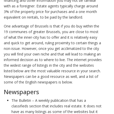
financing and other information you may not be familiar
with as a foreigner. Estate agents typically charge around
3% of the property price for purchases and a one month
equivalent on rentals, to be paid by the landlord.
One advantage of Brussels is that if you do buy within the
19 communes of greater Brussels, you are close to most
of what the inner-city has to offer and it is relatively easy
and quick to get around, ruling proximity to certain things a
non-issue. However, once you get acclimatized to the city
you will find your own niche and that will lead to making an
informed decision as to where to live. The internet provides
the widest range of listings in the city and the websites
listed below are the most valuable resource in your search.
Newspapers can be a good resource as well, and a list of
some of the English newspapers is below.
Newspapers
The Bulletin – A weekly publication that has a
classifieds section that includes real estate. It does not
have as many listings as some of the websites but it