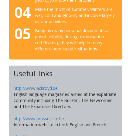
getting to know them properly.
04
Make the most of summer. Winters are
wet, cold and gloomy and involve largely
indoor activities.
05
Bring as many personal documents as
possible (birth, driving, examination
certificates), they will help in many
different bureaucratic situations.
Useful links
http://www.ackroyd.be
English-language magazines aimed at the expatriate
community including The Bulletin, The Newcomer
and The Expatriate Directory.
http://www.brusselslife.be
Information website in both English and French.