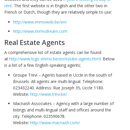
rent
. The first website is in English and the other two in
French or Dutch, though they are relatively simple to use:
http://www.immoweb.be/en/
http://www.immodream.com
Real Estate Agents
A comprehensive list of estate agents can be found
at
http://www.logic-immo.be/en/estate-agents.html
. Below
is a list of a few English-speaking agents;
Groupe Trevi – Agents based in Uccle in the south of
Brussels. All agents are multi-lingual. Telephone:
023432240. Address: Rue Joseph 35, Uccle 1180.
Website:
http://www.trevi.be/
Macnash Associates – Agency with a large number of
listings and multi-lingual staff and offices around the
city. Telephone: 023590678.
Website:
http://www.macnash.com/