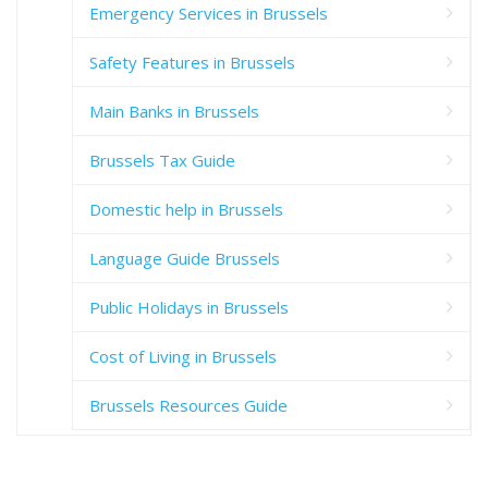
Emergency Services in Brussels
Safety Features in Brussels
Main Banks in Brussels
Brussels Tax Guide
Domestic help in Brussels
Language Guide Brussels
Public Holidays in Brussels
Cost of Living in Brussels
Brussels Resources Guide