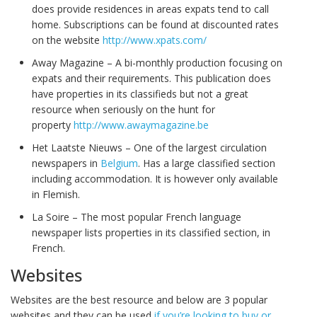
does provide residences in areas expats tend to call
home. Subscriptions can be found at discounted rates
on the website
http://www.xpats.com/
Away Magazine – A bi-monthly production focusing on
expats and their requirements. This publication does
have properties in its classifieds but not a great
resource when seriously on the hunt for
property
http://www.awaymagazine.be
Het Laatste Nieuws – One of the largest circulation
newspapers in
Belgium
. Has a large classified section
including accommodation. It is however only available
in Flemish.
La Soire – The most popular French language
newspaper lists properties in its classified section, in
French.
Websites
Websites are the best resource and below are 3 popular
websites and they can be used
if you’re looking to buy or