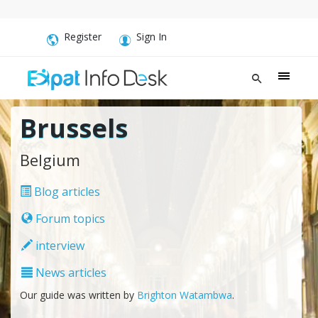
Register
Sign In
Brussels
Belgium
Blog articles
Forum topics
interview
News articles
Our guide was written by
Brighton Watambwa
.