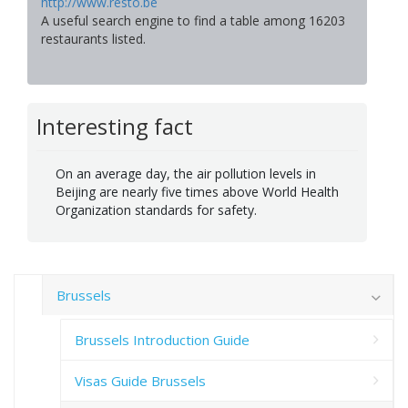
http://www.resto.be
A useful search engine to find a table among 16203
restaurants listed.
Interesting fact
On an average day, the air pollution levels in
Beijing are nearly five times above World Health
Organization standards for safety.
Brussels
Brussels Introduction Guide
Visas Guide Brussels