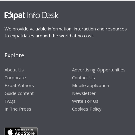
We provide valuable information, interaction and resources
to expatriates around the world at no cost.
Explore
About Us
Advertising Opportunities
Corporate
Contact Us
Expat Authors
Mobile application
Guide content
Newsletter
FAQs
Write For Us
In The Press
Cookies Policy