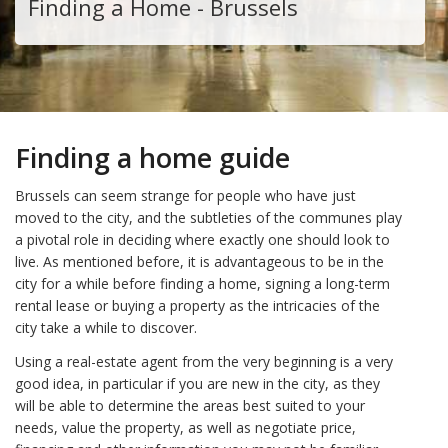
Finding a Home - Brussels
Finding a home guide
Brussels can seem strange for people who have just
moved to the city, and the subtleties of the communes play
a pivotal role in deciding where exactly one should look to
live. As mentioned before, it is advantageous to be in the
city for a while before finding a home, signing a long-term
rental lease or buying a property as the intricacies of the
city take a while to discover.
Using a real-estate agent from the very beginning is a very
good idea, in particular if you are new in the city, as they
will be able to determine the areas best suited to your
needs, value the property, as well as negotiate price,