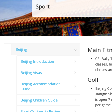
Sport
Main Fit
Beijing
CSI Bally 
Beijing Introduction
classes, 
classes ar
Beijing Visas
Golf
Beijing Accommodation
Beijing Co
Guide
Xiangm Sh
is open 7
Beijing Children Guide
per game 
Food Options in Beijing