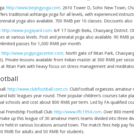
oga:
http://www.beijingyoga.com
. 2610 Tower D, Soho New Town, Ch
Offers traditional ashtanga yoga for all levels, with experienced instruct
renatal yoga also available. 700 RMB per 10 classes. Discounts also a
:
http://www.yogayard.com
. 6/F 17 Gongti Beilu, Chaoyang District. O
es at various levels. Post and prenatal yoga also available. 90 RMB p
Unlimited passes for 1,000 RMB per month.
:
http://www.yogiyogacenter.com
. North gate of Ritan Park, Chaoyang
). Private lessons available from Indian master at 300 RMB per sessi
e at Ritan Park with heavy focus on stress management and meditatio
otball
all:
http://www.clubfootball.com.cn
. ClubFootball organizes amateur 
nd kids’ leagues year round. Their popular children’s courses take pla
nal schools and cost about 800 RMB per term. Led by FA-qualified co
nal Friendship Football Club:
http://www.iffc1994.com
. Over 800 memb
make up this league of 30 amateur men’s teams divided into three div
e held in various locations around town. The match fees help pay fo
00 RMB for adults and 50 RMB for students.