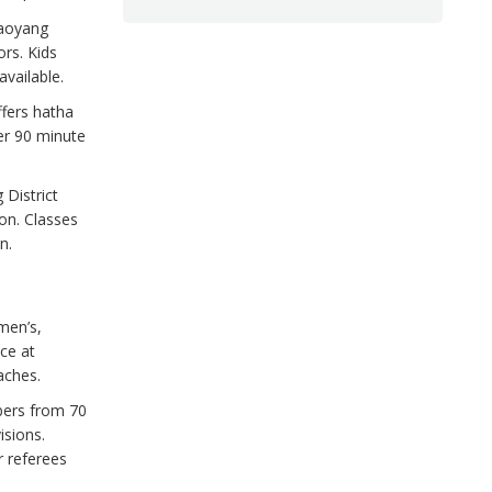
aoyang
ors. Kids
vailable.
ffers hatha
er 90 minute
 District
on. Classes
n.
men’s,
ce at
aches.
ers from 70
isions.
r referees