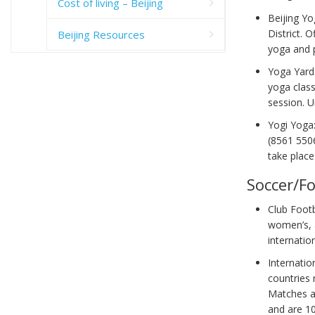
Cost of living – Beijing
Beijing Y
District. 
Beijing Resources
yoga and p
Yoga Yard
yoga class
session. 
Yogi Yoga
(8561 5506
take plac
Soccer/Fo
Club Footb
women’s, a
internatio
Internatio
countries 
Matches ar
and are 1