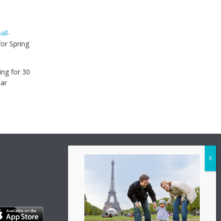
all-
or Spring
ing for 30
lar