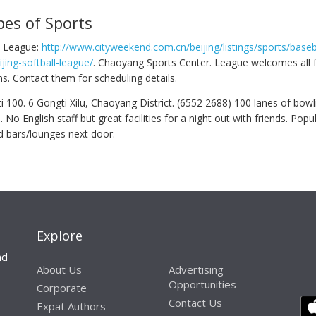
pes of Sports
ll League:
http://www.cityweekend.com.cn/beijing/listings/sports/baseb
ijing-softball-league/
. Chaoyang Sports Center. League welcomes all f
s. Contact them for scheduling details.
 100. 6 Gongti Xilu, Chaoyang District. (6552 2688) 100 lanes of bowl
o English staff but great facilities for a night out with friends. Popu
d bars/lounges next door.
Explore
nd
About Us
Advertising
Opportunities
Corporate
Contact Us
Expat Authors