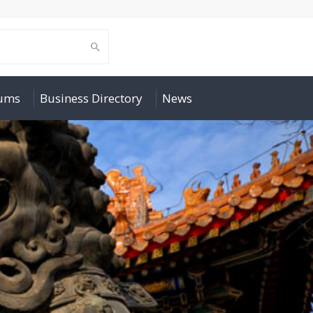
rums
Business Directory
News