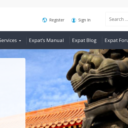
Search
Register
Sign In
Services
Expat’s Manual
Expat Blog
Expat Fo
for: