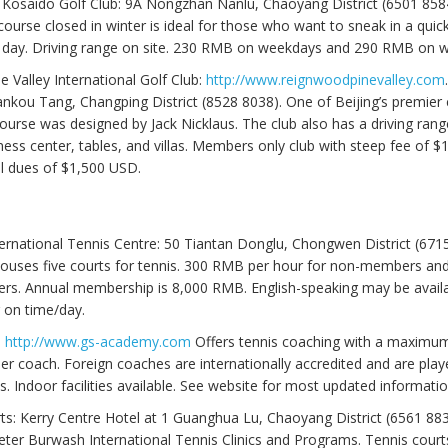
Kosaido Golf Club: 9A Nongzhan Nanlu, Chaoyang District (6501 858
course closed in winter is ideal for those who want to sneak in a quic
e day. Driving range on site. 230 RMB on weekdays and 290 RMB on 
ne Valley International Golf Club:
http://www.reignwoodpinevalley.com
nkou Tang, Changping District (8528 8038). One of Beijing’s premier 
ourse was designed by Jack Nicklaus. The club also has a driving ra
ness center, tables, and villas. Members only club with steep fee of 
l dues of $1,500 USD.
ternational Tennis Centre: 50 Tiantan Donglu, Chongwen District (6715
ouses five courts for tennis. 300 RMB per hour for non-members a
rs. Annual membership is 8,000 RMB. English-speaking may be avail
 on time/day.
:
http://www.gs-academy.com
Offers tennis coaching with a maximum
er coach. Foreign coaches are internationally accredited and are play
. Indoor facilities available. See website for most updated informatio
ts: Kerry Centre Hotel at 1 Guanghua Lu, Chaoyang District (6561 883
eter Burwash International Tennis Clinics and Programs. Tennis courts