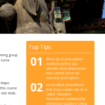
Top Tips
ffering group
01
Stock up on prescription
s. Some
medicine before you
relocate since pharmacies
here cannot honor an
overseas prescription.
02
, Mapo
An excellent phrasebook
this course
that many expats rely on is
00-900 RMB
called “Mandarin
Phrasebook” published by
Immersion Guides in China.