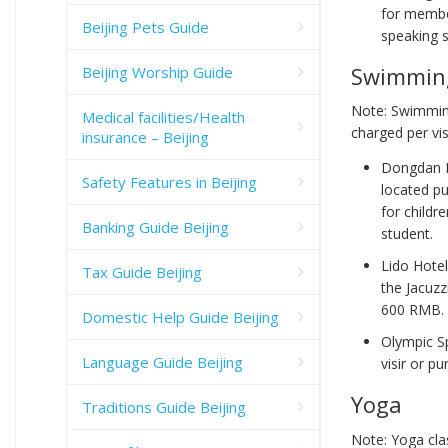
for membe
Beijing Pets Guide
speaking s
Swimmin
Beijing Worship Guide
Note: Swimming
Medical facilities/Health
charged per vis
insurance – Beijing
Dongdan I
Safety Features in Beijing
located pu
for child
Banking Guide Beijing
student.
Lido Hotel
Tax Guide Beijing
the Jacuzz
600 RMB.
Domestic Help Guide Beijing
Olympic S
Language Guide Beijing
visir or p
Yoga
Traditions Guide Beijing
Note: Yoga cla