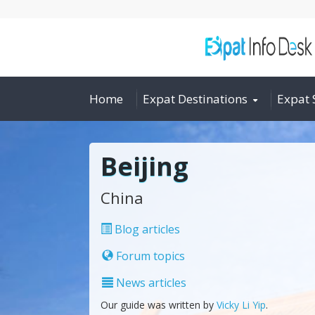
Home
Expat Destinations
Expat 
Beijing
China
Blog articles
Forum topics
News articles
Our guide was written by
Vicky Li Yip
.