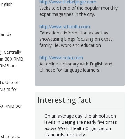
http://www.thebeijinger.com
nglish-
Website of one of the popular monthly
expat magazines in the city.
http://www.schoolfu.com
Educational information as well as
can be
showcasing blogs focusing on expat
family life, work and education.
 Centrally
http://www.nciku.com
 run 380 RMB
An online dictionary with English and
0 RMB per
Chinese for language learners.
1). Use of
isits for
Interesting fact
 40 RMB per
On an average day, the air pollution
levels in Beijing are nearly five times
above World Health Organization
standards for safety.
ship fees.