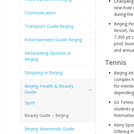
Chaoyang 
nine-hole 
Communication
during th
Beijing Pi
Transport Guide Beijing
Resort, Na
7,300 yd c
Entertainment Guide Beijing
pool, busi
and annua
Networking Options in
Beijing
Tennis
Shopping in Beijing
Beijing In
complex h
Beijing Health & Beauty
for membe
Guide
depending
GS Tennis
Sport
students p
Beauty Guide – Beijing
themselves
Kerry Spor
Beijing Weekends Guide
Offering P