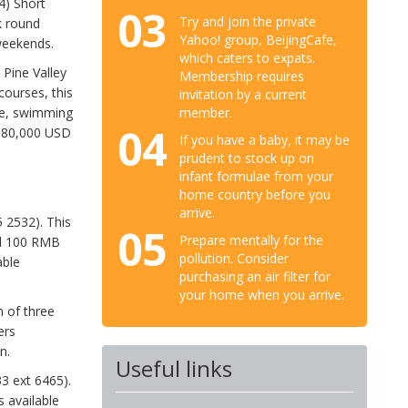
4) Short
03
Try and join the private
k round
Yahoo! group, BeijingCafe,
weekends.
which caters to expats.
. Pine Valley
Membership requires
courses, this
invitation by a current
member.
nge, swimming
04
$180,000 USD
If you have a baby, it may be
prudent to stock up on
infant formulae from your
home country before you
arrive.
 2532). This
05
Prepare mentally for the
nd 100 RMB
pollution. Consider
able
purchasing an air filter for
your home when you arrive.
 of three
ers
n.
Useful links
3 ext 6465).
 available