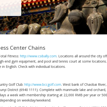
ness Center Chains
Total Fitness:
http://www.csibally.com
. Locations all around the city o
high-end gym equipment, and pool and tennis court at some location
e in English. Check with individual locations.
untry Golf Club:
http://www.bccgolf.com
. West bank of Chaobai River
unyi District (6940 1111). Complete with manmade lake and orchard, 
 days a week with membership starting at 22,000 RMB per year or 5
depending on weekday/weekend.