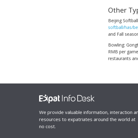
Other Ty
Beijing Softba
softball/has/be
and Fall season
Bowling: Gongti
RMB per game. N
restaurants an
We provide valuable information, interaction a
resources to expatriates around the world at
no cost.