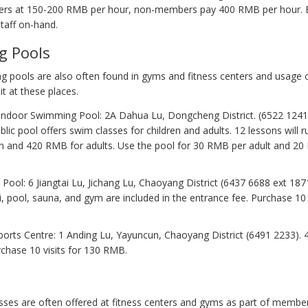
rs at 150-200 RMB per hour, non-members pay 400 RMB per hour. E
taff on-hand.
g Pools
 pools are also often found in gyms and fitness centers and usage 
it at these places.
ndoor Swimming Pool: 2A Dahua Lu, Dongcheng District. (6522 1241).
blic pool offers swim classes for children and adults. 12 lessons will
ren and 420 RMB for adults. Use the pool for 30 RMB per adult and 2
 Pool: 6 Jiangtai Lu, Jichang Lu, Chaoyang District (6437 6688 ext 187
i, pool, sauna, and gym are included in the entrance fee. Purchase 10 v
ports Centre: 1 Anding Lu, Yayuncun, Chaoyang District (6491 2233).
urchase 10 visits for 130 RMB.
sses are often offered at fitness centers and gyms as part of member