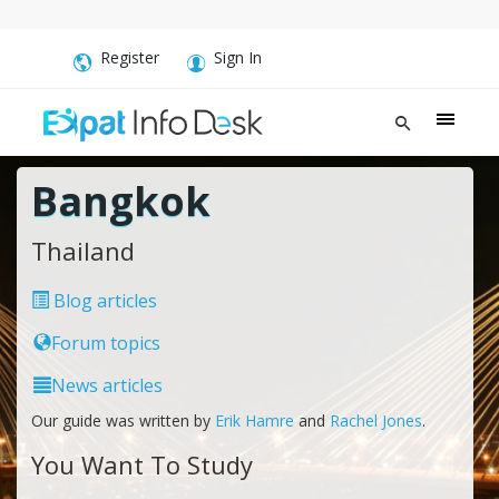
Register
Sign In
Bangkok
Thailand
Blog articles
Forum topics
News articles
Our guide was written by
Erik Hamre
and
Rachel Jones
.
You Want To Study