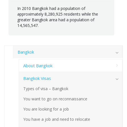
In 2010 Bangkok had a population of
approximately 8,280,925 residents while the
greater Bangkok area had a population of
14,565,547.
Bangkok
About Bangkok
Bangkok Visas
Types of visa – Bangkok
You want to go on reconnaissance
You are looking for a job
You have a job and need to relocate