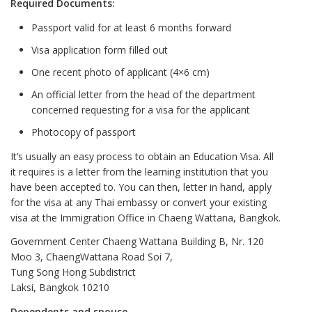
Required Documents:
Passport valid for at least 6 months forward
Visa application form filled out
One recent photo of applicant (4×6 cm)
An official letter from the head of the department
concerned requesting for a visa for the applicant
Photocopy of passport
It’s usually an easy process to obtain an Education Visa. All
it requires is a letter from the learning institution that you
have been accepted to. You can then, letter in hand, apply
for the visa at any Thai embassy or convert your existing
visa at the Immigration Office in Chaeng Wattana, Bangkok.
Government Center Chaeng Wattana Building B, Nr. 120
Moo 3, ChaengWattana Road Soi 7,
Tung Song Hong Subdistrict
Laksi, Bangkok 10210
Dependents and spouse