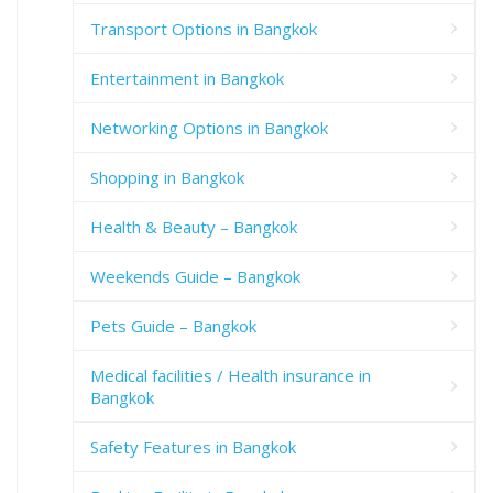
Transport Options in Bangkok
Entertainment in Bangkok
Networking Options in Bangkok
Shopping in Bangkok
Health & Beauty – Bangkok
Weekends Guide – Bangkok
Pets Guide – Bangkok
Medical facilities / Health insurance in
Bangkok
Safety Features in Bangkok