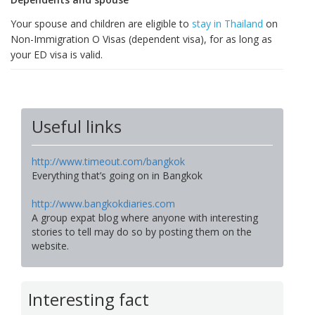
Your spouse and children are eligible to
stay in Thailand
on
Non-Immigration O Visas (dependent visa), for as long as
your ED visa is valid.
Useful links
http://www.timeout.com/bangkok
Everything that’s going on in Bangkok
http://www.bangkokdiaries.com
A group expat blog where anyone with interesting
stories to tell may do so by posting them on the
website.
Interesting fact