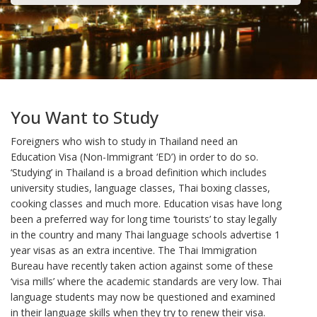
You Want to Study
Foreigners who wish to study in Thailand need an
Education Visa (Non-Immigrant ‘ED’) in order to do so.
‘Studying’ in Thailand is a broad definition which includes
university studies, language classes, Thai boxing classes,
cooking classes and much more. Education visas have long
been a preferred way for long time ‘tourists’ to stay legally
in the country and many Thai language schools advertise 1
year visas as an extra incentive. The Thai Immigration
Bureau have recently taken action against some of these
‘visa mills’ where the academic standards are very low. Thai
language students may now be questioned and examined
in their language skills when they try to renew their visa.