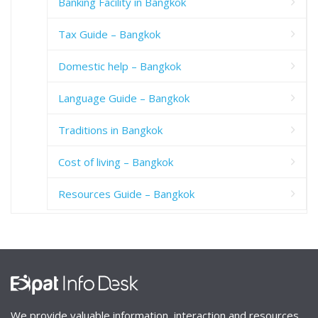
Banking Facility in Bangkok
Tax Guide – Bangkok
Domestic help – Bangkok
Language Guide – Bangkok
Traditions in Bangkok
Cost of living – Bangkok
Resources Guide – Bangkok
We provide valuable information, interaction and resources