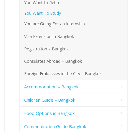
You Want to Retire
You Want To Study
You are Going For an Internship
Visa Extension in Bangkok
Registration – Bangkok
Consulates Abroad – Bangkok
Foreign Embassies in the City – Bangkok
Accommodation – Bangkok
Children Guide – Bangkok
Food Options in Bangkok
Communication Guide Bangkok