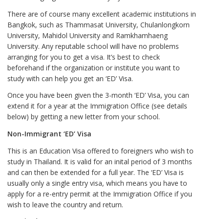
There are of course many excellent academic institutions in
Bangkok, such as Thammasat University, Chulanlongkorn
University, Mahidol University and Ramkhamhaeng
University. Any reputable school will have no problems
arranging for you to get a visa. It’s best to check
beforehand if the organization or institute you want to
study with can help you get an ‘ED’ Visa.
Once you have been given the 3-month ‘ED’ Visa, you can
extend it for a year at the Immigration Office (see details
below) by getting a new letter from your school.
Non-Immigrant ‘ED’ Visa
This is an Education Visa offered to foreigners who wish to
study in Thailand. It is valid for an inital period of 3 months
and can then be extended for a full year. The ‘ED’ Visa is
usually only a single entry visa, which means you have to
apply for a re-entry permit at the Immigration Office if you
wish to leave the country and return.