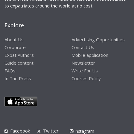
to expatriates around the world at no cost.
Explore
About Us
Advertising Opportunities
Corporate
Contact Us
Expat Authors
Mobile application
Guide content
Newsletter
FAQs
Write For Us
In The Press
Cookies Policy
Facebook
Twitter
Instagram