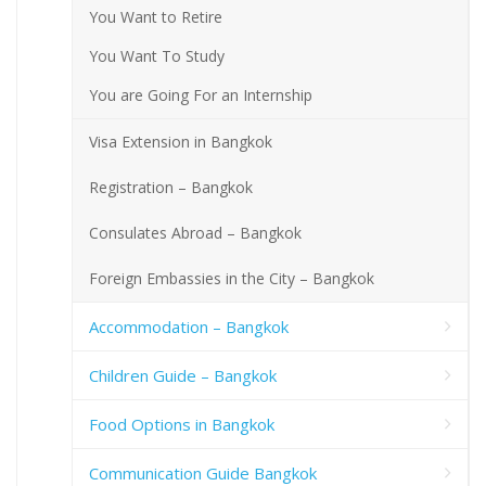
You Want to Retire
You Want To Study
You are Going For an Internship
Visa Extension in Bangkok
Registration – Bangkok
Consulates Abroad – Bangkok
Foreign Embassies in the City – Bangkok
Accommodation – Bangkok
Children Guide – Bangkok
Food Options in Bangkok
Communication Guide Bangkok