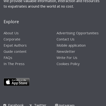
We provide valuable information, interaction and resources
to expatriates around the world at no cost.
Explore
About Us
Advertising Opportunities
Corporate
Contact Us
Expat Authors
Mobile application
Guide content
Newsletter
FAQs
Write For Us
In The Press
Cookies Policy
Facebook
Twitter
Instagram