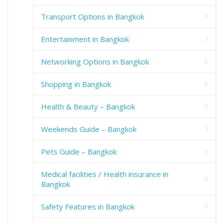
Transport Options in Bangkok
Entertainment in Bangkok
Networking Options in Bangkok
Shopping in Bangkok
Health & Beauty – Bangkok
Weekends Guide – Bangkok
Pets Guide – Bangkok
Medical facilities / Health insurance in
Bangkok
Safety Features in Bangkok