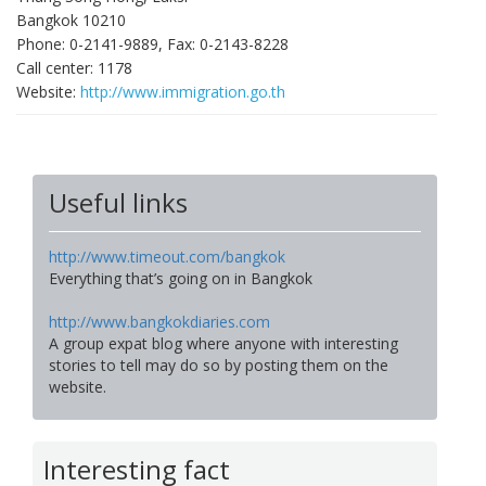
Bangkok 10210
Phone: 0-2141-9889, Fax: 0-2143-8228
Call center: 1178
Website:
http://www.immigration.go.th
Useful links
http://www.timeout.com/bangkok
Everything that’s going on in Bangkok
http://www.bangkokdiaries.com
A group expat blog where anyone with interesting
stories to tell may do so by posting them on the
website.
Interesting fact