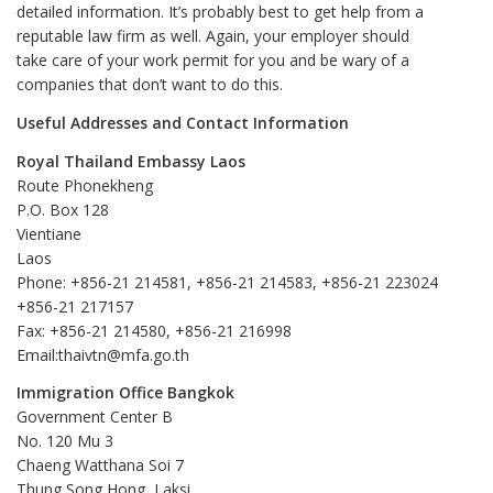
detailed information. It’s probably best to get help from a
reputable law firm as well. Again, your employer should
take care of your work permit for you and be wary of a
companies that don’t want to do this.
Useful Addresses and Contact Information
Royal Thailand Embassy Laos
Route Phonekheng
P.O. Box 128
Vientiane
Laos
Phone: +856-21 214581, +856-21 214583, +856-21 223024
+856-21 217157
Fax: +856-21 214580, +856-21 216998
Email:thaivtn@mfa.go.th
Immigration Office Bangkok
Government Center B
No. 120 Mu 3
Chaeng Watthana Soi 7
Thung Song Hong, Laksi