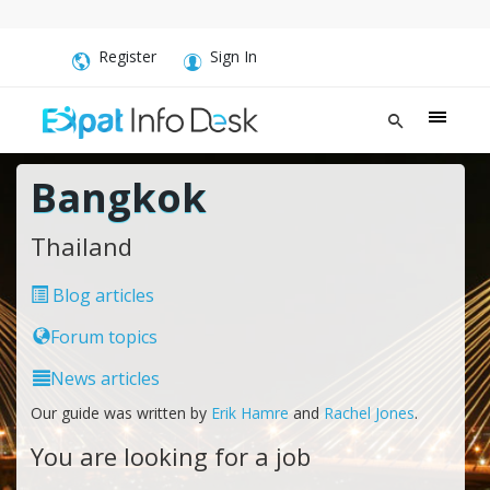
Register
Sign In
Bangkok
Thailand
Blog articles
Forum topics
News articles
Our guide was written by
Erik Hamre
and
Rachel Jones
.
You are looking for a job