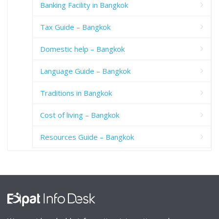
Banking Facility in Bangkok
Tax Guide – Bangkok
Domestic help – Bangkok
Language Guide – Bangkok
Traditions in Bangkok
Cost of living – Bangkok
Resources Guide – Bangkok