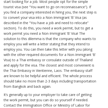
start looking for a job. Most people opt for the simple
tourist visa (see “You want to go on reconnaissance”). If
you find a company interested in hiring you, the next step is
to convert your visa into a Non-Immigrant ‘B’ Visa (as
described in the “You have a job and need to relocate”
section). To do this, you need a work permit, but to get a
work permit you need a Non-Immigrant ‘B’ Visa! The
solution to this dilemma is that the company who wants to
employ you will write a letter stating that they intend to
employ you. You can then take this letter with you (along
with the other required documents for a Non-Immigrant ‘B’
Visa) to a Thai embassy or consulate outside of Thailand
and apply for the visa. The closest and most convenient is
the Thai Embassy in Vientienne, Laos. The embassy staff
are known to be helpful and efficient. The whole process
should take no more than 2-3 days including transportation
from Bangkok and back again.
It’s generally up to your employer to take care of getting
the work permit, but you can do so yourself if needed.
Contact the Immigration Office or Ministry of Labor for