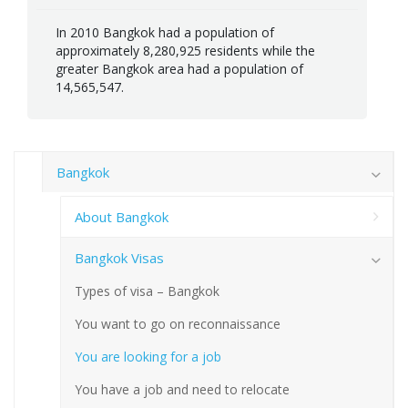
In 2010 Bangkok had a population of
approximately 8,280,925 residents while the
greater Bangkok area had a population of
14,565,547.
Bangkok
About Bangkok
Bangkok Visas
Types of visa – Bangkok
You want to go on reconnaissance
You are looking for a job
You have a job and need to relocate