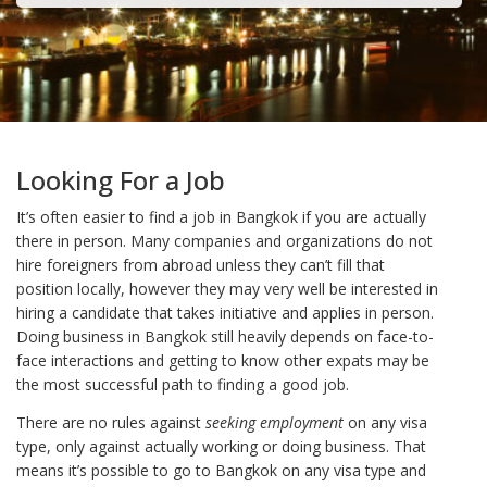
Looking For a Job
It’s often easier to find a job in Bangkok if you are actually
there in person. Many companies and organizations do not
hire foreigners from abroad unless they can’t fill that
position locally, however they may very well be interested in
hiring a candidate that takes initiative and applies in person.
Doing business in Bangkok still heavily depends on face-to-
face interactions and getting to know other expats may be
the most successful path to finding a good job.
There are no rules against
seeking employment
on any visa
type, only against actually working or doing business. That
means it’s possible to go to Bangkok on any visa type and