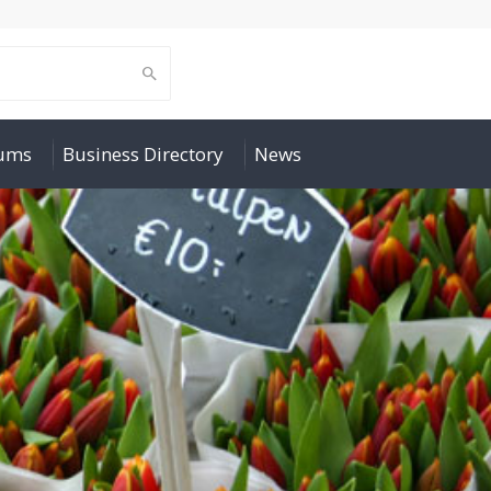
rums
Business Directory
News