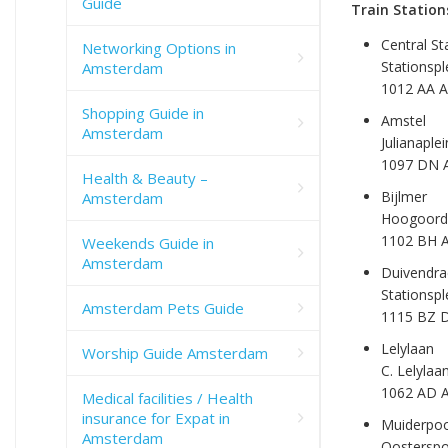
Guide
Train Statio
Central St
Networking Options in
Stationspl
Amsterdam
1012 AA 
Shopping Guide in
Amstel
Amsterdam
Julianaplei
1097 DN 
Health & Beauty –
Bijlmer
Amsterdam
Hoogoord
1102 BH 
Weekends Guide in
Amsterdam
Duivendra
Stationspl
Amsterdam Pets Guide
1115 BZ D
Lelylaan
Worship Guide Amsterdam
C. Lelylaa
1062 AD 
Medical facilities / Health
insurance for Expat in
Muiderpoo
Amsterdam
Oosterspo