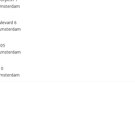
Amsterdam
levard 6
Amsterdam
105
Amsterdam
10
Amsterdam