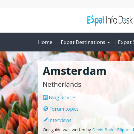
Home
Expat Destinations
Expat 
Amsterdam
Netherlands
Blog articles
Forum topics
Interviews
Our guide was written by
Denis Burke
,
Filippos 