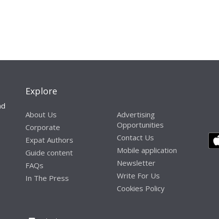
Explore
nd
About Us
Advertising
Opportunities
Corporate
Contact Us
Expat Authors
Mobile application
Guide content
Newsletter
FAQs
Write For Us
In The Press
Cookies Policy