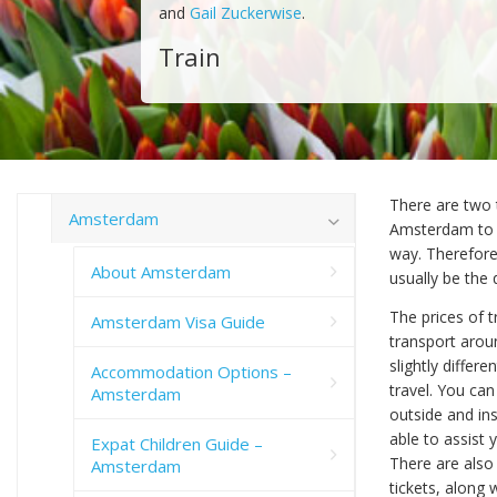
and
Gail Zuckerwise
.
Train
There are two t
Amsterdam
Amsterdam to ot
way. Therefore,
About Amsterdam
usually be the 
The prices of t
Amsterdam Visa Guide
transport aroun
slightly differ
Accommodation Options –
travel. You can
Amsterdam
outside and ins
able to assist 
Expat Children Guide –
There are also
Amsterdam
tickets, along 