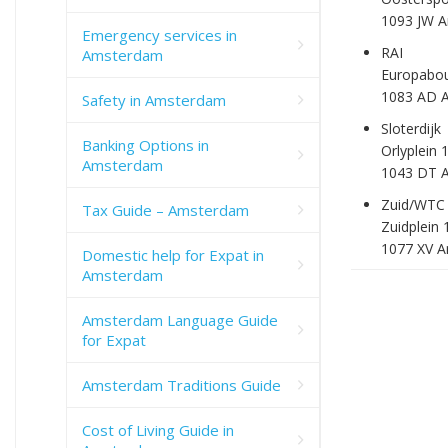
1093 JW 
Emergency services in
RAI
Amsterdam
Europabou
1083 AD 
Safety in Amsterdam
Sloterdijk
Banking Options in
Orlyplein 
Amsterdam
1043 DT 
Zuid/WTC
Tax Guide – Amsterdam
Zuidplein 
1077 XV 
Domestic help for Expat in
Amsterdam
Amsterdam Language Guide
for Expat
Amsterdam Traditions Guide
Cost of Living Guide in