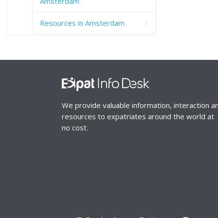
Amsterdam
Resources in Amsterdam
We provide valuable information, interaction a
resources to expatriates around the world at
no cost.