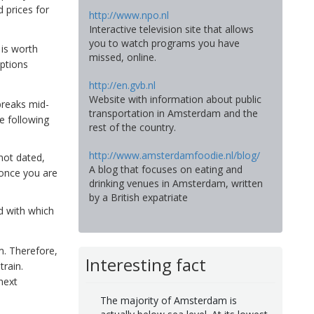
 prices for
http://www.npo.nl
Interactive television site that allows
you to watch programs you have
 is worth
missed, online.
options
http://en.gvb.nl
Website with information about public
breaks mid-
transportation in Amsterdam and the
e following
rest of the country.
http://www.amsterdamfoodie.nl/blog/
not dated,
A blog that focuses on eating and
 once you are
drinking venues in Amsterdam, written
by a British expatriate
d with which
m. Therefore,
Interesting fact
train.
next
The majority of Amsterdam is