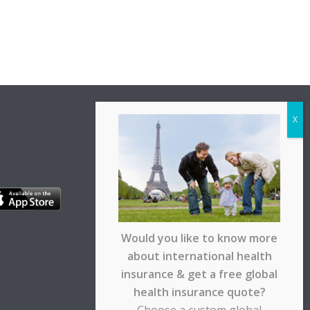
Would you like to know more
about international health
insurance & get a free global
health insurance quote?