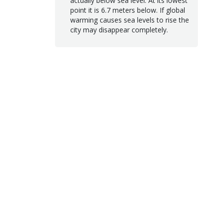
actually below sea level. At its lowest
point it is 6.7 meters below. If global
warming causes sea levels to rise the
city may disappear completely.