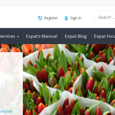
Search
Register
Sign In
Services
Expat’s Manual
Expat Blog
Expat Fo
for:
Mitchell