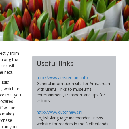
rectly from
 along the
Useful links
ains will
he next.
http://www.amsterdam.info
ublic
General information site for Amsterdam
ts, which are
with usefull links to museums,
nce that you
entertainment, transport and tips for
visitors.
 located
f will be
http://www.dutchnews.nl
to make).
English-language independent news
urchase
website for readers in the Netherlands.
 plan your