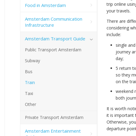
trip online usi
Food in Amsterdam
your travels.
Amsterdam Communication
There are diffe
Infrastructure
considering wh
include:
Amsterdam Transport Guide
single and
Public Transport Amsterdam
journey ar
day;
Subway
5 return t
Bus
so they mu
on the trai
Train
weekend re
Taxi
both jour
Other
It is worth not
it is important
Private Transport Amsterdam
Otherwise, you 
departure point
Amsterdam Entertainment