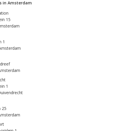
ns in Amsterdam
ation
ein 15
Amsterdam
n 1
Amsterdam
dreef
Amsterdam
cht
ein 1
uivendrecht
n 25
Amsterdam
rt
orplein 1