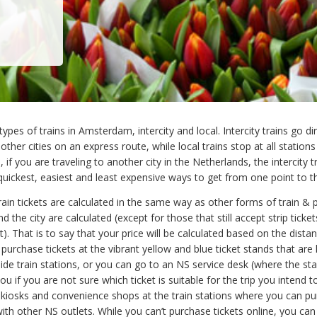
ypes of trains in Amsterdam, intercity and local. Intercity trains go di
her cities on an express route, while local trains stop at all stations
 if you are traveling to another city in the Netherlands, the intercity tr
quickest, easiest and least expensive ways to get from one point to t
rain tickets are calculated in the same way as other forms of train & p
d the city are calculated (except for those that still accept strip ticke
ent). That is to say that your price will be calculated based on the dista
 purchase tickets at the vibrant yellow and blue ticket stands that are
ide train stations, or you can go to an NS service desk (where the staf
you if you are not sure which ticket is suitable for the trip you intend 
 kiosks and convenience shops at the train stations where you can p
with other NS outlets. While you can’t purchase tickets online, you can