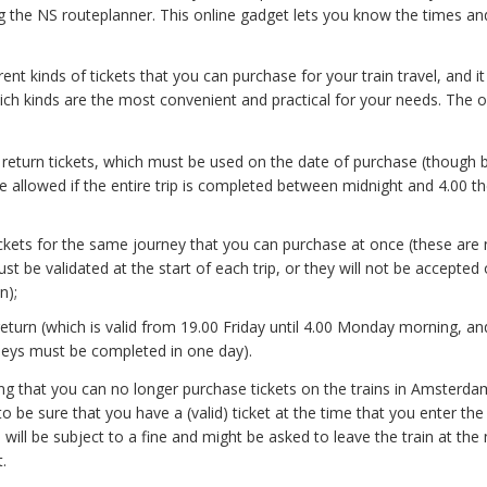
ng the NS routeplanner. This online gadget lets you know the times and
rent kinds of tickets that you can purchase for your train travel, and it
ich kinds are the most convenient and practical for your needs. The 
 return tickets, which must be used on the date of purchase (though 
e allowed if the entire trip is completed between midnight and 4.00 th
ickets for the same journey that you can purchase at once (these are 
st be validated at the start of each trip, or they will not be accepted
n);
turn (which is valid from 19.00 Friday until 4.00 Monday morning, an
neys must be completed in one day).
ing that you can no longer purchase tickets on the trains in Amsterda
 to be sure that you have a (valid) ticket at the time that you enter the 
will be subject to a fine and might be asked to leave the train at the 
.