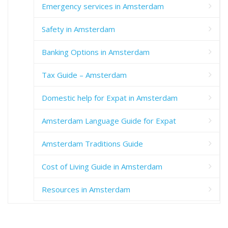
Emergency services in Amsterdam
Safety in Amsterdam
Banking Options in Amsterdam
Tax Guide – Amsterdam
Domestic help for Expat in Amsterdam
Amsterdam Language Guide for Expat
Amsterdam Traditions Guide
Cost of Living Guide in Amsterdam
Resources in Amsterdam