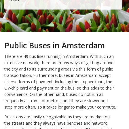
Public Buses in Amsterdam
There are 49 bus lines running in Amsterdam. With such an
extensive network, there are many ways of getting around
the city and to its surrounding areas via this form of public
transportation. Furthermore, buses in Amsterdam accept
diverse forms of payment, including the strippenkaart, the
OV-chip card and payment on the bus, so this adds to their
convenience. On the other hand, buses do not run as
frequently as trams or metros, and they are slower and
stop more often, so it takes longer to make your commute.
Bus stops are easily recognizable as they are marked on
the streets and they always have benches and network