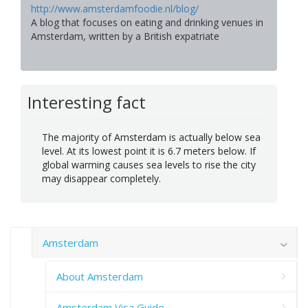
http://www.amsterdamfoodie.nl/blog/
A blog that focuses on eating and drinking venues in
Amsterdam, written by a British expatriate
Interesting fact
The majority of Amsterdam is actually below sea
level. At its lowest point it is 6.7 meters below. If
global warming causes sea levels to rise the city
may disappear completely.
Amsterdam
About Amsterdam
Amsterdam Visa Guide