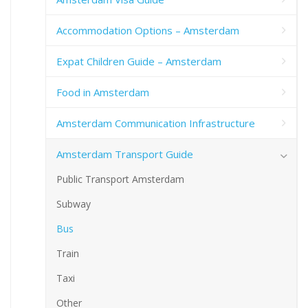
Accommodation Options – Amsterdam
Expat Children Guide – Amsterdam
Food in Amsterdam
Amsterdam Communication Infrastructure
Amsterdam Transport Guide
Public Transport Amsterdam
Subway
Bus
Train
Taxi
Other