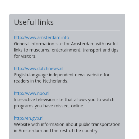
Useful links
http://www.amsterdam.info
General information site for Amsterdam with usefull
links to museums, entertainment, transport and tips
for visitors.
http://www.dutchnews.nl
English-language independent news website for
readers in the Netherlands.
http://www.npo.nl
Interactive television site that allows you to watch
programs you have missed, online.
http://en.gvb.nl
Website with information about public transportation
in Amsterdam and the rest of the country.