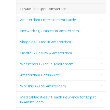
Private Transport Amsterdam
Amsterdam Entertainment Guide
Networking Options in Amsterdam
Shopping Guide in Amsterdam
Health & Beauty – Amsterdam
Weekends Guide in Amsterdam
Amsterdam Pets Guide
Worship Guide Amsterdam
Medical facilities / Health insurance for Expat
in Amsterdam