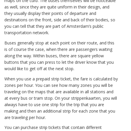
maps on the curb. The buses themselves will be noticeable
as well, since they are quite uniform in their design, and
they usually display their points of departure and
destinations on the front, side and back of their bodies, so
you can tell that they are part of Amsterdam’s public
transportation network.
Buses generally stop at each point on their route, and this
is of course the case, when there are passengers waiting
along the way. Within buses, there are square yellow
buttons that you can press to let the driver know that you
would like to get off at the next stop.
When you use a prepaid strip ticket, the fare is calculated by
zones per hour. You can see how many zones you will be
traveling on the maps that are available in all stations and
at every bus or tram stop. On your strippenkaarten, you will
always have to use one strip for the trip that you are
making and then an additional strip for each zone that you
are traveling per hour.
You can purchase strip tickets that contain different