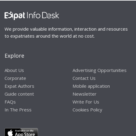
We provide valuable information, interaction and resources
to expatriates around the world at no cost.
Explore
About Us
Advertising Opportunities
Corporate
Contact Us
Expat Authors
Mobile application
Guide content
Newsletter
FAQs
Write For Us
In The Press
Cookies Policy