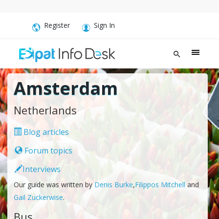
Register
Sign In
Amsterdam
Netherlands
Blog articles
Forum topics
Interviews
Our guide was written by
Denis Burke
,
Filippos Mitchell
and
Gail Zuckerwise
.
Bus