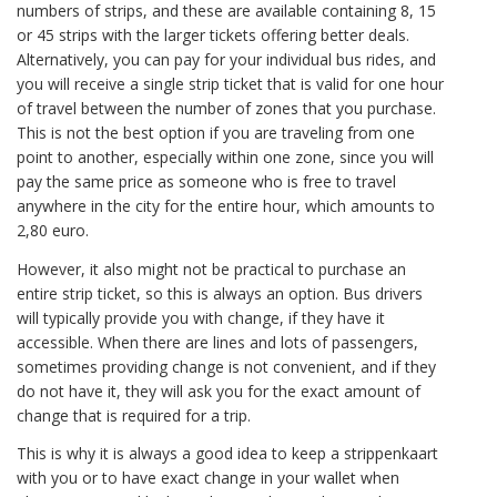
numbers of strips, and these are available containing 8, 15
or 45 strips with the larger tickets offering better deals.
Alternatively, you can pay for your individual bus rides, and
you will receive a single strip ticket that is valid for one hour
of travel between the number of zones that you purchase.
This is not the best option if you are traveling from one
point to another, especially within one zone, since you will
pay the same price as someone who is free to travel
anywhere in the city for the entire hour, which amounts to
2,80 euro.
However, it also might not be practical to purchase an
entire strip ticket, so this is always an option. Bus drivers
will typically provide you with change, if they have it
accessible. When there are lines and lots of passengers,
sometimes providing change is not convenient, and if they
do not have it, they will ask you for the exact amount of
change that is required for a trip.
This is why it is always a good idea to keep a strippenkaart
with you or to have exact change in your wallet when