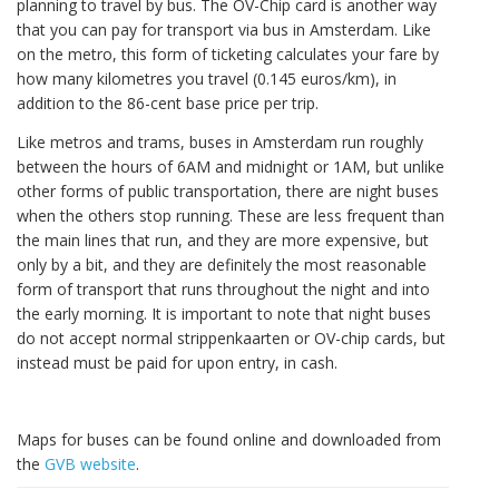
planning to travel by bus. The OV-Chip card is another way
that you can pay for transport via bus in Amsterdam. Like
on the metro, this form of ticketing calculates your fare by
how many kilometres you travel (0.145 euros/km), in
addition to the 86-cent base price per trip.
Like metros and trams, buses in Amsterdam run roughly
between the hours of 6AM and midnight or 1AM, but unlike
other forms of public transportation, there are night buses
when the others stop running. These are less frequent than
the main lines that run, and they are more expensive, but
only by a bit, and they are definitely the most reasonable
form of transport that runs throughout the night and into
the early morning. It is important to note that night buses
do not accept normal strippenkaarten or OV-chip cards, but
instead must be paid for upon entry, in cash.
Maps for buses can be found online and downloaded from
the
GVB website
.