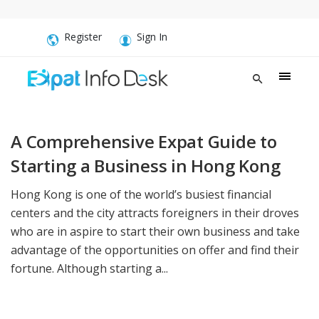
Register
Sign In
A Comprehensive Expat Guide to
Starting a Business in Hong Kong
Hong Kong is one of the world’s busiest financial
centers and the city attracts foreigners in their droves
who are in aspire to start their own business and take
advantage of the opportunities on offer and find their
fortune. Although starting a...