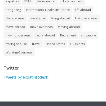
expat tax
FBAR
global nomad
global nomads
hong kong
International Health Insurance
life abroad
life overseas
live abroad
living abroad
Living overseas
move abroad
move overseas
moving abroad
moving overseas
retire abroad
Retirement
singapore
trailing spouse
travel
United States
US expats
Working Overseas
Twitter
Tweets by expatinfodesk