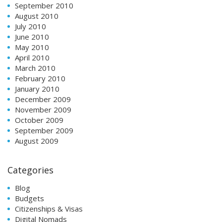
September 2010
August 2010
July 2010
June 2010
May 2010
April 2010
March 2010
February 2010
January 2010
December 2009
November 2009
October 2009
September 2009
August 2009
Categories
Blog
Budgets
Citizenships & Visas
Digital Nomads