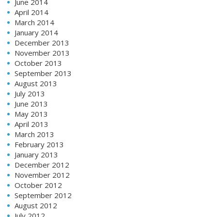
June 2014
April 2014
March 2014
January 2014
December 2013
November 2013
October 2013
September 2013
August 2013
July 2013
June 2013
May 2013
April 2013
March 2013
February 2013
January 2013
December 2012
November 2012
October 2012
September 2012
August 2012
July 2012