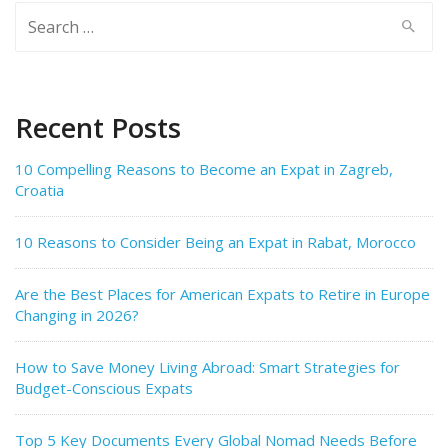
Search
for:
Recent Posts
10 Compelling Reasons to Become an Expat in Zagreb,
Croatia
10 Reasons to Consider Being an Expat in Rabat, Morocco
Are the Best Places for American Expats to Retire in Europe
Changing in 2026?
How to Save Money Living Abroad: Smart Strategies for
Budget-Conscious Expats
Top 5 Key Documents Every Global Nomad Needs Before