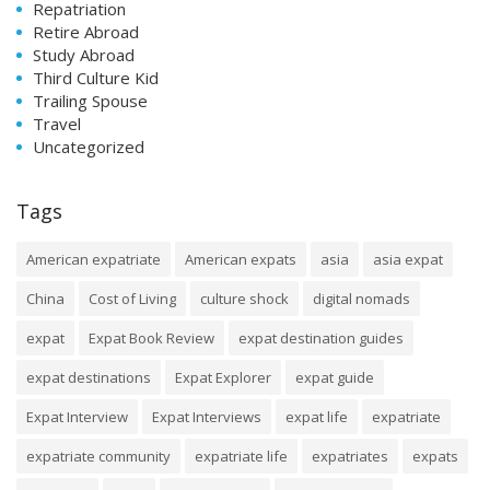
Repatriation
Retire Abroad
Study Abroad
Third Culture Kid
Trailing Spouse
Travel
Uncategorized
Tags
American expatriate
American expats
asia
asia expat
China
Cost of Living
culture shock
digital nomads
expat
Expat Book Review
expat destination guides
expat destinations
Expat Explorer
expat guide
Expat Interview
Expat Interviews
expat life
expatriate
expatriate community
expatriate life
expatriates
expats