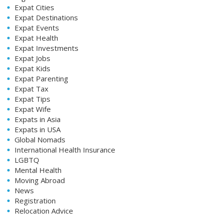
Expat Cities
Expat Destinations
Expat Events
Expat Health
Expat Investments
Expat Jobs
Expat Kids
Expat Parenting
Expat Tax
Expat Tips
Expat Wife
Expats in Asia
Expats in USA
Global Nomads
International Health Insurance
LGBTQ
Mental Health
Moving Abroad
News
Registration
Relocation Advice