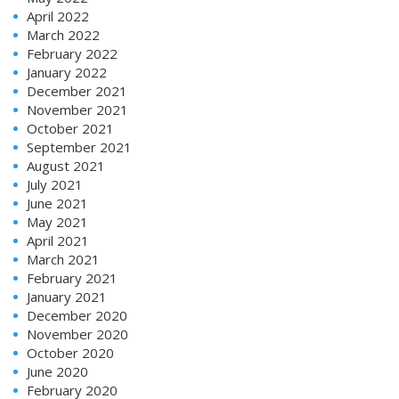
April 2022
March 2022
February 2022
January 2022
December 2021
November 2021
October 2021
September 2021
August 2021
July 2021
June 2021
May 2021
April 2021
March 2021
February 2021
January 2021
December 2020
November 2020
October 2020
June 2020
February 2020