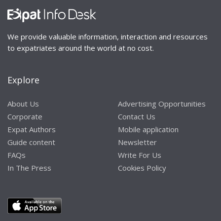
We provide valuable information, interaction and resources
to expatriates around the world at no cost.
Explore
About Us
Advertising Opportunities
Corporate
Contact Us
Expat Authors
Mobile application
Guide content
Newsletter
FAQs
Write For Us
In The Press
Cookies Policy