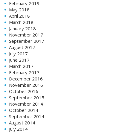
February 2019
May 2018
April 2018
March 2018
January 2018
November 2017
September 2017
August 2017
July 2017
June 2017
March 2017
February 2017
December 2016
November 2016
October 2016
September 2015
November 2014
October 2014
September 2014
August 2014
July 2014