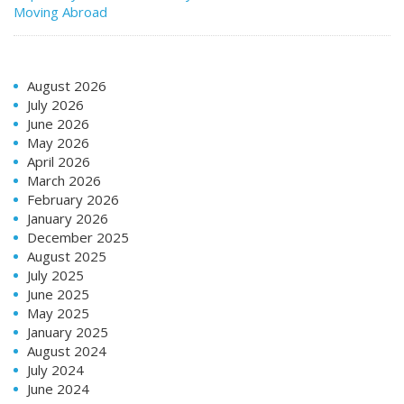
Moving Abroad
August 2026
July 2026
June 2026
May 2026
April 2026
March 2026
February 2026
January 2026
December 2025
August 2025
July 2025
June 2025
May 2025
January 2025
August 2024
July 2024
June 2024