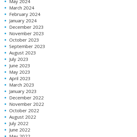
May 2024
March 2024
February 2024
January 2024
December 2023
November 2023
October 2023
September 2023
August 2023
July 2023
June 2023
May 2023
April 2023
March 2023
January 2023
December 2022
November 2022
October 2022
August 2022
July 2022
June 2022
May 2022