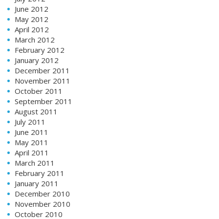
June 2012
May 2012
April 2012
March 2012
February 2012
January 2012
December 2011
November 2011
October 2011
September 2011
August 2011
July 2011
June 2011
May 2011
April 2011
March 2011
February 2011
January 2011
December 2010
November 2010
October 2010