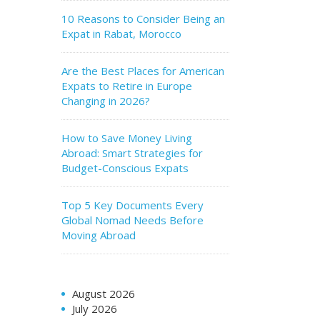
10 Reasons to Consider Being an
Expat in Rabat, Morocco
Are the Best Places for American
Expats to Retire in Europe
Changing in 2026?
How to Save Money Living
Abroad: Smart Strategies for
Budget-Conscious Expats
Top 5 Key Documents Every
Global Nomad Needs Before
Moving Abroad
August 2026
July 2026