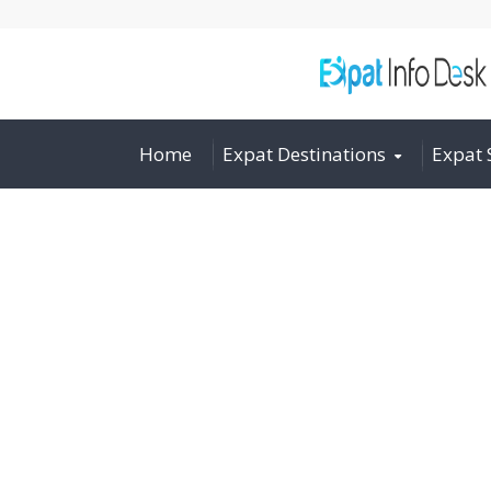
Home
Expat Destinations
Expat 