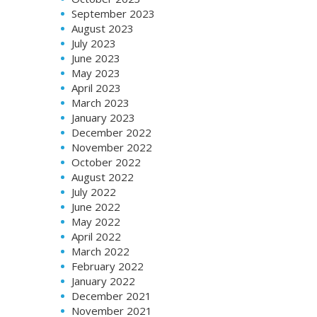
September 2023
August 2023
July 2023
June 2023
May 2023
April 2023
March 2023
January 2023
December 2022
November 2022
October 2022
August 2022
July 2022
June 2022
May 2022
April 2022
March 2022
February 2022
January 2022
December 2021
November 2021