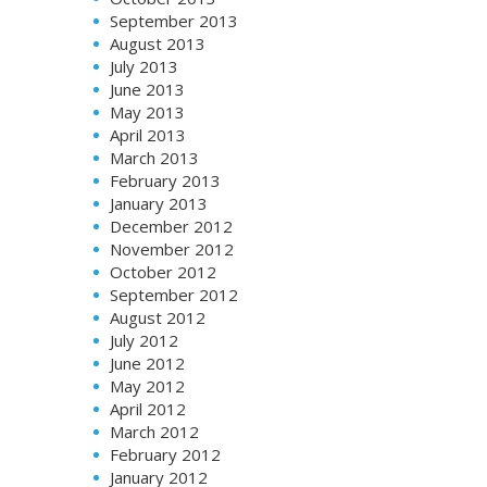
September 2013
August 2013
July 2013
June 2013
May 2013
April 2013
March 2013
February 2013
January 2013
December 2012
November 2012
October 2012
September 2012
August 2012
July 2012
June 2012
May 2012
April 2012
March 2012
February 2012
January 2012