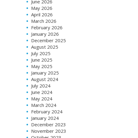
June 2026
May 2026
April 2026
March 2026
February 2026
January 2026
December 2025
August 2025
July 2025
June 2025
May 2025
January 2025
August 2024
July 2024
June 2024
May 2024
March 2024
February 2024
January 2024
December 2023
November 2023
October 2023