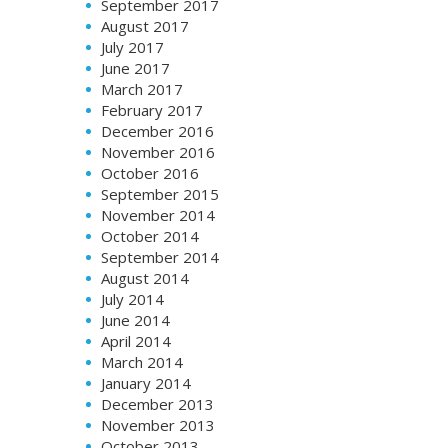
September 2017
August 2017
July 2017
June 2017
March 2017
February 2017
December 2016
November 2016
October 2016
September 2015
November 2014
October 2014
September 2014
August 2014
July 2014
June 2014
April 2014
March 2014
January 2014
December 2013
November 2013
October 2013