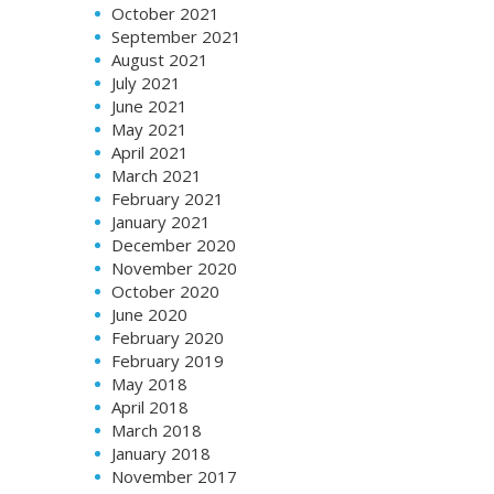
October 2021
September 2021
August 2021
July 2021
June 2021
May 2021
April 2021
March 2021
February 2021
January 2021
December 2020
November 2020
October 2020
June 2020
February 2020
February 2019
May 2018
April 2018
March 2018
January 2018
November 2017