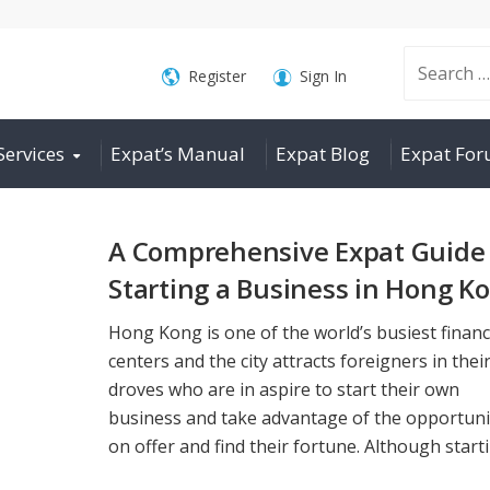
Search
Register
Sign In
Services
Expat’s Manual
Expat Blog
Expat Fo
for:
A Comprehensive Expat Guide 
Starting a Business in Hong K
Hong Kong is one of the world’s busiest financ
centers and the city attracts foreigners in thei
droves who are in aspire to start their own
business and take advantage of the opportuni
on offer and find their fortune. Although startin