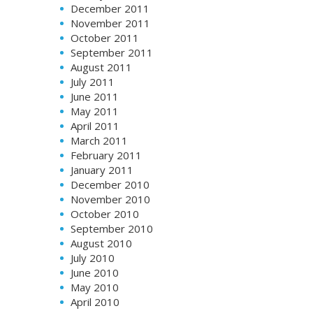
December 2011
November 2011
October 2011
September 2011
August 2011
July 2011
June 2011
May 2011
April 2011
March 2011
February 2011
January 2011
December 2010
November 2010
October 2010
September 2010
August 2010
July 2010
June 2010
May 2010
April 2010