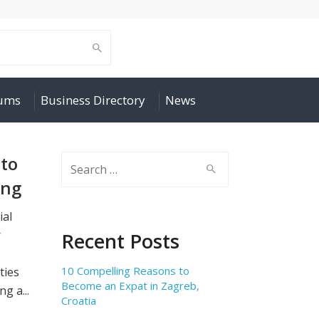
rums
Business Directory
News
to
Search
for:
ong
ial
r
Recent Posts
10 Compelling Reasons to
ties
Become an Expat in Zagreb,
g a...
Croatia