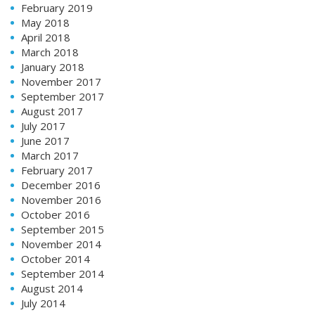
February 2019
May 2018
April 2018
March 2018
January 2018
November 2017
September 2017
August 2017
July 2017
June 2017
March 2017
February 2017
December 2016
November 2016
October 2016
September 2015
November 2014
October 2014
September 2014
August 2014
July 2014