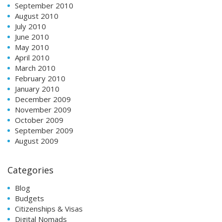
September 2010
August 2010
July 2010
June 2010
May 2010
April 2010
March 2010
February 2010
January 2010
December 2009
November 2009
October 2009
September 2009
August 2009
Categories
Blog
Budgets
Citizenships & Visas
Digital Nomads