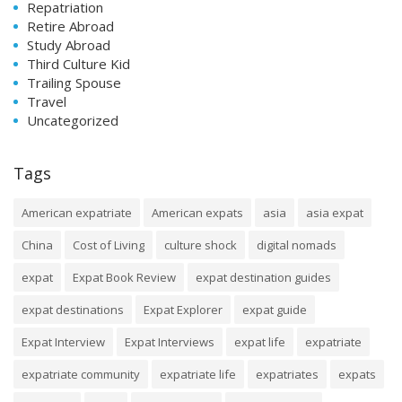
Repatriation
Retire Abroad
Study Abroad
Third Culture Kid
Trailing Spouse
Travel
Uncategorized
Tags
American expatriate
American expats
asia
asia expat
China
Cost of Living
culture shock
digital nomads
expat
Expat Book Review
expat destination guides
expat destinations
Expat Explorer
expat guide
Expat Interview
Expat Interviews
expat life
expatriate
expatriate community
expatriate life
expatriates
expats