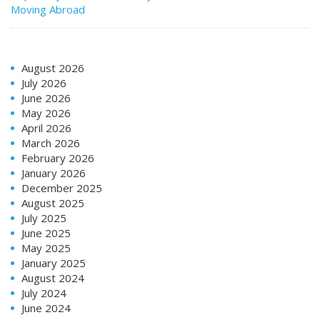
Moving Abroad
August 2026
July 2026
June 2026
May 2026
April 2026
March 2026
February 2026
January 2026
December 2025
August 2025
July 2025
June 2025
May 2025
January 2025
August 2024
July 2024
June 2024