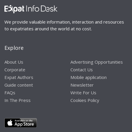
We provide valuable information, interaction and resources
to expatriates around the world at no cost.
Explore
About Us
Advertising Opportunities
Corporate
Contact Us
Expat Authors
Mobile application
Guide content
Newsletter
FAQs
Write For Us
In The Press
Cookies Policy