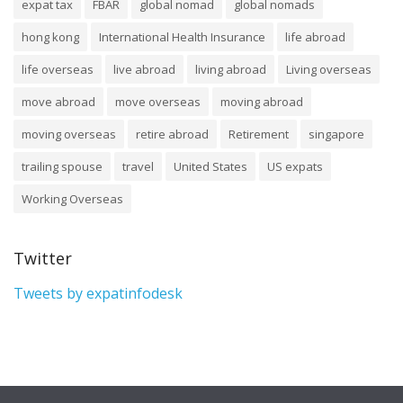
expat tax
FBAR
global nomad
global nomads
hong kong
International Health Insurance
life abroad
life overseas
live abroad
living abroad
Living overseas
move abroad
move overseas
moving abroad
moving overseas
retire abroad
Retirement
singapore
trailing spouse
travel
United States
US expats
Working Overseas
Twitter
Tweets by expatinfodesk