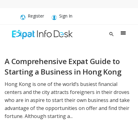
Register
Sign In
A Comprehensive Expat Guide to
Starting a Business in Hong Kong
Hong Kong is one of the world’s busiest financial
centers and the city attracts foreigners in their droves
who are in aspire to start their own business and take
advantage of the opportunities on offer and find their
fortune. Although starting a...