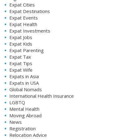
Expat Cities
Expat Destinations
Expat Events
Expat Health
Expat Investments
Expat Jobs
Expat Kids
Expat Parenting
Expat Tax
Expat Tips
Expat Wife
Expats in Asia
Expats in USA
Global Nomads
International Health Insurance
LGBTQ
Mental Health
Moving Abroad
News
Registration
Relocation Advice