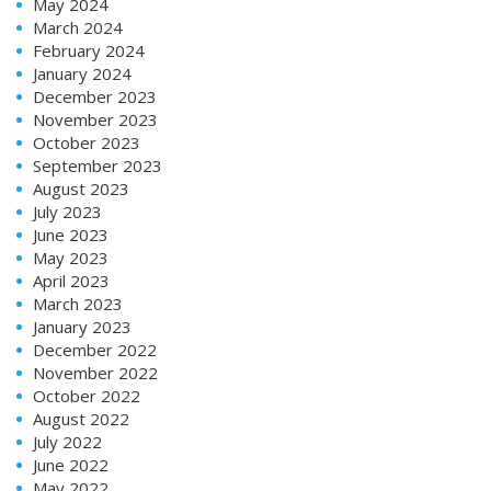
May 2024
March 2024
February 2024
January 2024
December 2023
November 2023
October 2023
September 2023
August 2023
July 2023
June 2023
May 2023
April 2023
March 2023
January 2023
December 2022
November 2022
October 2022
August 2022
July 2022
June 2022
May 2022