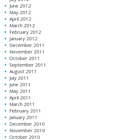
June 2012
May 2012
April 2012
March 2012
February 2012
January 2012
December 2011
November 2011
October 2011
September 2011
August 2011
July 2011
June 2011
May 2011
April 2011
March 2011
February 2011
January 2011
December 2010
November 2010
October 2010