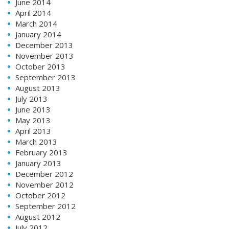
June 2014
April 2014
March 2014
January 2014
December 2013
November 2013
October 2013
September 2013
August 2013
July 2013
June 2013
May 2013
April 2013
March 2013
February 2013
January 2013
December 2012
November 2012
October 2012
September 2012
August 2012
July 2012