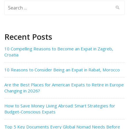
Search
for:
Recent Posts
10 Compelling Reasons to Become an Expat in Zagreb,
Croatia
10 Reasons to Consider Being an Expat in Rabat, Morocco
Are the Best Places for American Expats to Retire in Europe
Changing in 2026?
How to Save Money Living Abroad: Smart Strategies for
Budget-Conscious Expats
Top 5 Key Documents Every Global Nomad Needs Before