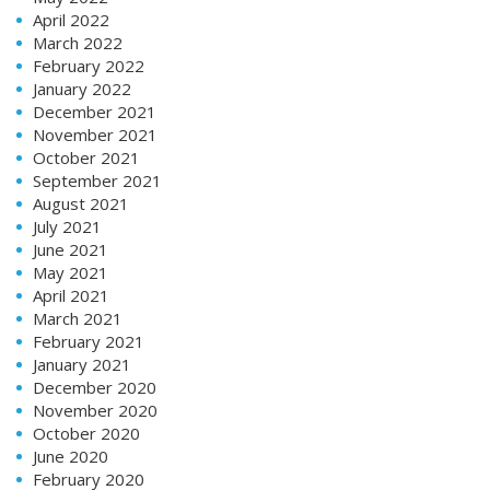
April 2022
March 2022
February 2022
January 2022
December 2021
November 2021
October 2021
September 2021
August 2021
July 2021
June 2021
May 2021
April 2021
March 2021
February 2021
January 2021
December 2020
November 2020
October 2020
June 2020
February 2020