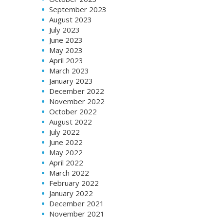
September 2023
August 2023
July 2023
June 2023
May 2023
April 2023
March 2023
January 2023
December 2022
November 2022
October 2022
August 2022
July 2022
June 2022
May 2022
April 2022
March 2022
February 2022
January 2022
December 2021
November 2021