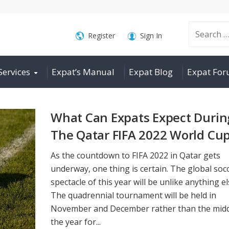
Search
Register
Sign In
Services
Expat’s Manual
Expat Blog
Expat Fo
for:
What Can Expats Expect Durin
The Qatar FIFA 2022 World Cu
As the countdown to FIFA 2022 in Qatar gets
underway, one thing is certain. The global soc
spectacle of this year will be unlike anything el
The quadrennial tournament will be held in
November and December rather than the midd
the year for...