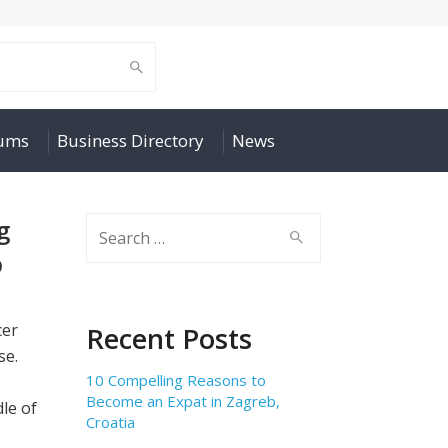
rums
Business Directory
News
g
Search
for:
p
cer
Recent Posts
se.
10 Compelling Reasons to
Become an Expat in Zagreb,
le of
Croatia