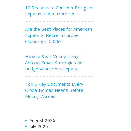
10 Reasons to Consider Being an
Expat in Rabat, Morocco
Are the Best Places for American
Expats to Retire in Europe
Changing in 2026?
How to Save Money Living
Abroad: Smart Strategies for
Budget-Conscious Expats
Top 5 Key Documents Every
Global Nomad Needs Before
Moving Abroad
August 2026
July 2026