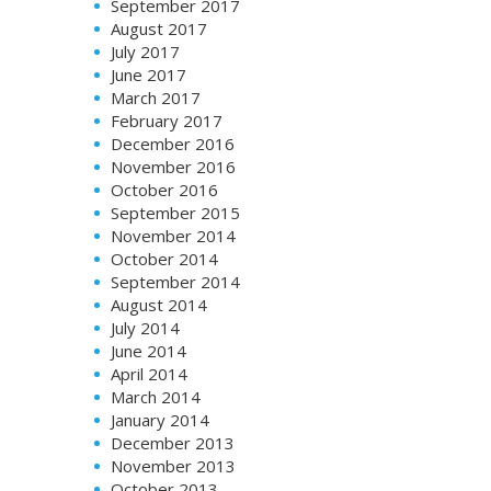
September 2017
August 2017
July 2017
June 2017
March 2017
February 2017
December 2016
November 2016
October 2016
September 2015
November 2014
October 2014
September 2014
August 2014
July 2014
June 2014
April 2014
March 2014
January 2014
December 2013
November 2013
October 2013