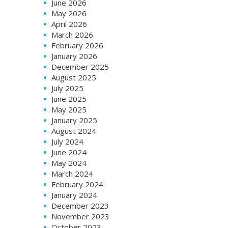
June 2026
May 2026
April 2026
March 2026
February 2026
January 2026
December 2025
August 2025
July 2025
June 2025
May 2025
January 2025
August 2024
July 2024
June 2024
May 2024
March 2024
February 2024
January 2024
December 2023
November 2023
October 2023