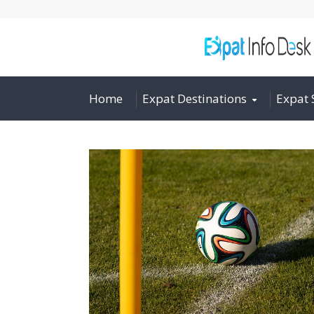
Home
Expat Destinations
Expat 