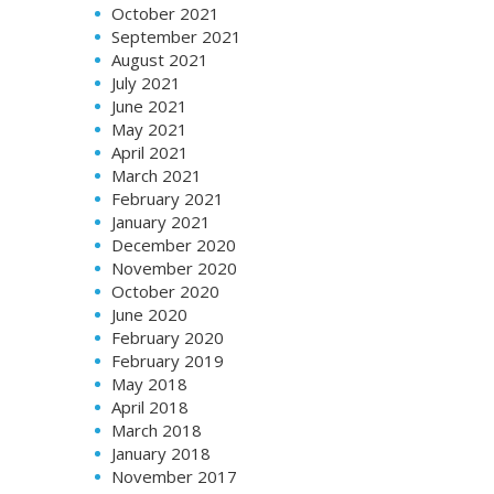
October 2021
September 2021
August 2021
July 2021
June 2021
May 2021
April 2021
March 2021
February 2021
January 2021
December 2020
November 2020
October 2020
June 2020
February 2020
February 2019
May 2018
April 2018
March 2018
January 2018
November 2017