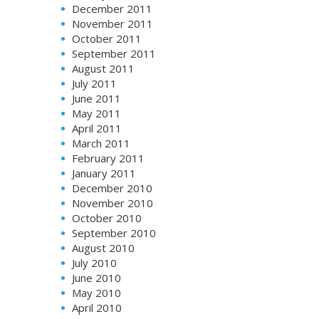
December 2011
November 2011
October 2011
September 2011
August 2011
July 2011
June 2011
May 2011
April 2011
March 2011
February 2011
January 2011
December 2010
November 2010
October 2010
September 2010
August 2010
July 2010
June 2010
May 2010
April 2010