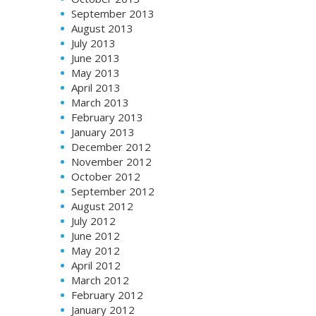
September 2013
August 2013
July 2013
June 2013
May 2013
April 2013
March 2013
February 2013
January 2013
December 2012
November 2012
October 2012
September 2012
August 2012
July 2012
June 2012
May 2012
April 2012
March 2012
February 2012
January 2012