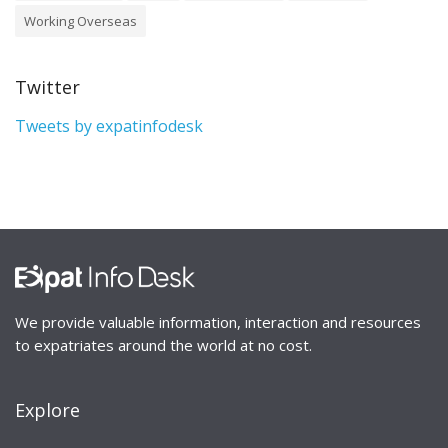
Working Overseas
Twitter
Tweets by expatinfodesk
We provide valuable information, interaction and resources
to expatriates around the world at no cost.
Explore