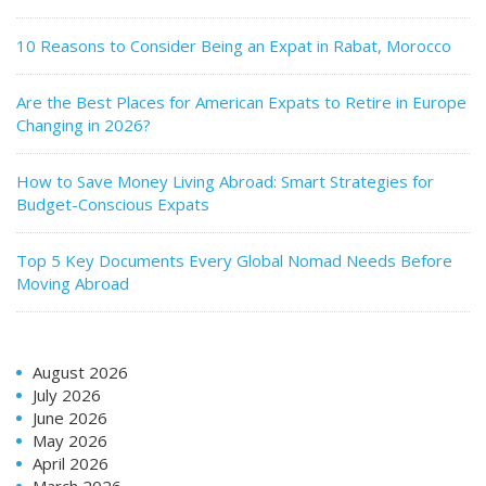
10 Reasons to Consider Being an Expat in Rabat, Morocco
Are the Best Places for American Expats to Retire in Europe
Changing in 2026?
How to Save Money Living Abroad: Smart Strategies for
Budget-Conscious Expats
Top 5 Key Documents Every Global Nomad Needs Before
Moving Abroad
August 2026
July 2026
June 2026
May 2026
April 2026
March 2026