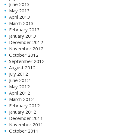
June 2013
May 2013
April 2013
March 2013
February 2013
January 2013
December 2012
November 2012
October 2012
September 2012
August 2012
July 2012
June 2012
May 2012
April 2012
March 2012
February 2012
January 2012
December 2011
November 2011
October 2011