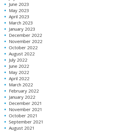
June 2023
May 2023
April 2023
March 2023
January 2023
December 2022
November 2022
October 2022
August 2022
July 2022
June 2022
May 2022
April 2022
March 2022
February 2022
January 2022
December 2021
November 2021
October 2021
September 2021
August 2021