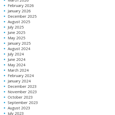
February 2026
January 2026
December 2025
August 2025
July 2025
June 2025
May 2025
January 2025
August 2024
July 2024
June 2024
May 2024
March 2024
February 2024
January 2024
December 2023
November 2023
October 2023
September 2023
August 2023
July 2023