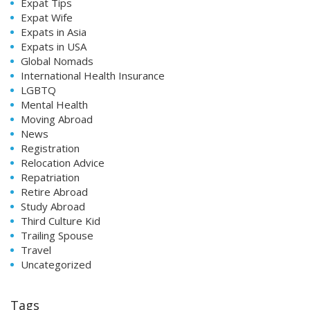
Expat Tips
Expat Wife
Expats in Asia
Expats in USA
Global Nomads
International Health Insurance
LGBTQ
Mental Health
Moving Abroad
News
Registration
Relocation Advice
Repatriation
Retire Abroad
Study Abroad
Third Culture Kid
Trailing Spouse
Travel
Uncategorized
Tags