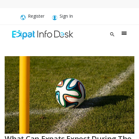
Register
Sign In
What Can Expats Expect During The