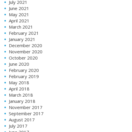
July 2021
June 2021
May 2021
April 2021
March 2021
February 2021
January 2021
December 2020
November 2020
October 2020
June 2020
February 2020
February 2019
May 2018
April 2018
March 2018
January 2018
November 2017
September 2017
August 2017
July 2017
June 2017