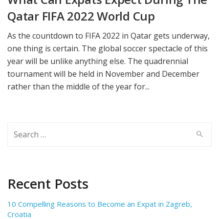
Qatar FIFA 2022 World Cup
As the countdown to FIFA 2022 in Qatar gets underway,
one thing is certain. The global soccer spectacle of this
year will be unlike anything else. The quadrennial
tournament will be held in November and December
rather than the middle of the year for...
Search
for:
Recent Posts
10 Compelling Reasons to Become an Expat in Zagreb,
Croatia