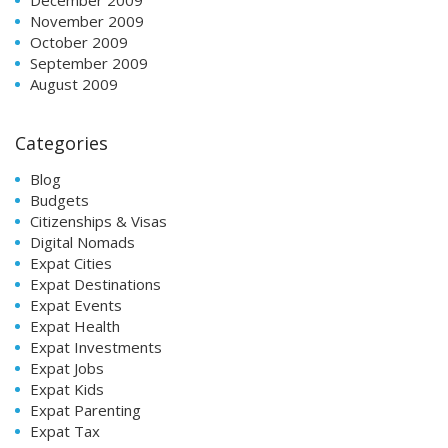
November 2009
October 2009
September 2009
August 2009
Categories
Blog
Budgets
Citizenships & Visas
Digital Nomads
Expat Cities
Expat Destinations
Expat Events
Expat Health
Expat Investments
Expat Jobs
Expat Kids
Expat Parenting
Expat Tax