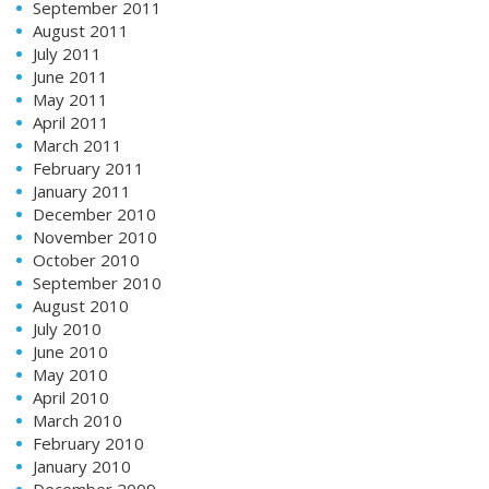
September 2011
August 2011
July 2011
June 2011
May 2011
April 2011
March 2011
February 2011
January 2011
December 2010
November 2010
October 2010
September 2010
August 2010
July 2010
June 2010
May 2010
April 2010
March 2010
February 2010
January 2010
December 2009