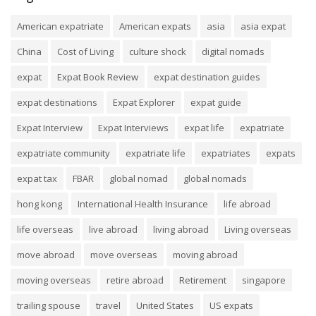
American expatriate
American expats
asia
asia expat
China
Cost of Living
culture shock
digital nomads
expat
Expat Book Review
expat destination guides
expat destinations
Expat Explorer
expat guide
Expat Interview
Expat Interviews
expat life
expatriate
expatriate community
expatriate life
expatriates
expats
expat tax
FBAR
global nomad
global nomads
hong kong
International Health Insurance
life abroad
life overseas
live abroad
living abroad
Living overseas
move abroad
move overseas
moving abroad
moving overseas
retire abroad
Retirement
singapore
trailing spouse
travel
United States
US expats