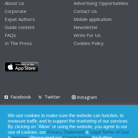
About Us
Advertising Opportunities
Corporate
Contact Us
Expat Authors
Mobile application
Guide content
Newsletter
FAQs
Write For Us
In The Press
Cookies Policy
Facebook
Twitter
Instagram
LinkedIn
We use cookies to make sure the website can function, to
Privacy Policy
Terms of Use
Terms of Service
measure traffic and to support the marketing of our services.
By clicking on "Allow" or using the website, you agree to our
use of cookies, our
Privacy Statement
&
Legal Terms of Use
© 2008 - 2026
&
Service
. Please read our
Cookie Notice
for further