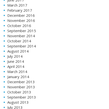
March 2017
February 2017
December 2016
November 2016
October 2016
September 2015
November 2014
October 2014
September 2014
August 2014
July 2014
June 2014
April 2014
March 2014
January 2014
December 2013
November 2013
October 2013
September 2013
August 2013
July 2013