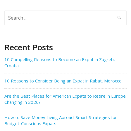
Search
for:
Recent Posts
10 Compelling Reasons to Become an Expat in Zagreb,
Croatia
10 Reasons to Consider Being an Expat in Rabat, Morocco
Are the Best Places for American Expats to Retire in Europe
Changing in 2026?
How to Save Money Living Abroad: Smart Strategies for
Budget-Conscious Expats