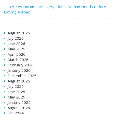
Top 5 Key Documents Every Global Nomad Needs Before
Moving Abroad
August 2026
July 2026
June 2026
May 2026
April 2026
March 2026
February 2026
January 2026
December 2025
August 2025
July 2025
June 2025
May 2025
January 2025
August 2024
July 2024