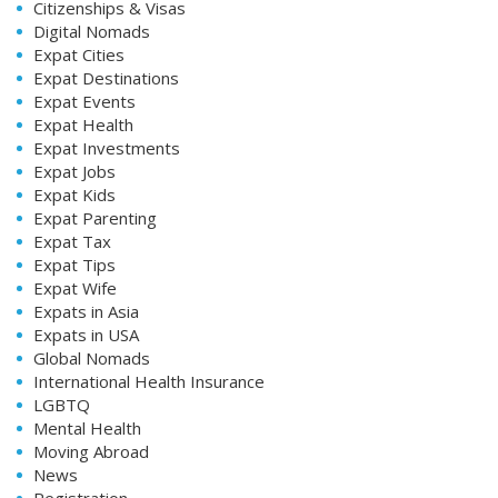
Citizenships & Visas
Digital Nomads
Expat Cities
Expat Destinations
Expat Events
Expat Health
Expat Investments
Expat Jobs
Expat Kids
Expat Parenting
Expat Tax
Expat Tips
Expat Wife
Expats in Asia
Expats in USA
Global Nomads
International Health Insurance
LGBTQ
Mental Health
Moving Abroad
News
Registration