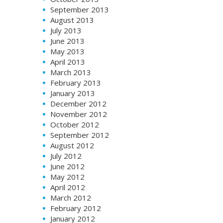
September 2013
August 2013
July 2013
June 2013
May 2013
April 2013
March 2013
February 2013
January 2013
December 2012
November 2012
October 2012
September 2012
August 2012
July 2012
June 2012
May 2012
April 2012
March 2012
February 2012
January 2012