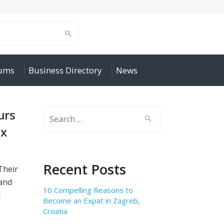
rums
Business Directory
News
urs
Search
for:
ax
Recent Posts
Their
 and
10 Compelling Reasons to
x
Become an Expat in Zagreb,
Croatia