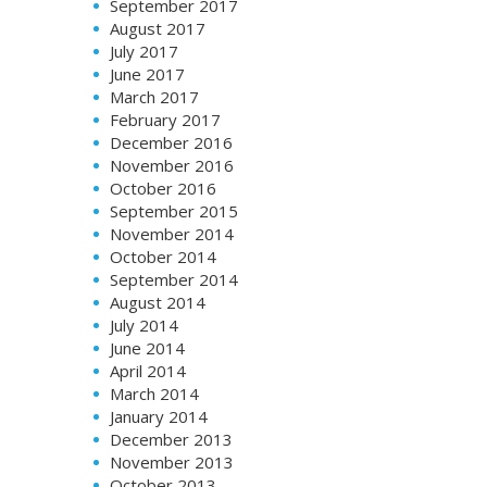
September 2017
August 2017
July 2017
June 2017
March 2017
February 2017
December 2016
November 2016
October 2016
September 2015
November 2014
October 2014
September 2014
August 2014
July 2014
June 2014
April 2014
March 2014
January 2014
December 2013
November 2013
October 2013