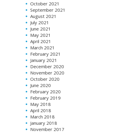
October 2021
September 2021
August 2021
July 2021
June 2021
May 2021
April 2021
March 2021
February 2021
January 2021
December 2020
November 2020
October 2020
June 2020
February 2020
February 2019
May 2018
April 2018
March 2018
January 2018
November 2017