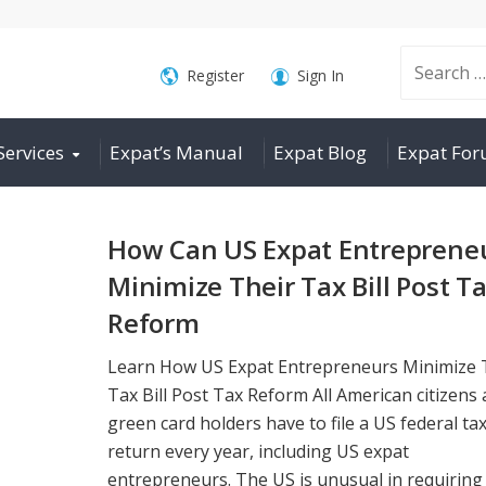
Search
Register
Sign In
Services
Expat’s Manual
Expat Blog
Expat Fo
for:
How Can US Expat Entreprene
Minimize Their Tax Bill Post T
Reform
Learn How US Expat Entrepreneurs Minimize 
Tax Bill Post Tax Reform All American citizens
green card holders have to file a US federal ta
return every year, including US expat
entrepreneurs. The US is unusual in requiring