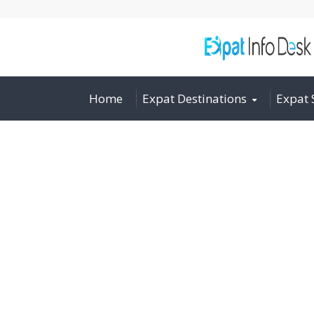
Home
Expat Destinations
Expat 