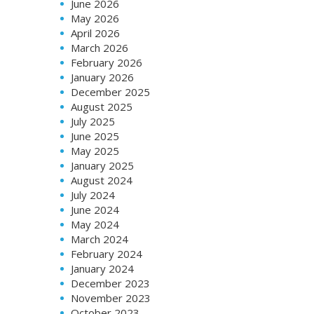
June 2026
May 2026
April 2026
March 2026
February 2026
January 2026
December 2025
August 2025
July 2025
June 2025
May 2025
January 2025
August 2024
July 2024
June 2024
May 2024
March 2024
February 2024
January 2024
December 2023
November 2023
October 2023