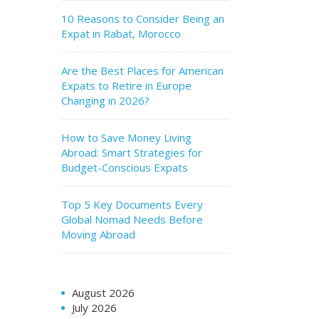
10 Reasons to Consider Being an
Expat in Rabat, Morocco
Are the Best Places for American
Expats to Retire in Europe
Changing in 2026?
How to Save Money Living
Abroad: Smart Strategies for
Budget-Conscious Expats
Top 5 Key Documents Every
Global Nomad Needs Before
Moving Abroad
August 2026
July 2026