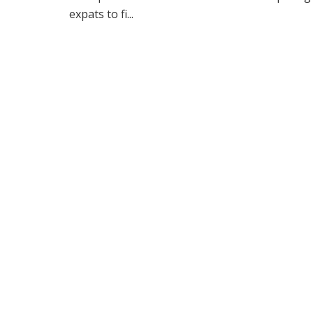
expats to fi...