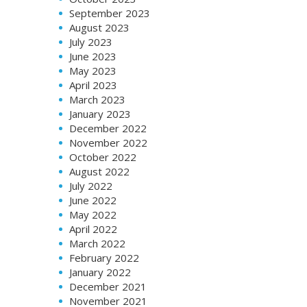
September 2023
August 2023
July 2023
June 2023
May 2023
April 2023
March 2023
January 2023
December 2022
November 2022
October 2022
August 2022
July 2022
June 2022
May 2022
April 2022
March 2022
February 2022
January 2022
December 2021
November 2021