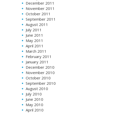
December 2011
November 2011
October 2011
September 2011
August 2011
July 2011
June 2011
May 2011
April 2011
March 2011
February 2011
January 2011
December 2010
November 2010
October 2010
September 2010
August 2010
July 2010
June 2010
May 2010
April 2010