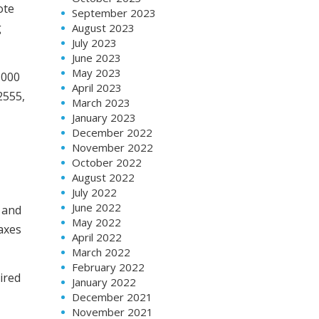
ote
September 2023
g
August 2023
July 2023
June 2023
May 2023
,000
April 2023
2555,
March 2023
January 2023
December 2022
November 2022
October 2022
August 2022
July 2022
June 2022
 and
May 2022
taxes
April 2022
March 2022
February 2022
ired
January 2022
December 2021
November 2021