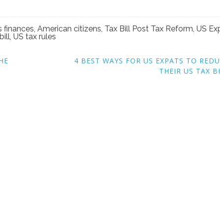
s finances
,
American citizens
,
Tax Bill Post Tax Reform
,
US Ex
bill
,
US tax rules
HE
4 BEST WAYS FOR US EXPATS TO RED
THEIR US TAX B