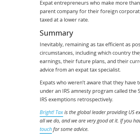
Expat entrepreneurs who make more than th
parent company for their foreign corporati
taxed at a lower rate.
Summary
Inevitably, remaining as tax efficient as p
circumstances, including which country they
earnings, their future plans, and their cur
advice from an expat tax specialist.
Expats who weren’t aware that they have to
under an IRS amnesty program called the S
IRS exemptions retrospectively.
Bright! Tax
is the global leader providing US ex
all we do, and we are very good at it. If you h
touch
for some advice.