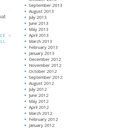
September 2013
August 2013
pat
July 2013
June 2013
May 2013
April 2013
→
UCE
March 2013
ILL
February 2013
January 2013
December 2012
November 2012
October 2012
September 2012
August 2012
July 2012
June 2012
May 2012
April 2012
March 2012
February 2012
January 2012