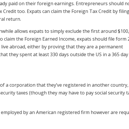
ready paid on their foreign earnings. Entrepreneurs should n
 Credit too. Expats can claim the Foreign Tax Credit by filin
al return.
hile allows expats to simply exclude the first around $100
o claim the Foreign Earned Income, expats should file form 
 live abroad, either by proving that they are a permanent
hat they spent at least 330 days outside the US in a 365 day
 a corporation that they’ve registered in another country,
 security taxes (though they may have to pay social security 
 employed by an American registered firm however are requ