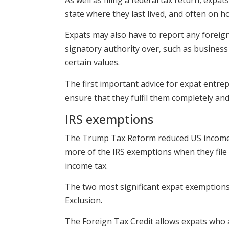
state where they last lived, and often on ho
Expats may also have to report any foreig
signatory authority over, such as business 
certain values.
The first important advice for expat entrep
ensure that they fulfil them completely and 
IRS exemptions
The Trump Tax Reform reduced US income ta
more of the IRS exemptions when they file 
income tax.
The two most significant expat exemptions
Exclusion.
The Foreign Tax Credit allows expats who a