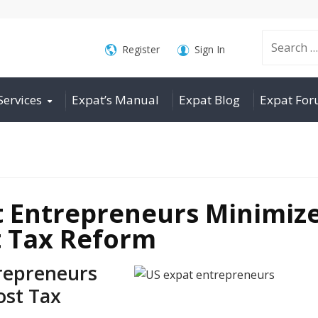
Search
Register
Sign In
Services
Expat’s Manual
Expat Blog
Expat Fo
for:
 Entrepreneurs Minimiz
st Tax Reform
repreneurs
ost Tax