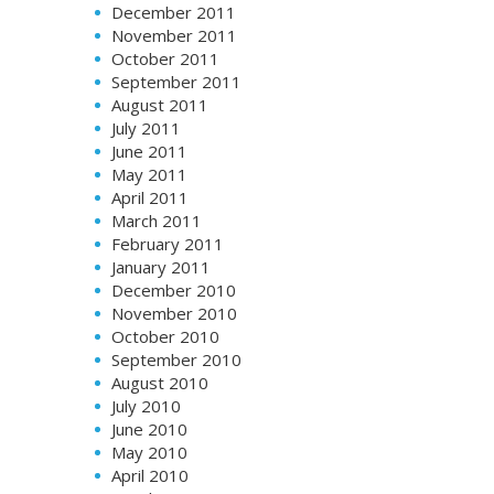
December 2011
November 2011
October 2011
September 2011
August 2011
July 2011
June 2011
May 2011
April 2011
March 2011
February 2011
January 2011
December 2010
November 2010
October 2010
September 2010
August 2010
July 2010
June 2010
May 2010
April 2010