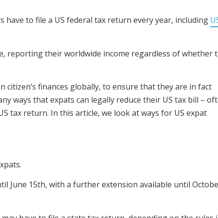
s have to file a US federal tax return every year, including
U
ile, reporting their worldwide income regardless of whether 
 citizen’s finances globally, to ensure that they are in fact
ny ways that expats can legally reduce their US tax bill – of
US tax return. In this article, we look at ways for US expat
expats.
til June 15th, with a further extension available until Octob
ts may have to file a state tax return, depending on the rules 