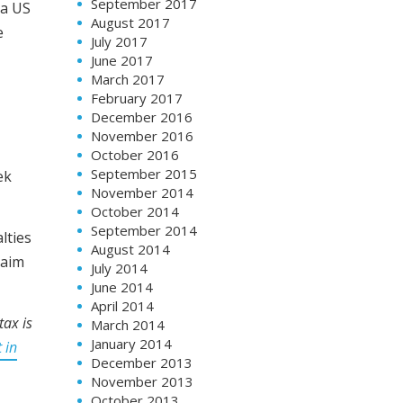
September 2017
 a US
August 2017
e
July 2017
June 2017
March 2017
February 2017
December 2016
November 2016
October 2016
September 2015
ek
November 2014
October 2014
September 2014
lties
August 2014
laim
July 2014
June 2014
April 2014
tax is
March 2014
January 2014
 in
December 2013
November 2013
October 2013