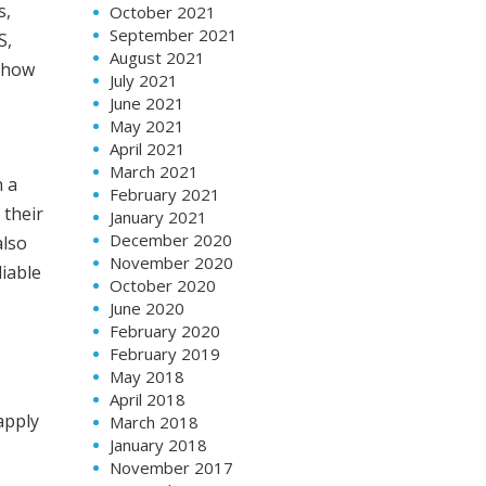
s,
October 2021
September 2021
S,
August 2021
n how
July 2021
June 2021
May 2021
April 2021
March 2021
n a
February 2021
 their
January 2021
December 2020
also
November 2020
iable
October 2020
June 2020
February 2020
February 2019
May 2018
April 2018
apply
March 2018
January 2018
November 2017