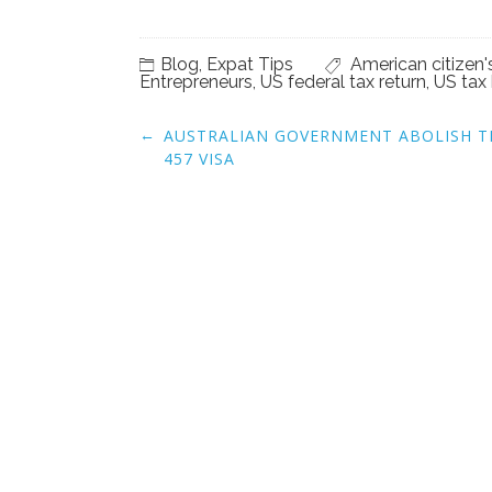
Blog
,
Expat Tips
American citizen'
Entrepreneurs
,
US federal tax return
,
US tax 
Post
←
AUSTRALIAN GOVERNMENT ABOLISH T
navigation
457 VISA