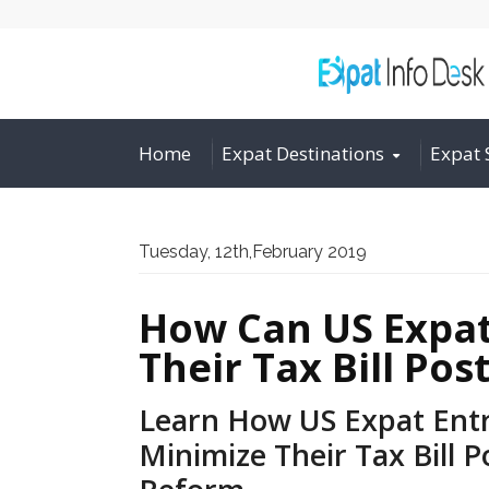
Home
Expat Destinations
Expat 
Tuesday, 12th,February 2019
How Can US Expat
Their Tax Bill Po
Learn How US Expat Ent
Minimize Their Tax Bill P