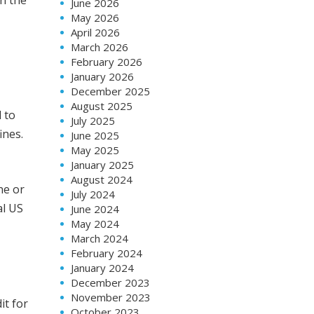
June 2026
May 2026
April 2026
March 2026
February 2026
January 2026
December 2025
August 2025
 to
July 2025
ines.
June 2025
May 2025
January 2025
August 2024
ne or
July 2024
al US
June 2024
May 2024
March 2024
February 2024
January 2024
December 2023
November 2023
it for
October 2023