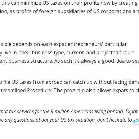
is can minimize US taxes on their profits now by creating
on, as profits of foreign subsidiaries of US corporations ar
ossible depends on each expat entrepreneurs’ particular
 live in, their business type, current, and projected future
rent business structure. As such it’s always a good idea to se
 file US taxes from abroad can catch up without facing pena
treamlined Procedure. The program also allows expats to c
pat tax services for the 9 million Americans living abroad. Expat 
ave any questions about your US tax situation, don’t hesitate to
get