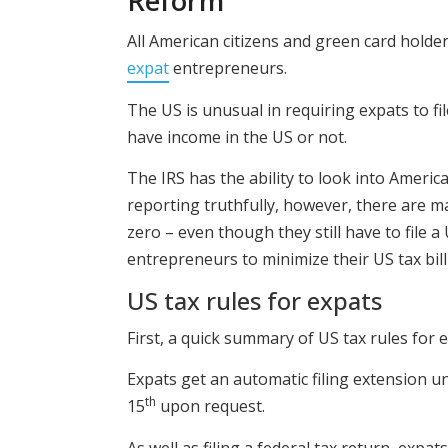
Reform
All American citizens and green card holder
expat
entrepreneurs.
The US is unusual in requiring expats to f
have income in the US or not.
The IRS has the ability to look into American
reporting truthfully, however, there are ma
zero – even though they still have to file a 
entrepreneurs to minimize their US tax bill
US tax rules for expats
First, a quick summary of US tax rules for 
Expats get an automatic filing extension un
th
15
upon request.
As well as filing a federal tax return, expa