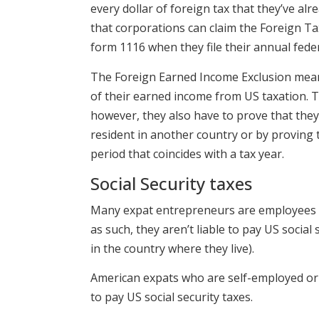
every dollar of foreign tax that they’ve al
that corporations can claim the Foreign Tax
form 1116 when they file their annual feder
The Foreign Earned Income Exclusion meanw
of their earned income from US taxation. T
however, they also have to prove that they
resident in another country or by proving t
period that coincides with a tax year.
Social Security taxes
Many expat entrepreneurs are employees of
as such, they aren’t liable to pay US social
in the country where they live).
American expats who are self-employed or
to pay US social security taxes.