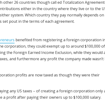
h other 26 countries though call ed Totalization Agreement
ntributions either in the country where they live or to the U
 either system. Which country they pay normally depends o
as set pout in the terms of each agreement.
preneurs
benefited from registering a foreign corporation i
he corporation, they could exempt up to around $100,000 of
ing the Foreign Earned Income Exclusion, while they would 
taxes, and furthermore any profit the company made wasn’t l
poration profits are now taxed as though they were their
ying any US taxes – of creating a foreign corporation only 
 a profit after paying their owners up to $100,000 salary.