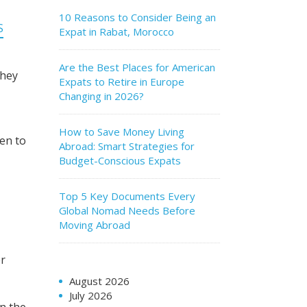
10 Reasons to Consider Being an
S
Expat in Rabat, Morocco
Are the Best Places for American
they
Expats to Retire in Europe
Changing in 2026?
How to Save Money Living
ten to
Abroad: Smart Strategies for
Budget-Conscious Expats
Top 5 Key Documents Every
Global Nomad Needs Before
Moving Abroad
er
August 2026
July 2026
in the