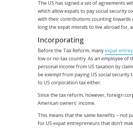
The US has signed a set of agreements wit
which allow expats to pay social security co
with their contributions counting towards
long the expat intends to live abroad for, 
Incorporating
Before the Tax Reform, many
expat entre
low or no-tax country. As an employee of t
personal income from US taxation by claim
be exempt from paying US social security 
to US corporation tax either.
Since the tax reform, however, foreign cor
American owners’ income.
This means that the same benefits – not pa
for US expat entrepreneurs that don’t make