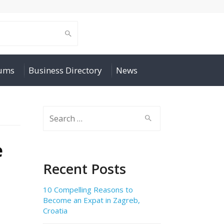
rums
Business Directory
News
Search
for:
e
Recent Posts
10 Compelling Reasons to
Become an Expat in Zagreb,
Croatia