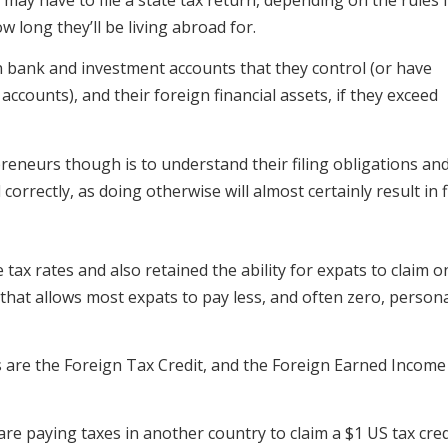
w long they’ll be living abroad for.
n bank and investment accounts that they control (or have
accounts), and their foreign financial assets, if they exceed
reneurs though is to understand their filing obligations and
correctly, as doing otherwise will almost certainly result in f
x rates and also retained the ability for expats to claim o
that allows most expats to pay less, and often zero, person
 are the Foreign Tax Credit, and the Foreign Earned Income
re paying taxes in another country to claim a $1 US tax cred