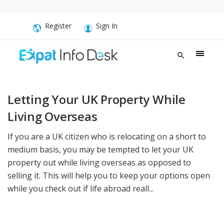
Register
Sign In
Letting Your UK Property While
Living Overseas
If you are a UK citizen who is relocating on a short to
medium basis, you may be tempted to let your UK
property out while living overseas as opposed to
selling it. This will help you to keep your options open
while you check out if life abroad reall...