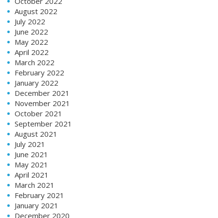
October 2022
August 2022
July 2022
June 2022
May 2022
April 2022
March 2022
February 2022
January 2022
December 2021
November 2021
October 2021
September 2021
August 2021
July 2021
June 2021
May 2021
April 2021
March 2021
February 2021
January 2021
December 2020