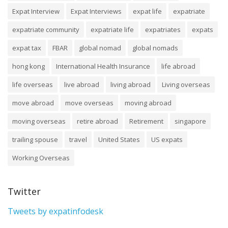
Expat Interview
Expat Interviews
expat life
expatriate
expatriate community
expatriate life
expatriates
expats
expat tax
FBAR
global nomad
global nomads
hong kong
International Health Insurance
life abroad
life overseas
live abroad
living abroad
Living overseas
move abroad
move overseas
moving abroad
moving overseas
retire abroad
Retirement
singapore
trailing spouse
travel
United States
US expats
Working Overseas
Twitter
Tweets by expatinfodesk