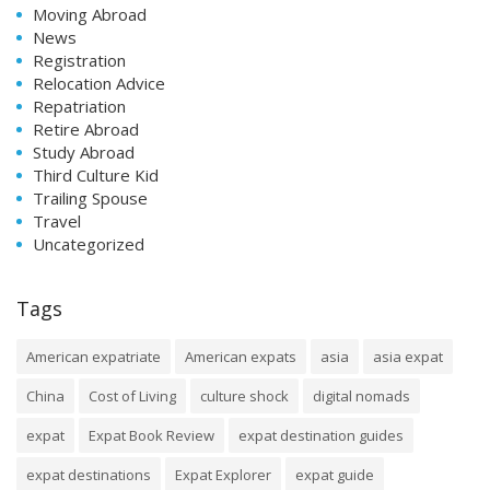
Moving Abroad
News
Registration
Relocation Advice
Repatriation
Retire Abroad
Study Abroad
Third Culture Kid
Trailing Spouse
Travel
Uncategorized
Tags
American expatriate
American expats
asia
asia expat
China
Cost of Living
culture shock
digital nomads
expat
Expat Book Review
expat destination guides
expat destinations
Expat Explorer
expat guide