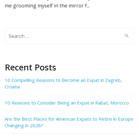
me grooming myself in the mirror f...
Search
for:
Recent Posts
10 Compelling Reasons to Become an Expat in Zagreb,
Croatia
10 Reasons to Consider Being an Expat in Rabat, Morocco
Are the Best Places for American Expats to Retire in Europe
Changing in 2026?