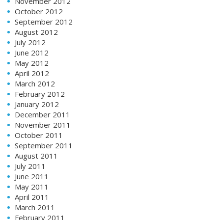
November 2012
October 2012
September 2012
August 2012
July 2012
June 2012
May 2012
April 2012
March 2012
February 2012
January 2012
December 2011
November 2011
October 2011
September 2011
August 2011
July 2011
June 2011
May 2011
April 2011
March 2011
February 2011