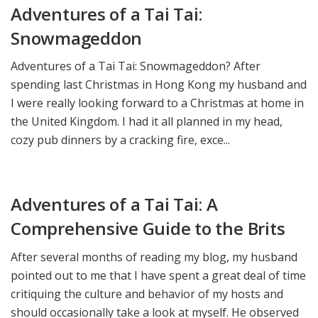
Adventures of a Tai Tai:
Snowmageddon
Adventures of a Tai Tai: Snowmageddon? After
spending last Christmas in Hong Kong my husband and
I were really looking forward to a Christmas at home in
the United Kingdom. I had it all planned in my head,
cozy pub dinners by a cracking fire, exce...
Adventures of a Tai Tai: A
Comprehensive Guide to the Brits
After several months of reading my blog, my husband
pointed out to me that I have spent a great deal of time
critiquing the culture and behavior of my hosts and
should occasionally take a look at myself. He observed