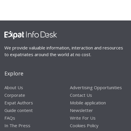
We provide valuable information, interaction and resources
to expatriates around the world at no cost.
Explore
About Us
Advertising Opportunities
Corporate
Contact Us
Expat Authors
Mobile application
Guide content
Newsletter
FAQs
Write For Us
In The Press
Cookies Policy