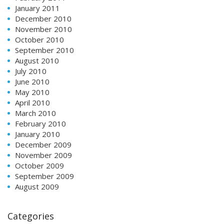
January 2011
December 2010
November 2010
October 2010
September 2010
August 2010
July 2010
June 2010
May 2010
April 2010
March 2010
February 2010
January 2010
December 2009
November 2009
October 2009
September 2009
August 2009
Categories