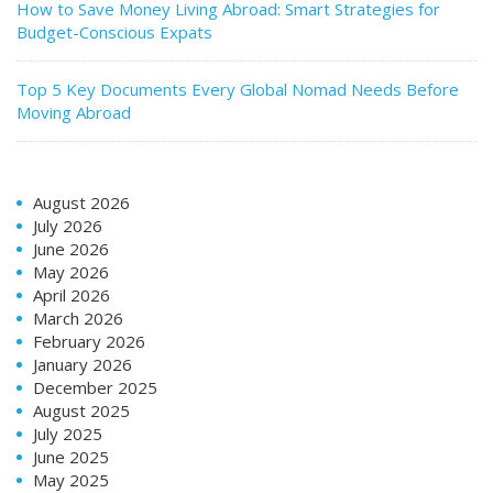
How to Save Money Living Abroad: Smart Strategies for
Budget-Conscious Expats
Top 5 Key Documents Every Global Nomad Needs Before
Moving Abroad
August 2026
July 2026
June 2026
May 2026
April 2026
March 2026
February 2026
January 2026
December 2025
August 2025
July 2025
June 2025
May 2025