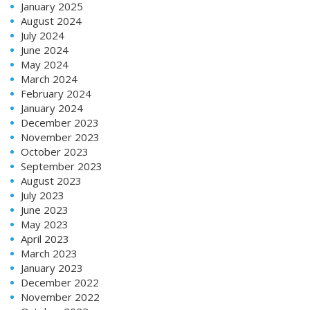
January 2025
August 2024
July 2024
June 2024
May 2024
March 2024
February 2024
January 2024
December 2023
November 2023
October 2023
September 2023
August 2023
July 2023
June 2023
May 2023
April 2023
March 2023
January 2023
December 2022
November 2022