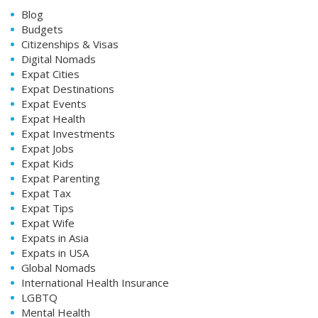
Blog
Budgets
Citizenships & Visas
Digital Nomads
Expat Cities
Expat Destinations
Expat Events
Expat Health
Expat Investments
Expat Jobs
Expat Kids
Expat Parenting
Expat Tax
Expat Tips
Expat Wife
Expats in Asia
Expats in USA
Global Nomads
International Health Insurance
LGBTQ
Mental Health