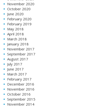
November 2020
October 2020
June 2020
February 2020
February 2019
May 2018
April 2018
March 2018
January 2018
November 2017
September 2017
August 2017
July 2017
June 2017
March 2017
February 2017
December 2016
November 2016
October 2016
September 2015
November 2014