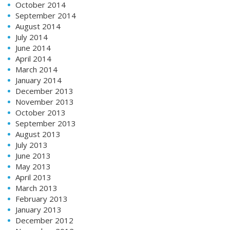
October 2014
September 2014
August 2014
July 2014
June 2014
April 2014
March 2014
January 2014
December 2013
November 2013
October 2013
September 2013
August 2013
July 2013
June 2013
May 2013
April 2013
March 2013
February 2013
January 2013
December 2012