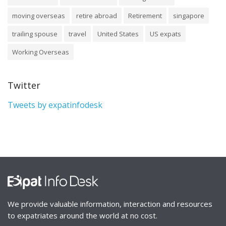
moving overseas
retire abroad
Retirement
singapore
trailing spouse
travel
United States
US expats
Working Overseas
Twitter
Tweets by expatinfodesk
We provide valuable information, interaction and resources
to expatriates around the world at no cost.