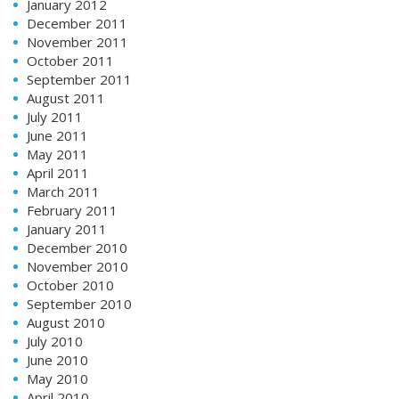
January 2012
December 2011
November 2011
October 2011
September 2011
August 2011
July 2011
June 2011
May 2011
April 2011
March 2011
February 2011
January 2011
December 2010
November 2010
October 2010
September 2010
August 2010
July 2010
June 2010
May 2010
April 2010