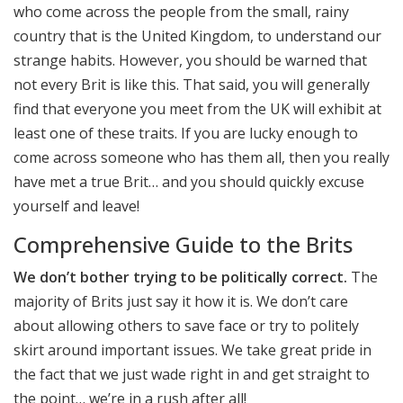
who come across the people from the small, rainy
country that is the United Kingdom, to understand our
strange habits. However, you should be warned that
not every Brit is like this. That said, you will generally
find that everyone you meet from the UK will exhibit at
least one of these traits. If you are lucky enough to
come across someone who has them all, then you really
have met a true Brit… and you should quickly excuse
yourself and leave!
Comprehensive Guide to the Brits
We don’t bother trying to be politically correct.
The
majority of Brits just say it how it is. We don’t care
about allowing others to save face or try to politely
skirt around important issues. We take great pride in
the fact that we just wade right in and get straight to
the point… we’re in a rush after all!