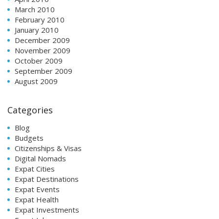
March 2010
February 2010
January 2010
December 2009
November 2009
October 2009
September 2009
August 2009
Categories
Blog
Budgets
Citizenships & Visas
Digital Nomads
Expat Cities
Expat Destinations
Expat Events
Expat Health
Expat Investments