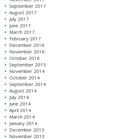
September 2017
August 2017
July 2017
June 2017
March 2017
February 2017
December 2016
November 2016
October 2016
September 2015
November 2014
October 2014
September 2014
August 2014
July 2014
June 2014
April 2014
March 2014
January 2014
December 2013
November 2013