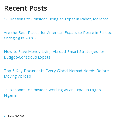
Recent Posts
10 Reasons to Consider Being an Expat in Rabat, Morocco
Are the Best Places for American Expats to Retire in Europe
Changing in 2026?
How to Save Money Living Abroad: Smart Strategies for
Budget-Conscious Expats
Top 5 Key Documents Every Global Nomad Needs Before
Moving Abroad
10 Reasons to Consider Working as an Expat in Lagos,
Nigeria
July 2026