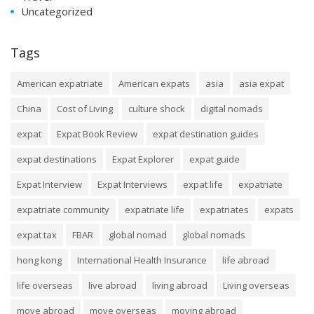
Uncategorized
Tags
American expatriate
American expats
asia
asia expat
China
Cost of Living
culture shock
digital nomads
expat
Expat Book Review
expat destination guides
expat destinations
Expat Explorer
expat guide
Expat Interview
Expat Interviews
expat life
expatriate
expatriate community
expatriate life
expatriates
expats
expat tax
FBAR
global nomad
global nomads
hong kong
International Health Insurance
life abroad
life overseas
live abroad
living abroad
Living overseas
move abroad
move overseas
moving abroad