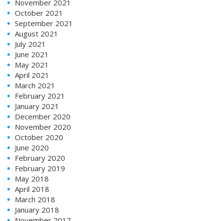
November 2021
October 2021
September 2021
August 2021
July 2021
June 2021
May 2021
April 2021
March 2021
February 2021
January 2021
December 2020
November 2020
October 2020
June 2020
February 2020
February 2019
May 2018
April 2018
March 2018
January 2018
November 2017