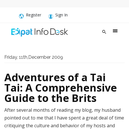
Register
Sign In
Friday, 11th,December 2009
Adventures of a Tai
Tai: A Comprehensive
Guide to the Brits
After several months of reading my blog, my husband
pointed out to me that I have spent a great deal of time
critiquing the culture and behavior of my hosts and