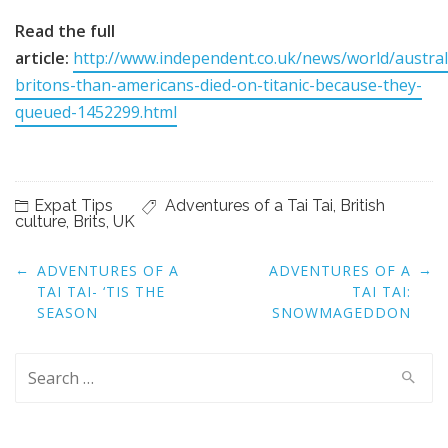
Read the full
article:
http://www.independent.co.uk/news/world/austra
britons-than-americans-died-on-titanic-because-they-
queued-1452299.html
Expat Tips
Adventures of a Tai Tai
,
British
culture
,
Brits
,
UK
Post
←
→
ADVENTURES OF A
ADVENTURES OF A
navigation
TAI TAI- ‘TIS THE
TAI TAI:
SEASON
SNOWMAGEDDON
Search
for: