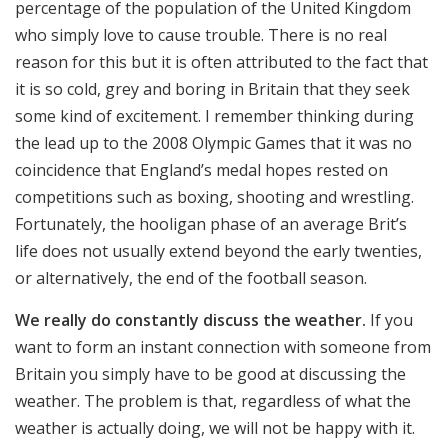
percentage of the population of the United Kingdom
who simply love to cause trouble. There is no real
reason for this but it is often attributed to the fact that
it is so cold, grey and boring in Britain that they seek
some kind of excitement. I remember thinking during
the lead up to the 2008 Olympic Games that it was no
coincidence that England’s medal hopes rested on
competitions such as boxing, shooting and wrestling.
Fortunately, the hooligan phase of an average Brit’s
life does not usually extend beyond the early twenties,
or alternatively, the end of the football season.
We really do constantly discuss the weather.
If you
want to form an instant connection with someone from
Britain you simply have to be good at discussing the
weather. The problem is that, regardless of what the
weather is actually doing, we will not be happy with it.