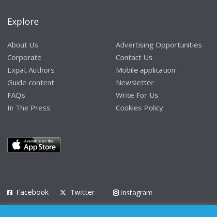
Explore
About Us
Advertising Opportunities
Corporate
Contact Us
Expat Authors
Mobile application
Guide content
Newsletter
FAQs
Write For Us
In The Press
Cookies Policy
Facebook
Twitter
Instagram
LinkedIn