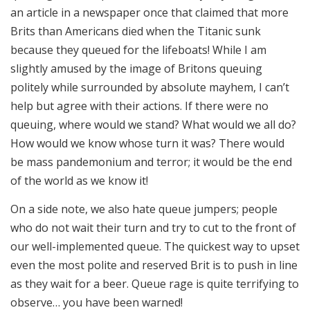
an article in a newspaper once that claimed that more
Brits than Americans died when the Titanic sunk
because they queued for the lifeboats! While I am
slightly amused by the image of Britons queuing
politely while surrounded by absolute mayhem, I can’t
help but agree with their actions. If there were no
queuing, where would we stand? What would we all do?
How would we know whose turn it was? There would
be mass pandemonium and terror; it would be the end
of the world as we know it!
On a side note, we also hate queue jumpers; people
who do not wait their turn and try to cut to the front of
our well-implemented queue. The quickest way to upset
even the most polite and reserved Brit is to push in line
as they wait for a beer. Queue rage is quite terrifying to
observe… you have been warned!