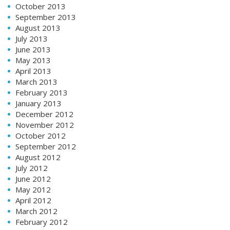
October 2013
September 2013
August 2013
July 2013
June 2013
May 2013
April 2013
March 2013
February 2013
January 2013
December 2012
November 2012
October 2012
September 2012
August 2012
July 2012
June 2012
May 2012
April 2012
March 2012
February 2012