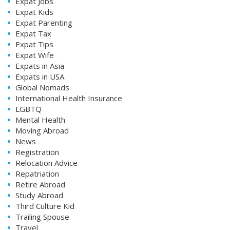
Expat Jobs
Expat Kids
Expat Parenting
Expat Tax
Expat Tips
Expat Wife
Expats in Asia
Expats in USA
Global Nomads
International Health Insurance
LGBTQ
Mental Health
Moving Abroad
News
Registration
Relocation Advice
Repatriation
Retire Abroad
Study Abroad
Third Culture Kid
Trailing Spouse
Travel