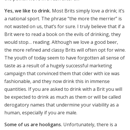
Yes, we like to drink.
Most Brits simply love a drink; it’s
a national sport. The phrase “the more the merrier” is
not wasted on us, that’s for sure. I truly believe that if a
Brit were to read a book on the evils of drinking, they
would stop… reading. Although we love a good beer,
the more refined and classy Brits will often opt for wine.
The youth of today seem to have forgotten all sense of
taste as a result of a hugely successful marketing
campaign that convinced them that cider with ice was
fashionable, and they now drink this in immense
quantities. If you are asked to drink with a Brit you will
be expected to drink as much as them or will be called
derogatory names that undermine your viability as a
human, especially if you are male.
Some of us are hooligans.
Unfortunately, there is a