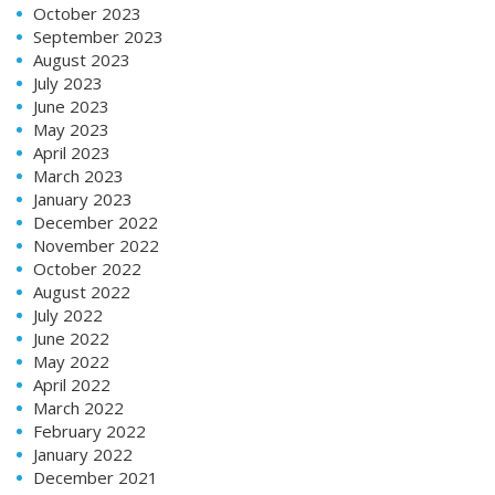
October 2023
September 2023
August 2023
July 2023
June 2023
May 2023
April 2023
March 2023
January 2023
December 2022
November 2022
October 2022
August 2022
July 2022
June 2022
May 2022
April 2022
March 2022
February 2022
January 2022
December 2021