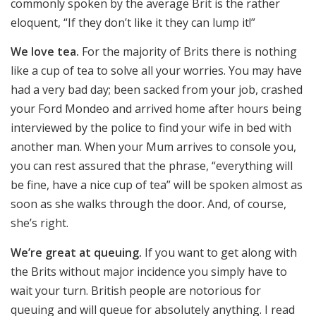
commonly spoken by the average Brit is the rather
eloquent, “If they don’t like it they can lump it!”
We love tea.
For the majority of Brits there is nothing
like a cup of tea to solve all your worries. You may have
had a very bad day; been sacked from your job, crashed
your Ford Mondeo and arrived home after hours being
interviewed by the police to find your wife in bed with
another man. When your Mum arrives to console you,
you can rest assured that the phrase, “everything will
be fine, have a nice cup of tea” will be spoken almost as
soon as she walks through the door. And, of course,
she’s right.
We’re great at queuing.
If you want to get along with
the Brits without major incidence you simply have to
wait your turn. British people are notorious for
queuing and will queue for absolutely anything. I read