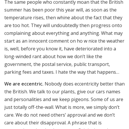
The same people who constantly moan that the British
summer has been poor this year will, as soon as the
temperature rises, then whine about the fact that they
are too hot. They will undoubtedly then progress onto
complaining about everything and anything. What may
start as an innocent comment on ho w nice the weather
is, well, before you know it, have deteriorated into a
long-winded rant about how we don’t like the
government, the postal service, public transport,
parking fees and taxes. I hate the way that happens…
We are eccentric.
Nobody does eccentricity better than
the British. We talk to our plants, give our cars names
and personalities and we keep pigeons. Some of us are
just totally off-the-wall. What is more, we simply don’t
care. We do not need others’ approval and we don’t
care about their disapproval. A phrase that is