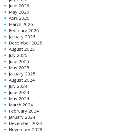
June 2026
May 2026
April 2026
March 2026
February 2026
January 2026
December 2025
August 2025
July 2025
June 2025
May 2025
January 2025
August 2024
July 2024
June 2024
May 2024
March 2024
February 2024
January 2024
December 2023
November 2023