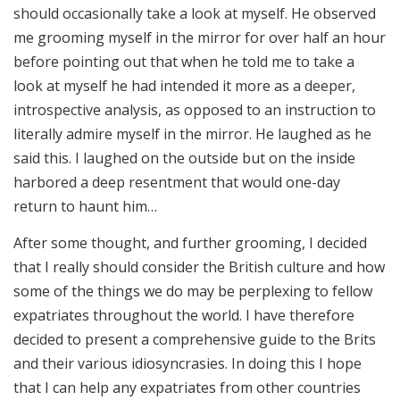
should occasionally take a look at myself. He observed
me grooming myself in the mirror for over half an hour
before pointing out that when he told me to take a
look at myself he had intended it more as a deeper,
introspective analysis, as opposed to an instruction to
literally admire myself in the mirror. He laughed as he
said this. I laughed on the outside but on the inside
harbored a deep resentment that would one-day
return to haunt him…
After some thought, and further grooming, I decided
that I really should consider the British culture and how
some of the things we do may be perplexing to fellow
expatriates throughout the world. I have therefore
decided to present a comprehensive guide to the Brits
and their various idiosyncrasies. In doing this I hope
that I can help any expatriates from other countries