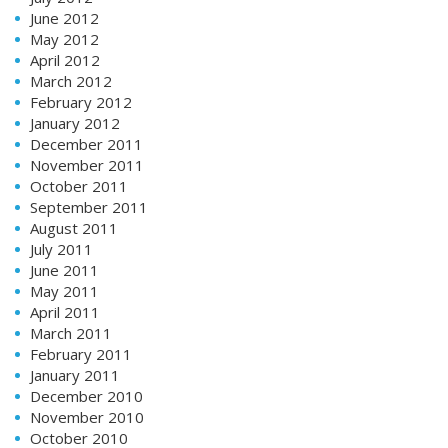
June 2012
May 2012
April 2012
March 2012
February 2012
January 2012
December 2011
November 2011
October 2011
September 2011
August 2011
July 2011
June 2011
May 2011
April 2011
March 2011
February 2011
January 2011
December 2010
November 2010
October 2010