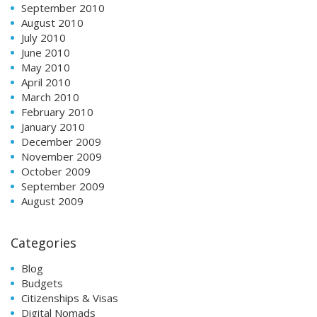
September 2010
August 2010
July 2010
June 2010
May 2010
April 2010
March 2010
February 2010
January 2010
December 2009
November 2009
October 2009
September 2009
August 2009
Categories
Blog
Budgets
Citizenships & Visas
Digital Nomads