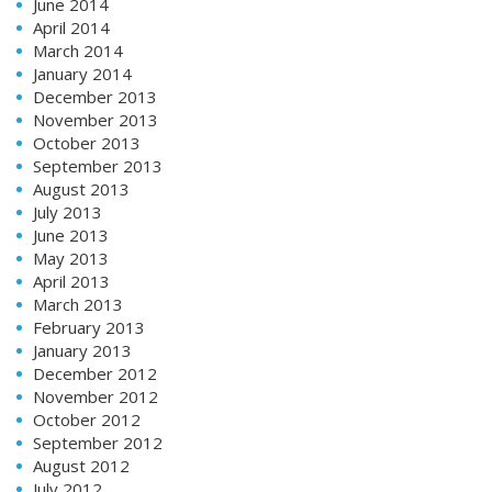
June 2014
April 2014
March 2014
January 2014
December 2013
November 2013
October 2013
September 2013
August 2013
July 2013
June 2013
May 2013
April 2013
March 2013
February 2013
January 2013
December 2012
November 2012
October 2012
September 2012
August 2012
July 2012