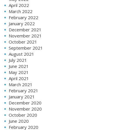
April 2022
March 2022
February 2022
January 2022
December 2021
November 2021
October 2021
September 2021
August 2021
July 2021
June 2021
May 2021
April 2021
March 2021
February 2021
January 2021
December 2020
November 2020
October 2020
June 2020
February 2020