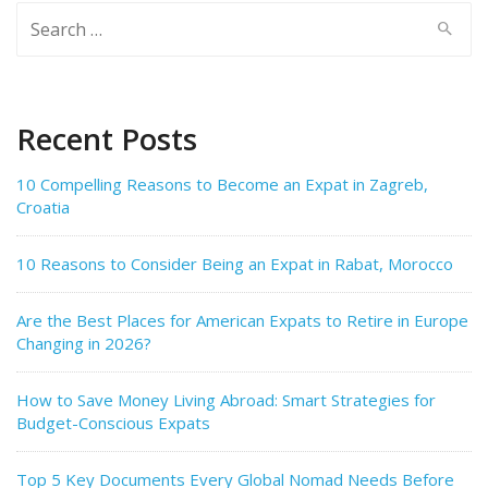
Search
for:
Recent Posts
10 Compelling Reasons to Become an Expat in Zagreb,
Croatia
10 Reasons to Consider Being an Expat in Rabat, Morocco
Are the Best Places for American Expats to Retire in Europe
Changing in 2026?
How to Save Money Living Abroad: Smart Strategies for
Budget-Conscious Expats
Top 5 Key Documents Every Global Nomad Needs Before