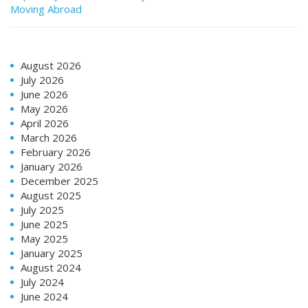
Moving Abroad
August 2026
July 2026
June 2026
May 2026
April 2026
March 2026
February 2026
January 2026
December 2025
August 2025
July 2025
June 2025
May 2025
January 2025
August 2024
July 2024
June 2024