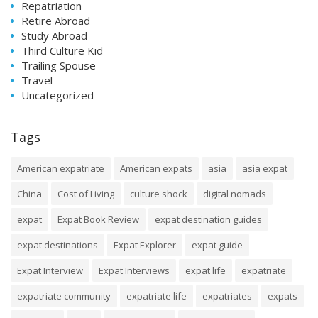
Repatriation
Retire Abroad
Study Abroad
Third Culture Kid
Trailing Spouse
Travel
Uncategorized
Tags
American expatriate
American expats
asia
asia expat
China
Cost of Living
culture shock
digital nomads
expat
Expat Book Review
expat destination guides
expat destinations
Expat Explorer
expat guide
Expat Interview
Expat Interviews
expat life
expatriate
expatriate community
expatriate life
expatriates
expats