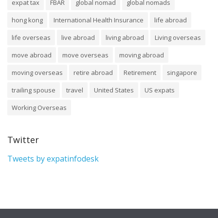
expat tax
FBAR
global nomad
global nomads
hong kong
International Health Insurance
life abroad
life overseas
live abroad
living abroad
Living overseas
move abroad
move overseas
moving abroad
moving overseas
retire abroad
Retirement
singapore
trailing spouse
travel
United States
US expats
Working Overseas
Twitter
Tweets by expatinfodesk