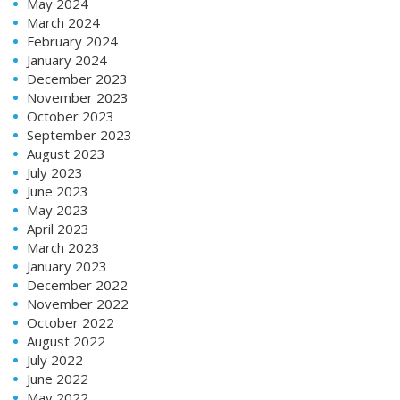
May 2024
March 2024
February 2024
January 2024
December 2023
November 2023
October 2023
September 2023
August 2023
July 2023
June 2023
May 2023
April 2023
March 2023
January 2023
December 2022
November 2022
October 2022
August 2022
July 2022
June 2022
May 2022