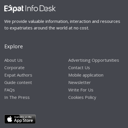
We provide valuable information, interaction and resources
to expatriates around the world at no cost.
Explore
About Us
Advertising Opportunities
Corporate
Contact Us
Expat Authors
Mobile application
Guide content
Newsletter
FAQs
Write For Us
In The Press
Cookies Policy