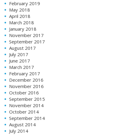
February 2019
May 2018
April 2018
March 2018
January 2018
November 2017
September 2017
August 2017
July 2017
June 2017
March 2017
February 2017
December 2016
November 2016
October 2016
September 2015
November 2014
October 2014
September 2014
August 2014
July 2014