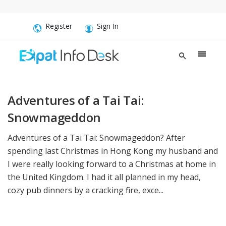
Register
Sign In
Adventures of a Tai Tai:
Snowmageddon
Adventures of a Tai Tai: Snowmageddon? After
spending last Christmas in Hong Kong my husband and
I were really looking forward to a Christmas at home in
the United Kingdom. I had it all planned in my head,
cozy pub dinners by a cracking fire, exce...