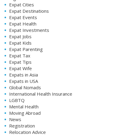
Expat Cities
Expat Destinations
Expat Events
Expat Health
Expat Investments
Expat Jobs
Expat Kids
Expat Parenting
Expat Tax
Expat Tips
Expat Wife
Expats in Asia
Expats in USA
Global Nomads
International Health Insurance
LGBTQ
Mental Health
Moving Abroad
News
Registration
Relocation Advice