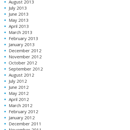
August 2013
July 2013
June 2013
May 2013
April 2013
March 2013
February 2013
January 2013
December 2012
November 2012
October 2012
September 2012
August 2012
July 2012
June 2012
May 2012
April 2012
March 2012
February 2012
January 2012
December 2011
November 2011