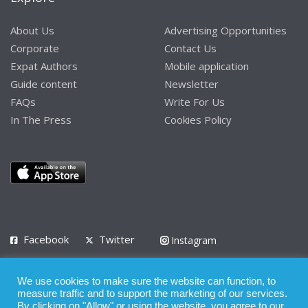
About Us
Advertising Opportunities
Corporate
Contact Us
Expat Authors
Mobile application
Guide content
Newsletter
FAQs
Write For Us
In The Press
Cookies Policy
Facebook
Twitter
Instagram
LinkedIn
We use cookies to make sure the website can function, to
Privacy Policy
Terms of Use
Terms of Service
measure traffic and to support the marketing of our services.
By clicking on "Allow" or using the website, you agree to our