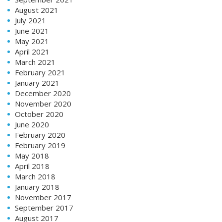
August 2021
July 2021
June 2021
May 2021
April 2021
March 2021
February 2021
January 2021
December 2020
November 2020
October 2020
June 2020
February 2020
February 2019
May 2018
April 2018
March 2018
January 2018
November 2017
September 2017
August 2017