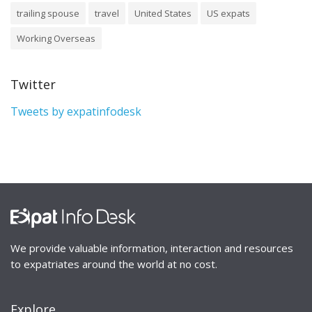
trailing spouse
travel
United States
US expats
Working Overseas
Twitter
Tweets by expatinfodesk
We provide valuable information, interaction and resources
to expatriates around the world at no cost.
Explore