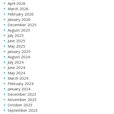
April 2026
March 2026
February 2026
January 2026
December 2025
August 2025
July 2025
June 2025
May 2025
January 2025
August 2024
July 2024
June 2024
May 2024
March 2024
February 2024
January 2024
December 2023
November 2023
October 2023
September 2023