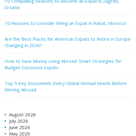
10 Compelling Reasons to Become an Expat in Zagreb,
Croatia
10 Reasons to Consider Being an Expat in Rabat, Morocco
Are the Best Places for American Expats to Retire in Europe
Changing in 2026?
How to Save Money Living Abroad: Smart Strategies for
Budget-Conscious Expats
Top 5 Key Documents Every Global Nomad Needs Before
Moving Abroad
August 2026
July 2026
June 2026
May 2026