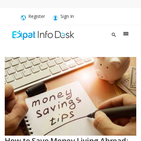
Register
Sign In
How to Save Money Living Abroad: