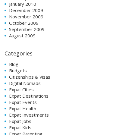
January 2010
December 2009
November 2009
October 2009
September 2009
August 2009
Categories
Blog
Budgets
Citizenships & Visas
Digital Nomads
Expat Cities
Expat Destinations
Expat Events
Expat Health
Expat Investments
Expat Jobs
Expat Kids
Expat Parenting