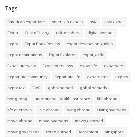
Tags
American expatriate
American expats
asia
asia expat
China
Cost of Living
culture shock
digital nomads
expat
Expat Book Review
expat destination guides
expat destinations
Expat Explorer
expat guide
Expat Interview
Expat Interviews
expat life
expatriate
expatriate community
expatriate life
expatriates
expats
expat tax
FBAR
global nomad
global nomads
hong kong
International Health Insurance
life abroad
life overseas
live abroad
living abroad
Living overseas
move abroad
move overseas
moving abroad
moving overseas
retire abroad
Retirement
singapore