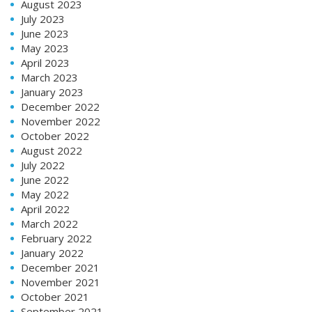
August 2023
July 2023
June 2023
May 2023
April 2023
March 2023
January 2023
December 2022
November 2022
October 2022
August 2022
July 2022
June 2022
May 2022
April 2022
March 2022
February 2022
January 2022
December 2021
November 2021
October 2021
September 2021