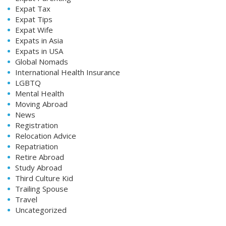
Expat Tax
Expat Tips
Expat Wife
Expats in Asia
Expats in USA
Global Nomads
International Health Insurance
LGBTQ
Mental Health
Moving Abroad
News
Registration
Relocation Advice
Repatriation
Retire Abroad
Study Abroad
Third Culture Kid
Trailing Spouse
Travel
Uncategorized