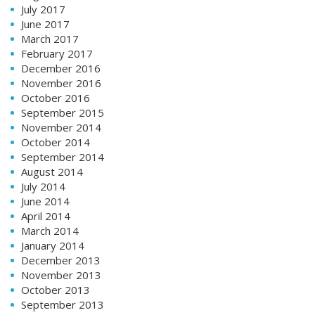
July 2017
June 2017
March 2017
February 2017
December 2016
November 2016
October 2016
September 2015
November 2014
October 2014
September 2014
August 2014
July 2014
June 2014
April 2014
March 2014
January 2014
December 2013
November 2013
October 2013
September 2013