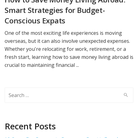
Smart Strategies for Budget-
Conscious Expats
One of the most exciting life experiences is moving
overseas, but it can also involve unexpected expenses.
Whether you're relocating for work, retirement, or a
fresh start, learning how to save money living abroad is
crucial to maintaining financial ...
Search
for:
Recent Posts