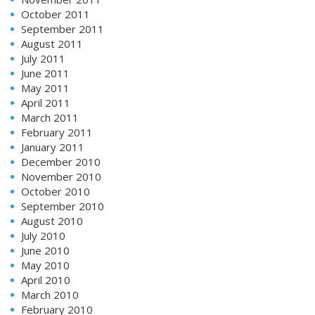
October 2011
September 2011
August 2011
July 2011
June 2011
May 2011
April 2011
March 2011
February 2011
January 2011
December 2010
November 2010
October 2010
September 2010
August 2010
July 2010
June 2010
May 2010
April 2010
March 2010
February 2010