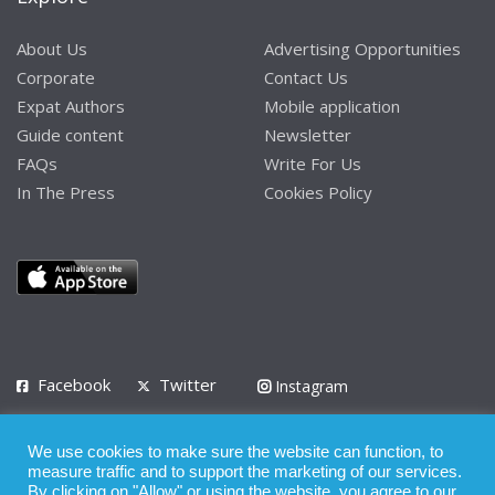
About Us
Advertising Opportunities
Corporate
Contact Us
Expat Authors
Mobile application
Guide content
Newsletter
FAQs
Write For Us
In The Press
Cookies Policy
Facebook
Twitter
Instagram
LinkedIn
We use cookies to make sure the website can function, to
Privacy Policy
Terms of Use
Terms of Service
measure traffic and to support the marketing of our services.
By clicking on "Allow" or using the website, you agree to our