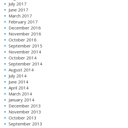
July 2017
June 2017
March 2017
February 2017
December 2016
November 2016
October 2016
September 2015
November 2014
October 2014
September 2014
August 2014
July 2014
June 2014
April 2014
March 2014
January 2014
December 2013
November 2013
October 2013
September 2013