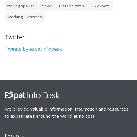
trailing spouse
travel
United States
US expats
Working Overseas
Twitter
Tweets by expatinfodesk
We provide valuable information, interaction and resources
to expatriates around the world at no cost.
Explore