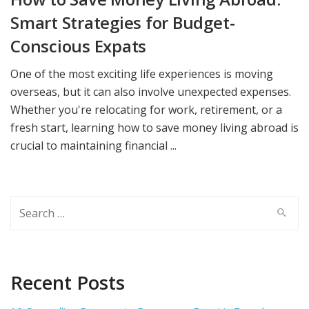
Smart Strategies for Budget-
Conscious Expats
One of the most exciting life experiences is moving
overseas, but it can also involve unexpected expenses.
Whether you're relocating for work, retirement, or a
fresh start, learning how to save money living abroad is
crucial to maintaining financial ...
Search
for:
Recent Posts