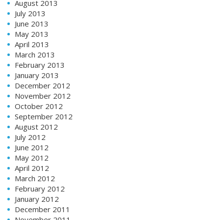
August 2013
July 2013
June 2013
May 2013
April 2013
March 2013
February 2013
January 2013
December 2012
November 2012
October 2012
September 2012
August 2012
July 2012
June 2012
May 2012
April 2012
March 2012
February 2012
January 2012
December 2011
November 2011