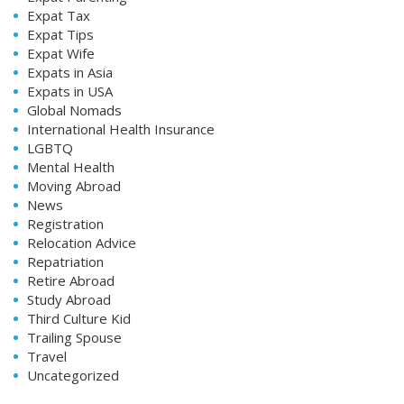
Expat Tax
Expat Tips
Expat Wife
Expats in Asia
Expats in USA
Global Nomads
International Health Insurance
LGBTQ
Mental Health
Moving Abroad
News
Registration
Relocation Advice
Repatriation
Retire Abroad
Study Abroad
Third Culture Kid
Trailing Spouse
Travel
Uncategorized