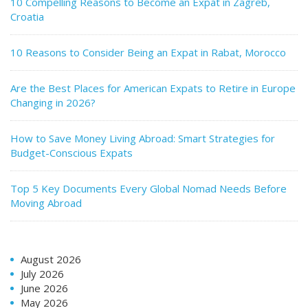
10 Compelling Reasons to Become an Expat in Zagreb,
Croatia
10 Reasons to Consider Being an Expat in Rabat, Morocco
Are the Best Places for American Expats to Retire in Europe
Changing in 2026?
How to Save Money Living Abroad: Smart Strategies for
Budget-Conscious Expats
Top 5 Key Documents Every Global Nomad Needs Before
Moving Abroad
August 2026
July 2026
June 2026
May 2026