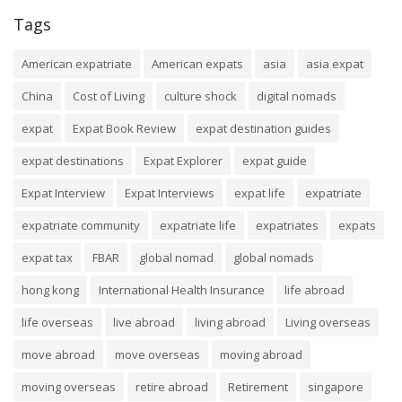
Tags
American expatriate
American expats
asia
asia expat
China
Cost of Living
culture shock
digital nomads
expat
Expat Book Review
expat destination guides
expat destinations
Expat Explorer
expat guide
Expat Interview
Expat Interviews
expat life
expatriate
expatriate community
expatriate life
expatriates
expats
expat tax
FBAR
global nomad
global nomads
hong kong
International Health Insurance
life abroad
life overseas
live abroad
living abroad
Living overseas
move abroad
move overseas
moving abroad
moving overseas
retire abroad
Retirement
singapore