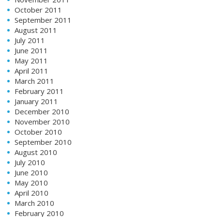
October 2011
September 2011
August 2011
July 2011
June 2011
May 2011
April 2011
March 2011
February 2011
January 2011
December 2010
November 2010
October 2010
September 2010
August 2010
July 2010
June 2010
May 2010
April 2010
March 2010
February 2010