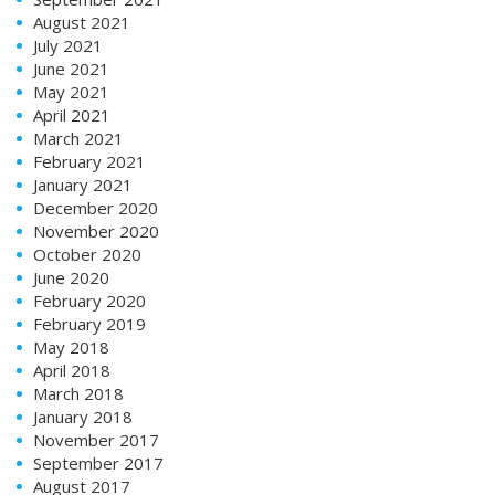
August 2021
July 2021
June 2021
May 2021
April 2021
March 2021
February 2021
January 2021
December 2020
November 2020
October 2020
June 2020
February 2020
February 2019
May 2018
April 2018
March 2018
January 2018
November 2017
September 2017
August 2017