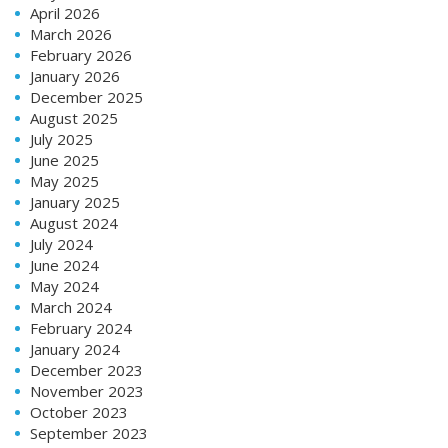
April 2026
March 2026
February 2026
January 2026
December 2025
August 2025
July 2025
June 2025
May 2025
January 2025
August 2024
July 2024
June 2024
May 2024
March 2024
February 2024
January 2024
December 2023
November 2023
October 2023
September 2023