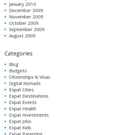
January 2010
December 2009
November 2009
October 2009
September 2009
August 2009
Categories
Blog
Budgets
Citizenships & Visas
Digital Nomads
Expat Cities
Expat Destinations
Expat Events
Expat Health
Expat Investments
Expat Jobs
Expat Kids
Expat Parenting