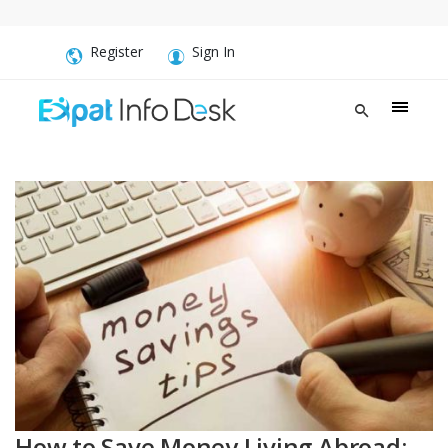
Register
Sign In
How to Save Money Living Abroad: