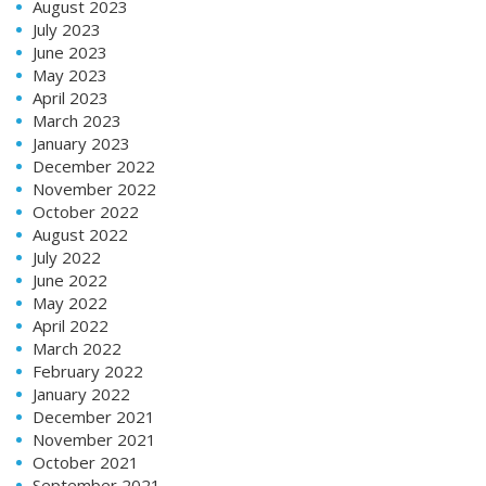
August 2023
July 2023
June 2023
May 2023
April 2023
March 2023
January 2023
December 2022
November 2022
October 2022
August 2022
July 2022
June 2022
May 2022
April 2022
March 2022
February 2022
January 2022
December 2021
November 2021
October 2021
September 2021