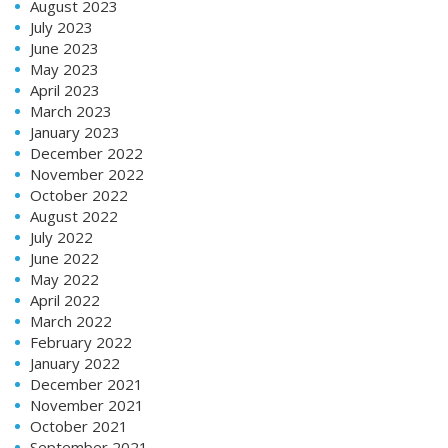
August 2023
July 2023
June 2023
May 2023
April 2023
March 2023
January 2023
December 2022
November 2022
October 2022
August 2022
July 2022
June 2022
May 2022
April 2022
March 2022
February 2022
January 2022
December 2021
November 2021
October 2021
September 2021