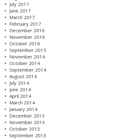
July 2017
June 2017
March 2017
February 2017
December 2016
November 2016
October 2016
September 2015
November 2014
October 2014
September 2014
August 2014
July 2014
June 2014
April 2014
March 2014
January 2014
December 2013
November 2013
October 2013
September 2013