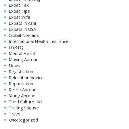
Expat Tax
Expat Tips
Expat Wife
Expats in Asia
Expats in USA
Global Nomads
International Health Insurance
LGBTQ
Mental Health
Moving Abroad
News
Registration
Relocation Advice
Repatriation
Retire Abroad
Study Abroad
Third Culture Kid
Trailing Spouse
Travel
Uncategorized