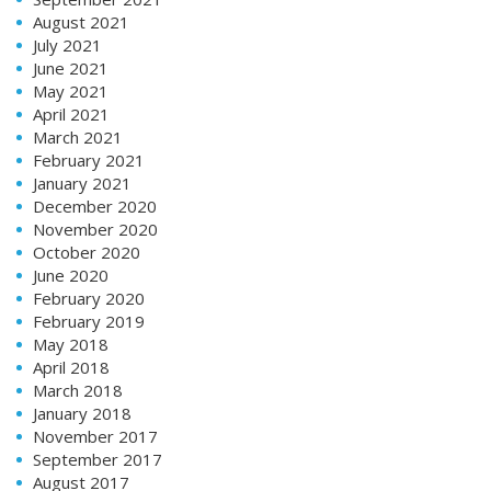
August 2021
July 2021
June 2021
May 2021
April 2021
March 2021
February 2021
January 2021
December 2020
November 2020
October 2020
June 2020
February 2020
February 2019
May 2018
April 2018
March 2018
January 2018
November 2017
September 2017
August 2017