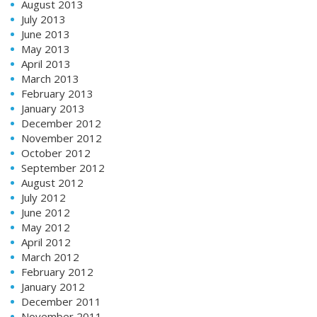
August 2013
July 2013
June 2013
May 2013
April 2013
March 2013
February 2013
January 2013
December 2012
November 2012
October 2012
September 2012
August 2012
July 2012
June 2012
May 2012
April 2012
March 2012
February 2012
January 2012
December 2011
November 2011