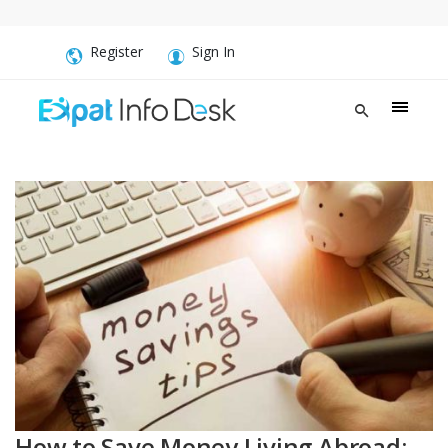
Register
Sign In
How to Save Money Living Abroad: