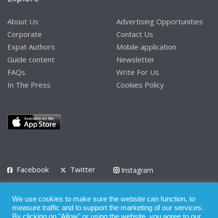
About Us
Advertising Opportunities
Corporate
Contact Us
Expat Authors
Mobile application
Guide content
Newsletter
FAQs
Write For Us
In The Press
Cookies Policy
Facebook
Twitter
Instagram
LinkedIn
We use cookies to make sure the website can function, to
Privacy Policy
Terms of Use
Terms of Service
measure traffic and to support the marketing of our services.
By clicking on "Allow" or using the website, you agree to our