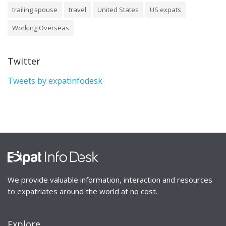
trailing spouse
travel
United States
US expats
Working Overseas
Twitter
Tweets by expatinfodesk
We provide valuable information, interaction and resources
to expatriates around the world at no cost.
Explore