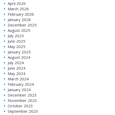
April 2026
March 2026
February 2026
January 2026
December 2025
August 2025
July 2025
June 2025
May 2025
January 2025
August 2024
July 2024
June 2024
May 2024
March 2024
February 2024
January 2024
December 2023
November 2023
October 2023
September 2023