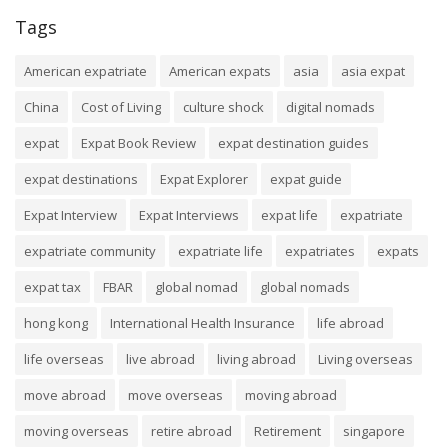
Tags
American expatriate
American expats
asia
asia expat
China
Cost of Living
culture shock
digital nomads
expat
Expat Book Review
expat destination guides
expat destinations
Expat Explorer
expat guide
Expat Interview
Expat Interviews
expat life
expatriate
expatriate community
expatriate life
expatriates
expats
expat tax
FBAR
global nomad
global nomads
hong kong
International Health Insurance
life abroad
life overseas
live abroad
living abroad
Living overseas
move abroad
move overseas
moving abroad
moving overseas
retire abroad
Retirement
singapore