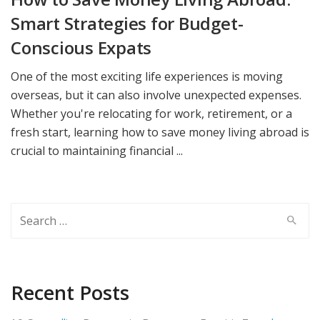
Smart Strategies for Budget-
Conscious Expats
One of the most exciting life experiences is moving
overseas, but it can also involve unexpected expenses.
Whether you're relocating for work, retirement, or a
fresh start, learning how to save money living abroad is
crucial to maintaining financial ...
Search
for:
Recent Posts