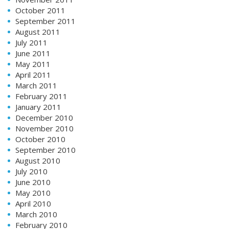
October 2011
September 2011
August 2011
July 2011
June 2011
May 2011
April 2011
March 2011
February 2011
January 2011
December 2010
November 2010
October 2010
September 2010
August 2010
July 2010
June 2010
May 2010
April 2010
March 2010
February 2010