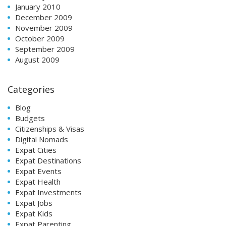
January 2010
December 2009
November 2009
October 2009
September 2009
August 2009
Categories
Blog
Budgets
Citizenships & Visas
Digital Nomads
Expat Cities
Expat Destinations
Expat Events
Expat Health
Expat Investments
Expat Jobs
Expat Kids
Expat Parenting