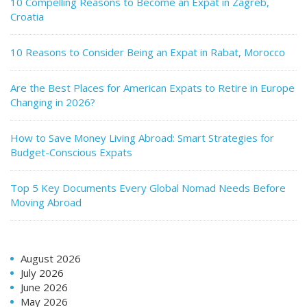
10 Compelling Reasons to Become an Expat in Zagreb,
Croatia
10 Reasons to Consider Being an Expat in Rabat, Morocco
Are the Best Places for American Expats to Retire in Europe
Changing in 2026?
How to Save Money Living Abroad: Smart Strategies for
Budget-Conscious Expats
Top 5 Key Documents Every Global Nomad Needs Before
Moving Abroad
August 2026
July 2026
June 2026
May 2026