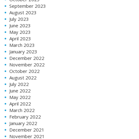
September 2023
August 2023
July 2023
June 2023
May 2023
April 2023
March 2023
January 2023
December 2022
November 2022
October 2022
August 2022
July 2022
June 2022
May 2022
April 2022
March 2022
February 2022
January 2022
December 2021
November 2021