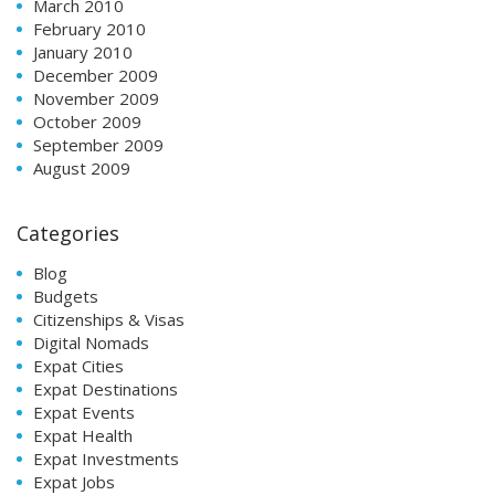
March 2010
February 2010
January 2010
December 2009
November 2009
October 2009
September 2009
August 2009
Categories
Blog
Budgets
Citizenships & Visas
Digital Nomads
Expat Cities
Expat Destinations
Expat Events
Expat Health
Expat Investments
Expat Jobs