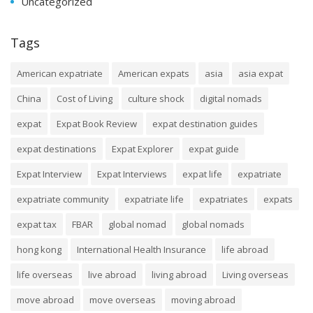
Uncategorized
Tags
American expatriate
American expats
asia
asia expat
China
Cost of Living
culture shock
digital nomads
expat
Expat Book Review
expat destination guides
expat destinations
Expat Explorer
expat guide
Expat Interview
Expat Interviews
expat life
expatriate
expatriate community
expatriate life
expatriates
expats
expat tax
FBAR
global nomad
global nomads
hong kong
International Health Insurance
life abroad
life overseas
live abroad
living abroad
Living overseas
move abroad
move overseas
moving abroad