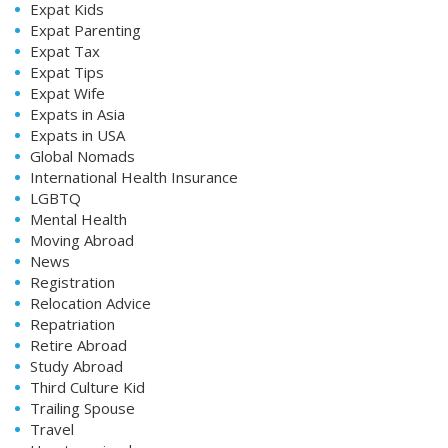
Expat Kids
Expat Parenting
Expat Tax
Expat Tips
Expat Wife
Expats in Asia
Expats in USA
Global Nomads
International Health Insurance
LGBTQ
Mental Health
Moving Abroad
News
Registration
Relocation Advice
Repatriation
Retire Abroad
Study Abroad
Third Culture Kid
Trailing Spouse
Travel