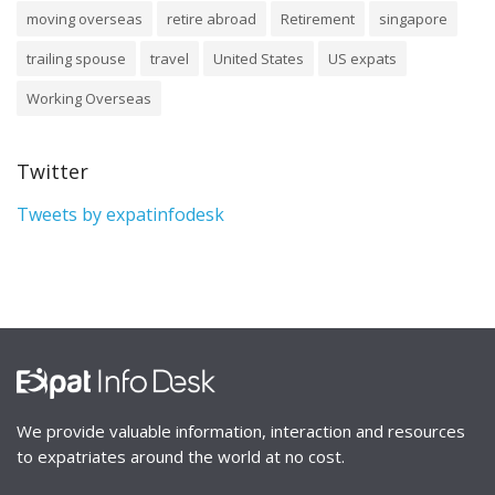
moving overseas
retire abroad
Retirement
singapore
trailing spouse
travel
United States
US expats
Working Overseas
Twitter
Tweets by expatinfodesk
We provide valuable information, interaction and resources
to expatriates around the world at no cost.