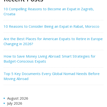
10 Compelling Reasons to Become an Expat in Zagreb,
Croatia
10 Reasons to Consider Being an Expat in Rabat, Morocco
Are the Best Places for American Expats to Retire in Europe
Changing in 2026?
How to Save Money Living Abroad: Smart Strategies for
Budget-Conscious Expats
Top 5 Key Documents Every Global Nomad Needs Before
Moving Abroad
August 2026
July 2026