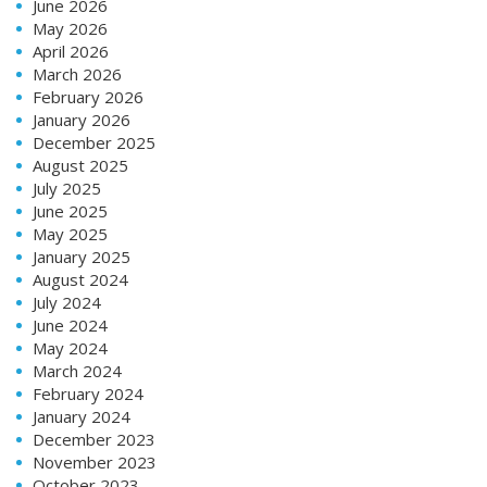
June 2026
May 2026
April 2026
March 2026
February 2026
January 2026
December 2025
August 2025
July 2025
June 2025
May 2025
January 2025
August 2024
July 2024
June 2024
May 2024
March 2024
February 2024
January 2024
December 2023
November 2023
October 2023