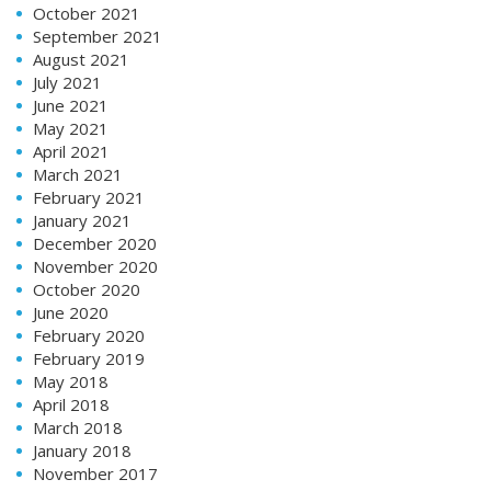
October 2021
September 2021
August 2021
July 2021
June 2021
May 2021
April 2021
March 2021
February 2021
January 2021
December 2020
November 2020
October 2020
June 2020
February 2020
February 2019
May 2018
April 2018
March 2018
January 2018
November 2017