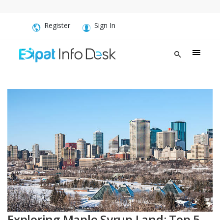
Register
Sign In
Exploring Maple Syrup Land: Top 5