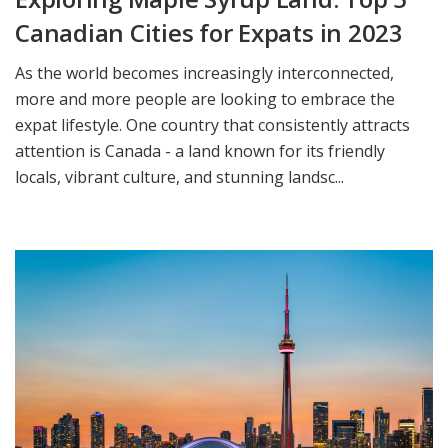
Canadian Cities for Expats in 2023
As the world becomes increasingly interconnected,
more and more people are looking to embrace the
expat lifestyle. One country that consistently attracts
attention is Canada - a land known for its friendly
locals, vibrant culture, and stunning landsc...