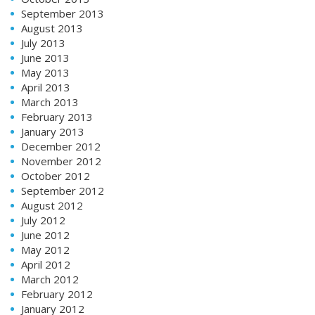
September 2013
August 2013
July 2013
June 2013
May 2013
April 2013
March 2013
February 2013
January 2013
December 2012
November 2012
October 2012
September 2012
August 2012
July 2012
June 2012
May 2012
April 2012
March 2012
February 2012
January 2012