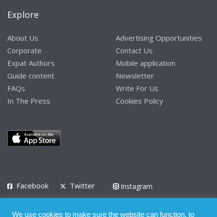
Explore
About Us
Advertising Opportunities
Corporate
Contact Us
Expat Authors
Mobile application
Guide content
Newsletter
FAQs
Write For Us
In The Press
Cookies Policy
Facebook
Twitter
Instagram
LinkedIn
We use cookies to make sure the website can function, to