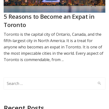
5 Reasons to Become an Expat in
Toronto
Toronto is the capital city of Ontario, Canada, and the
fifth-largest city in North America. It is a treat for
anyone who becomes an expat in Toronto. It is one of
the most impeccable cities in the world. Every aspect of
Toronto is commendable, from ...
Search
for:
Recent Posts