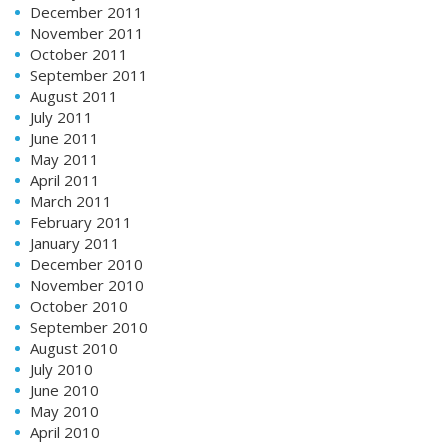
December 2011
November 2011
October 2011
September 2011
August 2011
July 2011
June 2011
May 2011
April 2011
March 2011
February 2011
January 2011
December 2010
November 2010
October 2010
September 2010
August 2010
July 2010
June 2010
May 2010
April 2010