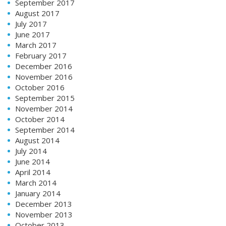
September 2017
August 2017
July 2017
June 2017
March 2017
February 2017
December 2016
November 2016
October 2016
September 2015
November 2014
October 2014
September 2014
August 2014
July 2014
June 2014
April 2014
March 2014
January 2014
December 2013
November 2013
October 2013