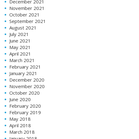
December 2021
November 2021
October 2021
September 2021
August 2021
July 2021
June 2021
May 2021
April 2021
March 2021
February 2021
January 2021
December 2020
November 2020
October 2020
June 2020
February 2020
February 2019
May 2018
April 2018
March 2018
January 2018