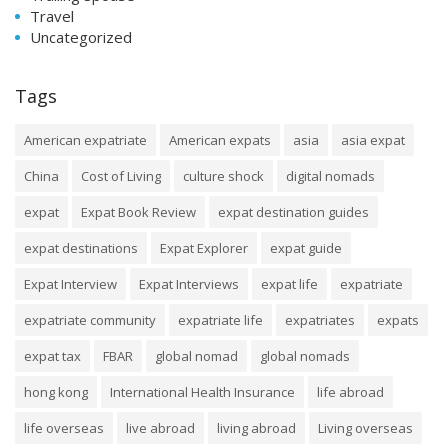
Travel
Uncategorized
Tags
American expatriate
American expats
asia
asia expat
China
Cost of Living
culture shock
digital nomads
expat
Expat Book Review
expat destination guides
expat destinations
Expat Explorer
expat guide
Expat Interview
Expat Interviews
expat life
expatriate
expatriate community
expatriate life
expatriates
expats
expat tax
FBAR
global nomad
global nomads
hong kong
International Health Insurance
life abroad
life overseas
live abroad
living abroad
Living overseas