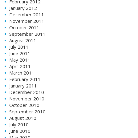
February 2012
January 2012
December 2011
November 2011
October 2011
September 2011
August 2011
July 2011
June 2011
May 2011
April 2011
March 2011
February 2011
January 2011
December 2010
November 2010
October 2010
September 2010
August 2010
July 2010
June 2010
May 2010