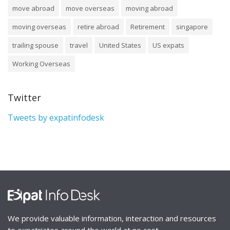
move abroad
move overseas
moving abroad
moving overseas
retire abroad
Retirement
singapore
trailing spouse
travel
United States
US expats
Working Overseas
Twitter
Tweets by expatinfodesk
We provide valuable information, interaction and resources
to expatriates around the world at no cost.