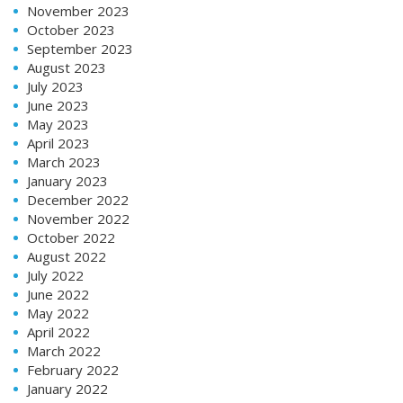
November 2023
October 2023
September 2023
August 2023
July 2023
June 2023
May 2023
April 2023
March 2023
January 2023
December 2022
November 2022
October 2022
August 2022
July 2022
June 2022
May 2022
April 2022
March 2022
February 2022
January 2022