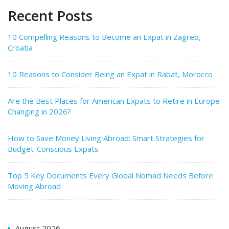
Recent Posts
10 Compelling Reasons to Become an Expat in Zagreb,
Croatia
10 Reasons to Consider Being an Expat in Rabat, Morocco
Are the Best Places for American Expats to Retire in Europe
Changing in 2026?
How to Save Money Living Abroad: Smart Strategies for
Budget-Conscious Expats
Top 5 Key Documents Every Global Nomad Needs Before
Moving Abroad
August 2026