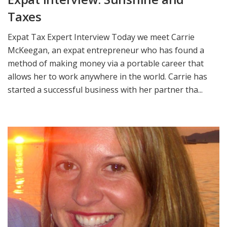
Taxes
Expat Tax Expert Interview Today we meet Carrie
McKeegan, an expat entrepreneur who has found a
method of making money via a portable career that
allows her to work anywhere in the world. Carrie has
started a successful business with her partner tha...