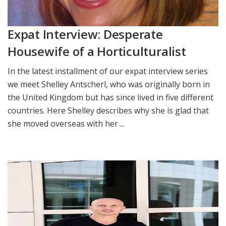
Expat Interview: Desperate
Housewife of a Horticulturalist
In the latest installment of our expat interview series
we meet Shelley Antscherl, who was originally born in
the United Kingdom but has since lived in five different
countries. Here Shelley describes why she is glad that
she moved overseas with her ...