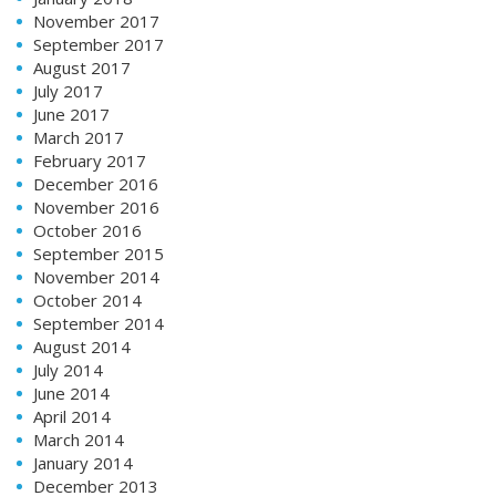
November 2017
September 2017
August 2017
July 2017
June 2017
March 2017
February 2017
December 2016
November 2016
October 2016
September 2015
November 2014
October 2014
September 2014
August 2014
July 2014
June 2014
April 2014
March 2014
January 2014
December 2013