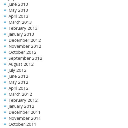
June 2013
May 2013
April 2013
March 2013
February 2013
January 2013
December 2012
November 2012
October 2012
September 2012
August 2012
July 2012
June 2012
May 2012
April 2012
March 2012
February 2012
January 2012
December 2011
November 2011
October 2011