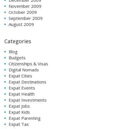
November 2009
October 2009
September 2009
August 2009
Categories
Blog
Budgets
Citizenships & Visas
Digital Nomads
Expat Cities
Expat Destinations
Expat Events
Expat Health
Expat Investments
Expat Jobs
Expat Kids
Expat Parenting
Expat Tax