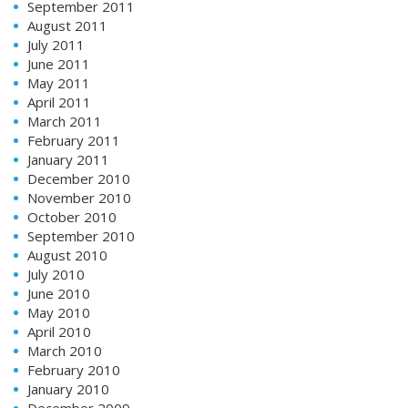
September 2011
August 2011
July 2011
June 2011
May 2011
April 2011
March 2011
February 2011
January 2011
December 2010
November 2010
October 2010
September 2010
August 2010
July 2010
June 2010
May 2010
April 2010
March 2010
February 2010
January 2010
December 2009