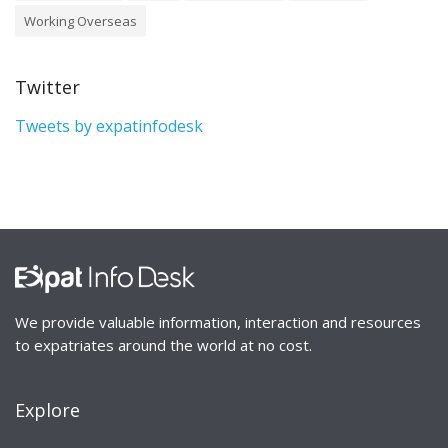
Working Overseas
Twitter
Tweets by expatinfodesk
We provide valuable information, interaction and resources
to expatriates around the world at no cost.
Explore