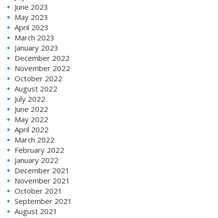
June 2023
May 2023
April 2023
March 2023
January 2023
December 2022
November 2022
October 2022
August 2022
July 2022
June 2022
May 2022
April 2022
March 2022
February 2022
January 2022
December 2021
November 2021
October 2021
September 2021
August 2021