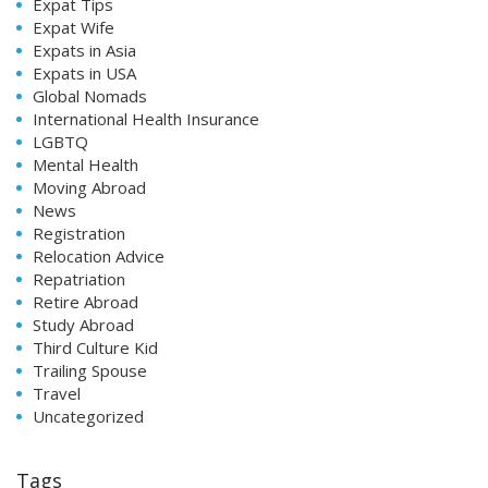
Expat Tips
Expat Wife
Expats in Asia
Expats in USA
Global Nomads
International Health Insurance
LGBTQ
Mental Health
Moving Abroad
News
Registration
Relocation Advice
Repatriation
Retire Abroad
Study Abroad
Third Culture Kid
Trailing Spouse
Travel
Uncategorized
Tags