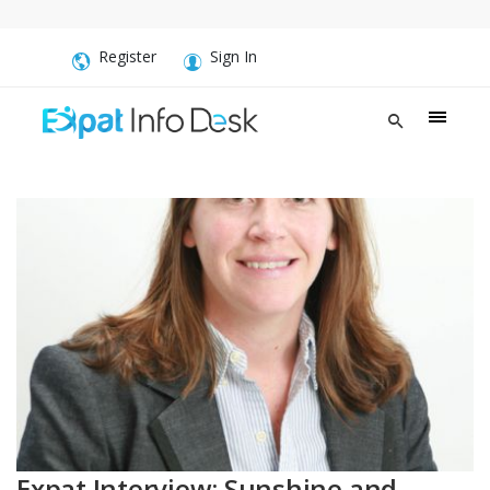
Register
Sign In
Expat Interview: Sunshine and