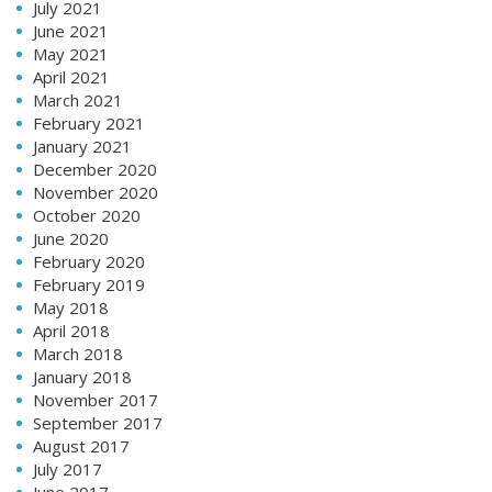
July 2021
June 2021
May 2021
April 2021
March 2021
February 2021
January 2021
December 2020
November 2020
October 2020
June 2020
February 2020
February 2019
May 2018
April 2018
March 2018
January 2018
November 2017
September 2017
August 2017
July 2017
June 2017