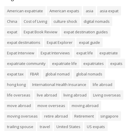
American expatriate
American expats
asia
asia expat
China
Cost of Living
culture shock
digital nomads
expat
Expat Book Review
expat destination guides
expat destinations
Expat Explorer
expat guide
Expat Interview
Expat Interviews
expat life
expatriate
expatriate community
expatriate life
expatriates
expats
expat tax
FBAR
global nomad
global nomads
hong kong
International Health Insurance
life abroad
life overseas
live abroad
living abroad
Living overseas
move abroad
move overseas
moving abroad
moving overseas
retire abroad
Retirement
singapore
trailing spouse
travel
United States
US expats