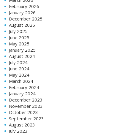
February 2026
January 2026
December 2025
August 2025
July 2025
June 2025
May 2025
January 2025
August 2024
July 2024
June 2024
May 2024
March 2024
February 2024
January 2024
December 2023
November 2023
October 2023
September 2023
August 2023
July 2023