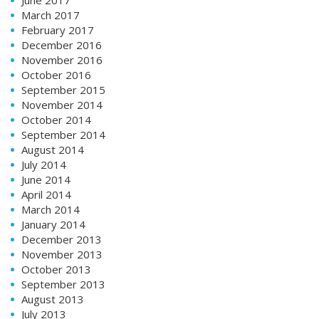
March 2017
February 2017
December 2016
November 2016
October 2016
September 2015
November 2014
October 2014
September 2014
August 2014
July 2014
June 2014
April 2014
March 2014
January 2014
December 2013
November 2013
October 2013
September 2013
August 2013
July 2013