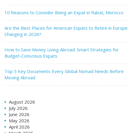
10 Reasons to Consider Being an Expat in Rabat, Morocco
Are the Best Places for American Expats to Retire in Europe
Changing in 2026?
How to Save Money Living Abroad: Smart Strategies for
Budget-Conscious Expats
Top 5 Key Documents Every Global Nomad Needs Before
Moving Abroad
August 2026
July 2026
June 2026
May 2026
April 2026
March 2026