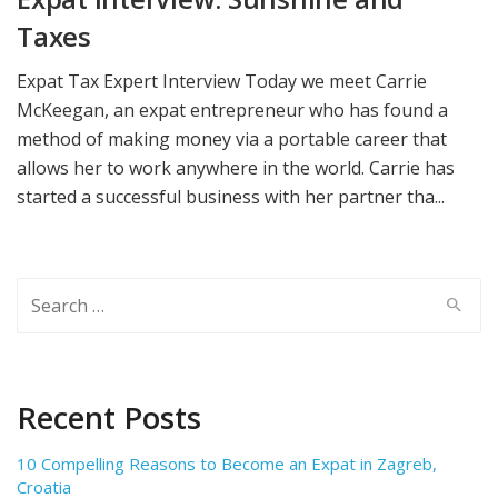
Taxes
Expat Tax Expert Interview Today we meet Carrie
McKeegan, an expat entrepreneur who has found a
method of making money via a portable career that
allows her to work anywhere in the world. Carrie has
started a successful business with her partner tha...
Search
for:
Recent Posts
10 Compelling Reasons to Become an Expat in Zagreb,
Croatia