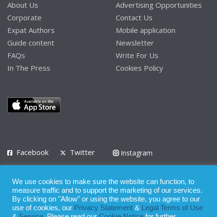
About Us
Advertising Opportunities
Corporate
Contact Us
Expat Authors
Mobile application
Guide content
Newsletter
FAQs
Write For Us
In The Press
Cookies Policy
Facebook
Twitter
Instagram
LinkedIn
We use cookies to make sure the website can function, to
Privacy Policy
Terms of Use
Terms of Service
measure traffic and to support the marketing of our services.
By clicking on "Allow" or using the website, you agree to our
use of cookies, our
Privacy Statement
&
Legal Terms of Use
© 2008 - 2026
&
Service
. Please read our
Cookie Notice
for further