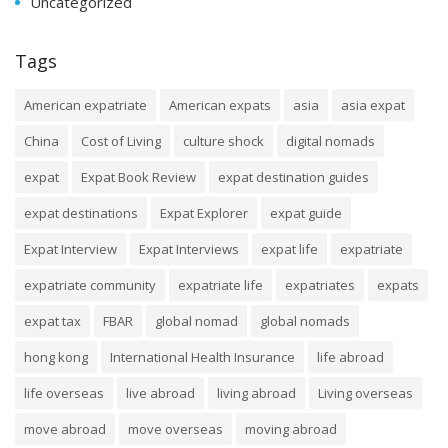
Uncategorized
Tags
American expatriate
American expats
asia
asia expat
China
Cost of Living
culture shock
digital nomads
expat
Expat Book Review
expat destination guides
expat destinations
Expat Explorer
expat guide
Expat Interview
Expat Interviews
expat life
expatriate
expatriate community
expatriate life
expatriates
expats
expat tax
FBAR
global nomad
global nomads
hong kong
International Health Insurance
life abroad
life overseas
live abroad
living abroad
Living overseas
move abroad
move overseas
moving abroad