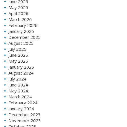
June 2026
May 2026
April 2026
March 2026
February 2026
January 2026
December 2025
August 2025
July 2025
June 2025
May 2025
January 2025
August 2024
July 2024
June 2024
May 2024
March 2024
February 2024
January 2024
December 2023
November 2023
October 2023