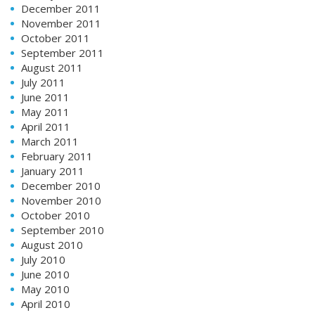
December 2011
November 2011
October 2011
September 2011
August 2011
July 2011
June 2011
May 2011
April 2011
March 2011
February 2011
January 2011
December 2010
November 2010
October 2010
September 2010
August 2010
July 2010
June 2010
May 2010
April 2010