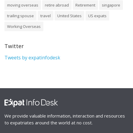
moving overseas
retire abroad
Retirement
singapore
trailing spouse
travel
United States
US expats
Working Overseas
Twitter
Tweets by expatinfodesk
We provide valuable information, interaction and resources
to expatriates around the world at no cost.