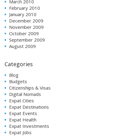
March 2010
February 2010
January 2010
December 2009
November 2009
October 2009
September 2009
August 2009
Categories
Blog
Budgets
Citizenships & Visas
Digital Nomads
Expat Cities
Expat Destinations
Expat Events
Expat Health
Expat Investments
Expat Jobs