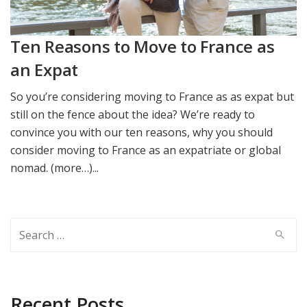
Ten Reasons to Move to France as
an Expat
So you’re considering moving to France as as expat but
still on the fence about the idea? We’re ready to
convince you with our ten reasons, why you should
consider moving to France as an expatriate or global
nomad. (more…)...
Search
for:
Recent Posts