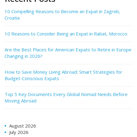
10 Compelling Reasons to Become an Expat in Zagreb,
Croatia
10 Reasons to Consider Being an Expat in Rabat, Morocco
Are the Best Places for American Expats to Retire in Europe
Changing in 2026?
How to Save Money Living Abroad: Smart Strategies for
Budget-Conscious Expats
Top 5 Key Documents Every Global Nomad Needs Before
Moving Abroad
August 2026
July 2026