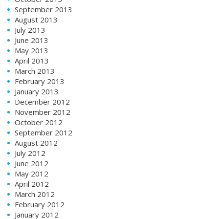
September 2013
August 2013
July 2013
June 2013
May 2013
April 2013
March 2013
February 2013
January 2013
December 2012
November 2012
October 2012
September 2012
August 2012
July 2012
June 2012
May 2012
April 2012
March 2012
February 2012
January 2012