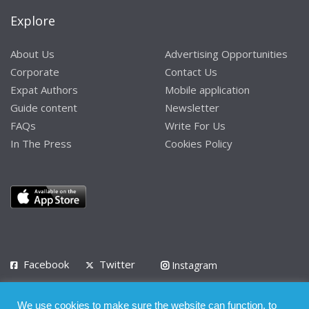
Explore
About Us
Advertising Opportunities
Corporate
Contact Us
Expat Authors
Mobile application
Guide content
Newsletter
FAQs
Write For Us
In The Press
Cookies Policy
Facebook
Twitter
Instagram
LinkedIn
We use cookies to make sure the website can function, to