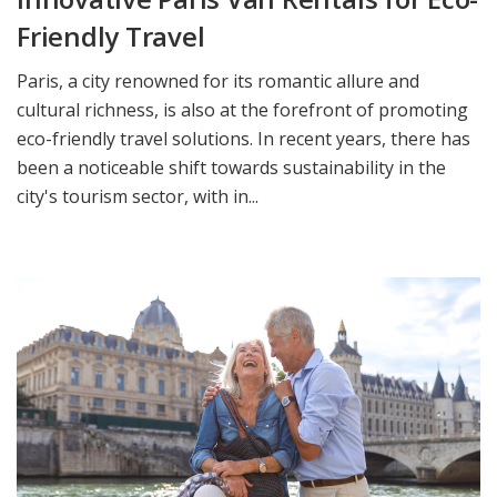
Friendly Travel
Paris, a city renowned for its romantic allure and
cultural richness, is also at the forefront of promoting
eco-friendly travel solutions. In recent years, there has
been a noticeable shift towards sustainability in the
city's tourism sector, with in...