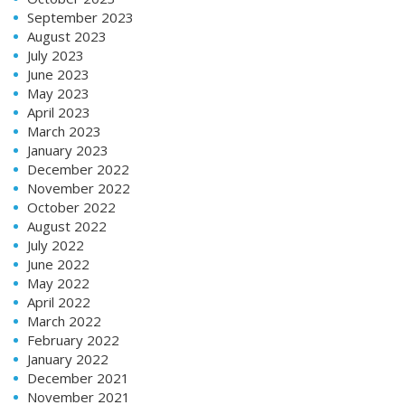
September 2023
August 2023
July 2023
June 2023
May 2023
April 2023
March 2023
January 2023
December 2022
November 2022
October 2022
August 2022
July 2022
June 2022
May 2022
April 2022
March 2022
February 2022
January 2022
December 2021
November 2021