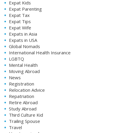
Expat Kids
Expat Parenting
Expat Tax
Expat Tips
Expat Wife
Expats in Asia
Expats in USA
Global Nomads
International Health Insurance
LGBTQ
Mental Health
Moving Abroad
News
Registration
Relocation Advice
Repatriation
Retire Abroad
Study Abroad
Third Culture Kid
Trailing Spouse
Travel