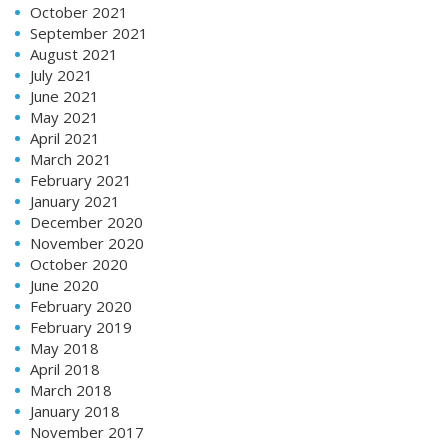
October 2021
September 2021
August 2021
July 2021
June 2021
May 2021
April 2021
March 2021
February 2021
January 2021
December 2020
November 2020
October 2020
June 2020
February 2020
February 2019
May 2018
April 2018
March 2018
January 2018
November 2017