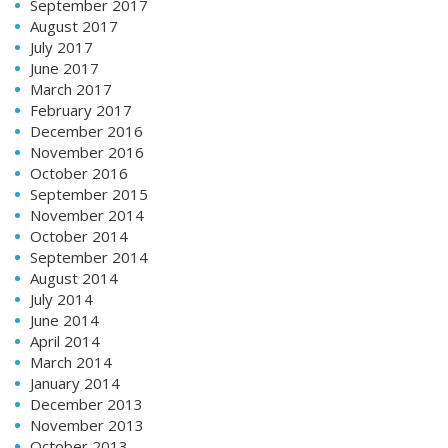
September 2017
August 2017
July 2017
June 2017
March 2017
February 2017
December 2016
November 2016
October 2016
September 2015
November 2014
October 2014
September 2014
August 2014
July 2014
June 2014
April 2014
March 2014
January 2014
December 2013
November 2013
October 2013