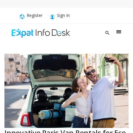
Register
Sign In
Innovative Paris Van Rentals for Eco-