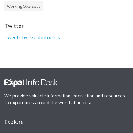
Working Overseas
Twitter
Tweets by expatinfodesk
We provide valuable information, interaction and resources
to expatriates around the world at no cost.
Explore