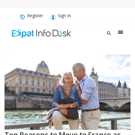
Register
Sign In
Ten Reasons to Move to France as