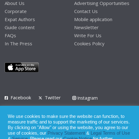
About Us
Advertising Opportunities
Corporate
Contact Us
Expat Authors
Mobile application
Guide content
Newsletter
FAQs
Write For Us
In The Press
Cookies Policy
Facebook
Twitter
Instagram
LinkedIn
We use cookies to make sure the website can function, to
Privacy Policy
Terms of Use
Terms of Service
measure traffic and to support the marketing of our services.
By clicking on "Allow" or using the website, you agree to our
use of cookies, our
Privacy Statement
&
Legal Terms of Use
© 2008 - 2026
&
Service
. Please read our
Cookie Notice
for further