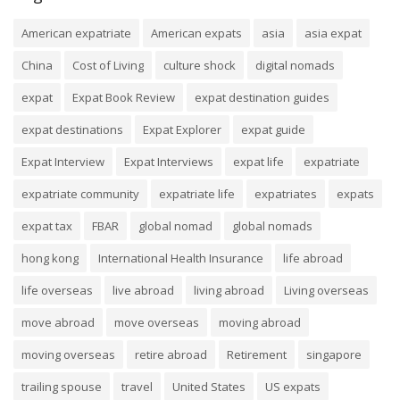
American expatriate
American expats
asia
asia expat
China
Cost of Living
culture shock
digital nomads
expat
Expat Book Review
expat destination guides
expat destinations
Expat Explorer
expat guide
Expat Interview
Expat Interviews
expat life
expatriate
expatriate community
expatriate life
expatriates
expats
expat tax
FBAR
global nomad
global nomads
hong kong
International Health Insurance
life abroad
life overseas
live abroad
living abroad
Living overseas
move abroad
move overseas
moving abroad
moving overseas
retire abroad
Retirement
singapore
trailing spouse
travel
United States
US expats