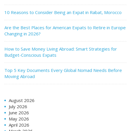
10 Reasons to Consider Being an Expat in Rabat, Morocco
Are the Best Places for American Expats to Retire in Europe
Changing in 2026?
How to Save Money Living Abroad: Smart Strategies for
Budget-Conscious Expats
Top 5 Key Documents Every Global Nomad Needs Before
Moving Abroad
August 2026
July 2026
June 2026
May 2026
April 2026
March 2026