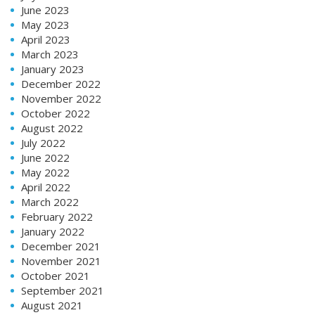
June 2023
May 2023
April 2023
March 2023
January 2023
December 2022
November 2022
October 2022
August 2022
July 2022
June 2022
May 2022
April 2022
March 2022
February 2022
January 2022
December 2021
November 2021
October 2021
September 2021
August 2021