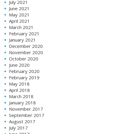
July 2021
June 2021
May 2021
April 2021
March 2021
February 2021
January 2021
December 2020
November 2020
October 2020
June 2020
February 2020
February 2019
May 2018
April 2018
March 2018
January 2018
November 2017
September 2017
August 2017
July 2017
June 2017