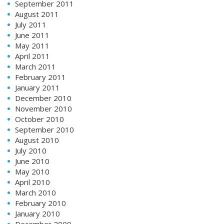
September 2011
August 2011
July 2011
June 2011
May 2011
April 2011
March 2011
February 2011
January 2011
December 2010
November 2010
October 2010
September 2010
August 2010
July 2010
June 2010
May 2010
April 2010
March 2010
February 2010
January 2010
December 2009