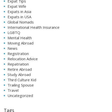
Expat Tips
Expat Wife
Expats in Asia
Expats in USA
Global Nomads
International Health Insurance
LGBTQ
Mental Health
Moving Abroad
News
Registration
Relocation Advice
Repatriation
Retire Abroad
Study Abroad
Third Culture Kid
Trailing Spouse
Travel
Uncategorized
Tags