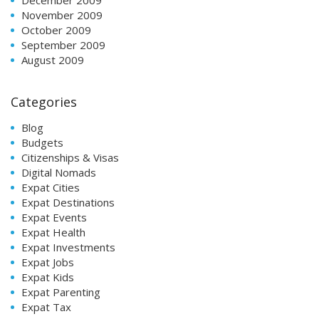
November 2009
October 2009
September 2009
August 2009
Categories
Blog
Budgets
Citizenships & Visas
Digital Nomads
Expat Cities
Expat Destinations
Expat Events
Expat Health
Expat Investments
Expat Jobs
Expat Kids
Expat Parenting
Expat Tax