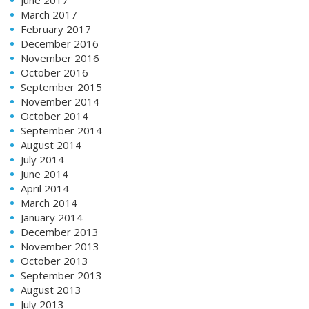
March 2017
February 2017
December 2016
November 2016
October 2016
September 2015
November 2014
October 2014
September 2014
August 2014
July 2014
June 2014
April 2014
March 2014
January 2014
December 2013
November 2013
October 2013
September 2013
August 2013
July 2013