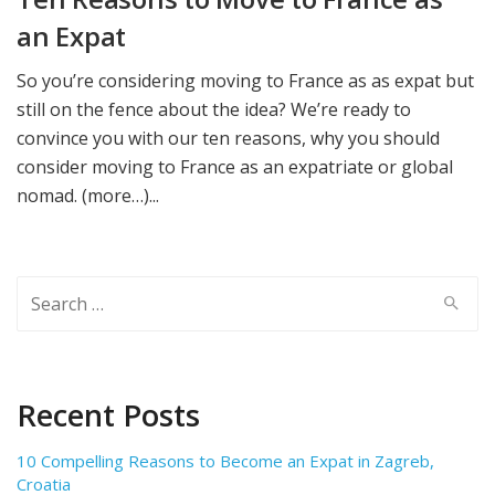
an Expat
So you’re considering moving to France as as expat but
still on the fence about the idea? We’re ready to
convince you with our ten reasons, why you should
consider moving to France as an expatriate or global
nomad. (more…)...
Search
for:
Recent Posts
10 Compelling Reasons to Become an Expat in Zagreb,
Croatia