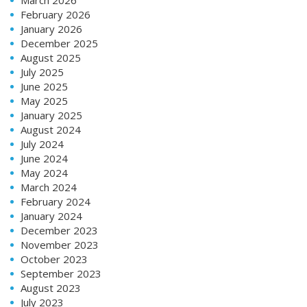
February 2026
January 2026
December 2025
August 2025
July 2025
June 2025
May 2025
January 2025
August 2024
July 2024
June 2024
May 2024
March 2024
February 2024
January 2024
December 2023
November 2023
October 2023
September 2023
August 2023
July 2023