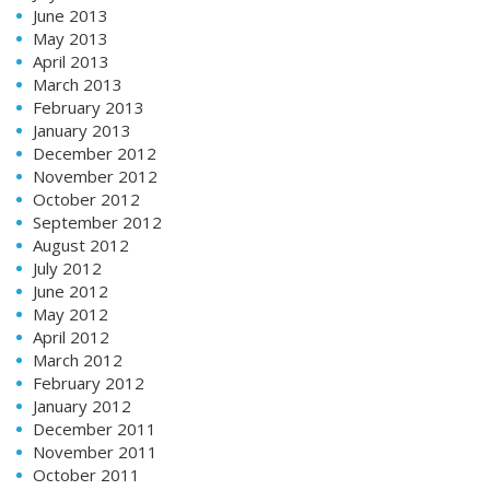
June 2013
May 2013
April 2013
March 2013
February 2013
January 2013
December 2012
November 2012
October 2012
September 2012
August 2012
July 2012
June 2012
May 2012
April 2012
March 2012
February 2012
January 2012
December 2011
November 2011
October 2011