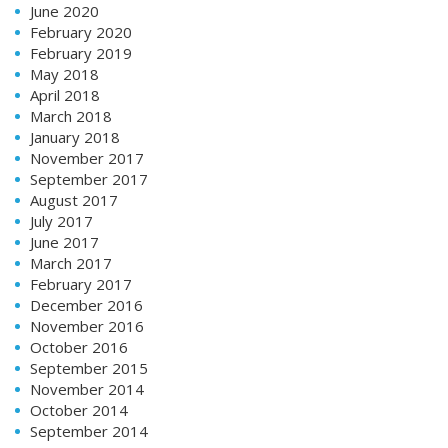
June 2020
February 2020
February 2019
May 2018
April 2018
March 2018
January 2018
November 2017
September 2017
August 2017
July 2017
June 2017
March 2017
February 2017
December 2016
November 2016
October 2016
September 2015
November 2014
October 2014
September 2014