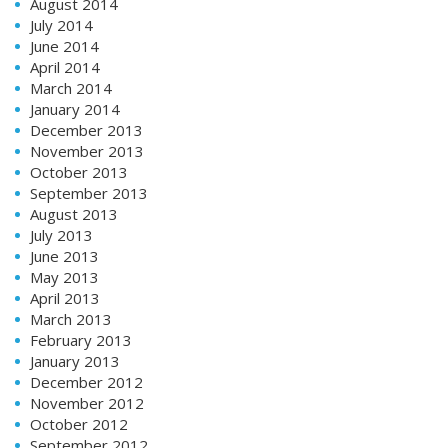
August 2014
July 2014
June 2014
April 2014
March 2014
January 2014
December 2013
November 2013
October 2013
September 2013
August 2013
July 2013
June 2013
May 2013
April 2013
March 2013
February 2013
January 2013
December 2012
November 2012
October 2012
September 2012