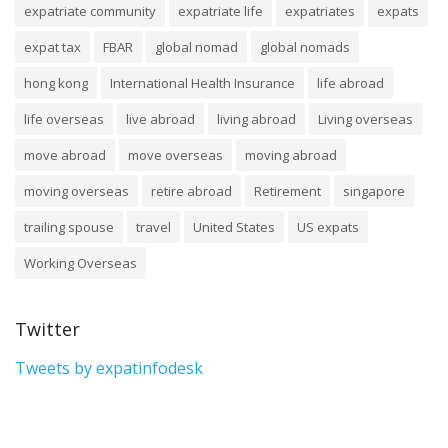
expatriate community
expatriate life
expatriates
expats
expat tax
FBAR
global nomad
global nomads
hong kong
International Health Insurance
life abroad
life overseas
live abroad
living abroad
Living overseas
move abroad
move overseas
moving abroad
moving overseas
retire abroad
Retirement
singapore
trailing spouse
travel
United States
US expats
Working Overseas
Twitter
Tweets by expatinfodesk