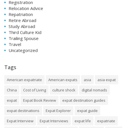
Registration
Relocation Advice
Repatriation
Retire Abroad
Study Abroad
Third Culture Kid
Trailing Spouse
Travel
Uncategorized
Tags
American expatriate
American expats
asia
asia expat
China
Cost of Living
culture shock
digital nomads
expat
Expat Book Review
expat destination guides
expat destinations
Expat Explorer
expat guide
Expat Interview
Expat Interviews
expat life
expatriate