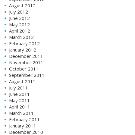
August 2012
July 2012
June 2012
May 2012
April 2012
March 2012
February 2012
January 2012
December 2011
November 2011
October 2011
September 2011
August 2011
July 2011
June 2011
May 2011
April 2011
March 2011
February 2011
January 2011
December 2010