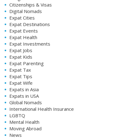
Citizenships & Visas
Digital Nomads
Expat Cities
Expat Destinations
Expat Events
Expat Health
Expat Investments
Expat Jobs
Expat Kids
Expat Parenting
Expat Tax
Expat Tips
Expat Wife
Expats in Asia
Expats in USA
Global Nomads
International Health Insurance
LGBTQ
Mental Health
Moving Abroad
News