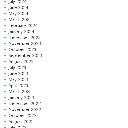
July 2024
June 2024
May 2024
March 2024
February 2024
January 2024
December 2023
November 2023
October 2023
September 2023
August 2023
July 2023
June 2023
May 2023
April 2023
March 2023
January 2023
December 2022
November 2022
October 2022
August 2022
July 2022