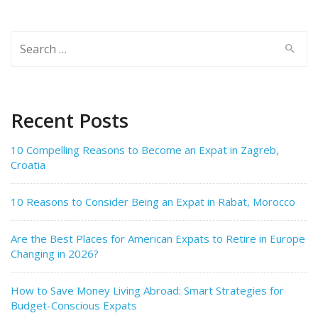
Search
for:
Recent Posts
10 Compelling Reasons to Become an Expat in Zagreb,
Croatia
10 Reasons to Consider Being an Expat in Rabat, Morocco
Are the Best Places for American Expats to Retire in Europe
Changing in 2026?
How to Save Money Living Abroad: Smart Strategies for
Budget-Conscious Expats