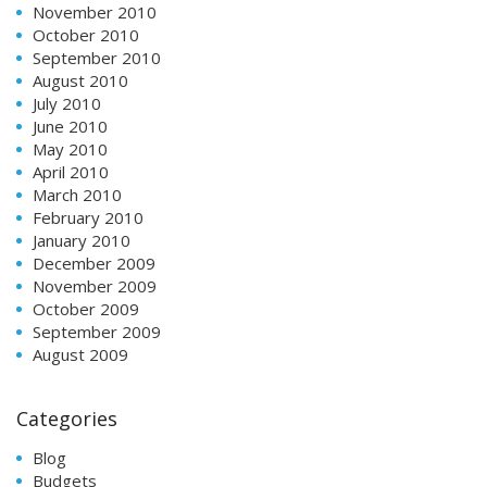
November 2010
October 2010
September 2010
August 2010
July 2010
June 2010
May 2010
April 2010
March 2010
February 2010
January 2010
December 2009
November 2009
October 2009
September 2009
August 2009
Categories
Blog
Budgets