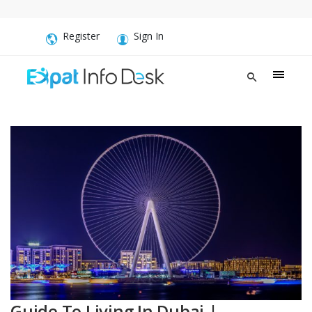
Register
Sign In
Guide To Living In Dubai |