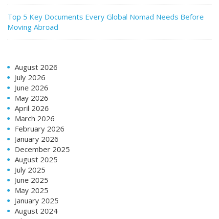
Top 5 Key Documents Every Global Nomad Needs Before
Moving Abroad
August 2026
July 2026
June 2026
May 2026
April 2026
March 2026
February 2026
January 2026
December 2025
August 2025
July 2025
June 2025
May 2025
January 2025
August 2024