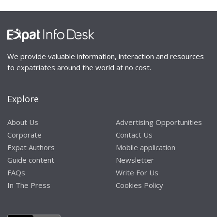
We provide valuable information, interaction and resources
to expatriates around the world at no cost.
Explore
About Us
Advertising Opportunities
Corporate
Contact Us
Expat Authors
Mobile application
Guide content
Newsletter
FAQs
Write For Us
In The Press
Cookies Policy