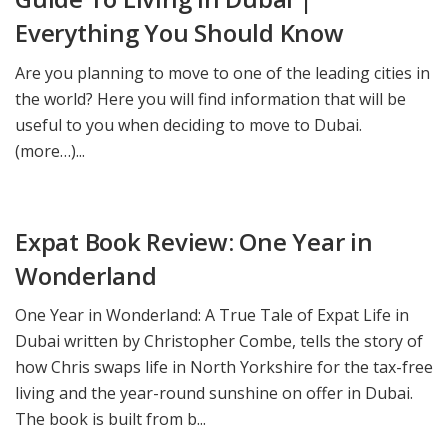
Everything You Should Know
Are you planning to move to one of the leading cities in
the world? Here you will find information that will be
useful to you when deciding to move to Dubai.
(more…)...
Expat Book Review: One Year in
Wonderland
One Year in Wonderland: A True Tale of Expat Life in
Dubai written by Christopher Combe, tells the story of
how Chris swaps life in North Yorkshire for the tax-free
living and the year-round sunshine on offer in Dubai.
The book is built from b...