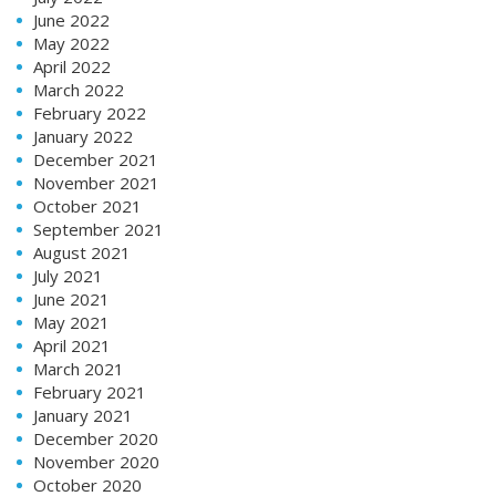
June 2022
May 2022
April 2022
March 2022
February 2022
January 2022
December 2021
November 2021
October 2021
September 2021
August 2021
July 2021
June 2021
May 2021
April 2021
March 2021
February 2021
January 2021
December 2020
November 2020
October 2020