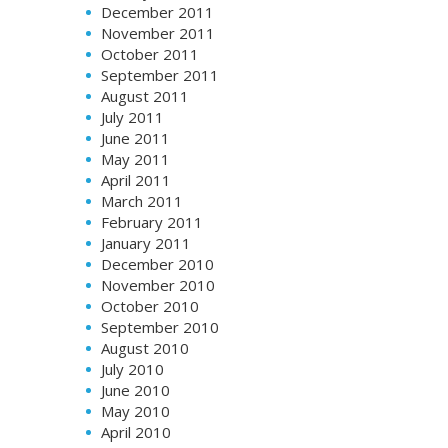
December 2011
November 2011
October 2011
September 2011
August 2011
July 2011
June 2011
May 2011
April 2011
March 2011
February 2011
January 2011
December 2010
November 2010
October 2010
September 2010
August 2010
July 2010
June 2010
May 2010
April 2010