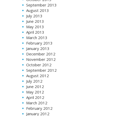
September 2013
August 2013
July 2013
June 2013
May 2013
April 2013
March 2013
February 2013
January 2013
December 2012
November 2012
October 2012
September 2012
August 2012
July 2012
June 2012
May 2012
April 2012
March 2012
February 2012
January 2012