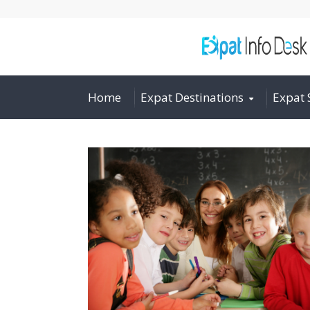
Home
Expat Destinations
Expat 