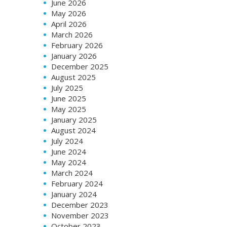
June 2026
May 2026
April 2026
March 2026
February 2026
January 2026
December 2025
August 2025
July 2025
June 2025
May 2025
January 2025
August 2024
July 2024
June 2024
May 2024
March 2024
February 2024
January 2024
December 2023
November 2023
October 2023