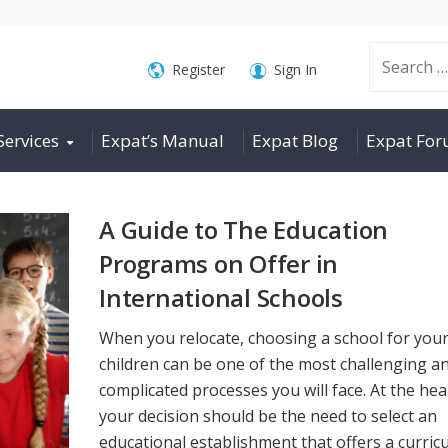
Search
Register
Sign In
Services
Expat’s Manual
Expat Blog
Expat Fo
for:
A Guide to The Education
Programs on Offer in
International Schools
When you relocate, choosing a school for you
children can be one of the most challenging a
complicated processes you will face. At the hea
your decision should be the need to select an
educational establishment that offers a curric