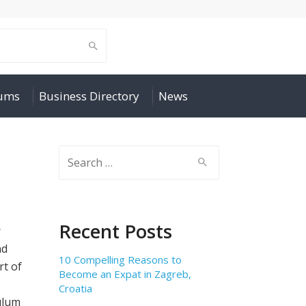
rums
Business Directory
News
Search
for:
Recent Posts
r
nd
10 Compelling Reasons to
rt of
Become an Expat in Zagreb,
Croatia
ulum