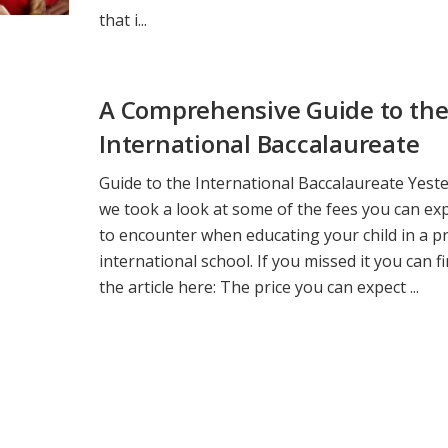
that i...
A Comprehensive Guide to th
International Baccalaureate
Guide to the International Baccalaureate Yest
we took a look at some of the fees you can ex
to encounter when educating your child in a pr
international school. If you missed it you can f
the article here: The price you can expect ...