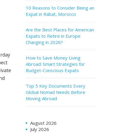
10 Reasons to Consider Being an
Expat in Rabat, Morocco
Are the Best Places for American
e
Expats to Retire in Europe
Changing in 2026?
erday
How to Save Money Living
pect
Abroad: Smart Strategies for
ivate
Budget-Conscious Expats
ind
Top 5 Key Documents Every
Global Nomad Needs Before
Moving Abroad
August 2026
July 2026