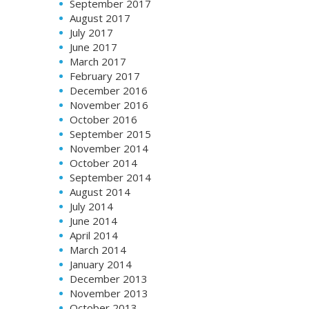
September 2017
August 2017
July 2017
June 2017
March 2017
February 2017
December 2016
November 2016
October 2016
September 2015
November 2014
October 2014
September 2014
August 2014
July 2014
June 2014
April 2014
March 2014
January 2014
December 2013
November 2013
October 2013