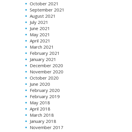
October 2021
September 2021
August 2021
July 2021
June 2021
May 2021
April 2021
March 2021
February 2021
January 2021
December 2020
November 2020
October 2020
June 2020
February 2020
February 2019
May 2018
April 2018
March 2018
January 2018
November 2017