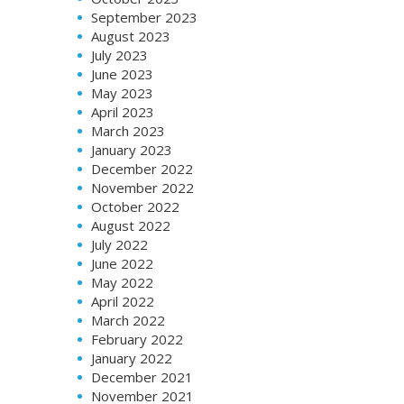
September 2023
August 2023
July 2023
June 2023
May 2023
April 2023
March 2023
January 2023
December 2022
November 2022
October 2022
August 2022
July 2022
June 2022
May 2022
April 2022
March 2022
February 2022
January 2022
December 2021
November 2021