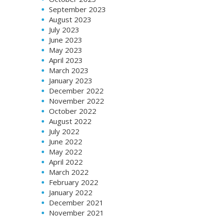
September 2023
August 2023
July 2023
June 2023
May 2023
April 2023
March 2023
January 2023
December 2022
November 2022
October 2022
August 2022
July 2022
June 2022
May 2022
April 2022
March 2022
February 2022
January 2022
December 2021
November 2021