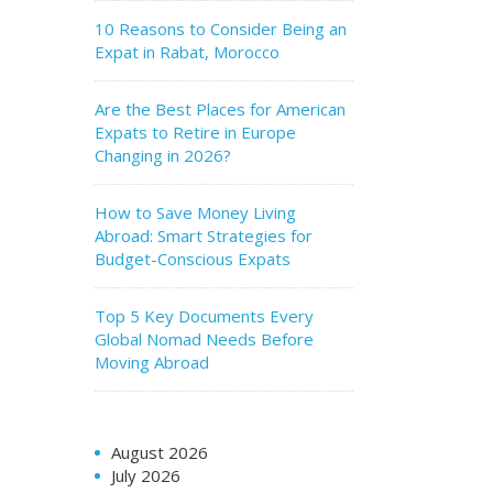
10 Reasons to Consider Being an
Expat in Rabat, Morocco
Are the Best Places for American
Expats to Retire in Europe
Changing in 2026?
How to Save Money Living
Abroad: Smart Strategies for
Budget-Conscious Expats
Top 5 Key Documents Every
Global Nomad Needs Before
Moving Abroad
August 2026
July 2026