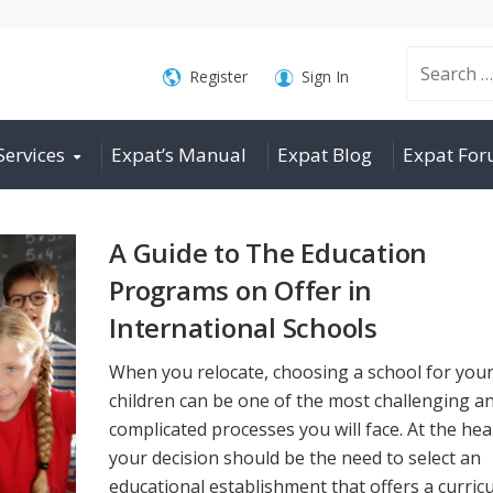
Search
Register
Sign In
Services
Expat’s Manual
Expat Blog
Expat Fo
for:
A Guide to The Education
Programs on Offer in
International Schools
When you relocate, choosing a school for you
children can be one of the most challenging a
complicated processes you will face. At the hea
your decision should be the need to select an
educational establishment that offers a curric