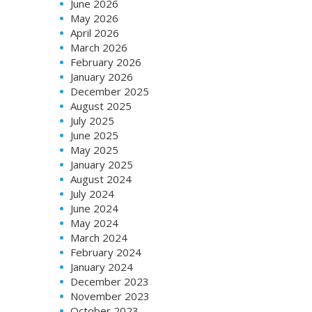
June 2026
May 2026
April 2026
March 2026
February 2026
January 2026
December 2025
August 2025
July 2025
June 2025
May 2025
January 2025
August 2024
July 2024
June 2024
May 2024
March 2024
February 2024
January 2024
December 2023
November 2023
October 2023