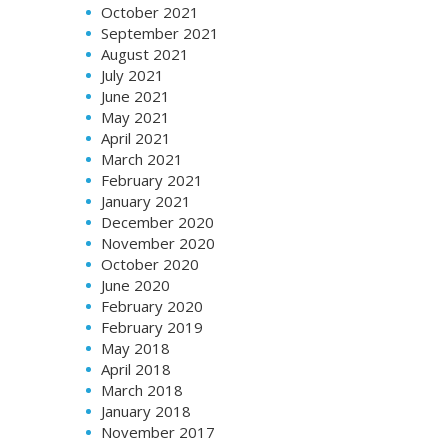
October 2021
September 2021
August 2021
July 2021
June 2021
May 2021
April 2021
March 2021
February 2021
January 2021
December 2020
November 2020
October 2020
June 2020
February 2020
February 2019
May 2018
April 2018
March 2018
January 2018
November 2017