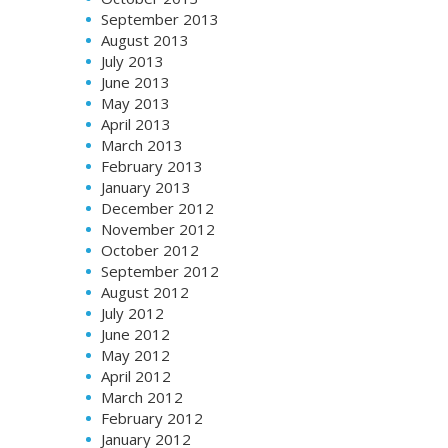
September 2013
August 2013
July 2013
June 2013
May 2013
April 2013
March 2013
February 2013
January 2013
December 2012
November 2012
October 2012
September 2012
August 2012
July 2012
June 2012
May 2012
April 2012
March 2012
February 2012
January 2012