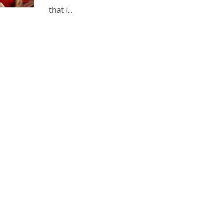
that i...