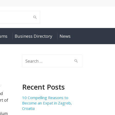
rums
Business Directory
News
Search
for:
Recent Posts
r
nd
10 Compelling Reasons to
rt of
Become an Expat in Zagreb,
Croatia
ulum