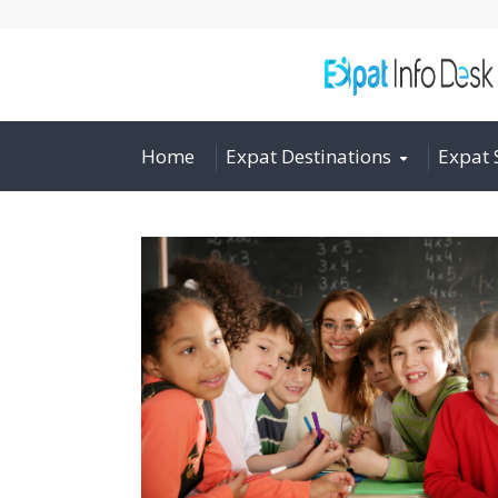
Home
Expat Destinations
Expat 