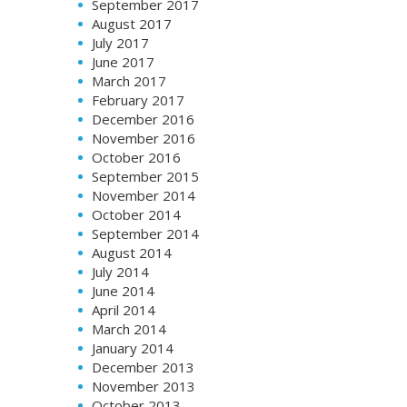
September 2017
August 2017
July 2017
June 2017
March 2017
February 2017
December 2016
November 2016
October 2016
September 2015
November 2014
October 2014
September 2014
August 2014
July 2014
June 2014
April 2014
March 2014
January 2014
December 2013
November 2013
October 2013