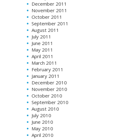
December 2011
November 2011
October 2011
September 2011
August 2011
July 2011
June 2011
May 2011
April 2011
March 2011
February 2011
January 2011
December 2010
November 2010
October 2010
September 2010
August 2010
July 2010
June 2010
May 2010
April 2010