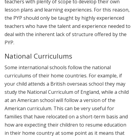
teachers with plenty of scope to develop their own
lesson plans and learning experiences. For this reason,
the PYP should only be taught by highly experienced
teachers who have the talent and experience needed to
deal with the inherent lack of structure offered by the
PYP.
National Curriculums
Some international schools follow the national
curriculums of their home countries. For example, if
your child attends a British overseas school they may
study the National Curriculum of England, while a child
at an American school will follow a version of the
American curriculum. This can be very useful for
families that have relocated on a short-term basis and
how are expecting their children to resume education
in their home country at some point as it means that