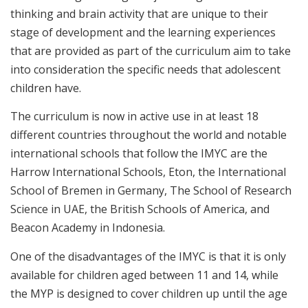
thinking and brain activity that are unique to their
stage of development and the learning experiences
that are provided as part of the curriculum aim to take
into consideration the specific needs that adolescent
children have.
The curriculum is now in active use in at least 18
different countries throughout the world and notable
international schools that follow the IMYC are the
Harrow International Schools, Eton, the International
School of Bremen in Germany, The School of Research
Science in UAE, the British Schools of America, and
Beacon Academy in Indonesia.
One of the disadvantages of the IMYC is that it is only
available for children aged between 11 and 14, while
the MYP is designed to cover children up until the age