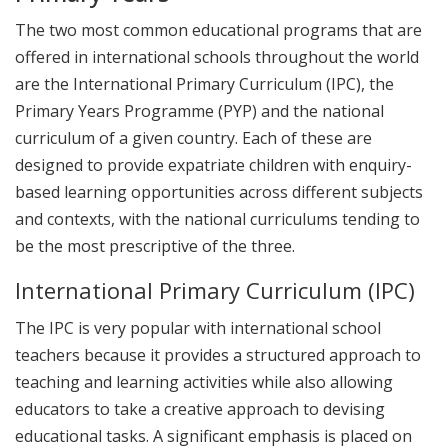
The two most common educational programs that are
offered in international schools throughout the world
are the International Primary Curriculum (IPC), the
Primary Years Programme (PYP) and the national
curriculum of a given country. Each of these are
designed to provide expatriate children with enquiry-
based learning opportunities across different subjects
and contexts, with the national curriculums tending to
be the most prescriptive of the three.
International Primary Curriculum (IPC)
The IPC is very popular with international school
teachers because it provides a structured approach to
teaching and learning activities while also allowing
educators to take a creative approach to devising
educational tasks. A significant emphasis is placed on