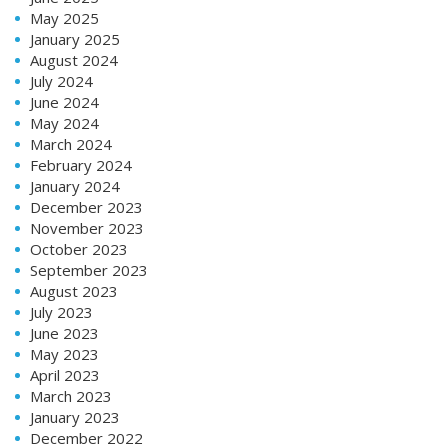
May 2025
January 2025
August 2024
July 2024
June 2024
May 2024
March 2024
February 2024
January 2024
December 2023
November 2023
October 2023
September 2023
August 2023
July 2023
June 2023
May 2023
April 2023
March 2023
January 2023
December 2022