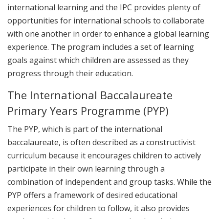
international learning and the IPC provides plenty of
opportunities for international schools to collaborate
with one another in order to enhance a global learning
experience. The program includes a set of learning
goals against which children are assessed as they
progress through their education.
The International Baccalaureate
Primary Years Programme (PYP)
The PYP, which is part of the international
baccalaureate, is often described as a constructivist
curriculum because it encourages children to actively
participate in their own learning through a
combination of independent and group tasks. While the
PYP offers a framework of desired educational
experiences for children to follow, it also provides