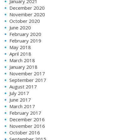
January 2021
December 2020
November 2020
October 2020
June 2020
February 2020
February 2019
May 2018
April 2018
March 2018
January 2018
November 2017
September 2017
August 2017
July 2017
June 2017
March 2017
February 2017
December 2016
November 2016
October 2016
September 2015