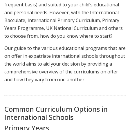
frequent basis) and suited to your child’s educational
and personal needs. However, with the International
Bacculate, International Primary Curriculum, Primary
Years Programme, UK National Curriculum and others
to choose from, how do you know where to start?
Our guide to the various educational programs that are
on offer in expatriate international schools throughout
the world aims to aid your decision by providing a
comprehensive overview of the curriculums on offer
and how they vary from one another.
Common Curriculum Options in
International Schools
Primary Years