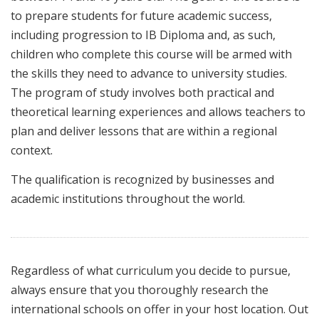
to prepare students for future academic success,
including progression to IB Diploma and, as such,
children who complete this course will be armed with
the skills they need to advance to university studies.
The program of study involves both practical and
theoretical learning experiences and allows teachers to
plan and deliver lessons that are within a regional
context.
The qualification is recognized by businesses and
academic institutions throughout the world.
Regardless of what curriculum you decide to pursue,
always ensure that you thoroughly research the
international schools on offer in your host location. Out