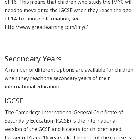
of 16. This means that children who study the IMYC will
need to move onto the IGCSE when they reach the age
of 14. For more information, see:
http://www.greatlearning.com/imyc/
Secondary Years
A number of different options are available for children
when they reach the secondary years of their
international education.
IGCSE
The Cambridge International General Certificate of
Secondary Education (IGCSE) is the international
version of the GCSE and it caters for children aged
between 14 and 16 years old. The goal of the course is