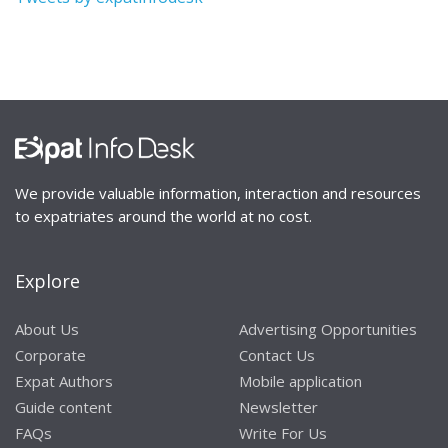
We provide valuable information, interaction and resources
to expatriates around the world at no cost.
Explore
About Us
Advertising Opportunities
Corporate
Contact Us
Expat Authors
Mobile application
Guide content
Newsletter
FAQs
Write For Us