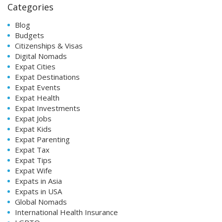
Categories
Blog
Budgets
Citizenships & Visas
Digital Nomads
Expat Cities
Expat Destinations
Expat Events
Expat Health
Expat Investments
Expat Jobs
Expat Kids
Expat Parenting
Expat Tax
Expat Tips
Expat Wife
Expats in Asia
Expats in USA
Global Nomads
International Health Insurance