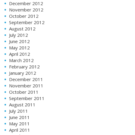
December 2012
November 2012
October 2012
September 2012
August 2012
July 2012
June 2012
May 2012
April 2012
March 2012
February 2012
January 2012
December 2011
November 2011
October 2011
September 2011
August 2011
July 2011
June 2011
May 2011
April 2011