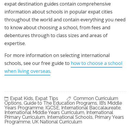
expat destination guides contain comprehensive
information about schools in popular expat cities
throughout the world and contain everything you need
to know about choosing a school, from fees and
debentures through to class sizes and areas of
expertise.
For more information on selecting international
schools, see our free guide to
how to choose a school
when living overseas
.
Expat Kids
,
Expat Tips
Common Curriculum
Options
,
Guide to The Education Programs
,
IB’s Middle
Years Programme
,
IGCSE
,
International Baccalaureate
,
International Middle Years Curriculum
,
International
Primary Curriculum
,
International Schools
,
Primary Years
Programme
,
UK National Curriculum