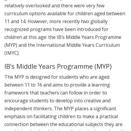
relatively overlooked and there were very few
curriculum options available for children aged between
11 and 14. However, more recently two globally
recognized programs have been introduced for
children at this age: the IB’s Middle Years Programme
(MYP) and the International Middle Years Curriculum
(IMYC).
IB’s Middle Years Programme (MYP)
The MYP is designed for students who are aged
between 11 to 16 and aims to provide a learning
framework that teachers can follow in order to
encourage students to develop into creative and
independent thinkers. The MYP places a significant
emphasis on facilitating children to make a practical
connection between the educational subjects they are