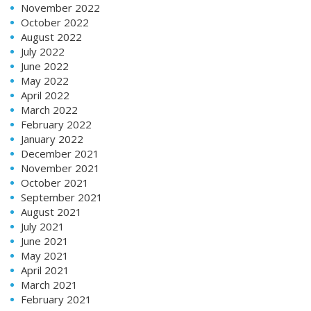
November 2022
October 2022
August 2022
July 2022
June 2022
May 2022
April 2022
March 2022
February 2022
January 2022
December 2021
November 2021
October 2021
September 2021
August 2021
July 2021
June 2021
May 2021
April 2021
March 2021
February 2021