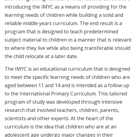
introducing the IMYC as a means of providing for the
learning needs of children while building a solid and
reliable middle years curriculum. The end result is a
program that is designed to teach predetermined
subject material to children in a manner that is relevant
to where they live while also being transferable should
the child relocate at a later date.
The IMYC is an educational curriculum that is designed
to meet the specific learning needs of children who are
aged between 11 and 14 and is intended as a follow up
to the International Primary Curriculum. This tailored
program of study was developed through intensive
research that involved teachers, children, parents,
scientists and other experts. At the heart of the
curriculum is the idea that children who are at an
adolescent age undergo major changes in their