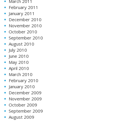
March 2011
February 2011
January 2011
December 2010
November 2010
October 2010
September 2010
August 2010
July 2010
June 2010
May 2010
April 2010
March 2010
February 2010
January 2010
December 2009
November 2009
October 2009
September 2009
August 2009