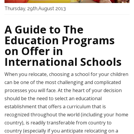
Thursday, 29th,August 2013
A Guide to The
Education Programs
on Offer in
International Schools
When you relocate, choosing a school for your children
can be one of the most challenging and complicated
processes you will face. At the heart of your decision
should be the need to select an educational
establishment that offers a curriculum that is
recognized throughout the world (including your home
country), is readily transferable from country to
country (especially if you anticipate relocating on a