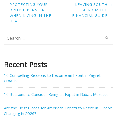
Post
←
→
PROTECTING YOUR
LEAVING SOUTH
navigation
BRITISH PENSION
AFRICA: THE
WHEN LIVING IN THE
FINANCIAL GUIDE
USA
Search
for:
Recent Posts
10 Compelling Reasons to Become an Expat in Zagreb,
Croatia
10 Reasons to Consider Being an Expat in Rabat, Morocco
Are the Best Places for American Expats to Retire in Europe
Changing in 2026?