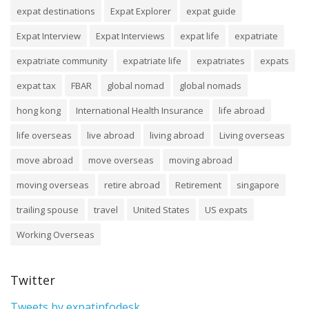
expat destinations
Expat Explorer
expat guide
Expat Interview
Expat Interviews
expat life
expatriate
expatriate community
expatriate life
expatriates
expats
expat tax
FBAR
global nomad
global nomads
hong kong
International Health Insurance
life abroad
life overseas
live abroad
living abroad
Living overseas
move abroad
move overseas
moving abroad
moving overseas
retire abroad
Retirement
singapore
trailing spouse
travel
United States
US expats
Working Overseas
Twitter
Tweets by expatinfodesk