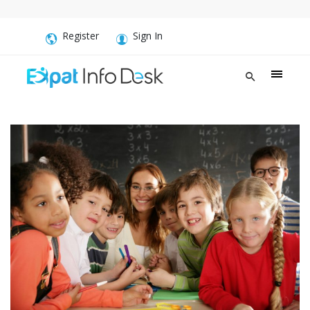
Register
Sign In