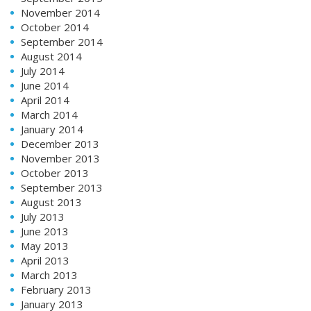
November 2014
October 2014
September 2014
August 2014
July 2014
June 2014
April 2014
March 2014
January 2014
December 2013
November 2013
October 2013
September 2013
August 2013
July 2013
June 2013
May 2013
April 2013
March 2013
February 2013
January 2013