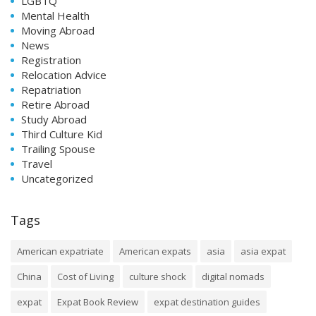
LGBTQ
Mental Health
Moving Abroad
News
Registration
Relocation Advice
Repatriation
Retire Abroad
Study Abroad
Third Culture Kid
Trailing Spouse
Travel
Uncategorized
Tags
American expatriate
American expats
asia
asia expat
China
Cost of Living
culture shock
digital nomads
expat
Expat Book Review
expat destination guides