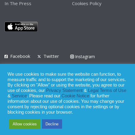
In The Press
Cookies Policy
Facebook
Twitter
Instagram
LinkedIn
We use cookies to make sure the website can function, to
Privacy Policy
Terms of Use
Terms of Service
measure traffic and to support the marketing of our services.
By clicking on "Allow" or using the website, you agree to our
use of cookies, our
Privacy Statement
&
Legal Terms of Use
© 2008 - 2026
&
Service
. Please read our
Cookie Notice
for further
Whilst all reasonable care has been taken in the preparation of this
information about our use of cookies. You may change your
consent by rejecting optional cookies in the settings or by
publication, the owner of Expatinfodesk.com does not accept any
blocking cookies in your browser.
responsibility for any loss suffered by any person acting or
Allow cookies
Decline
refraining from action as a result of relying upon its contents.