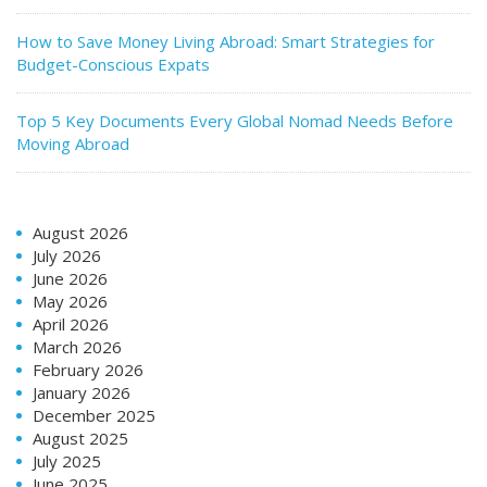
How to Save Money Living Abroad: Smart Strategies for
Budget-Conscious Expats
Top 5 Key Documents Every Global Nomad Needs Before
Moving Abroad
August 2026
July 2026
June 2026
May 2026
April 2026
March 2026
February 2026
January 2026
December 2025
August 2025
July 2025
June 2025