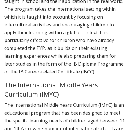
taught in school and their application in the real world.
The program takes the international setting within
which it is taught into account by focusing on
intercultural activities and encouraging children to
apply their learning within a global context. It is
particularly effective for children who have already
completed the PYP, as it builds on their existing
learning experiences while also preparing them for
later studies in the form of the IB Diploma Programme
or the IB Career-related Certificate (IBCC).
The International Middle Years
Curriculum (IMYC)
The International Middle Years Curriculum (IMYC) is an
educational program that has been designed to meet
the specific learning needs of children aged between 11
and 14. A growing number of international schools are