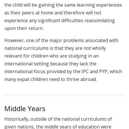
the child will be gaining the same learning experiences
as their peers at home and therefore will not
experience any significant difficulties reassimilating
upon their return.
However, one of the major problems associated with
national curriculums is that they are not wholly
relevant for children who are studying in an
international setting because they lack the
international focus provided by the IPC and PYP, which
many expat children need to thrive abroad.
Middle Years
Historically, outside of the national curriculums of
given nations, the middle years of education were