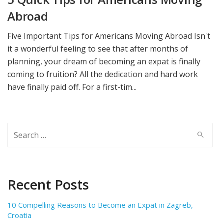
Abroad
Five Important Tips for Americans Moving Abroad Isn't
it a wonderful feeling to see that after months of
planning, your dream of becoming an expat is finally
coming to fruition? All the dedication and hard work
have finally paid off. For a first-tim...
Search
for:
Recent Posts
10 Compelling Reasons to Become an Expat in Zagreb,
Croatia