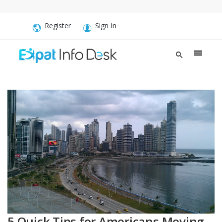
Register
Sign In
5 Quick Tips for Americans Moving