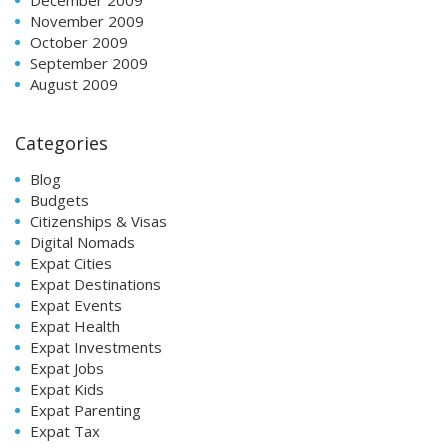
November 2009
October 2009
September 2009
August 2009
Categories
Blog
Budgets
Citizenships & Visas
Digital Nomads
Expat Cities
Expat Destinations
Expat Events
Expat Health
Expat Investments
Expat Jobs
Expat Kids
Expat Parenting
Expat Tax