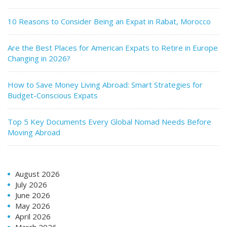
10 Reasons to Consider Being an Expat in Rabat, Morocco
Are the Best Places for American Expats to Retire in Europe
Changing in 2026?
How to Save Money Living Abroad: Smart Strategies for
Budget-Conscious Expats
Top 5 Key Documents Every Global Nomad Needs Before
Moving Abroad
August 2026
July 2026
June 2026
May 2026
April 2026
March 2026