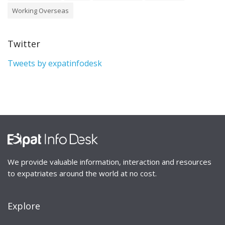
Working Overseas
Twitter
Tweets by expatinfodesk
We provide valuable information, interaction and resources
to expatriates around the world at no cost.
Explore