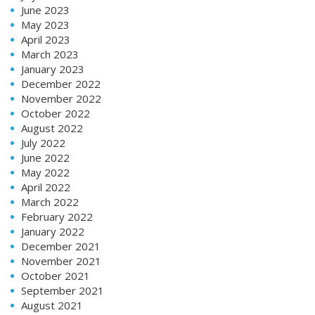
June 2023
May 2023
April 2023
March 2023
January 2023
December 2022
November 2022
October 2022
August 2022
July 2022
June 2022
May 2022
April 2022
March 2022
February 2022
January 2022
December 2021
November 2021
October 2021
September 2021
August 2021