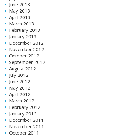
June 2013
May 2013
April 2013
March 2013
February 2013
January 2013
December 2012
November 2012
October 2012
September 2012
August 2012
July 2012
June 2012
May 2012
April 2012
March 2012
February 2012
January 2012
December 2011
November 2011
October 2011