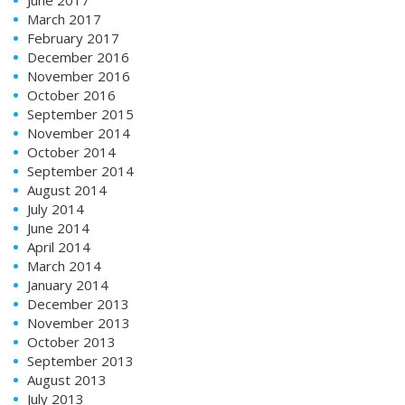
March 2017
February 2017
December 2016
November 2016
October 2016
September 2015
November 2014
October 2014
September 2014
August 2014
July 2014
June 2014
April 2014
March 2014
January 2014
December 2013
November 2013
October 2013
September 2013
August 2013
July 2013