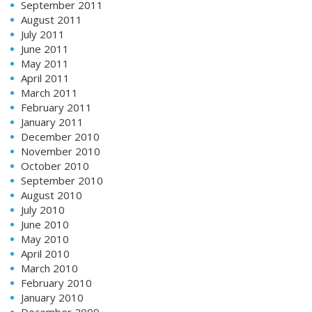
September 2011
August 2011
July 2011
June 2011
May 2011
April 2011
March 2011
February 2011
January 2011
December 2010
November 2010
October 2010
September 2010
August 2010
July 2010
June 2010
May 2010
April 2010
March 2010
February 2010
January 2010
December 2009