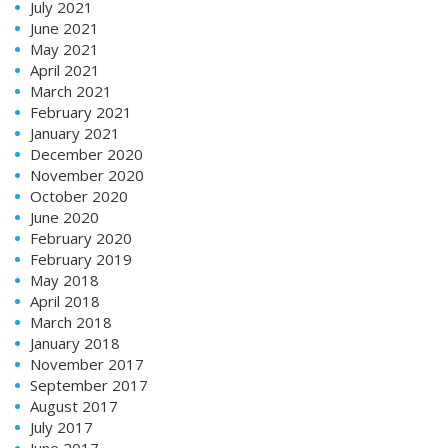
July 2021
June 2021
May 2021
April 2021
March 2021
February 2021
January 2021
December 2020
November 2020
October 2020
June 2020
February 2020
February 2019
May 2018
April 2018
March 2018
January 2018
November 2017
September 2017
August 2017
July 2017
June 2017