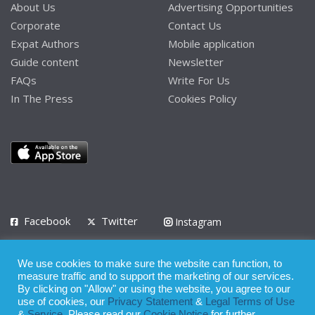
About Us
Advertising Opportunities
Corporate
Contact Us
Expat Authors
Mobile application
Guide content
Newsletter
FAQs
Write For Us
In The Press
Cookies Policy
Facebook
Twitter
Instagram
LinkedIn
We use cookies to make sure the website can function, to
Privacy Policy
Terms of Use
Terms of Service
measure traffic and to support the marketing of our services.
By clicking on "Allow" or using the website, you agree to our
use of cookies, our
Privacy Statement
&
Legal Terms of Use
© 2008 - 2026
&
Service
. Please read our
Cookie Notice
for further