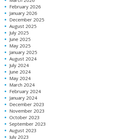
February 2026
January 2026
December 2025
August 2025
July 2025
June 2025
May 2025
January 2025
August 2024
July 2024
June 2024
May 2024
March 2024
February 2024
January 2024
December 2023
November 2023
October 2023
September 2023
August 2023
July 2023