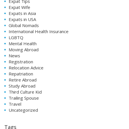
Expat Tips
Expat Wife
Expats in Asia
Expats in USA
Global Nomads
International Health Insurance
LGBTQ
Mental Health
Moving Abroad
News
Registration
Relocation Advice
Repatriation
Retire Abroad
Study Abroad
Third Culture Kid
Trailing Spouse
Travel
Uncategorized
Tags