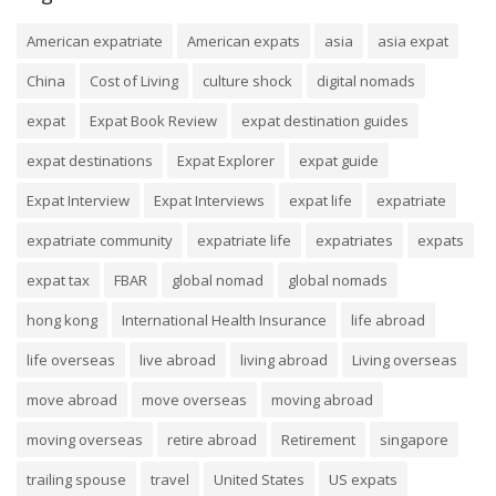
American expatriate
American expats
asia
asia expat
China
Cost of Living
culture shock
digital nomads
expat
Expat Book Review
expat destination guides
expat destinations
Expat Explorer
expat guide
Expat Interview
Expat Interviews
expat life
expatriate
expatriate community
expatriate life
expatriates
expats
expat tax
FBAR
global nomad
global nomads
hong kong
International Health Insurance
life abroad
life overseas
live abroad
living abroad
Living overseas
move abroad
move overseas
moving abroad
moving overseas
retire abroad
Retirement
singapore
trailing spouse
travel
United States
US expats