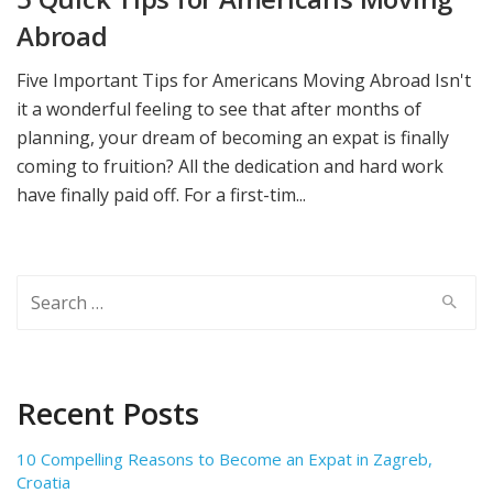
Abroad
Five Important Tips for Americans Moving Abroad Isn't
it a wonderful feeling to see that after months of
planning, your dream of becoming an expat is finally
coming to fruition? All the dedication and hard work
have finally paid off. For a first-tim...
Search
for:
Recent Posts
10 Compelling Reasons to Become an Expat in Zagreb,
Croatia