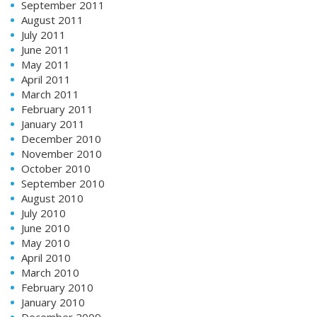
September 2011
August 2011
July 2011
June 2011
May 2011
April 2011
March 2011
February 2011
January 2011
December 2010
November 2010
October 2010
September 2010
August 2010
July 2010
June 2010
May 2010
April 2010
March 2010
February 2010
January 2010
December 2009