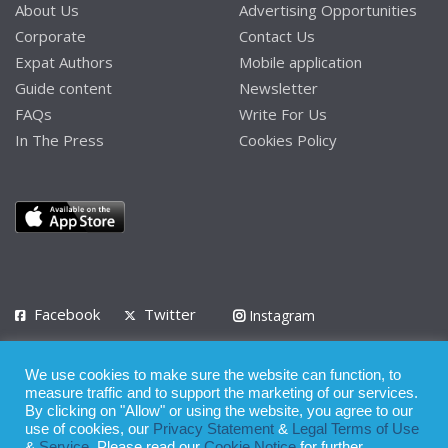
About Us
Advertising Opportunities
Corporate
Contact Us
Expat Authors
Mobile application
Guide content
Newsletter
FAQs
Write For Us
In The Press
Cookies Policy
Facebook
Twitter
Instagram
LinkedIn
We use cookies to make sure the website can function, to
Privacy Policy
Terms of Use
Terms of Service
measure traffic and to support the marketing of our services.
By clicking on "Allow" or using the website, you agree to our
use of cookies, our
Privacy Statement
&
Legal Terms of Use
© 2008 - 2026
&
Service
. Please read our
Cookie Notice
for further