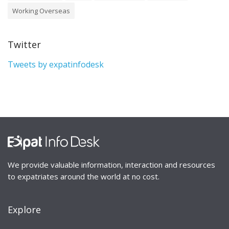
Working Overseas
Twitter
Tweets by expatinfodesk
We provide valuable information, interaction and resources
to expatriates around the world at no cost.
Explore