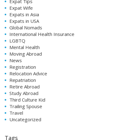
Expat Tips
Expat Wife
Expats in Asia
Expats in USA
Global Nomads
International Health Insurance
LGBTQ
Mental Health
Moving Abroad
News
Registration
Relocation Advice
Repatriation
Retire Abroad
Study Abroad
Third Culture Kid
Trailing Spouse
Travel
Uncategorized
Tags