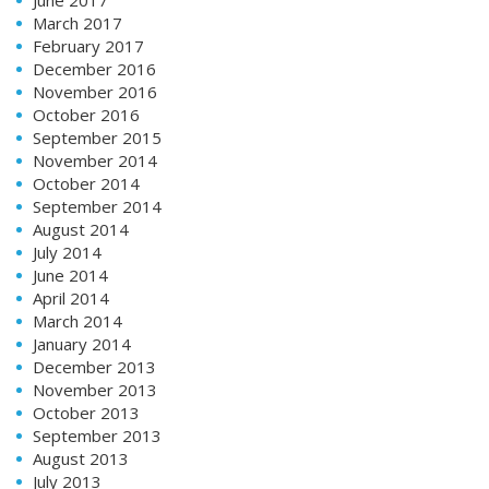
March 2017
February 2017
December 2016
November 2016
October 2016
September 2015
November 2014
October 2014
September 2014
August 2014
July 2014
June 2014
April 2014
March 2014
January 2014
December 2013
November 2013
October 2013
September 2013
August 2013
July 2013