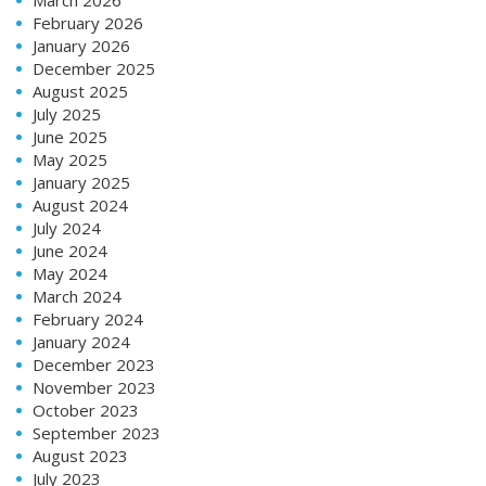
February 2026
January 2026
December 2025
August 2025
July 2025
June 2025
May 2025
January 2025
August 2024
July 2024
June 2024
May 2024
March 2024
February 2024
January 2024
December 2023
November 2023
October 2023
September 2023
August 2023
July 2023