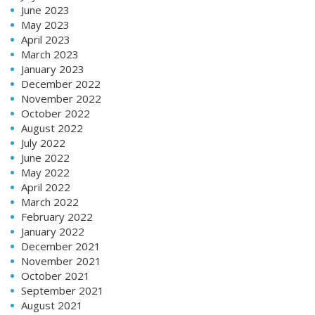
June 2023
May 2023
April 2023
March 2023
January 2023
December 2022
November 2022
October 2022
August 2022
July 2022
June 2022
May 2022
April 2022
March 2022
February 2022
January 2022
December 2021
November 2021
October 2021
September 2021
August 2021