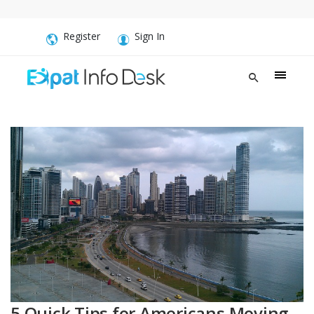
Register
Sign In
5 Quick Tips for Americans Moving