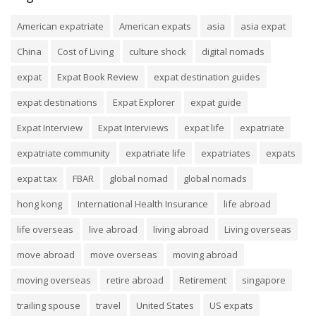
American expatriate
American expats
asia
asia expat
China
Cost of Living
culture shock
digital nomads
expat
Expat Book Review
expat destination guides
expat destinations
Expat Explorer
expat guide
Expat Interview
Expat Interviews
expat life
expatriate
expatriate community
expatriate life
expatriates
expats
expat tax
FBAR
global nomad
global nomads
hong kong
International Health Insurance
life abroad
life overseas
live abroad
living abroad
Living overseas
move abroad
move overseas
moving abroad
moving overseas
retire abroad
Retirement
singapore
trailing spouse
travel
United States
US expats