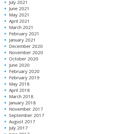
July 2021
June 2021
May 2021
April 2021
March 2021
February 2021
January 2021
December 2020
November 2020
October 2020
June 2020
February 2020
February 2019
May 2018
April 2018
March 2018
January 2018
November 2017
September 2017
August 2017
July 2017
June 2017