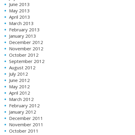
June 2013
May 2013
April 2013
March 2013
February 2013
January 2013
December 2012
November 2012
October 2012
September 2012
August 2012
July 2012
June 2012
May 2012
April 2012
March 2012
February 2012
January 2012
December 2011
November 2011
October 2011