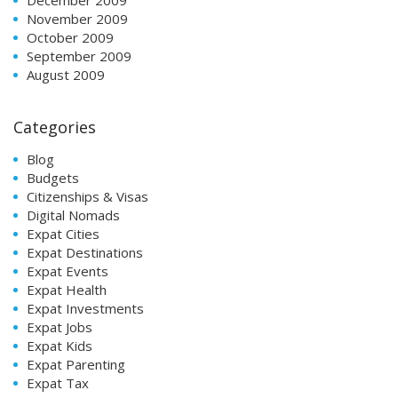
November 2009
October 2009
September 2009
August 2009
Categories
Blog
Budgets
Citizenships & Visas
Digital Nomads
Expat Cities
Expat Destinations
Expat Events
Expat Health
Expat Investments
Expat Jobs
Expat Kids
Expat Parenting
Expat Tax