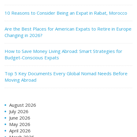
10 Reasons to Consider Being an Expat in Rabat, Morocco
Are the Best Places for American Expats to Retire in Europe
Changing in 2026?
How to Save Money Living Abroad: Smart Strategies for
Budget-Conscious Expats
Top 5 Key Documents Every Global Nomad Needs Before
Moving Abroad
August 2026
July 2026
June 2026
May 2026
April 2026
March 2026