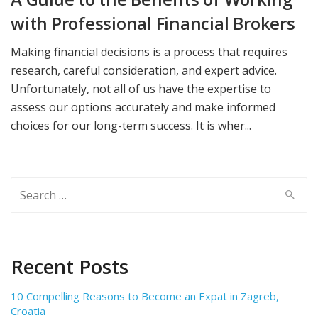
with Professional Financial Brokers
Making financial decisions is a process that requires
research, careful consideration, and expert advice.
Unfortunately, not all of us have the expertise to
assess our options accurately and make informed
choices for our long-term success. It is wher...
Search
for:
Recent Posts
10 Compelling Reasons to Become an Expat in Zagreb,
Croatia