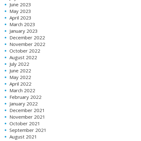
June 2023
May 2023
April 2023
March 2023
January 2023
December 2022
November 2022
October 2022
August 2022
July 2022
June 2022
May 2022
April 2022
March 2022
February 2022
January 2022
December 2021
November 2021
October 2021
September 2021
August 2021