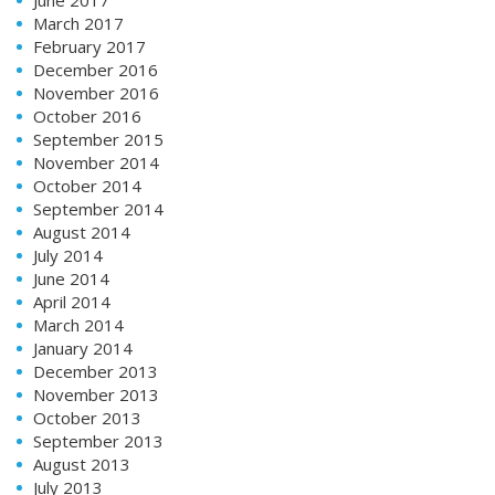
March 2017
February 2017
December 2016
November 2016
October 2016
September 2015
November 2014
October 2014
September 2014
August 2014
July 2014
June 2014
April 2014
March 2014
January 2014
December 2013
November 2013
October 2013
September 2013
August 2013
July 2013