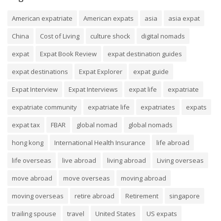
American expatriate
American expats
asia
asia expat
China
Cost of Living
culture shock
digital nomads
expat
Expat Book Review
expat destination guides
expat destinations
Expat Explorer
expat guide
Expat Interview
Expat Interviews
expat life
expatriate
expatriate community
expatriate life
expatriates
expats
expat tax
FBAR
global nomad
global nomads
hong kong
International Health Insurance
life abroad
life overseas
live abroad
living abroad
Living overseas
move abroad
move overseas
moving abroad
moving overseas
retire abroad
Retirement
singapore
trailing spouse
travel
United States
US expats