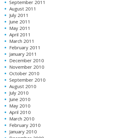
September 2011
August 2011
July 2011
June 2011
May 2011
April 2011
March 2011
February 2011
January 2011
December 2010
November 2010
October 2010
September 2010
August 2010
July 2010
June 2010
May 2010
April 2010
March 2010
February 2010
January 2010
December 2009