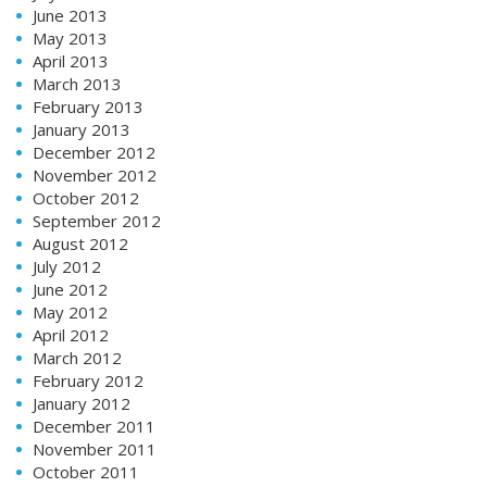
June 2013
May 2013
April 2013
March 2013
February 2013
January 2013
December 2012
November 2012
October 2012
September 2012
August 2012
July 2012
June 2012
May 2012
April 2012
March 2012
February 2012
January 2012
December 2011
November 2011
October 2011