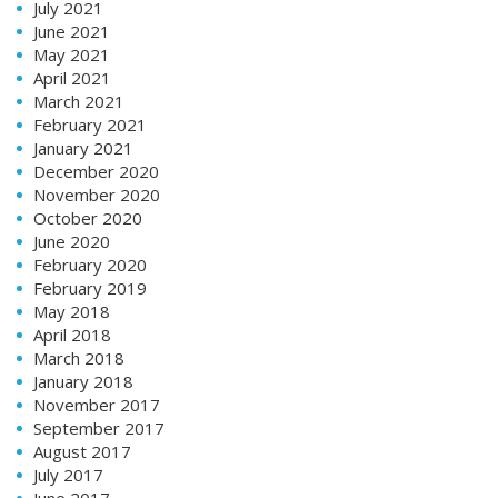
July 2021
June 2021
May 2021
April 2021
March 2021
February 2021
January 2021
December 2020
November 2020
October 2020
June 2020
February 2020
February 2019
May 2018
April 2018
March 2018
January 2018
November 2017
September 2017
August 2017
July 2017
June 2017