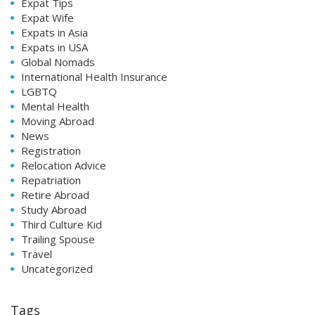
Expat Tips
Expat Wife
Expats in Asia
Expats in USA
Global Nomads
International Health Insurance
LGBTQ
Mental Health
Moving Abroad
News
Registration
Relocation Advice
Repatriation
Retire Abroad
Study Abroad
Third Culture Kid
Trailing Spouse
Travel
Uncategorized
Tags