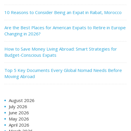
10 Reasons to Consider Being an Expat in Rabat, Morocco
Are the Best Places for American Expats to Retire in Europe
Changing in 2026?
How to Save Money Living Abroad: Smart Strategies for
Budget-Conscious Expats
Top 5 Key Documents Every Global Nomad Needs Before
Moving Abroad
August 2026
July 2026
June 2026
May 2026
April 2026
March 2026