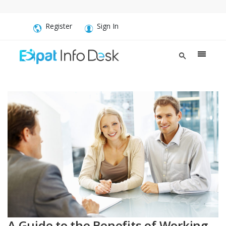
Register
Sign In
A Guide to the Benefits of Working