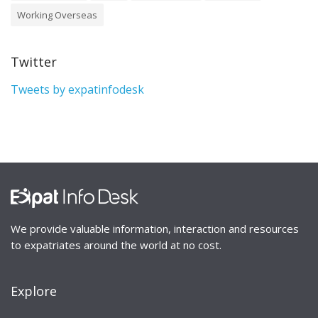
Working Overseas
Twitter
Tweets by expatinfodesk
We provide valuable information, interaction and resources
to expatriates around the world at no cost.
Explore