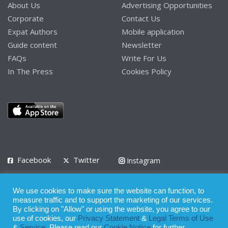
About Us
Advertising Opportunities
Corporate
Contact Us
Expat Authors
Mobile application
Guide content
Newsletter
FAQs
Write For Us
In The Press
Cookies Policy
Facebook
Twitter
Instagram
LinkedIn
We use cookies to make sure the website can function, to
Privacy Policy
Terms of Use
Terms of Service
measure traffic and to support the marketing of our services.
By clicking on "Allow" or using the website, you agree to our
use of cookies, our
Privacy Statement
&
Legal Terms of Use
© 2008 - 2026
&
Service
. Please read our
Cookie Notice
for further