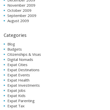
November 2009
October 2009
September 2009
August 2009
Categories
Blog
Budgets
Citizenships & Visas
Digital Nomads
Expat Cities
Expat Destinations
Expat Events
Expat Health
Expat Investments
Expat Jobs
Expat Kids
Expat Parenting
Expat Tax