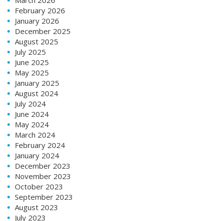
February 2026
January 2026
December 2025
August 2025
July 2025
June 2025
May 2025
January 2025
August 2024
July 2024
June 2024
May 2024
March 2024
February 2024
January 2024
December 2023
November 2023
October 2023
September 2023
August 2023
July 2023