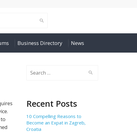
rums
Business Directory
News
Search
for:
Recent Posts
quires
ice.
10 Compelling Reasons to
 to
Become an Expat in Zagreb,
rmed
Croatia