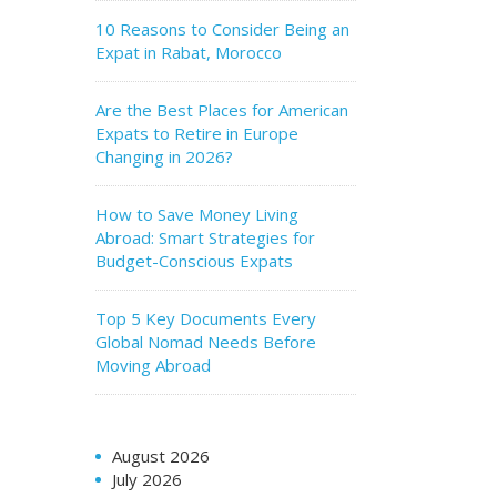
10 Reasons to Consider Being an
Expat in Rabat, Morocco
Are the Best Places for American
Expats to Retire in Europe
Changing in 2026?
How to Save Money Living
Abroad: Smart Strategies for
Budget-Conscious Expats
Top 5 Key Documents Every
Global Nomad Needs Before
Moving Abroad
August 2026
July 2026