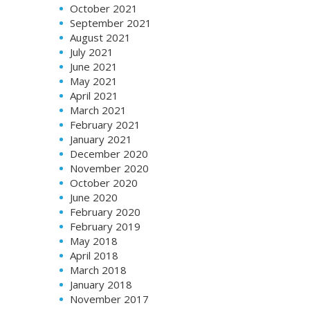
October 2021
September 2021
August 2021
July 2021
June 2021
May 2021
April 2021
March 2021
February 2021
January 2021
December 2020
November 2020
October 2020
June 2020
February 2020
February 2019
May 2018
April 2018
March 2018
January 2018
November 2017