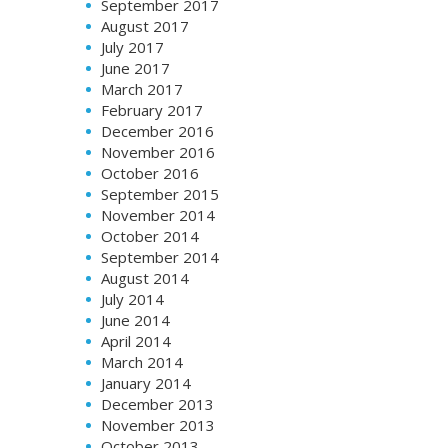
September 2017
August 2017
July 2017
June 2017
March 2017
February 2017
December 2016
November 2016
October 2016
September 2015
November 2014
October 2014
September 2014
August 2014
July 2014
June 2014
April 2014
March 2014
January 2014
December 2013
November 2013
October 2013