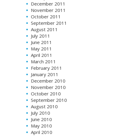
December 2011
November 2011
October 2011
September 2011
August 2011
July 2011
June 2011
May 2011
April 2011
March 2011
February 2011
January 2011
December 2010
November 2010
October 2010
September 2010
August 2010
July 2010
June 2010
May 2010
April 2010