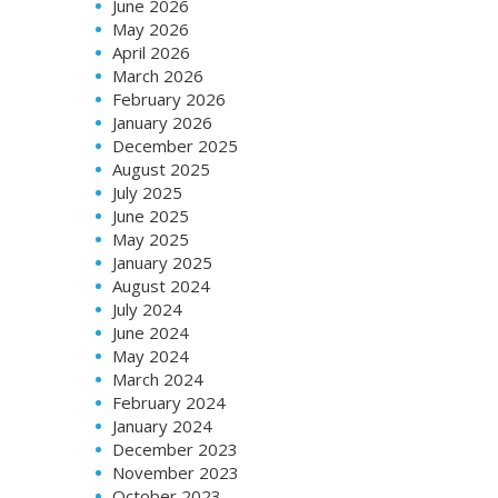
June 2026
May 2026
April 2026
March 2026
February 2026
January 2026
December 2025
August 2025
July 2025
June 2025
May 2025
January 2025
August 2024
July 2024
June 2024
May 2024
March 2024
February 2024
January 2024
December 2023
November 2023
October 2023