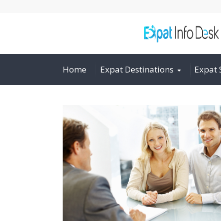
Home
Expat Destinations
Expat 