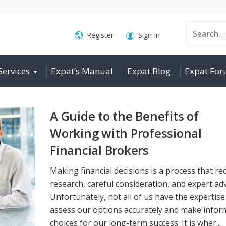
Search
Register
Sign In
Services
Expat’s Manual
Expat Blog
Expat Fo
for:
A Guide to the Benefits of
Working with Professional
Financial Brokers
Making financial decisions is a process that re
research, careful consideration, and expert adv
Unfortunately, not all of us have the expertise
assess our options accurately and make info
choices for our long-term success. It is wher...