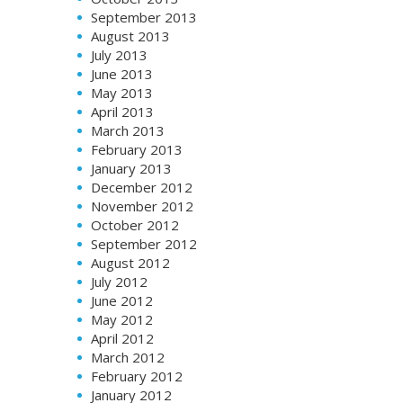
September 2013
August 2013
July 2013
June 2013
May 2013
April 2013
March 2013
February 2013
January 2013
December 2012
November 2012
October 2012
September 2012
August 2012
July 2012
June 2012
May 2012
April 2012
March 2012
February 2012
January 2012