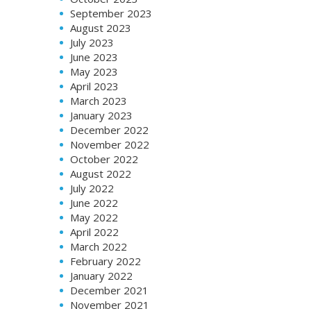
September 2023
August 2023
July 2023
June 2023
May 2023
April 2023
March 2023
January 2023
December 2022
November 2022
October 2022
August 2022
July 2022
June 2022
May 2022
April 2022
March 2022
February 2022
January 2022
December 2021
November 2021