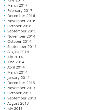
March 2017
February 2017
December 2016
November 2016
October 2016
September 2015
November 2014
October 2014
September 2014
August 2014
July 2014
June 2014
April 2014
March 2014
January 2014
December 2013
November 2013
October 2013
September 2013
August 2013
July 2013