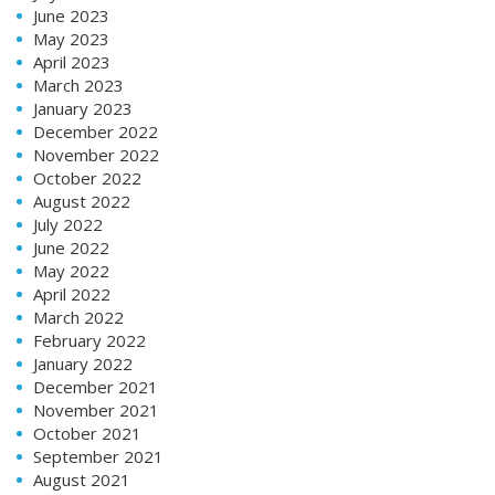
June 2023
May 2023
April 2023
March 2023
January 2023
December 2022
November 2022
October 2022
August 2022
July 2022
June 2022
May 2022
April 2022
March 2022
February 2022
January 2022
December 2021
November 2021
October 2021
September 2021
August 2021