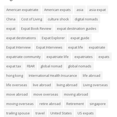
American expatriate
American expats
asia
asia expat
China
Cost of Living
culture shock
digital nomads
expat
Expat Book Review
expat destination guides
expat destinations
Expat Explorer
expat guide
Expat Interview
Expat Interviews
expat life
expatriate
expatriate community
expatriate life
expatriates
expats
expat tax
FBAR
global nomad
global nomads
hong kong
International Health Insurance
life abroad
life overseas
live abroad
living abroad
Living overseas
move abroad
move overseas
moving abroad
moving overseas
retire abroad
Retirement
singapore
trailing spouse
travel
United States
US expats