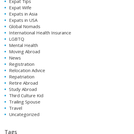
Expat Tips
Expat Wife
Expats in Asia
Expats in USA
Global Nomads
International Health Insurance
LGBTQ
Mental Health
Moving Abroad
News
Registration
Relocation Advice
Repatriation
Retire Abroad
Study Abroad
Third Culture Kid
Trailing Spouse
Travel
Uncategorized
Tags