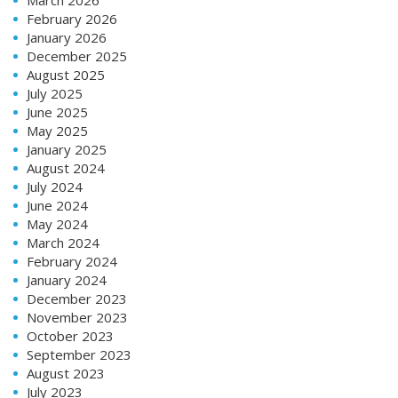
February 2026
January 2026
December 2025
August 2025
July 2025
June 2025
May 2025
January 2025
August 2024
July 2024
June 2024
May 2024
March 2024
February 2024
January 2024
December 2023
November 2023
October 2023
September 2023
August 2023
July 2023