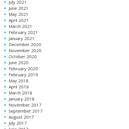
July 2021
June 2021
May 2021
April 2021
March 2021
February 2021
January 2021
December 2020
November 2020
October 2020
June 2020
February 2020
February 2019
May 2018
April 2018
March 2018
January 2018
November 2017
September 2017
August 2017
July 2017
June 2017