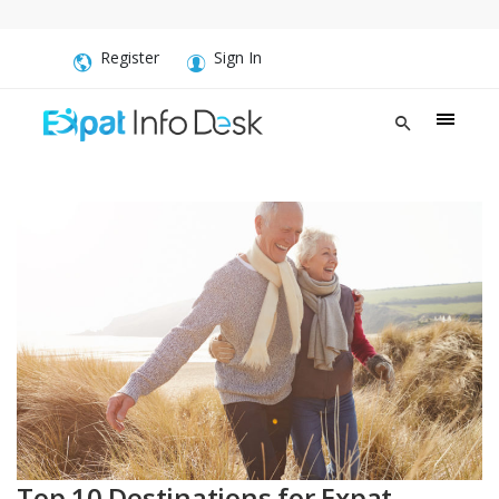
Register
Sign In
Top 10 Destinations for Expat