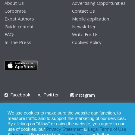
About Us
Advertising Opportunities
Corporate
Contact Us
Expat Authors
Mobile application
Guide content
Newsletter
FAQs
Write For Us
In The Press
Cookies Policy
Facebook
Twitter
Instagram
LinkedIn
We use cookies to make sure the website can function, to
Privacy Policy
Terms of Use
Terms of Service
measure traffic and to support the marketing of our services.
By clicking on "Allow" or using the website, you agree to our
use of cookies, our
Privacy Statement
&
Legal Terms of Use
© 2008 - 2026
&
Service
. Please read our
Cookie Notice
for further