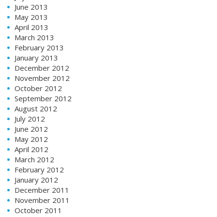
June 2013
May 2013
April 2013
March 2013
February 2013
January 2013
December 2012
November 2012
October 2012
September 2012
August 2012
July 2012
June 2012
May 2012
April 2012
March 2012
February 2012
January 2012
December 2011
November 2011
October 2011