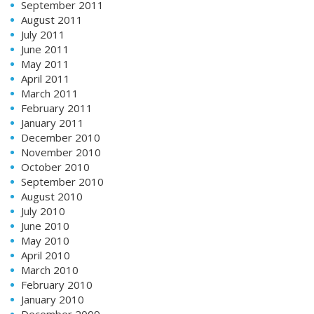
September 2011
August 2011
July 2011
June 2011
May 2011
April 2011
March 2011
February 2011
January 2011
December 2010
November 2010
October 2010
September 2010
August 2010
July 2010
June 2010
May 2010
April 2010
March 2010
February 2010
January 2010
December 2009