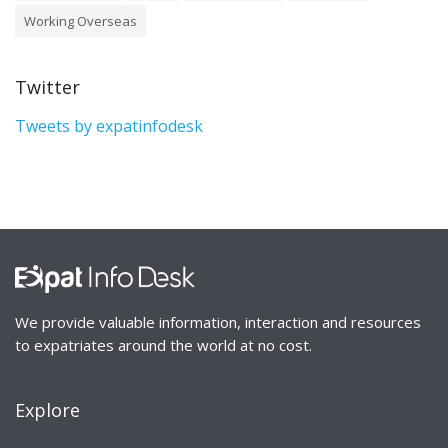
Working Overseas
Twitter
Tweets by expatinfodesk
We provide valuable information, interaction and resources
to expatriates around the world at no cost.
Explore