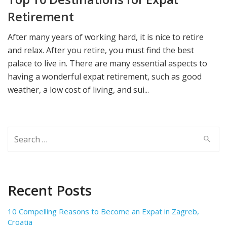
Retirement
After many years of working hard, it is nice to retire
and relax. After you retire, you must find the best
palace to live in. There are many essential aspects to
having a wonderful expat retirement, such as good
weather, a low cost of living, and sui...
Search
for:
Recent Posts
10 Compelling Reasons to Become an Expat in Zagreb,
Croatia