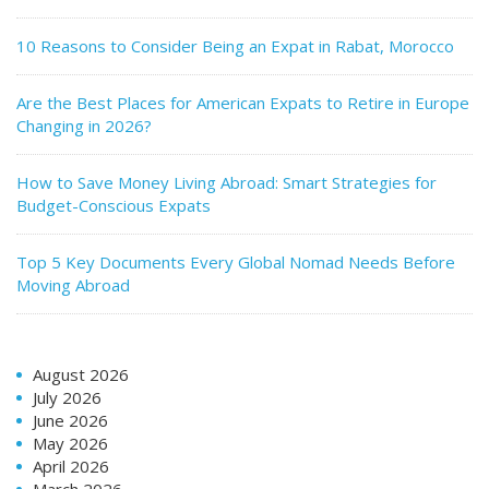
10 Reasons to Consider Being an Expat in Rabat, Morocco
Are the Best Places for American Expats to Retire in Europe
Changing in 2026?
How to Save Money Living Abroad: Smart Strategies for
Budget-Conscious Expats
Top 5 Key Documents Every Global Nomad Needs Before
Moving Abroad
August 2026
July 2026
June 2026
May 2026
April 2026
March 2026