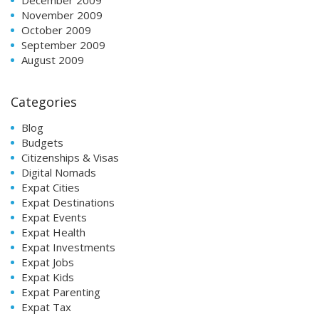
November 2009
October 2009
September 2009
August 2009
Categories
Blog
Budgets
Citizenships & Visas
Digital Nomads
Expat Cities
Expat Destinations
Expat Events
Expat Health
Expat Investments
Expat Jobs
Expat Kids
Expat Parenting
Expat Tax