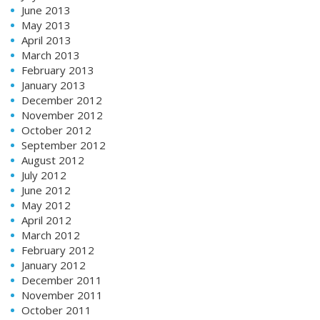
June 2013
May 2013
April 2013
March 2013
February 2013
January 2013
December 2012
November 2012
October 2012
September 2012
August 2012
July 2012
June 2012
May 2012
April 2012
March 2012
February 2012
January 2012
December 2011
November 2011
October 2011