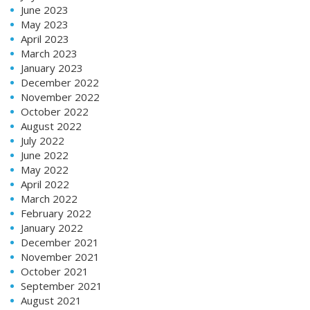
June 2023
May 2023
April 2023
March 2023
January 2023
December 2022
November 2022
October 2022
August 2022
July 2022
June 2022
May 2022
April 2022
March 2022
February 2022
January 2022
December 2021
November 2021
October 2021
September 2021
August 2021