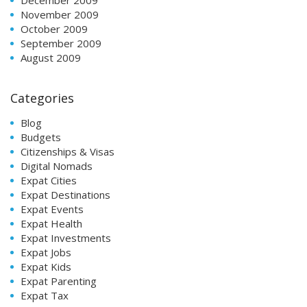
November 2009
October 2009
September 2009
August 2009
Categories
Blog
Budgets
Citizenships & Visas
Digital Nomads
Expat Cities
Expat Destinations
Expat Events
Expat Health
Expat Investments
Expat Jobs
Expat Kids
Expat Parenting
Expat Tax