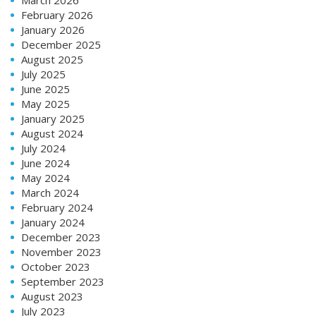
February 2026
January 2026
December 2025
August 2025
July 2025
June 2025
May 2025
January 2025
August 2024
July 2024
June 2024
May 2024
March 2024
February 2024
January 2024
December 2023
November 2023
October 2023
September 2023
August 2023
July 2023