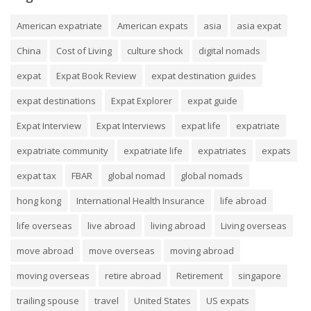
American expatriate
American expats
asia
asia expat
China
Cost of Living
culture shock
digital nomads
expat
Expat Book Review
expat destination guides
expat destinations
Expat Explorer
expat guide
Expat Interview
Expat Interviews
expat life
expatriate
expatriate community
expatriate life
expatriates
expats
expat tax
FBAR
global nomad
global nomads
hong kong
International Health Insurance
life abroad
life overseas
live abroad
living abroad
Living overseas
move abroad
move overseas
moving abroad
moving overseas
retire abroad
Retirement
singapore
trailing spouse
travel
United States
US expats