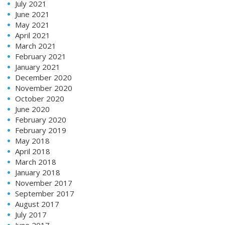
July 2021
June 2021
May 2021
April 2021
March 2021
February 2021
January 2021
December 2020
November 2020
October 2020
June 2020
February 2020
February 2019
May 2018
April 2018
March 2018
January 2018
November 2017
September 2017
August 2017
July 2017
June 2017