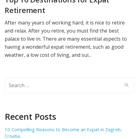
Retirement
After many years of working hard, it is nice to retire
and relax. After you retire, you must find the best
palace to live in. There are many essential aspects to
having a wonderful expat retirement, such as good
weather, a low cost of living, and sui...
Search
for:
Recent Posts
10 Compelling Reasons to Become an Expat in Zagreb,
Croatia