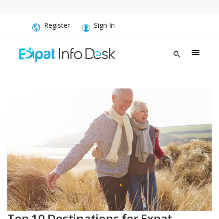
Register
Sign In
Top 10 Destinations for Expat