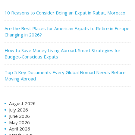
10 Reasons to Consider Being an Expat in Rabat, Morocco
Are the Best Places for American Expats to Retire in Europe
Changing in 2026?
How to Save Money Living Abroad: Smart Strategies for
Budget-Conscious Expats
Top 5 Key Documents Every Global Nomad Needs Before
Moving Abroad
August 2026
July 2026
June 2026
May 2026
April 2026
March 2026