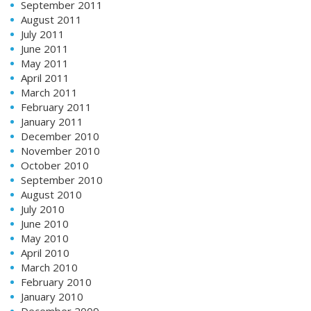
September 2011
August 2011
July 2011
June 2011
May 2011
April 2011
March 2011
February 2011
January 2011
December 2010
November 2010
October 2010
September 2010
August 2010
July 2010
June 2010
May 2010
April 2010
March 2010
February 2010
January 2010
December 2009