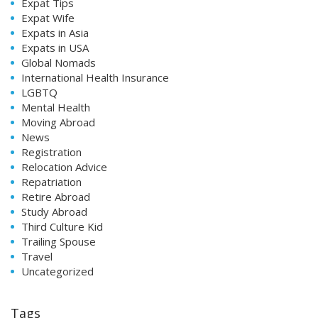
Expat Tips
Expat Wife
Expats in Asia
Expats in USA
Global Nomads
International Health Insurance
LGBTQ
Mental Health
Moving Abroad
News
Registration
Relocation Advice
Repatriation
Retire Abroad
Study Abroad
Third Culture Kid
Trailing Spouse
Travel
Uncategorized
Tags