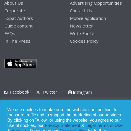
About Us
Advertising Opportunities
Corporate
Contact Us
Expat Authors
Mobile application
Guide content
Newsletter
FAQs
Write For Us
In The Press
Cookies Policy
Facebook
Twitter
Instagram
LinkedIn
We use cookies to make sure the website can function, to
Privacy Policy
Terms of Use
Terms of Service
measure traffic and to support the marketing of our services.
By clicking on "Allow" or using the website, you agree to our
use of cookies, our
Privacy Statement
&
Legal Terms of Use
© 2008 - 2026
&
Service
. Please read our
Cookie Notice
for further