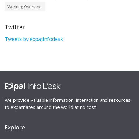
Working Overseas
Twitter
Tweets by expatinfodesk
We provide valuable information, interaction and resources
to expatriates around the world at no cost.
Explore