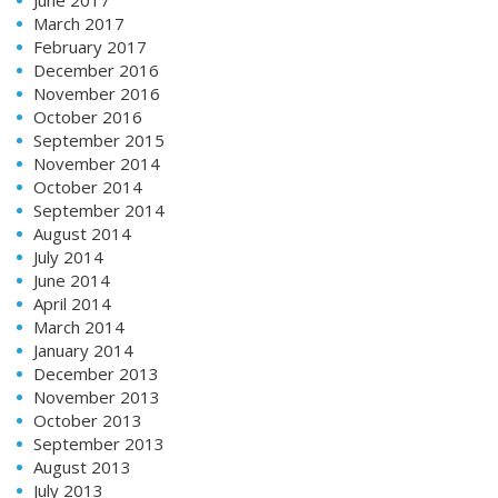
March 2017
February 2017
December 2016
November 2016
October 2016
September 2015
November 2014
October 2014
September 2014
August 2014
July 2014
June 2014
April 2014
March 2014
January 2014
December 2013
November 2013
October 2013
September 2013
August 2013
July 2013