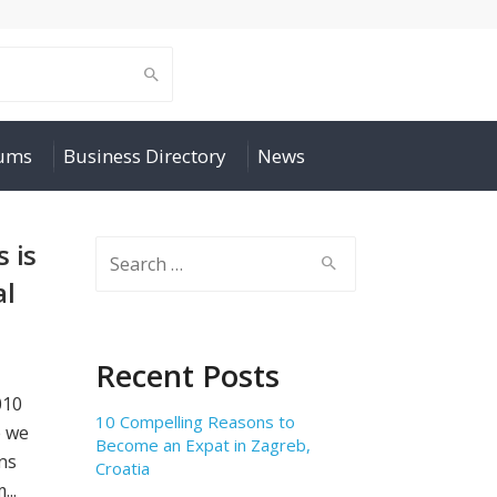
rums
Business Directory
News
 is
Search
for:
al
Recent Posts
010
10 Compelling Reasons to
e we
Become an Expat in Zagreb,
ns
Croatia
...