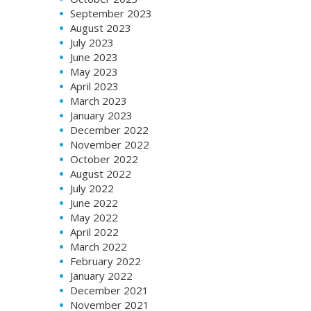
September 2023
August 2023
July 2023
June 2023
May 2023
April 2023
March 2023
January 2023
December 2022
November 2022
October 2022
August 2022
July 2022
June 2022
May 2022
April 2022
March 2022
February 2022
January 2022
December 2021
November 2021