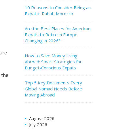
10 Reasons to Consider Being an
Expat in Rabat, Morocco
Are the Best Places for American
Expats to Retire in Europe
Changing in 2026?
ture
How to Save Money Living
Abroad: Smart Strategies for
Budget-Conscious Expats
 the
Top 5 Key Documents Every
Global Nomad Needs Before
Moving Abroad
August 2026
July 2026