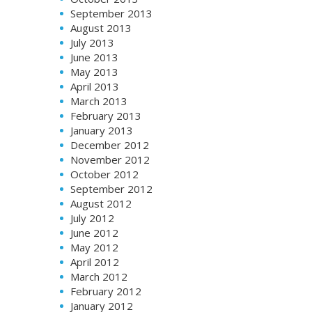
September 2013
August 2013
July 2013
June 2013
May 2013
April 2013
March 2013
February 2013
January 2013
December 2012
November 2012
October 2012
September 2012
August 2012
July 2012
June 2012
May 2012
April 2012
March 2012
February 2012
January 2012