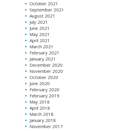
October 2021
September 2021
August 2021
July 2021
June 2021
May 2021
April 2021
March 2021
February 2021
January 2021
December 2020
November 2020
October 2020
June 2020
February 2020
February 2019
May 2018
April 2018
March 2018
January 2018
November 2017