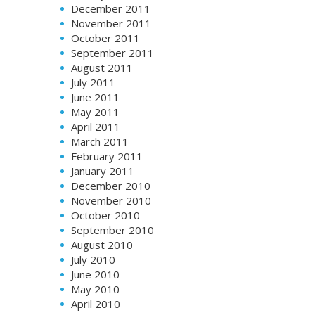
December 2011
November 2011
October 2011
September 2011
August 2011
July 2011
June 2011
May 2011
April 2011
March 2011
February 2011
January 2011
December 2010
November 2010
October 2010
September 2010
August 2010
July 2010
June 2010
May 2010
April 2010