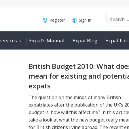
Search
Register
Sign In
Services
Expat’s Manual
Expat Blog
Expat Fo
for:
British Budget 2010: What does
mean for existing and potenti
expats
The question on the minds of many British
expatriates after the publication of the UK’s 2
budget is: how will this affect me? In this articl
take a look at what the new budget really mea
for British citizens living abroad. The recent em