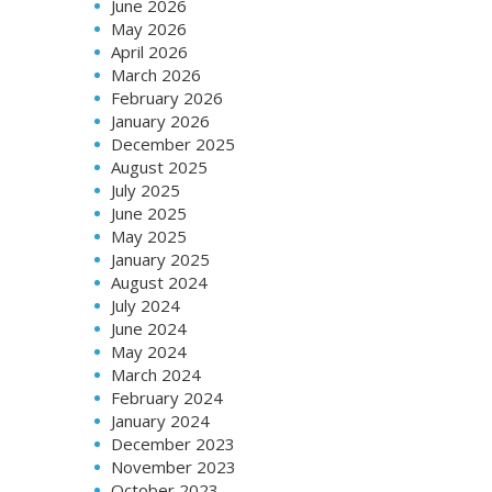
June 2026
May 2026
April 2026
March 2026
February 2026
January 2026
December 2025
August 2025
July 2025
June 2025
May 2025
January 2025
August 2024
July 2024
June 2024
May 2024
March 2024
February 2024
January 2024
December 2023
November 2023
October 2023