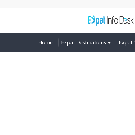
Home
Expat Destinations
Expat 