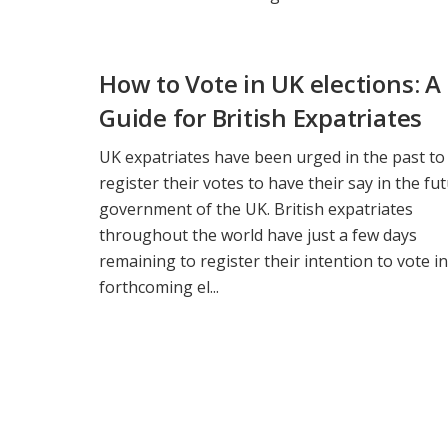
How to Vote in UK elections: A
Guide for British Expatriates
UK expatriates have been urged in the past to
register their votes to have their say in the fu
government of the UK. British expatriates
throughout the world have just a few days
remaining to register their intention to vote in
forthcoming el...