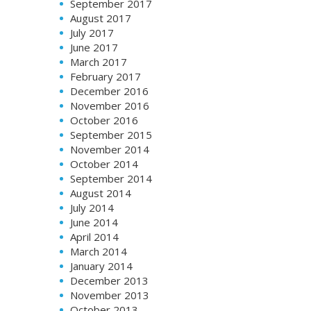
September 2017
August 2017
July 2017
June 2017
March 2017
February 2017
December 2016
November 2016
October 2016
September 2015
November 2014
October 2014
September 2014
August 2014
July 2014
June 2014
April 2014
March 2014
January 2014
December 2013
November 2013
October 2013