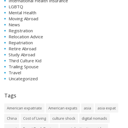
International Health Insurance
LGBTQ
Mental Health
Moving Abroad
News
Registration
Relocation Advice
Repatriation
Retire Abroad
Study Abroad
Third Culture Kid
Trailing Spouse
Travel
Uncategorized
Tags
American expatriate
American expats
asia
asia expat
China
Cost of Living
culture shock
digital nomads