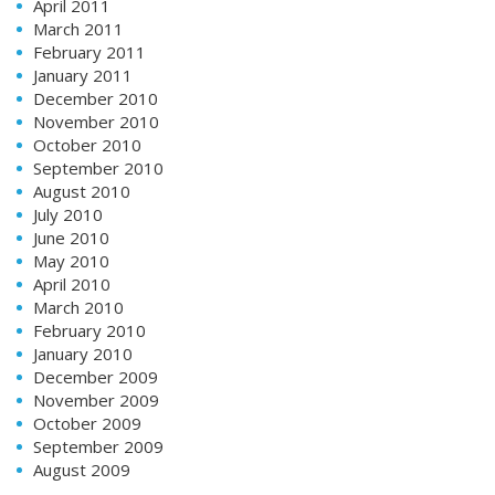
April 2011
March 2011
February 2011
January 2011
December 2010
November 2010
October 2010
September 2010
August 2010
July 2010
June 2010
May 2010
April 2010
March 2010
February 2010
January 2010
December 2009
November 2009
October 2009
September 2009
August 2009