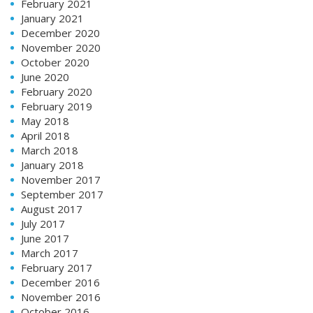
February 2021
January 2021
December 2020
November 2020
October 2020
June 2020
February 2020
February 2019
May 2018
April 2018
March 2018
January 2018
November 2017
September 2017
August 2017
July 2017
June 2017
March 2017
February 2017
December 2016
November 2016
October 2016