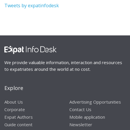
Tweets by expatinfodesk
We provide valuable information, interaction and resources
to expatriates around the world at no cost.
Explore
About Us
Advertising Opportunities
Corporate
Contact Us
Expat Authors
Mobile application
Guide content
Newsletter