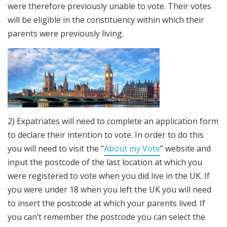
were therefore previously unable to vote. Their votes
will be eligible in the constituency within which their
parents were previously living.
2) Expatriates will need to complete an application form
to declare their intention to vote. In order to do this
you will need to visit the “
About my Vote
” website and
input the postcode of the last location at which you
were registered to vote when you did live in the UK. If
you were under 18 when you left the UK you will need
to insert the postcode at which your parents lived. If
you can’t remember the postcode you can select the