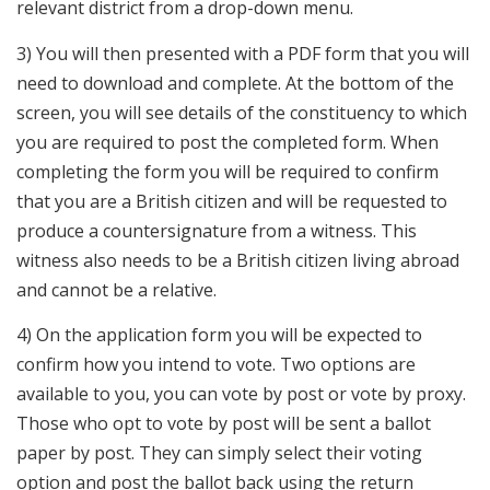
relevant district from a drop-down menu.
3) You will then presented with a PDF form that you will
need to download and complete. At the bottom of the
screen, you will see details of the constituency to which
you are required to post the completed form. When
completing the form you will be required to confirm
that you are a British citizen and will be requested to
produce a countersignature from a witness. This
witness also needs to be a British citizen living abroad
and cannot be a relative.
4) On the application form you will be expected to
confirm how you intend to vote. Two options are
available to you, you can vote by post or vote by proxy.
Those who opt to vote by post will be sent a ballot
paper by post. They can simply select their voting
option and post the ballot back using the return