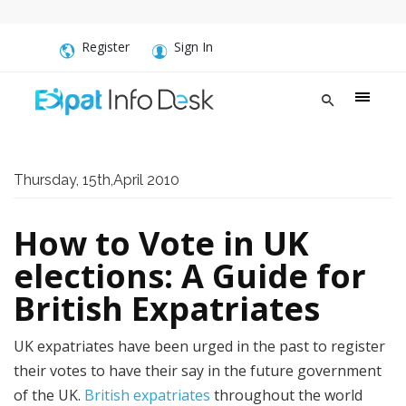
Register
Sign In
Thursday, 15th,April 2010
How to Vote in UK
elections: A Guide for
British Expatriates
UK expatriates have been urged in the past to register
their votes to have their say in the future government
of the UK.
British expatriates
throughout the world