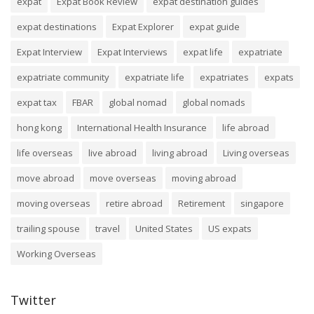
expat
Expat Book Review
expat destination guides
expat destinations
Expat Explorer
expat guide
Expat Interview
Expat Interviews
expat life
expatriate
expatriate community
expatriate life
expatriates
expats
expat tax
FBAR
global nomad
global nomads
hong kong
International Health Insurance
life abroad
life overseas
live abroad
living abroad
Living overseas
move abroad
move overseas
moving abroad
moving overseas
retire abroad
Retirement
singapore
trailing spouse
travel
United States
US expats
Working Overseas
Twitter