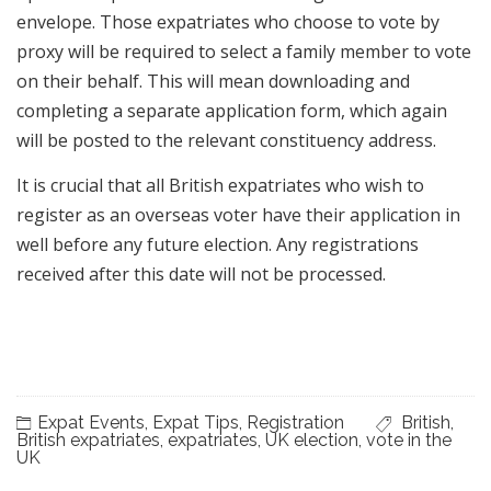
envelope. Those expatriates who choose to vote by
proxy will be required to select a family member to vote
on their behalf. This will mean downloading and
completing a separate application form, which again
will be posted to the relevant constituency address.
It is crucial that all British expatriates who wish to
register as an overseas voter have their application in
well before any future election. Any registrations
received after this date will not be processed.
Expat Events
,
Expat Tips
,
Registration
British
,
British expatriates
,
expatriates
,
UK election
,
vote in the
UK