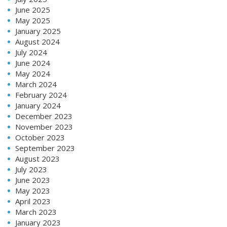
June 2025
May 2025
January 2025
August 2024
July 2024
June 2024
May 2024
March 2024
February 2024
January 2024
December 2023
November 2023
October 2023
September 2023
August 2023
July 2023
June 2023
May 2023
April 2023
March 2023
January 2023