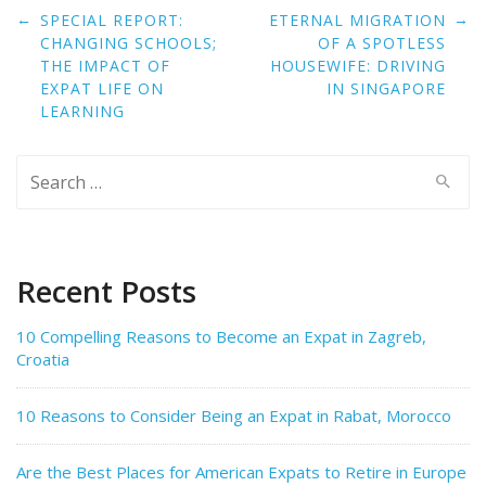
Post
←
→
SPECIAL REPORT:
ETERNAL MIGRATION
navigation
CHANGING SCHOOLS;
OF A SPOTLESS
THE IMPACT OF
HOUSEWIFE: DRIVING
EXPAT LIFE ON
IN SINGAPORE
LEARNING
Search
for:
Recent Posts
10 Compelling Reasons to Become an Expat in Zagreb,
Croatia
10 Reasons to Consider Being an Expat in Rabat, Morocco
Are the Best Places for American Expats to Retire in Europe