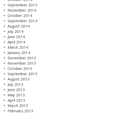
September 2015
November 2014
October 2014
September 2014
August 2014
July 2014
June 2014
April 2014
March 2014
January 2014
December 2013
November 2013
October 2013
September 2013
August 2013
July 2013
June 2013
May 2013
April 2013
March 2013
February 2013