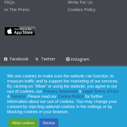
FAQs
Write For Us
In The Press
Cookies Policy
Facebook
Twitter
Instagram
LinkedIn
We use cookies to make sure the website can function, to
Privacy Policy
Terms of Use
Terms of Service
measure traffic and to support the marketing of our services.
By clicking on "Allow" or using the website, you agree to our
use of cookies, our
Privacy Statement
&
Legal Terms of Use
© 2008 - 2026
&
Service
. Please read our
Cookie Notice
for further
Whilst all reasonable care has been taken in the preparation of this
information about our use of cookies. You may change your
consent by rejecting optional cookies in the settings or by
publication, the owner of Expatinfodesk.com does not accept any
blocking cookies in your browser.
responsibility for any loss suffered by any person acting or
Allow cookies
Decline
refraining from action as a result of relying upon its contents.