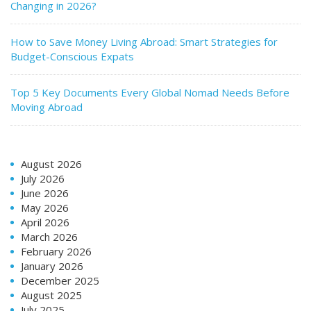
Changing in 2026?
How to Save Money Living Abroad: Smart Strategies for
Budget-Conscious Expats
Top 5 Key Documents Every Global Nomad Needs Before
Moving Abroad
August 2026
July 2026
June 2026
May 2026
April 2026
March 2026
February 2026
January 2026
December 2025
August 2025
July 2025