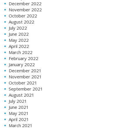
December 2022
November 2022
October 2022
August 2022
July 2022
June 2022
May 2022
April 2022
March 2022
February 2022
January 2022
December 2021
November 2021
October 2021
September 2021
August 2021
July 2021
June 2021
May 2021
April 2021
March 2021