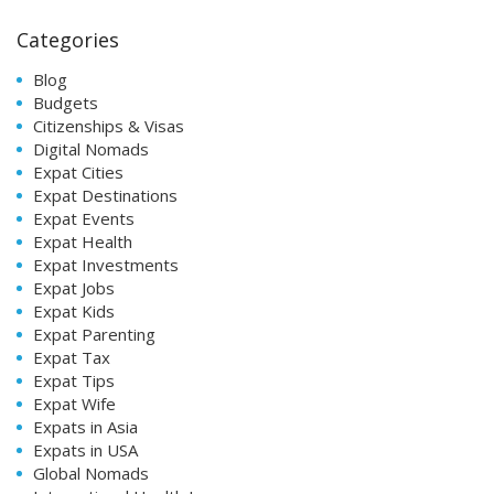
Categories
Blog
Budgets
Citizenships & Visas
Digital Nomads
Expat Cities
Expat Destinations
Expat Events
Expat Health
Expat Investments
Expat Jobs
Expat Kids
Expat Parenting
Expat Tax
Expat Tips
Expat Wife
Expats in Asia
Expats in USA
Global Nomads