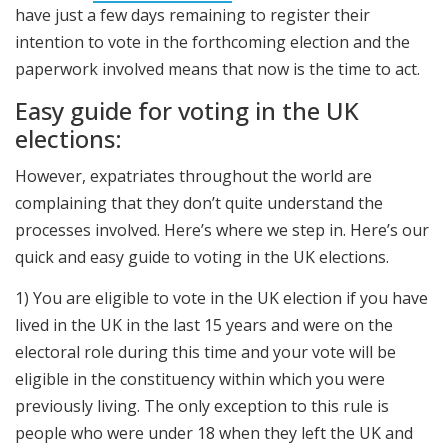
have just a few days remaining to register their
intention to vote in the forthcoming election and the
paperwork involved means that now is the time to act.
Easy guide for voting in the UK
elections:
However, expatriates throughout the world are
complaining that they don’t quite understand the
processes involved. Here’s where we step in. Here’s our
quick and easy guide to voting in the UK elections.
1) You are eligible to vote in the UK election if you have
lived in the UK in the last 15 years and were on the
electoral role during this time and your vote will be
eligible in the constituency within which you were
previously living. The only exception to this rule is
people who were under 18 when they left the UK and