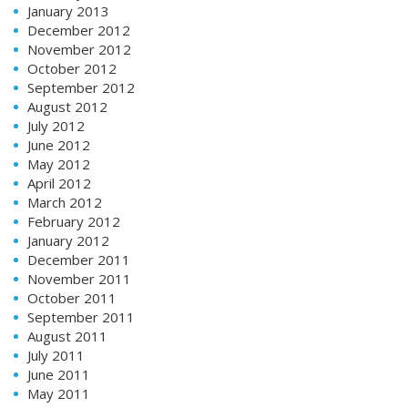
January 2013
December 2012
November 2012
October 2012
September 2012
August 2012
July 2012
June 2012
May 2012
April 2012
March 2012
February 2012
January 2012
December 2011
November 2011
October 2011
September 2011
August 2011
July 2011
June 2011
May 2011