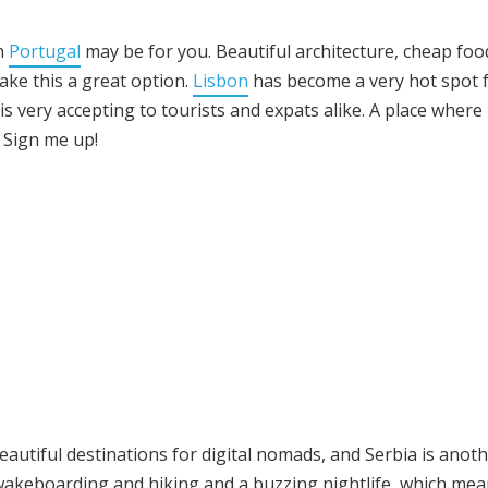
en
Portugal
may be for you. Beautiful architecture, cheap foo
ke this a great option.
Lisbon
has become a very hot spot 
s very accepting to tourists and expats alike. A place where
 Sign me up!
eautiful destinations for digital nomads, and Serbia is anot
 wakeboarding and hiking and a buzzing nightlife, which me