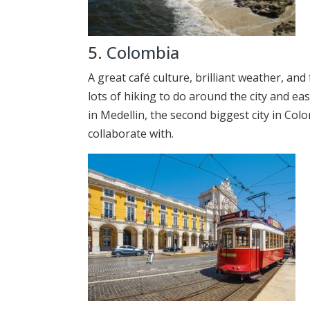
5.
Colombia
A great café culture, brilliant weather, an
lots of hiking to do around the city and e
in Medellin, the second biggest city in Colo
collaborate with.