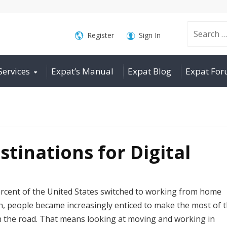
Search
Register
Sign In
Services
Expat’s Manual
Expat Blog
Expat Fo
for:
stinations for Digital
rcent of the United States switched to working from home
n, people became increasingly enticed to make the most of t
on the road. That means looking at moving and working in