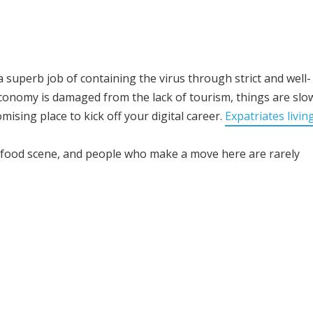
 superb job of containing the virus through strict and well-
onomy is damaged from the lack of tourism, things are slo
mising place to kick off your digital career.
Expatriates living
g food scene, and people who make a move here are rarely