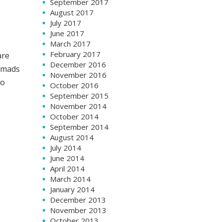
September 2017
August 2017
July 2017
June 2017
March 2017
February 2017
are
December 2016
nomads
November 2016
to
October 2016
September 2015
November 2014
October 2014
September 2014
August 2014
July 2014
June 2014
April 2014
March 2014
January 2014
December 2013
November 2013
October 2013