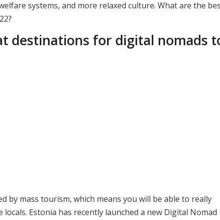
r welfare systems, and more relaxed culture. What are the be
022?
t destinations for digital nomads t
d by mass tourism, which means you will be able to really
he locals. Estonia has recently launched a new Digital Nomad