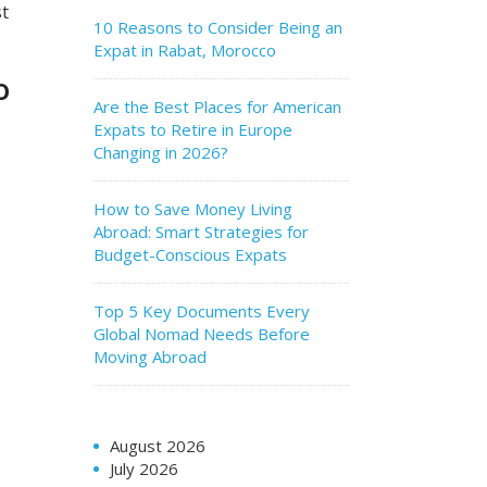
st
10 Reasons to Consider Being an
Expat in Rabat, Morocco
o
Are the Best Places for American
Expats to Retire in Europe
Changing in 2026?
How to Save Money Living
Abroad: Smart Strategies for
Budget-Conscious Expats
Top 5 Key Documents Every
Global Nomad Needs Before
Moving Abroad
August 2026
July 2026