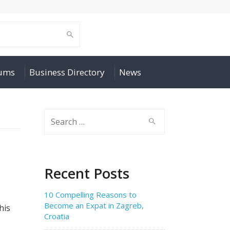
rums
Business Directory
News
Search
for:
Recent Posts
10 Compelling Reasons to
Become an Expat in Zagreb,
his
Croatia