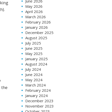
June 2026
rking
May 2026
h).
April 2026
March 2026
February 2026
January 2026
December 2025
August 2025
July 2025
June 2025
May 2025
January 2025
August 2024
July 2024
June 2024
May 2024
y
March 2024
r the
February 2024
January 2024
December 2023
November 2023
October 2023