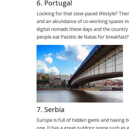
6. Portugal
Looking for that slow-paced lifestyle? Th
and an abundance of co-working spaces ma
digital nomads these days and the country i
people eat Pastéis de Natas for breakfast?
7. Serbia
Europe is full of hidden gems and having b
one. It has a great outdoor scene such as