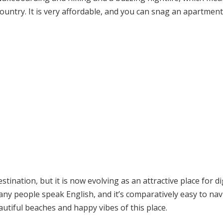
is country. It is very affordable, and you can snag an apartment
ination, but it is now evolving as an attractive place for di
 people speak English, and it’s comparatively easy to nav
autiful beaches and happy vibes of this place.