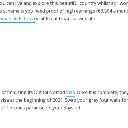
 can live and explore this beautiful country whilst still wo
s scheme is you need proof of high earnings (€3,504 a mont
expats in Estonia
visit Expat Financial website.
of finalizing its Digital Nomad
Visa
. Once it is complete, the
e visa at the beginning of 2021. Swap your grey four walls fo
 of Thrones paradise on your days off.