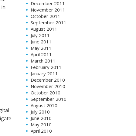
December 2011
 in
November 2011
October 2011
September 2011
August 2011
July 2011
June 2011
May 2011
April 2011
March 2011
February 2011
January 2011
December 2010
November 2010
October 2010
September 2010
August 2010
gital
July 2010
June 2010
igate
May 2010
April 2010