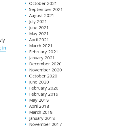
October 2021
September 2021
August 2021
July 2021
June 2021
May 2021
April 2021
wly
March 2021
 in
February 2021
January 2021
December 2020
November 2020
October 2020
June 2020
February 2020
February 2019
May 2018
April 2018
March 2018
January 2018
November 2017