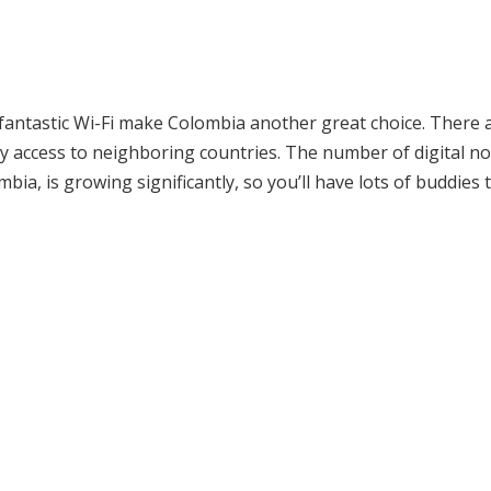
d fantastic Wi-Fi make Colombia another great choice. There 
asy access to neighboring countries. The number of digital 
mbia, is growing significantly, so you’ll have lots of buddies 