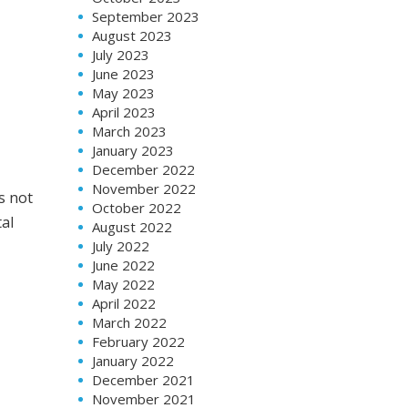
September 2023
August 2023
July 2023
June 2023
May 2023
April 2023
March 2023
January 2023
December 2022
November 2022
s not
October 2022
tal
August 2022
July 2022
June 2022
May 2022
April 2022
March 2022
February 2022
January 2022
December 2021
November 2021