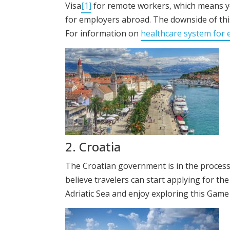
Visa
[1]
for remote workers, which means you
for employers abroad. The downside of thi
For information on
healthcare system for 
2. Croatia
The Croatian government is in the process 
believe travelers can start applying for th
Adriatic Sea and enjoy exploring this Game