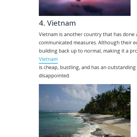
4.
Vietnam
Vietnam is another country that has done a
communicated measures. Although their ec
building back up to normal, making it a pro
Vietnam
is cheap, bustling, and has an outstandin
disappointed.