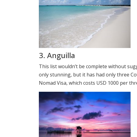
3. Anguilla
This list wouldn’t be complete without sugg
only stunning, but it has had only three Cov
Nomad Visa, which costs USD 1000 per thr