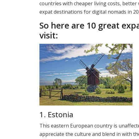
countries with cheaper living costs, bette
expat destinations for digital nomads in 2
So here are 10 great expa
visit:
1. Estonia
This eastern European country is unaffecte
appreciate the culture and blend in with t