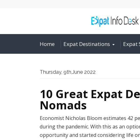
Home
Expat Destinations
Expat 
Thursday, 9th,June 2022
10 Great Expat De
Nomads
Economist Nicholas Bloom estimates 42 pe
during the pandemic. With this as an optio
opportunity and started considering life 