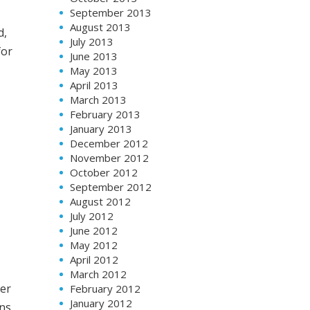
September 2013
August 2013
d,
July 2013
for
June 2013
May 2013
April 2013
March 2013
February 2013
January 2013
December 2012
November 2012
October 2012
September 2012
August 2012
July 2012
June 2012
May 2012
April 2012
March 2012
her
February 2012
January 2012
ans