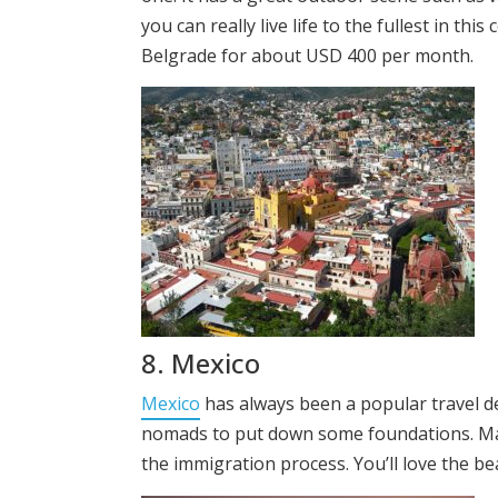
you can really live life to the fullest in th
Belgrade for about USD 400 per month.
8. Mexico
Mexico
has always been a popular travel dest
nomads to put down some foundations. Many
the immigration process. You’ll love the be