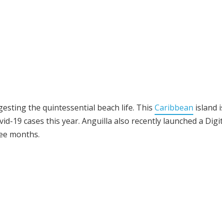
esting the quintessential beach life. This
Caribbean
island i
id-19 cases this year. Anguilla also recently launched a Digi
ee months.