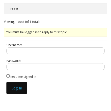
Posts
Viewing 1 post (of 1 total)
You must be logged in to reply to this topic.
Username:
Password:
Keep me signed in
Log In