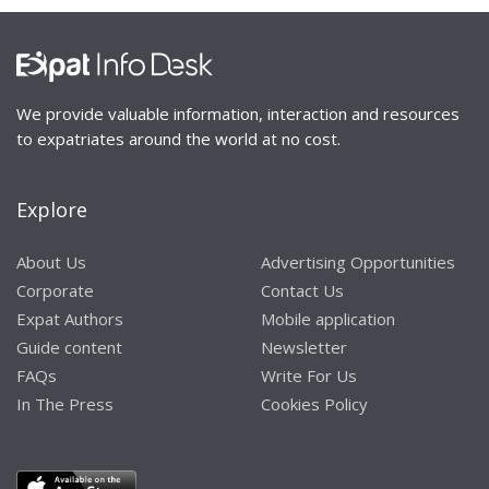
We provide valuable information, interaction and resources
to expatriates around the world at no cost.
Explore
About Us
Advertising Opportunities
Corporate
Contact Us
Expat Authors
Mobile application
Guide content
Newsletter
FAQs
Write For Us
In The Press
Cookies Policy