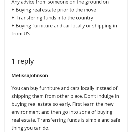
Any advice from someone on the ground on:
+ Buying real estate prior to the move
+ Transfering funds into the country
+ Buying furniture and car locally or shipping in
from US
1 reply
MelissaJohnson
You can buy furniture and cars locally instead of
shipping them from other place. Don’t indulge in
buying real estate so early. First learn the new
environment and then go into zone of buying
real estate. Transferring funds is simple and safe
thing you can do.