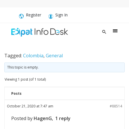
Register
Sign In
Tagged:
Colombia
,
General
This topic is empty.
Viewing 1 post (of 1 total)
Posts
October 21, 2020 at 7:47 am
#88514
Posted by
HagenG, 1 reply