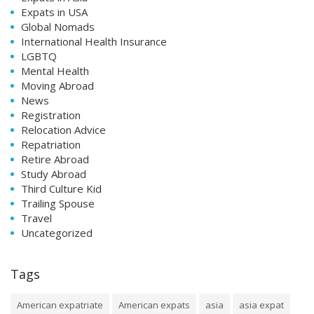
Expats in USA
Global Nomads
International Health Insurance
LGBTQ
Mental Health
Moving Abroad
News
Registration
Relocation Advice
Repatriation
Retire Abroad
Study Abroad
Third Culture Kid
Trailing Spouse
Travel
Uncategorized
Tags
American expatriate
American expats
asia
asia expat