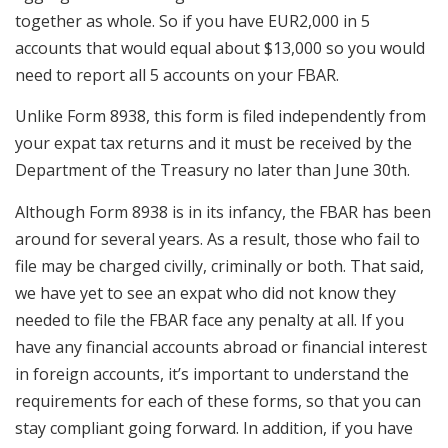
together as whole. So if you have EUR2,000 in 5
accounts that would equal about $13,000 so you would
need to report all 5 accounts on your FBAR.
Unlike Form 8938, this form is filed independently from
your expat tax returns and it must be received by the
Department of the Treasury no later than June 30th.
Although Form 8938 is in its infancy, the FBAR has been
around for several years. As a result, those who fail to
file may be charged civilly, criminally or both. That said,
we have yet to see an expat who did not know they
needed to file the FBAR face any penalty at all. If you
have any financial accounts abroad or financial interest
in foreign accounts, it’s important to understand the
requirements for each of these forms, so that you can
stay compliant going forward. In addition, if you have