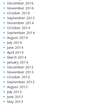
December 2016
November 2016
October 2016
September 2015
November 2014
October 2014
September 2014
August 2014
July 2014
June 2014
April 2014
March 2014
January 2014
December 2013
November 2013
October 2013
September 2013
August 2013
July 2013
June 2013
May 2013