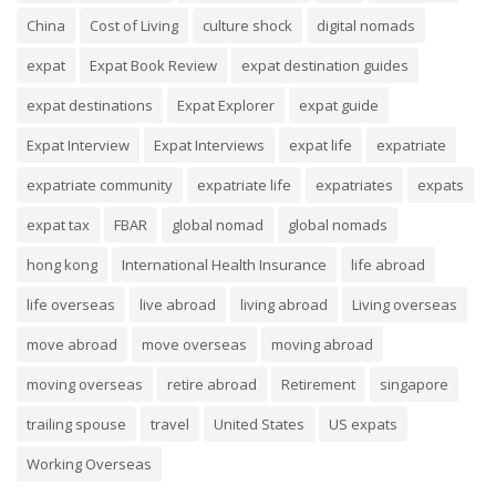
China
Cost of Living
culture shock
digital nomads
expat
Expat Book Review
expat destination guides
expat destinations
Expat Explorer
expat guide
Expat Interview
Expat Interviews
expat life
expatriate
expatriate community
expatriate life
expatriates
expats
expat tax
FBAR
global nomad
global nomads
hong kong
International Health Insurance
life abroad
life overseas
live abroad
living abroad
Living overseas
move abroad
move overseas
moving abroad
moving overseas
retire abroad
Retirement
singapore
trailing spouse
travel
United States
US expats
Working Overseas