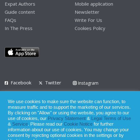
Expat Authors
Mobile application
Guide content
Newsletter
FAQs
Write For Us
In The Press
Cookies Policy
Facebook
Twitter
Instagram
LinkedIn
We use cookies to make sure the website can function, to
Privacy Policy
Terms of Use
Terms of Service
measure traffic and to support the marketing of our services.
By clicking on "Allow" or using the website, you agree to our
use of cookies, our
Privacy Statement
&
Legal Terms of Use
© 2008 - 2026
&
Service
. Please read our
Cookie Notice
for further
Whilst all reasonable care has been taken in the preparation of this
information about our use of cookies. You may change your
consent by rejecting optional cookies in the settings or by
publication, the owner of Expatinfodesk.com does not accept any