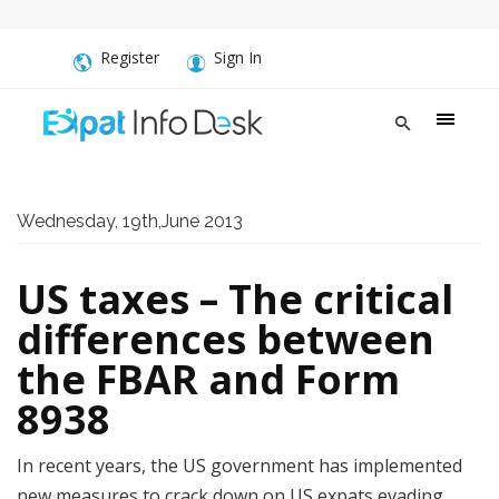
Register
Sign In
Wednesday, 19th,June 2013
US taxes – The critical
differences between
the FBAR and Form
8938
In recent years, the US government has implemented
new measures to crack down on US expats evading