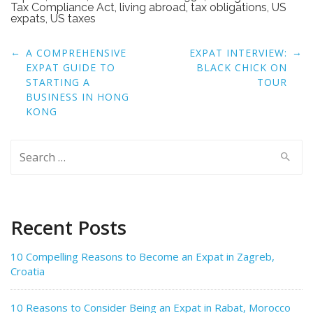
Tax Compliance Act
,
living abroad
,
tax obligations
,
US
expats
,
US taxes
Post
←
→
A COMPREHENSIVE
EXPAT INTERVIEW:
navigation
EXPAT GUIDE TO
BLACK CHICK ON
STARTING A
TOUR
BUSINESS IN HONG
KONG
Search
for:
Recent Posts
10 Compelling Reasons to Become an Expat in Zagreb,
Croatia
10 Reasons to Consider Being an Expat in Rabat, Morocco