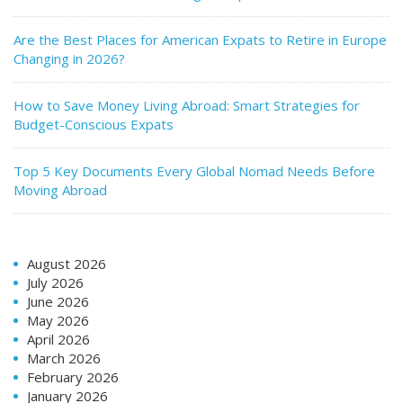
Are the Best Places for American Expats to Retire in Europe
Changing in 2026?
How to Save Money Living Abroad: Smart Strategies for
Budget-Conscious Expats
Top 5 Key Documents Every Global Nomad Needs Before
Moving Abroad
August 2026
July 2026
June 2026
May 2026
April 2026
March 2026
February 2026
January 2026