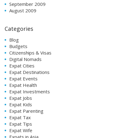
September 2009
August 2009
Categories
Blog
Budgets
Citizenships & Visas
Digital Nomads
Expat Cities
Expat Destinations
Expat Events
Expat Health
Expat Investments
Expat Jobs
Expat Kids
Expat Parenting
Expat Tax
Expat Tips
Expat Wife
Expats in Asia