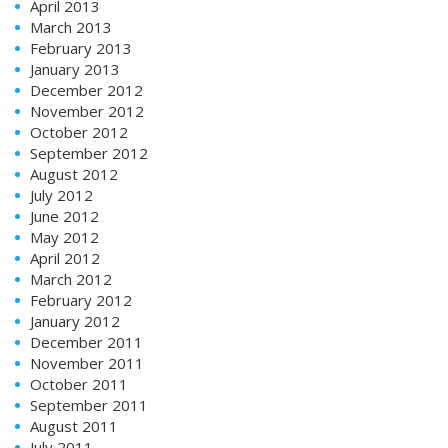
April 2013
March 2013
February 2013
January 2013
December 2012
November 2012
October 2012
September 2012
August 2012
July 2012
June 2012
May 2012
April 2012
March 2012
February 2012
January 2012
December 2011
November 2011
October 2011
September 2011
August 2011
July 2011