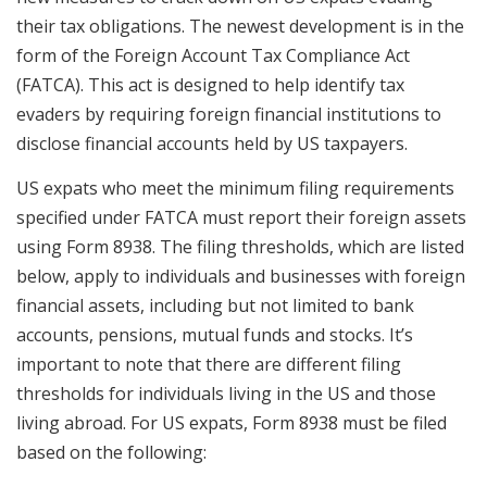
their tax obligations. The newest development is in the
form of the Foreign Account Tax Compliance Act
(FATCA). This act is designed to help identify tax
evaders by requiring foreign financial institutions to
disclose financial accounts held by US taxpayers.
US expats who meet the minimum filing requirements
specified under FATCA must report their foreign assets
using Form 8938. The filing thresholds, which are listed
below, apply to individuals and businesses with foreign
financial assets, including but not limited to bank
accounts, pensions, mutual funds and stocks. It’s
important to note that there are different filing
thresholds for individuals living in the US and those
living abroad. For US expats, Form 8938 must be filed
based on the following: