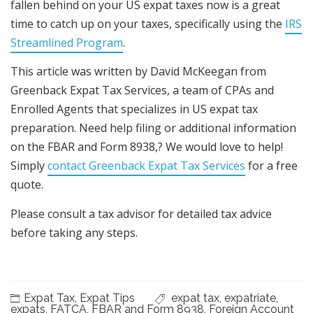
fallen behind on your US expat taxes now is a great
time to catch up on your taxes, specifically using the
IRS
Streamlined Program
.
This article was written by David McKeegan from
Greenback Expat Tax Services, a team of CPAs and
Enrolled Agents that specializes in US expat tax
preparation. Need help filing or additional information
on the FBAR and Form 8938,? We would love to help!
Simply
contact Greenback Expat Tax Services
for a free
quote.
Please consult a tax advisor for detailed tax advice
before taking any steps.
Expat Tax
,
Expat Tips
expat tax
,
expatriate
,
expats
,
FATCA
,
FBAR and Form 8938
,
Foreign Account