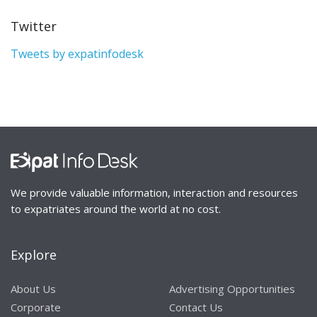
Twitter
Tweets by expatinfodesk
We provide valuable information, interaction and resources
to expatriates around the world at no cost.
Explore
About Us
Advertising Opportunities
Corporate
Contact Us