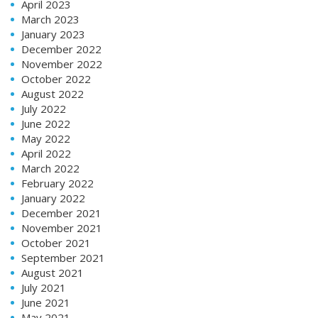
April 2023
March 2023
January 2023
December 2022
November 2022
October 2022
August 2022
July 2022
June 2022
May 2022
April 2022
March 2022
February 2022
January 2022
December 2021
November 2021
October 2021
September 2021
August 2021
July 2021
June 2021
May 2021