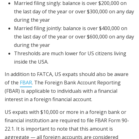
Married filing singly: balance is over $200,000 on
the last day of the year or over $300,000 on any day
during the year
Married filing jointly: balance is over $400,000 on
the last day of the year or over $600,000 on any day
during the year
Thresholds are much lower for US citizens living
inside the USA.
In addition to FATCA, US expats should also be aware
of the
FBAR
. The Foreign Bank Account Reporting
(FBAR) is applicable to individuals with a financial
interest in a foreign financial account.
US expats with $10,000 or more in a foreign bank or
financial institution are required to file FBAR Form 90-
22.1. It is important to note that this amount is
aggregate — all foreign accounts are considered