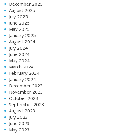
December 2025
August 2025
July 2025
June 2025
May 2025
January 2025
August 2024
July 2024
June 2024
May 2024
March 2024
February 2024
January 2024
December 2023
November 2023
October 2023
September 2023
August 2023
July 2023
June 2023
May 2023