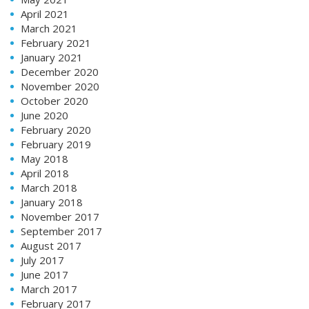
April 2021
March 2021
February 2021
January 2021
December 2020
November 2020
October 2020
June 2020
February 2020
February 2019
May 2018
April 2018
March 2018
January 2018
November 2017
September 2017
August 2017
July 2017
June 2017
March 2017
February 2017