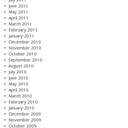
June 2011
May 2011
April 2011
March 2011
February 2011
January 2011
December 2010
November 2010
October 2010
September 2010
August 2010
July 2010
June 2010
May 2010
April 2010
March 2010
February 2010
January 2010
December 2009
November 2009
October 2009