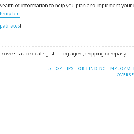
wealth of information to help you plan and implement your
 template
.
patriates
!
e overseas
,
relocating
,
shipping agent
,
shipping company
5 TOP TIPS FOR FINDING EMPLOYM
OVERSE