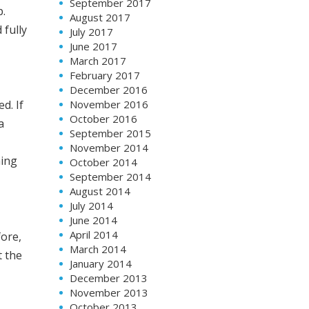
September 2017
p.
August 2017
 fully
July 2017
June 2017
March 2017
February 2017
December 2016
November 2016
d. If
October 2016
a
September 2015
November 2014
hing
October 2014
September 2014
August 2014
July 2014
June 2014
April 2014
fore,
March 2014
t the
January 2014
December 2013
November 2013
October 2013