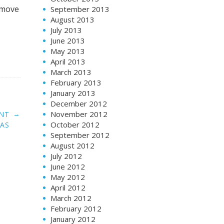
 move
September 2013
August 2013
July 2013
June 2013
May 2013
April 2013
March 2013
February 2013
January 2013
December 2012
→
November 2012
ENT
October 2012
AS
September 2012
August 2012
July 2012
June 2012
May 2012
April 2012
March 2012
February 2012
January 2012