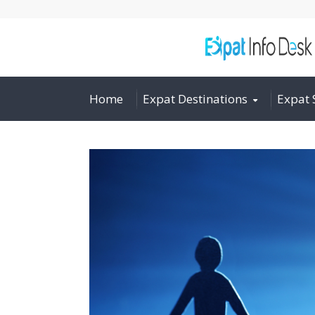
Home
Expat Destinations
Expat 