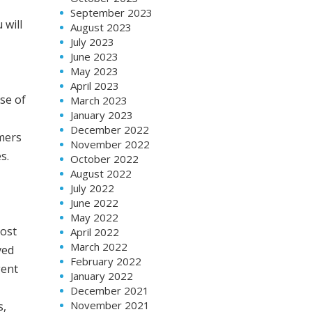
September 2023
 will
August 2023
July 2023
June 2023
May 2023
April 2023
se of
March 2023
January 2023
December 2022
omers
November 2022
s.
October 2022
August 2022
July 2022
June 2022
May 2022
cost
April 2022
March 2022
ved
February 2022
gent
January 2022
December 2021
November 2021
s,