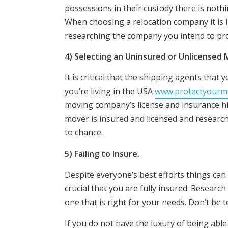
possessions in their custody there is nothi
When choosing a relocation company it is i
researching the company you intend to pro
4) Selecting an Uninsured or Unlicensed
It is critical that the shipping agents that
you’re living in the USA
www.protectyourm
moving company’s license and insurance his
mover is insured and licensed and research 
to chance.
5) Failing to Insure.
Despite everyone’s best efforts things can 
crucial that you are fully insured. Research
one that is right for your needs. Don’t be 
If you do not have the luxury of being able