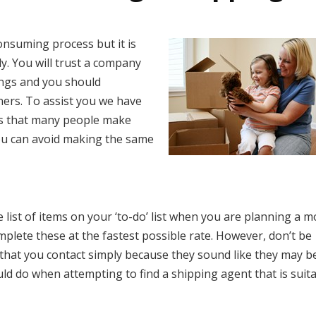
onsuming process but it is
y. You will trust a company
ngs and you should
ners. To assist you we have
es that many people make
ou can avoid making the same
 list of items on your ‘to-do’ list when you are planning a 
lete these at the fastest possible rate. However, don’t be
 that you contact simply because they sound like they may b
uld do when attempting to find a shipping agent that is suit