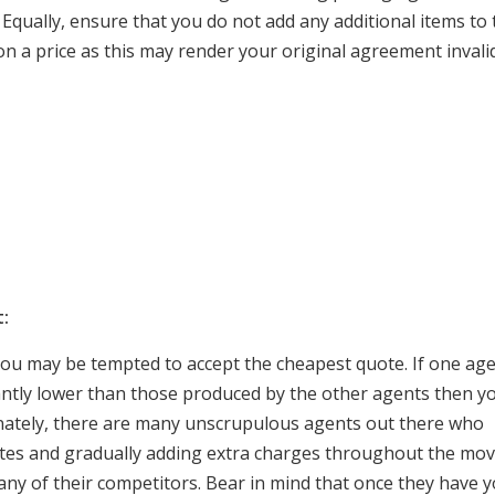
 Equally, ensure that you do not add any additional items to 
n a price as this may render your original agreement invalid
:
you may be tempted to accept the cheapest quote. If one ag
cantly lower than those produced by the other agents then y
nately, there are many unscrupulous agents out there who
ates and gradually adding extra charges throughout the mo
of any of their competitors. Bear in mind that once they have 