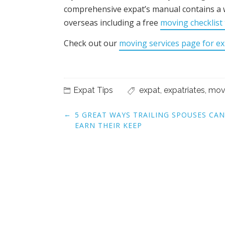
comprehensive expat’s manual contains a 
overseas including a free
moving checklist
Check out our
moving services page for ex
Expat Tips
expat
,
expatriates
,
mov
Post
←
5 GREAT WAYS TRAILING SPOUSES CAN
navigation
EARN THEIR KEEP