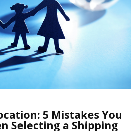
ocation: 5 Mistakes You
n Selecting a Shipping