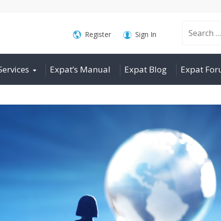
Search
Register
Sign In
Services
Expat’s Manual
Expat Blog
Expat Fo
for: