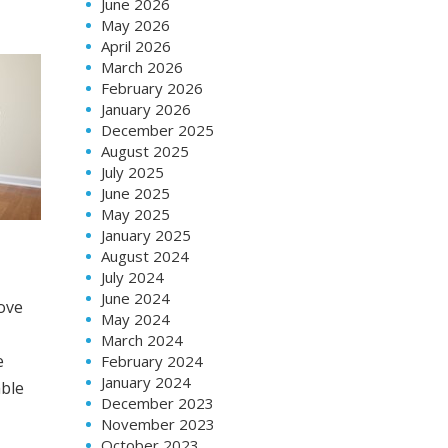
June 2026
May 2026
April 2026
March 2026
February 2026
January 2026
December 2025
August 2025
July 2025
June 2025
May 2025
January 2025
August 2024
July 2024
June 2024
move
May 2024
March 2024
e
February 2024
January 2024
able
December 2023
November 2023
October 2023