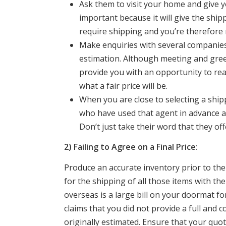
Ask them to visit your home and give y
important because it will give the ship
require shipping and you’re therefore m
Make enquiries with several companies 
estimation. Although meeting and greet
provide you with an opportunity to real
what a fair price will be.
When you are close to selecting a ship
who have used that agent in advance an
Don’t just take their word that they off
2) Failing to Agree on a Final Price:
Produce an accurate inventory prior to the
for the shipping of all those items with t
overseas is a large bill on your doormat f
claims that you did not provide a full and
originally estimated. Ensure that your quot