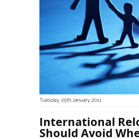
Tuesday, 25th,January 2011
International Rel
Should Avoid Whe