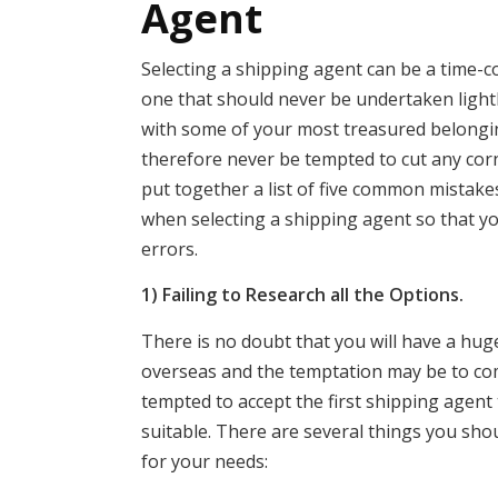
Agent
Selecting a shipping agent can be a time-c
one that should never be undertaken lightl
with some of your most treasured belongi
therefore never be tempted to cut any cor
put together a list of five common mistak
when selecting a shipping agent so that y
errors.
1) Failing to Research all the Options.
There is no doubt that you will have a huge
overseas and the temptation may be to comp
tempted to accept the first shipping agent
suitable. There are several things you sho
for your needs: