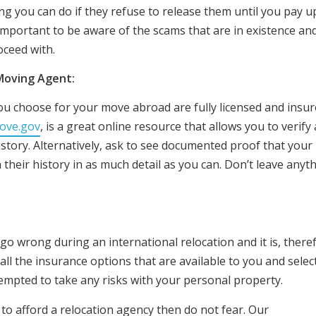
ng you can do if they refuse to release them until you pay u
mportant to be aware of the scams that are in existence and
ceed with.
 Moving Agent:
 you choose for your move abroad are fully licensed and insure
ove.gov
, is a great online resource that allows you to verify 
tory. Alternatively, ask to see documented proof that your
their history in as much detail as you can. Don’t leave anyt
go wrong during an international relocation and it is, there
 all the insurance options that are available to you and selec
tempted to take any risks with your personal property.
 to afford a relocation agency then do not fear. Our