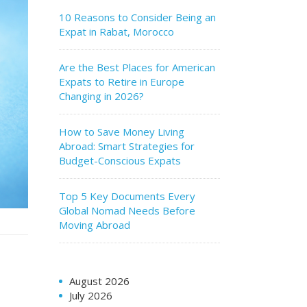
10 Reasons to Consider Being an
Expat in Rabat, Morocco
Are the Best Places for American
Expats to Retire in Europe
Changing in 2026?
How to Save Money Living
Abroad: Smart Strategies for
Budget-Conscious Expats
Top 5 Key Documents Every
Global Nomad Needs Before
Moving Abroad
August 2026
July 2026