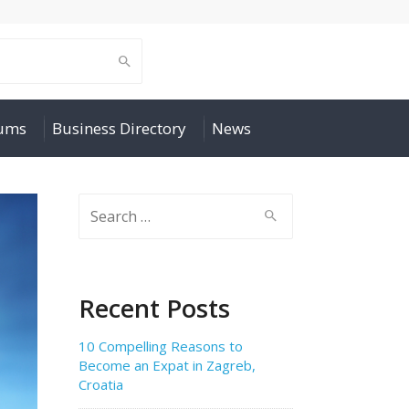
rums
Business Directory
News
Search
for:
Recent Posts
10 Compelling Reasons to
Become an Expat in Zagreb,
Croatia