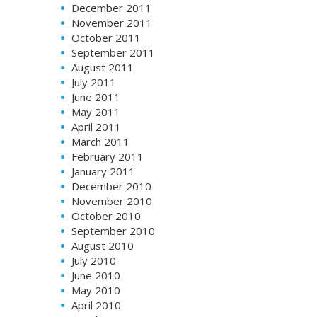
December 2011
November 2011
October 2011
September 2011
August 2011
July 2011
June 2011
May 2011
April 2011
March 2011
February 2011
January 2011
December 2010
November 2010
October 2010
September 2010
August 2010
July 2010
June 2010
May 2010
April 2010