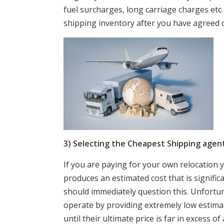
fuel surcharges, long carriage charges etc.
shipping inventory after you have agreed o
3) Selecting the Cheapest Shipping agent
If you are paying for your own relocation 
produces an estimated cost that is signifi
should immediately question this. Unfortu
operate by providing extremely low estim
until their ultimate price is far in excess 