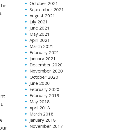
October 2021
the
September 2021
.
August 2021
July 2021
June 2021
May 2021
April 2021
March 2021
February 2021
January 2021
December 2020
November 2020
October 2020
June 2020
February 2020
February 2019
ent
May 2018
ou
April 2018
March 2018
ve
January 2018
November 2017
your