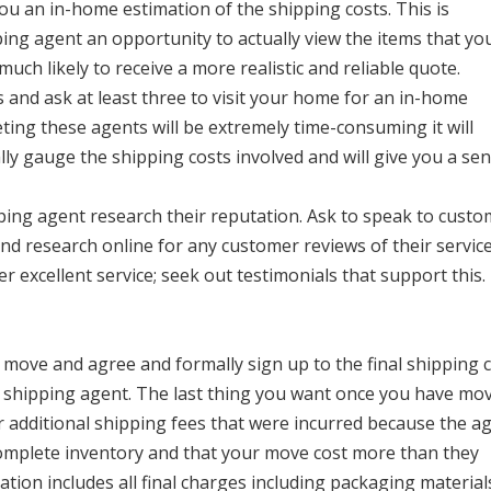
ou an in-home estimation of the shipping costs. This is
ping agent an opportunity to actually view the items that you
uch likely to receive a more realistic and reliable quote.
and ask at least three to visit your home for an in-home
ing these agents will be extremely time-consuming it will
ly gauge the shipping costs involved and will give you a sen
ping agent research their reputation. Ask to speak to cust
d research online for any customer reviews of their service
er excellent service; seek out testimonials that support this.
 move and agree and formally sign up to the final shipping 
he shipping agent. The last thing you want once you have mo
or additional shipping fees that were incurred because the a
 complete inventory and that your move cost more than they
ation includes all final charges including packaging material