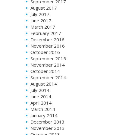
September 2017
August 2017
July 2017
June 2017
March 2017
February 2017
December 2016
November 2016
October 2016
September 2015
November 2014
October 2014
September 2014
August 2014
July 2014
June 2014
April 2014
March 2014
January 2014
December 2013
November 2013
October 2013