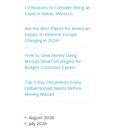
10 Reasons to Consider Being an
Expat in Rabat, Morocco
Are the Best Places for American
Expats to Retire in Europe
Changing in 2026?
How to Save Money Living
Abroad: Smart Strategies for
Budget-Conscious Expats
Top 5 Key Documents Every
Global Nomad Needs Before
Moving Abroad
August 2026
July 2026