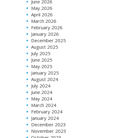
June 2026
May 2026
April 2026
March 2026
February 2026
January 2026
December 2025
August 2025
July 2025
June 2025
May 2025
January 2025
August 2024
July 2024
June 2024
May 2024
March 2024
February 2024
January 2024
December 2023
November 2023
October 2023