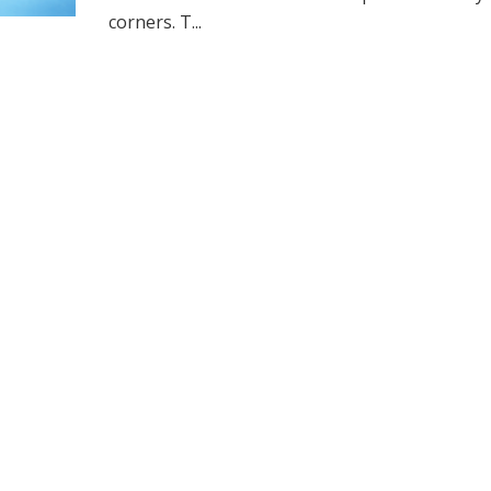
corners. T...