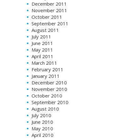
December 2011
November 2011
October 2011
September 2011
August 2011
July 2011
June 2011
May 2011
April 2011
March 2011
February 2011
January 2011
December 2010
November 2010
October 2010
September 2010
August 2010
July 2010
June 2010
May 2010
April 2010