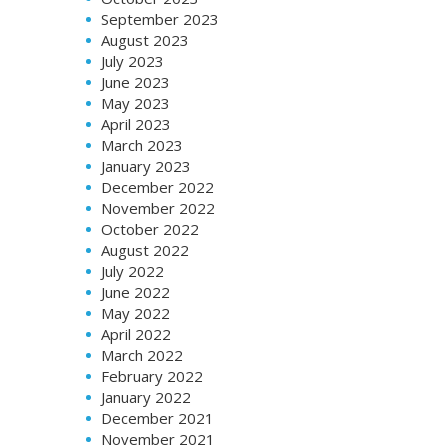
September 2023
August 2023
July 2023
June 2023
May 2023
April 2023
March 2023
January 2023
December 2022
November 2022
October 2022
August 2022
July 2022
June 2022
May 2022
April 2022
March 2022
February 2022
January 2022
December 2021
November 2021