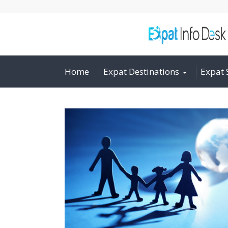
Home
Expat Destinations
Expat 