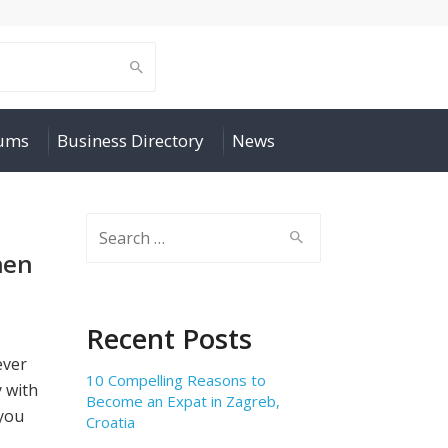
rums
Business Directory
News
Search
for:
hen
Recent Posts
ever
10 Compelling Reasons to
y with
Become an Expat in Zagreb,
you
Croatia