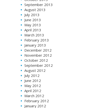
September 2013
August 2013
July 2013
June 2013
May 2013
April 2013
March 2013
February 2013
January 2013
December 2012
November 2012
October 2012
September 2012
August 2012
July 2012
June 2012
May 2012
April 2012
March 2012
February 2012
January 2012