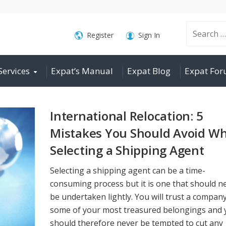
Search
Register
Sign In
Services
Expat’s Manual
Expat Blog
Expat Fo
for:
International Relocation: 5
Mistakes You Should Avoid W
Selecting a Shipping Agent
Selecting a shipping agent can be a time-
consuming process but it is one that should n
be undertaken lightly. You will trust a compan
some of your most treasured belongings and 
should therefore never be tempted to cut any