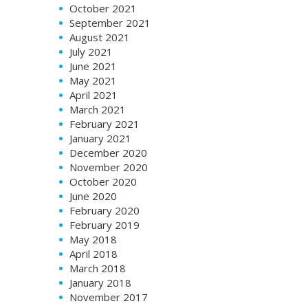
October 2021
September 2021
August 2021
July 2021
June 2021
May 2021
April 2021
March 2021
February 2021
January 2021
December 2020
November 2020
October 2020
June 2020
February 2020
February 2019
May 2018
April 2018
March 2018
January 2018
November 2017