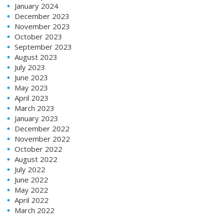
January 2024
December 2023
November 2023
October 2023
September 2023
August 2023
July 2023
June 2023
May 2023
April 2023
March 2023
January 2023
December 2022
November 2022
October 2022
August 2022
July 2022
June 2022
May 2022
April 2022
March 2022