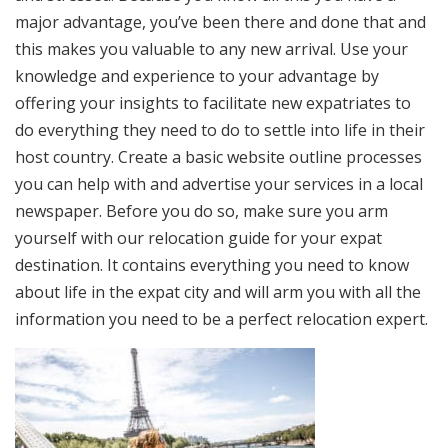
major advantage, you’ve been there and done that and
this makes you valuable to any new arrival. Use your
knowledge and experience to your advantage by
offering your insights to facilitate new expatriates to
do everything they need to do to settle into life in their
host country. Create a basic website outline processes
you can help with and advertise your services in a local
newspaper. Before you do so, make sure you arm
yourself with our relocation guide for your expat
destination. It contains everything you need to know
about life in the expat city and will arm you with all the
information you need to be a perfect relocation expert.