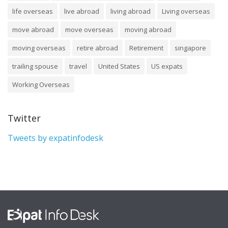
life overseas
live abroad
living abroad
Living overseas
move abroad
move overseas
moving abroad
moving overseas
retire abroad
Retirement
singapore
trailing spouse
travel
United States
US expats
Working Overseas
Twitter
Tweets by expatinfodesk