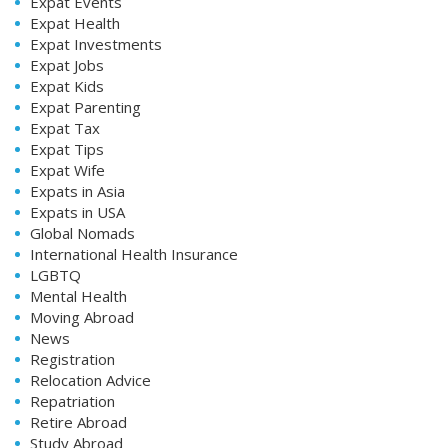
Expat Events
Expat Health
Expat Investments
Expat Jobs
Expat Kids
Expat Parenting
Expat Tax
Expat Tips
Expat Wife
Expats in Asia
Expats in USA
Global Nomads
International Health Insurance
LGBTQ
Mental Health
Moving Abroad
News
Registration
Relocation Advice
Repatriation
Retire Abroad
Study Abroad