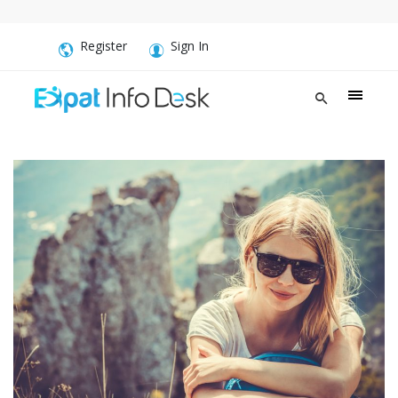
Register
Sign In