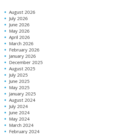
August 2026
July 2026
June 2026
May 2026
April 2026
March 2026
February 2026
January 2026
December 2025
August 2025
July 2025
June 2025
May 2025
January 2025
August 2024
July 2024
June 2024
May 2024
March 2024
February 2024