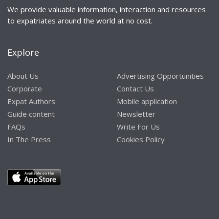
We provide valuable information, interaction and resources
to expatriates around the world at no cost.
Explore
About Us
Advertising Opportunities
Corporate
Contact Us
Expat Authors
Mobile application
Guide content
Newsletter
FAQs
Write For Us
In The Press
Cookies Policy