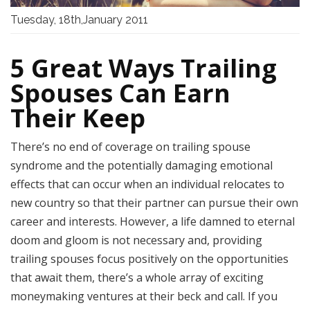
Tuesday, 18th,January 2011
5 Great Ways Trailing
Spouses Can Earn
Their Keep
There’s no end of coverage on trailing spouse
syndrome and the potentially damaging emotional
effects that can occur when an individual relocates to
new country so that their partner can pursue their own
career and interests. However, a life damned to eternal
doom and gloom is not necessary and, providing
trailing spouses focus positively on the opportunities
that await them, there’s a whole array of exciting
moneymaking ventures at their beck and call. If you