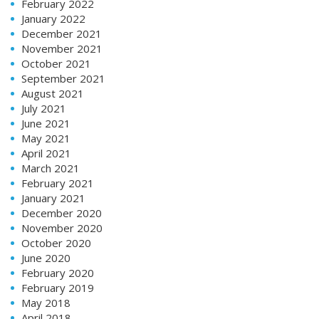
February 2022
January 2022
December 2021
November 2021
October 2021
September 2021
August 2021
July 2021
June 2021
May 2021
April 2021
March 2021
February 2021
January 2021
December 2020
November 2020
October 2020
June 2020
February 2020
February 2019
May 2018
April 2018