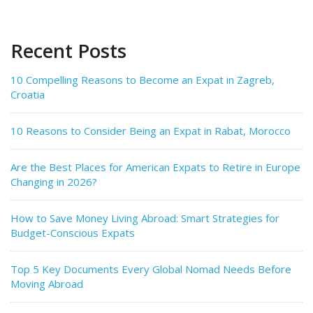
Recent Posts
10 Compelling Reasons to Become an Expat in Zagreb,
Croatia
10 Reasons to Consider Being an Expat in Rabat, Morocco
Are the Best Places for American Expats to Retire in Europe
Changing in 2026?
How to Save Money Living Abroad: Smart Strategies for
Budget-Conscious Expats
Top 5 Key Documents Every Global Nomad Needs Before
Moving Abroad