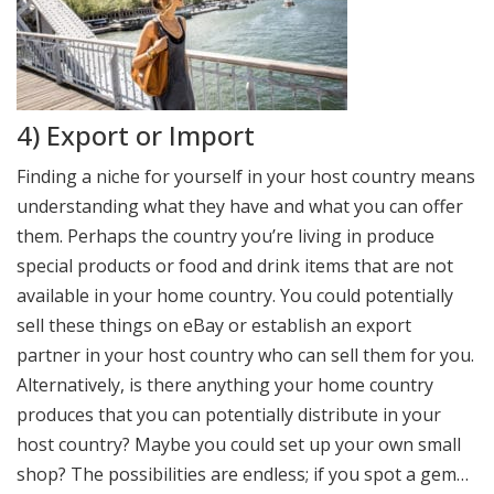
4) Export or Import
Finding a niche for yourself in your host country means
understanding what they have and what you can offer
them. Perhaps the country you’re living in produce
special products or food and drink items that are not
available in your home country. You could potentially
sell these things on eBay or establish an export
partner in your host country who can sell them for you.
Alternatively, is there anything your home country
produces that you can potentially distribute in your
host country? Maybe you could set up your own small
shop? The possibilities are endless; if you spot a gem…