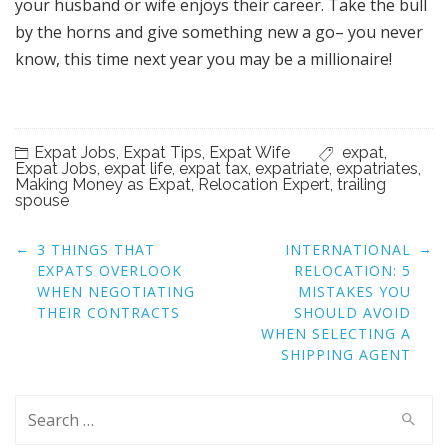
your husband or wife enjoys their career. Take the bull
by the horns and give something new a go– you never
know, this time next year you may be a millionaire!
Expat Jobs
,
Expat Tips
,
Expat Wife
expat
,
Expat Jobs
,
expat life
,
expat tax
,
expatriate
,
expatriates
,
Making Money as Expat
,
Relocation Expert
,
trailing
spouse
Post
←
→
3 THINGS THAT
INTERNATIONAL
navigation
EXPATS OVERLOOK
RELOCATION: 5
WHEN NEGOTIATING
MISTAKES YOU
THEIR CONTRACTS
SHOULD AVOID
WHEN SELECTING A
SHIPPING AGENT
Search
for: