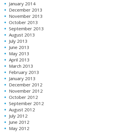
January 2014
December 2013
November 2013
October 2013
September 2013
August 2013
July 2013
June 2013
May 2013
April 2013
March 2013
February 2013
January 2013
December 2012
November 2012
October 2012
September 2012
August 2012
July 2012
June 2012
May 2012