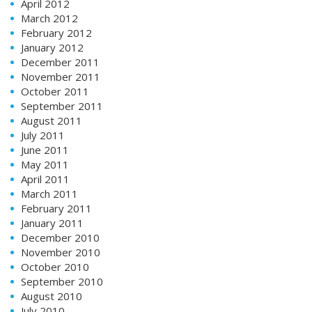
April 2012
March 2012
February 2012
January 2012
December 2011
November 2011
October 2011
September 2011
August 2011
July 2011
June 2011
May 2011
April 2011
March 2011
February 2011
January 2011
December 2010
November 2010
October 2010
September 2010
August 2010
July 2010