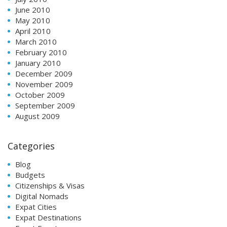
June 2010
May 2010
April 2010
March 2010
February 2010
January 2010
December 2009
November 2009
October 2009
September 2009
August 2009
Categories
Blog
Budgets
Citizenships & Visas
Digital Nomads
Expat Cities
Expat Destinations