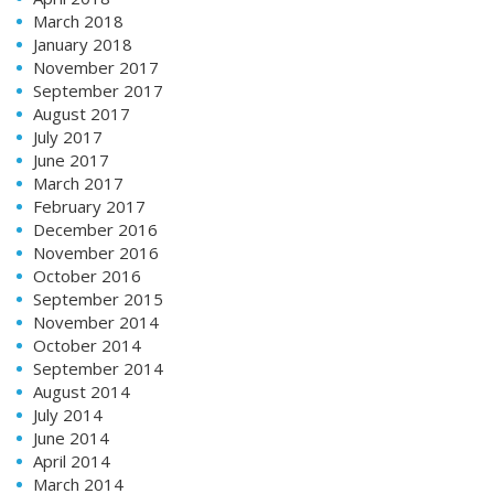
March 2018
January 2018
November 2017
September 2017
August 2017
July 2017
June 2017
March 2017
February 2017
December 2016
November 2016
October 2016
September 2015
November 2014
October 2014
September 2014
August 2014
July 2014
June 2014
April 2014
March 2014