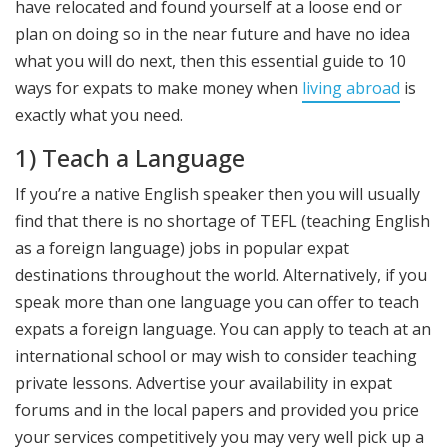
have relocated and found yourself at a loose end or
plan on doing so in the near future and have no idea
what you will do next, then this essential guide to 10
ways for expats to make money when
living abroad
is
exactly what you need.
1) Teach a Language
If you’re a native English speaker then you will usually
find that there is no shortage of TEFL (teaching English
as a foreign language) jobs in popular expat
destinations throughout the world. Alternatively, if you
speak more than one language you can offer to teach
expats a foreign language. You can apply to teach at an
international school or may wish to consider teaching
private lessons. Advertise your availability in expat
forums and in the local papers and provided you price
your services competitively you may very well pick up a