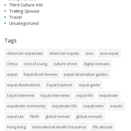
Third Culture Kid
Trailing Spouse
Travel
Uncategorized
Tags
American expatriate
American expats
asia
asia expat
China
Cost of Living
culture shock
digital nomads
expat
Expat Book Review
expat destination guides
expat destinations
Expat Explorer
expat guide
Expat Interview
Expat Interviews
expat life
expatriate
expatriate community
expatriate life
expatriates
expats
expat tax
FBAR
global nomad
global nomads
hong kong
International Health Insurance
life abroad