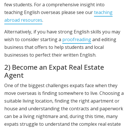
few students. For a comprehensive insight into
teaching English overseas please see our
teaching
abroad resources
.
Alternatively, if you have strong English skills you may
wish to consider starting a
proofreading
and editing
business that offers to help students and local
businesses to perfect their written English.
2) Become an Expat Real Estate
Agent
One of the biggest challenges expats face when they
move overseas is finding somewhere to live. Choosing a
suitable living location, finding the right apartment or
house and understanding the contracts and paperwork
can be a living nightmare and, during this time, many
expats struggle to understand the complex real estate