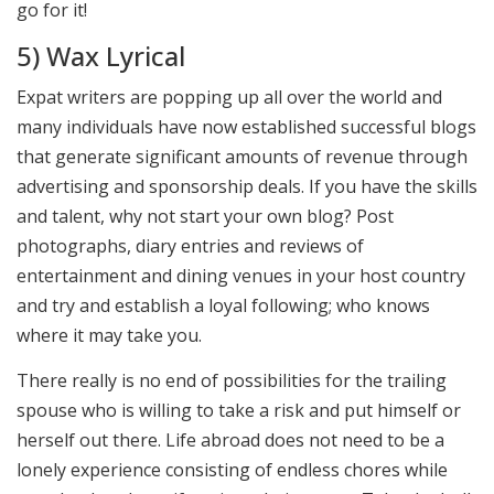
go for it!
5) Wax Lyrical
Expat writers are popping up all over the world and
many individuals have now established successful blogs
that generate significant amounts of revenue through
advertising and sponsorship deals. If you have the skills
and talent, why not start your own blog? Post
photographs, diary entries and reviews of
entertainment and dining venues in your host country
and try and establish a loyal following; who knows
where it may take you.
There really is no end of possibilities for the trailing
spouse who is willing to take a risk and put himself or
herself out there. Life abroad does not need to be a
lonely experience consisting of endless chores while