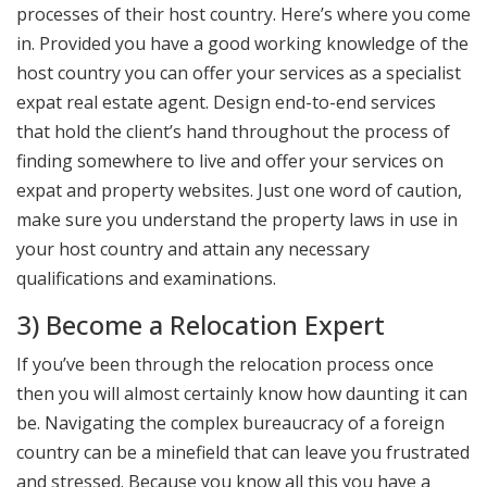
processes of their host country. Here’s where you come
in. Provided you have a good working knowledge of the
host country you can offer your services as a specialist
expat real estate agent. Design end-to-end services
that hold the client’s hand throughout the process of
finding somewhere to live and offer your services on
expat and property websites. Just one word of caution,
make sure you understand the property laws in use in
your host country and attain any necessary
qualifications and examinations.
3) Become a Relocation Expert
If you’ve been through the relocation process once
then you will almost certainly know how daunting it can
be. Navigating the complex bureaucracy of a foreign
country can be a minefield that can leave you frustrated
and stressed. Because you know all this you have a