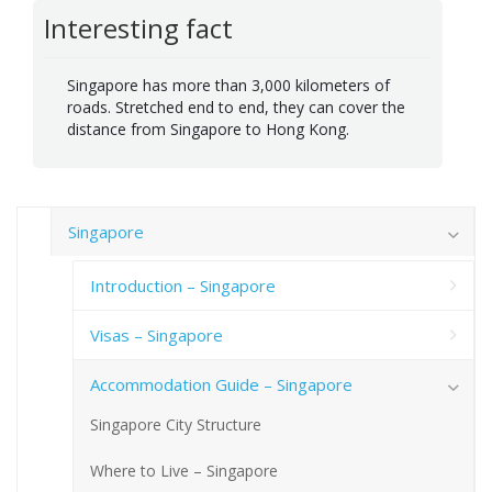
Interesting fact
Singapore has more than 3,000 kilometers of
roads. Stretched end to end, they can cover the
distance from Singapore to Hong Kong.
Singapore
Introduction – Singapore
Visas – Singapore
Accommodation Guide – Singapore
Singapore City Structure
Where to Live – Singapore