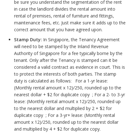
be sure you understand the segmentation of the rent
in case the landlord divides the rental amount into
rental of premises, rental of furniture and fittings,
maintenance fees, etc. Just make sure it adds up to the
correct amount that you have agreed upon.
Stamp Duty:
In Singapore, the Tenancy Agreement
will need to be stamped by the Inland Revenue
Authority of Singapore for a fee typically borne by the
tenant. Only after the Tenancy is stamped can it be
considered a valid contract as evidence in court. This is
to protect the interests of both parties. The stamp
duty is calculated as follows: For a 1-yr lease:
(Monthly rental amount x 12)/250, rounded up to the
nearest dollar + $2 for duplicate copy ; For a 2- to 3-yr
lease: (Monthly rental amount x 12)/250, rounded up
to the nearest dollar and multiplied by 2 + $2 for
duplicate copy ; For a 3-yr+ lease: (Monthly rental
amount x 12)/250, rounded up to the nearest dollar
and multiplied by 4 + $2 for duplicate copy.