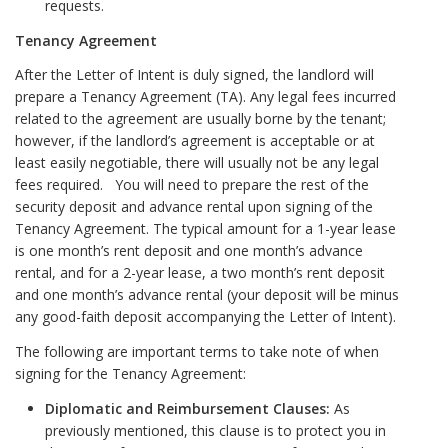
requests.
Tenancy Agreement
After the Letter of Intent is duly signed, the landlord will
prepare a Tenancy Agreement (TA). Any legal fees incurred
related to the agreement are usually borne by the tenant;
however, if the landlord’s agreement is acceptable or at
least easily negotiable, there will usually not be any legal
fees required. You will need to prepare the rest of the
security deposit and advance rental upon signing of the
Tenancy Agreement. The typical amount for a 1-year lease
is one month’s rent deposit and one month’s advance
rental, and for a 2-year lease, a two month’s rent deposit
and one month’s advance rental (your deposit will be minus
any good-faith deposit accompanying the Letter of Intent).
The following are important terms to take note of when
signing for the Tenancy Agreement:
Diplomatic and Reimbursement Clauses:
As
previously mentioned, this clause is to protect you in