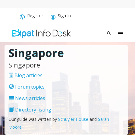
Register
Sign In
Singapore
Singapore
Blog articles
Forum topics
News articles
Directory listing
Our guide was written by
Schuyler House
and
Sarah
Moore
.