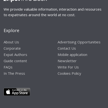
We provide valuable information, interaction and resources
to expatriates around the world at no cost.
Explore
About Us
Advertising Opportunities
Corporate
Contact Us
Expat Authors
Mobile application
Guide content
Newsletter
FAQs
Write For Us
In The Press
Cookies Policy