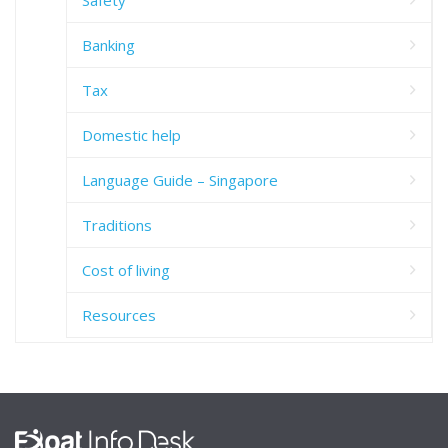
Banking
Tax
Domestic help
Language Guide – Singapore
Traditions
Cost of living
Resources