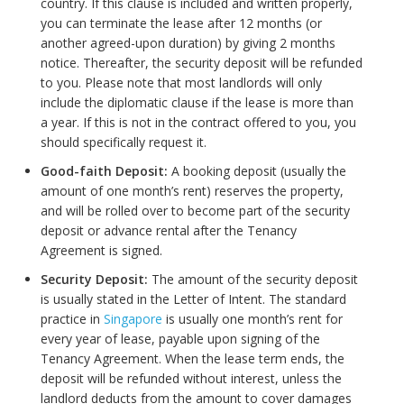
country. If this clause is included and written properly,
you can terminate the lease after 12 months (or
another agreed-upon duration) by giving 2 months
notice. Thereafter, the security deposit will be refunded
to you. Please note that most landlords will only
include the diplomatic clause if the lease is more than
a year. If this is not in the contract offered to you, you
should specifically request it.
Good-faith Deposit:
A booking deposit (usually the
amount of one month’s rent) reserves the property,
and will be rolled over to become part of the security
deposit or advance rental after the Tenancy
Agreement is signed.
Security Deposit:
The amount of the security deposit
is usually stated in the Letter of Intent. The standard
practice in
Singapore
is usually one month’s rent for
every year of lease, payable upon signing of the
Tenancy Agreement. When the lease term ends, the
deposit will be refunded without interest, unless the
landlord deducts from the amount to cover damages