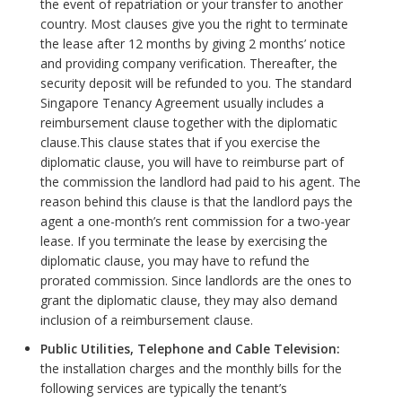
the event of repatriation or your transfer to another
country. Most clauses give you the right to terminate
the lease after 12 months by giving 2 months’ notice
and providing company verification. Thereafter, the
security deposit will be refunded to you. The standard
Singapore Tenancy Agreement usually includes a
reimbursement clause together with the diplomatic
clause.This clause states that if you exercise the
diplomatic clause, you will have to reimburse part of
the commission the landlord had paid to his agent. The
reason behind this clause is that the landlord pays the
agent a one-month’s rent commission for a two-year
lease. If you terminate the lease by exercising the
diplomatic clause, you may have to refund the
prorated commission. Since landlords are the ones to
grant the diplomatic clause, they may also demand
inclusion of a reimbursement clause.
Public Utilities, Telephone and Cable Television:
the installation charges and the monthly bills for the
following services are typically the tenant’s