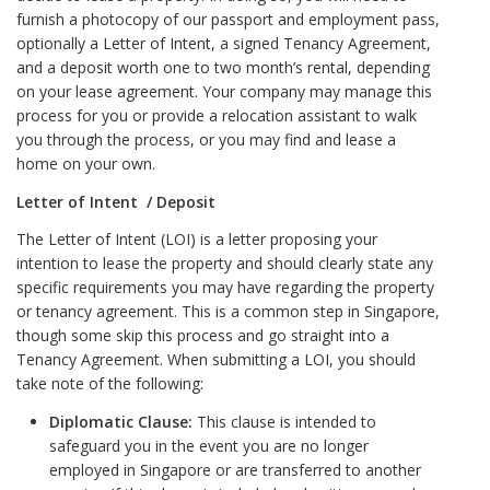
furnish a photocopy of our passport and employment pass,
optionally a Letter of Intent, a signed Tenancy Agreement,
and a deposit worth one to two month’s rental, depending
on your lease agreement. Your company may manage this
process for you or provide a relocation assistant to walk
you through the process, or you may find and lease a
home on your own.
Letter of Intent / Deposit
The Letter of Intent (LOI) is a letter proposing your
intention to lease the property and should clearly state any
specific requirements you may have regarding the property
or tenancy agreement. This is a common step in Singapore,
though some skip this process and go straight into a
Tenancy Agreement. When submitting a LOI, you should
take note of the following:
Diplomatic Clause:
This clause is intended to
safeguard you in the event you are no longer
employed in Singapore or are transferred to another