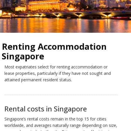
Renting Accommodation
Singapore
Most expatriates select for renting accommodation or
lease properties, particularly if they have not sought and
attained permanent resident status.
Rental costs in Singapore
Singapore’s rental costs remain in the top 15 for cities
worldwide, and averages naturally range depending on size,