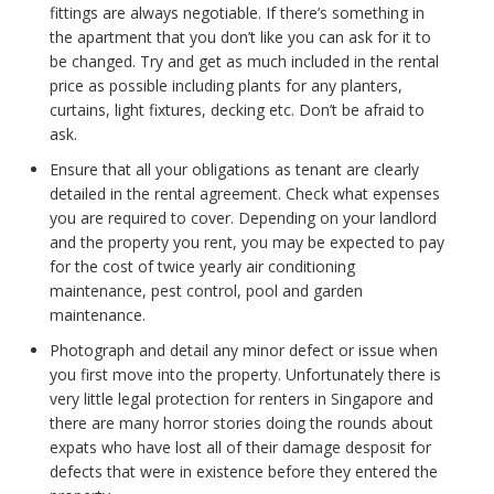
fittings are always negotiable. If there’s something in
the apartment that you don’t like you can ask for it to
be changed. Try and get as much included in the rental
price as possible including plants for any planters,
curtains, light fixtures, decking etc. Don’t be afraid to
ask.
Ensure that all your obligations as tenant are clearly
detailed in the rental agreement. Check what expenses
you are required to cover. Depending on your landlord
and the property you rent, you may be expected to pay
for the cost of twice yearly air conditioning
maintenance, pest control, pool and garden
maintenance.
Photograph and detail any minor defect or issue when
you first move into the property. Unfortunately there is
very little legal protection for renters in Singapore and
there are many horror stories doing the rounds about
expats who have lost all of their damage desposit for
defects that were in existence before they entered the