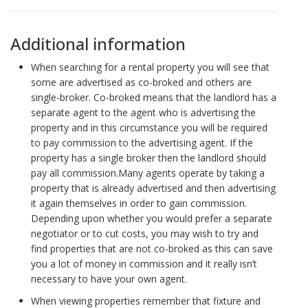
Additional information
When searching for a rental property you will see that
some are advertised as co-broked and others are
single-broker. Co-broked means that the landlord has a
separate agent to the agent who is advertising the
property and in this circumstance you will be required
to pay commission to the advertising agent. If the
property has a single broker then the landlord should
pay all commission.Many agents operate by taking a
property that is already advertised and then advertising
it again themselves in order to gain commission.
Depending upon whether you would prefer a separate
negotiator or to cut costs, you may wish to try and
find properties that are not co-broked as this can save
you a lot of money in commission and it really isn’t
necessary to have your own agent.
When viewing properties remember that fixture and