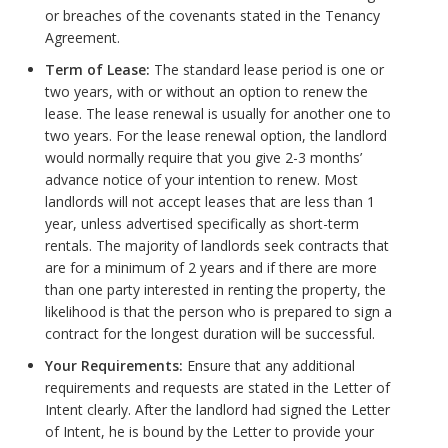
or breaches of the covenants stated in the Tenancy
Agreement.
Term of Lease:
The standard lease period is one or
two years, with or without an option to renew the
lease. The lease renewal is usually for another one to
two years. For the lease renewal option, the landlord
would normally require that you give 2-3 months’
advance notice of your intention to renew. Most
landlords will not accept leases that are less than 1
year, unless advertised specifically as short-term
rentals. The majority of landlords seek contracts that
are for a minimum of 2 years and if there are more
than one party interested in renting the property, the
likelihood is that the person who is prepared to sign a
contract for the longest duration will be successful.
Your Requirements:
Ensure that any additional
requirements and requests are stated in the Letter of
Intent clearly. After the landlord had signed the Letter
of Intent, he is bound by the Letter to provide your