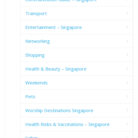
Transport
Entertainment – Singapore
Networking
Shopping
Health & Beauty – Singapore
Weekends
Pets
Worship Destinations Singapore
Health Risks & Vaccinations – Singapore
Safety