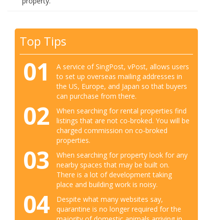
property.
Top Tips
01
A service of SingPost, vPost, allows users
to set up overseas mailing addresses in
the US, Europe, and Japan so that buyers
can purchase from there.
02
When searching for rental properties find
listings that are not co-broked. You will be
charged commission on co-broked
properties.
03
When searching for property look for any
nearby spaces that may be built on.
There is a lot of development taking
place and building work is noisy.
04
Despite what many websites say,
quarantine is no longer required for the
majority of domestic animals arriving in