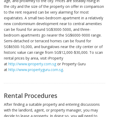
age, and proximity to the city. Prices are steadily rising in
the city and the size of the property on offer in comparison
to the rent required can be very alarming for most
expatriates. A small two-bedroom apartment in a relatively
new condominium development near to central amenities
can be found for around SG$3000-5000, and three-
bedroom apartments go nearer the SG$6000-9000 range.
Semi-detached or terraced homes can be found for
SG$6500-10,000, and bungalows near the city center or of
historic value can range from SG$12,000-$30,000. To scan
rental prices by area, visit iProperty
at
http://www.iproperty.com.sg
or Property Guru
at
http://www.propertyguru.com.sg
.
Rental Procedures
After finding a suitable property and entering discussions
with the landlord, agent, or property manager, you may
decide to lease a property. In doing so, you will need to