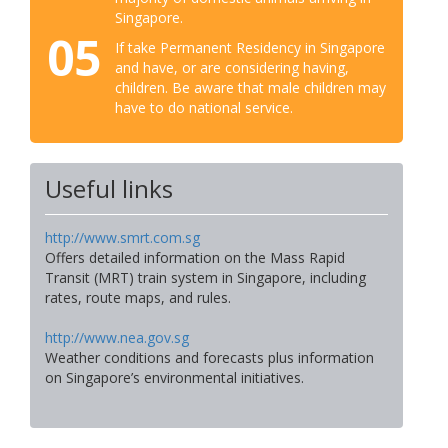
Singapore.
05
If take Permanent Residency in Singapore
and have, or are considering having,
children. Be aware that male children may
have to do national service.
Useful links
http://www.smrt.com.sg
Offers detailed information on the Mass Rapid
Transit (MRT) train system in Singapore, including
rates, route maps, and rules.
http://www.nea.gov.sg
Weather conditions and forecasts plus information
on Singapore’s environmental initiatives.