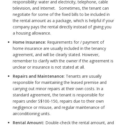
responsibility: water and electricity, telephone, cable
television, and Internet. Sometimes, the tenant can
negotiate for some of the fixed bills to be included in
the rental amount as a package, which is helpful if your
company pays the rental directly instead of giving you
a housing allowance.
Home Insurance:
Requirements for / payment of
home insurance are usually included in the tenancy
agreement, and will be clearly stated. However,
remember to clarify with the owner if the agreement is
unclear or insurance is not stated at all.
Repairs and Maintenance:
Tenants are usually
responsible for maintaining the leased premise and
carrying out minor repairs at their own costs. In a
standard agreement, the tenant is responsible for
repairs under S$100-150, repairs due to their own
negligence or misuse, and regular maintenance of
airconditioning units.
Rental Amount:
Double-check the rental amount, and