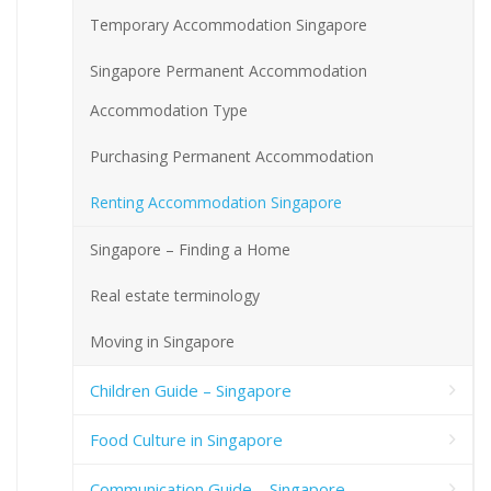
Temporary Accommodation Singapore
Singapore Permanent Accommodation
Accommodation Type
Purchasing Permanent Accommodation
Renting Accommodation Singapore
Singapore – Finding a Home
Real estate terminology
Moving in Singapore
Children Guide – Singapore
Food Culture in Singapore
Communication Guide – Singapore