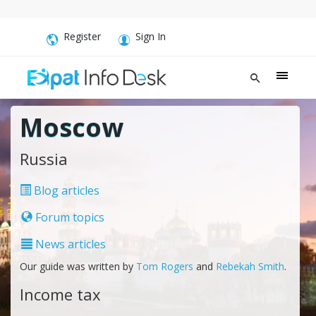
Register
Sign In
Moscow
Russia
Blog articles
Forum topics
News articles
Our guide was written by
Tom Rogers
and
Rebekah Smith
.
Income tax