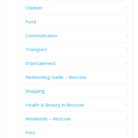
Children
Food
Communication
Transport
Entertainment
Networking Guide – Moscow
Shopping
Health & Beauty in Moscow
Weekends – Moscow
Pets