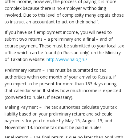
other income; however, the process of paying it is more
complex because there is no employer withholding
involved. Due to this level of complexity many expats chose
to instruct an accountant to act on their behalf.
If you have self-employment income, you will need to
submit two returns – a preliminary and a final – and of
course payment. These must be submitted to your local tax
office which can be found (in Russian only) on the Ministry
of Taxation website:
http://www.nalog.ru/
Preliminary Return
–
This must be submitted to tax
authorities within one month of your arrival to Russia, if
you expect to be present for more than 183 days during
that calendar year. It states how much income is expected
(converted to rubles, if necessary).
Making Payment
–
The tax authorities calculate your tax
liability based on your preliminary return; and schedule
payments for you to make by May 15, August 15, and
November 14. Income tax must be paid in rubles.
Final Return
–
The final return is due no later than April 30th