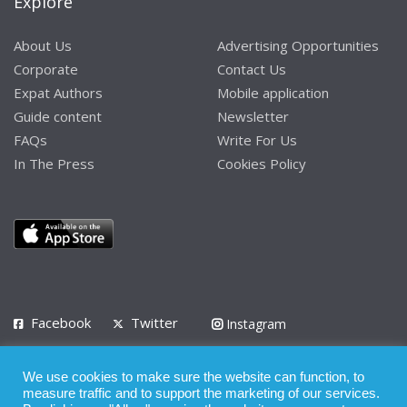
Explore
About Us
Advertising Opportunities
Corporate
Contact Us
Expat Authors
Mobile application
Guide content
Newsletter
FAQs
Write For Us
In The Press
Cookies Policy
Facebook
Twitter
Instagram
LinkedIn
We use cookies to make sure the website can function, to
Privacy Policy
Terms of Use
Terms of Service
measure traffic and to support the marketing of our services.