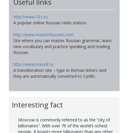
Useful links
http://www.101.ru
A popular online Russian radio station.
http://www.masterRussian.com
Site where you can master Russian grammar, learn
new vocabulary and practice speaking and reading
Russian.
http://www.translit.ru
A transliteration site – type in Roman letters and
they are automatically converted to Cyrillic.
Interesting fact
Moscow is commonly referred to as the “city of
billionaires”. With over 70 of the world’s richest
people, It boasts more billionaires than any other