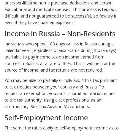
once-per-lifetime home purchase deduction, and certain
educational and medical expenses. This process is tedious,
difficult, and not guaranteed to be successful, so few try it,
even if they have qualified expenses.
Income in Russia – Non-Residents
Individuals who spend 183 days or less in Russia during a
calendar year (regardless of visa status during those days)
are liable to pay income tax on income earned from
sources in Russia, at a rate of 30%. This is withheld at the
source of income, and tax returns are not required.
You may be able to partially or fully avoid this tax pursuant
to tax treaties between your country and Russia. To
request an exemption, you must submit an official request
to the tax authority, using a tax professional as an
intermediary. See Tax Advisors/Accountants.
Self-Employment Income
The same tax rates apply to self-employment income as to