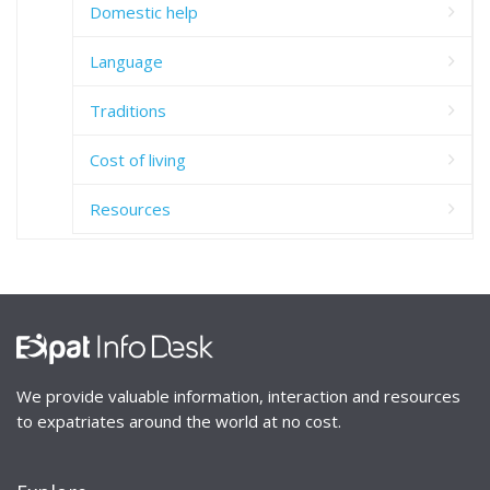
Domestic help
Language
Traditions
Cost of living
Resources
We provide valuable information, interaction and resources
to expatriates around the world at no cost.