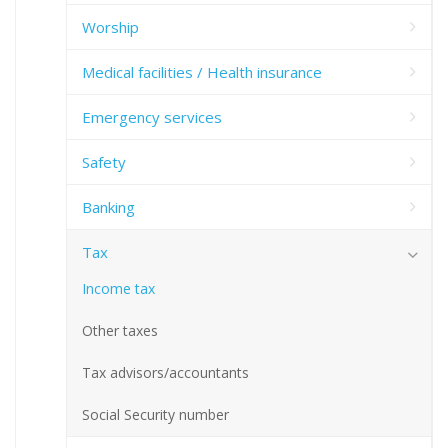
Worship
Medical facilities / Health insurance
Emergency services
Safety
Banking
Tax
Income tax
Other taxes
Tax advisors/accountants
Social Security number