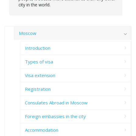
city in the world.
Moscow
Introduction
Types of visa
Visa extension
Registration
Consulates Abroad in Moscow
Foreign embassies in the city
Accommodation