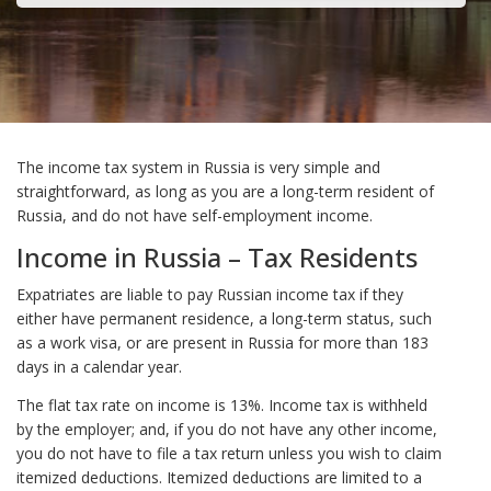
The income tax system in Russia is very simple and
straightforward, as long as you are a long-term resident of
Russia, and do not have self-employment income.
Income in Russia – Tax Residents
Expatriates are liable to pay Russian income tax if they
either have permanent residence, a long-term status, such
as a work visa, or are present in Russia for more than 183
days in a calendar year.
The flat tax rate on income is 13%. Income tax is withheld
by the employer; and, if you do not have any other income,
you do not have to file a tax return unless you wish to claim
itemized deductions. Itemized deductions are limited to a