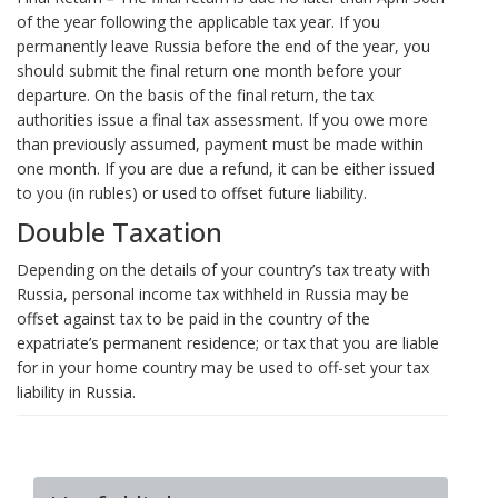
of the year following the applicable tax year. If you
permanently leave Russia before the end of the year, you
should submit the final return one month before your
departure. On the basis of the final return, the tax
authorities issue a final tax assessment. If you owe more
than previously assumed, payment must be made within
one month. If you are due a refund, it can be either issued
to you (in rubles) or used to offset future liability.
Double Taxation
Depending on the details of your country’s tax treaty with
Russia, personal income tax withheld in Russia may be
offset against tax to be paid in the country of the
expatriate’s permanent residence; or tax that you are liable
for in your home country may be used to off-set your tax
liability in Russia.